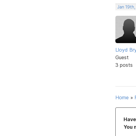
Jan 19th,
Lloyd Br
Guest
3 posts
Home
»
Have 
You 