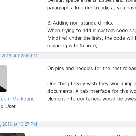
paragraphs. In order to adjust, you hav
3. Adding non-standard links.
When trying to add in custom code sni
Mindfire) under the links, the code wil
replacing with &quote;
, 2016 at 02:09 PM
On pins and needles for the nest releas
One thing I really wish they would imp
documents. A tab interface for this wou
.com Marketing
element into containers would be awe
ed User
, 2016 at 10:27 PM