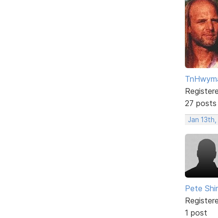
TnHwym
Register
27 posts
Jan 13th
Pete Sh
Register
1 post