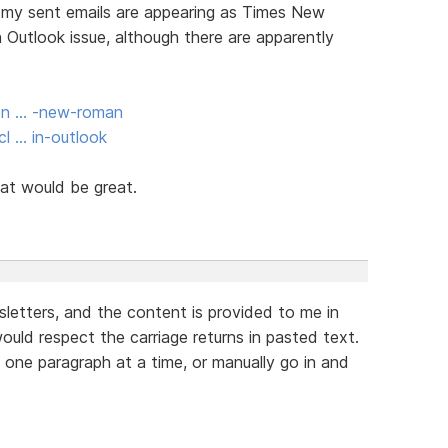
om my sent emails are appearing as Times New
 Outlook issue, although there are apparently
ion … -new-roman
l … in-outlook
at would be great.
letters, and the content is provided to me in
uld respect the carriage returns in pasted text.
e one paragraph at a time, or manually go in and