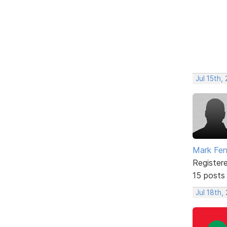
Jul 15th,
Mark Fe
Register
15 posts
Jul 18th,