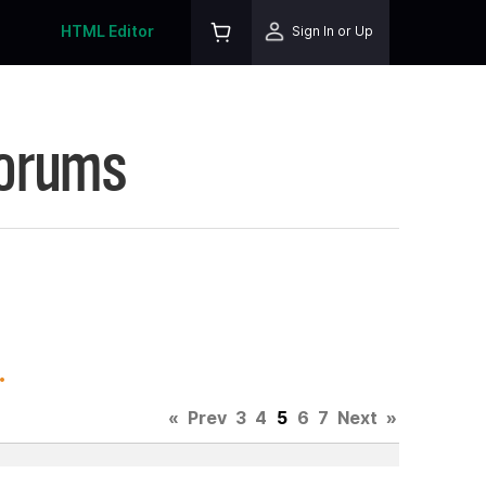
HTML Editor
Sign In or Up
Forums
.
«
Prev
3
4
5
6
7
Next
»