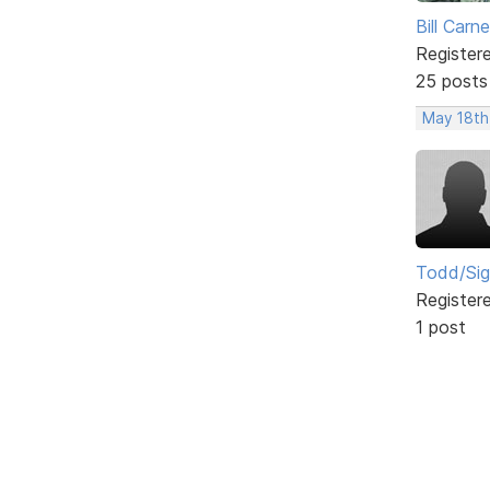
Bill Carn
Register
25 posts
May 18th
Todd/Si
Register
1 post