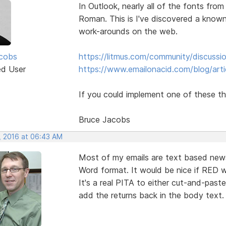
In Outlook, nearly all of the fonts fr
Roman. This is I've discovered a known
work-arounds on the web.
cobs
https://litmus.com/community/discuss
ed User
https://www.emailonacid.com/blog/artic
If you could implement one of these th
Bruce Jacobs
, 2016 at 06:43 AM
Most of my emails are text based news
Word format. It would be nice if RED wo
It's a real PITA to either cut-and-past
add the returns back in the body text.