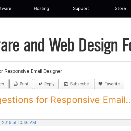
tware
Hosting
Support
Store
are and Web Design 
or Responsive Email Designer
ch
Print
Reply
Subscribe
Favorite
estions for Responsive Email..
, 2016 at 10:46 AM