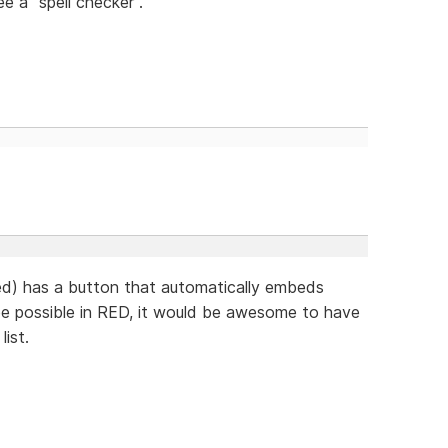
ee a "spell checker".
d) has a button that automatically embeds
 be possible in RED, it would be awesome to have
ist.