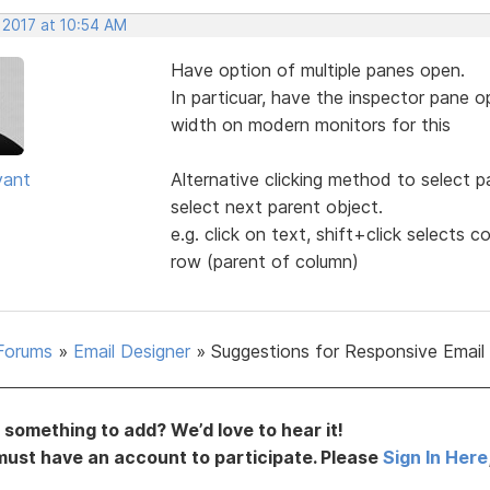
 2017 at 10:54 AM
Have option of multiple panes open.
In particuar, have the inspector pane o
width on modern monitors for this
yant
Alternative clicking method to select pa
select next parent object.
e.g. click on text, shift+click selects c
row (parent of column)
Forums
»
Email Designer
»
Suggestions for Responsive Email
something to add? We’d love to hear it!
must have an account to participate. Please
Sign In Here