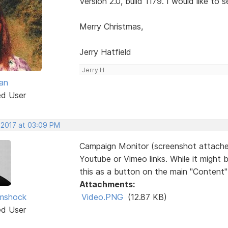
Version 2.0, build 1179. I would like to s
Merry Christmas,
Jerry Hatfield
Jerry H
an
ed User
, 2017 at 03:09 PM
Campaign Monitor (screenshot attache
Youtube or Vimeo links. While it might
this as a button on the main "Content" l
Attachments:
imshock
Video.PNG
(12.87 KB)
ed User