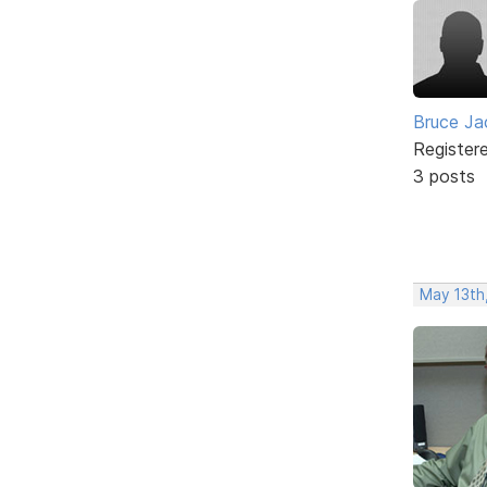
Bruce Ja
Register
3 posts
May 13th