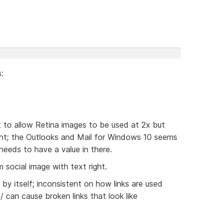
:
t to allow Retina images to be used at 2x but
ight; the Outlooks and Mail for Windows 10 seems
 needs to have a value in there.
 social image with text right.
/ by itself; inconsistent on how links are used
// can cause broken links that look like