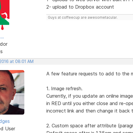
2- upload to Dropbox account
Guys at coffeecup are awesometacular.
..
dor
ts
 2016 at 08:01 AM
A few feature requests to add to the m
1. Image refresh.
Currently, if you update an online ima
in RED until you either close and re-o
incorrect link and then change it back t
idges
2. Custom space after attribute (parag
ed User
Default space after is 1.35em and som