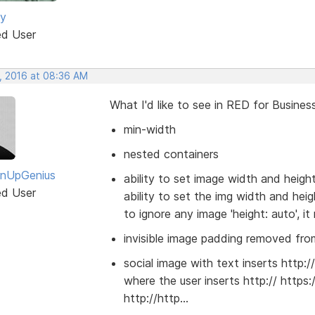
ey
ed User
, 2016 at 08:36 AM
What I'd like to see in RED for Business
min-width
nested containers
gnUpGenius
ability to set image width and heigh
ed User
ability to set the img width and he
to ignore any image 'height: auto', it
invisible image padding removed from
social image with text inserts http:/
where the user inserts http:// https:
http://http...