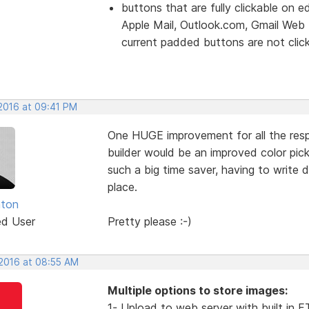
buttons that are fully clickable on e
Apple Mail, Outlook.com, Gmail Web
current padded buttons are not clicka
 2016 at 09:41 PM
One HUGE improvement for all the re
builder would be an improved color pick
such a big time saver, having to write 
place.
nton
ed User
Pretty please :-)
 2016 at 08:55 AM
Multiple options to store images:
1- Upload to web server with built in 