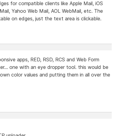
dges for compatible clients like Apple Mail, iOS
 Mail, Yahoo Web Mail, AOL WebMail, etc. The
ble on edges, just the text area is clickable.
sponsive apps, RED, RSD, RCS and Web Form
er... one with an eye dropper tool. this would be
down color values and putting them in all over the
FTP uploader