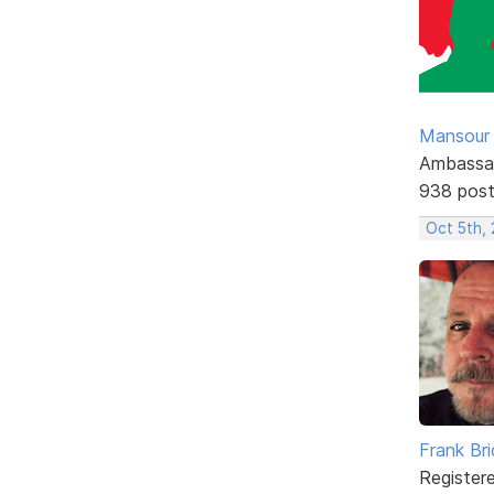
Mansour .
Ambassa
938 pos
Oct 5th,
Frank Br
Register