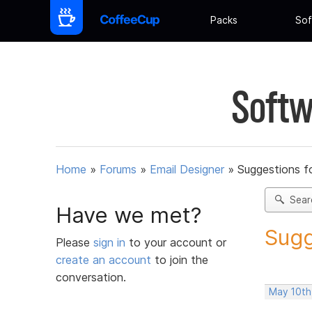
Packs
Sof
Softw
Home
»
Forums
»
Email Designer
»
Suggestions f
Sear
Have we met?
Sugg
Please
sign in
to your account or
create an account
to join the
conversation.
May 10th