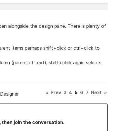
pen alongside the design pane. There is plenty of
rent items perhaps shift+click or ctrl+click to
olumn (parent of text), shift+click again selects
«
Prev
3
4
5
6
7
Next
»
 Designer
, then join the conversation.