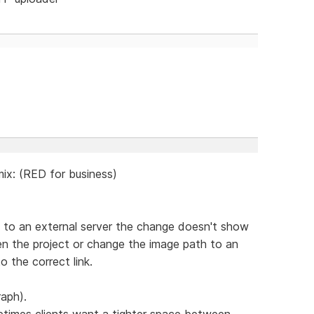
ix: (RED for business)
ge to an external server the change doesn't show
pen the project or change the image path to an
o the correct link.
raph).
etimes clients want a tighter space between