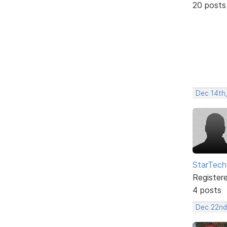
20 posts
Dec 14th
StarTech
Register
4 posts
Dec 22nd