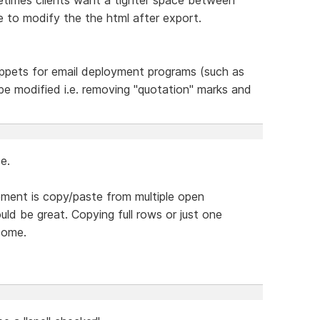
e to modify the the html after export.
ppets for email deployment programs (such as
l be modified i.e. removing "quotation" marks and
e.
lement is copy/paste from multiple open
ld be great. Copying full rows or just one
some.