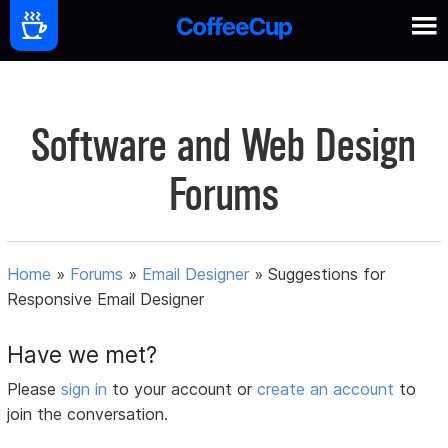
Software and Web Design
Forums
Home
»
Forums
»
Email Designer
»
Suggestions for
Responsive Email Designer
Have we met?
Please
sign in
to your account or
create an account
to
join the conversation.