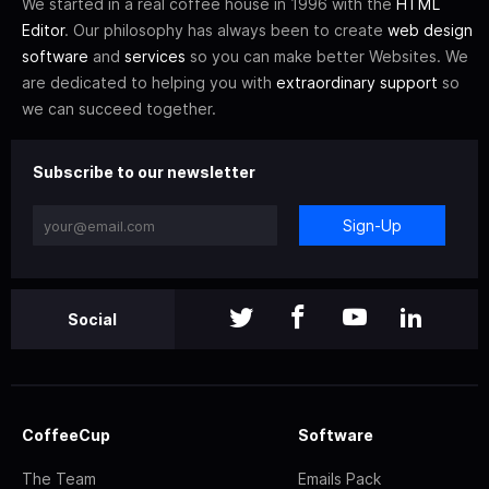
We started in a real coffee house in 1996 with the
HTML
Editor
. Our philosophy has always been to create
web design
software
and
services
so you can make better Websites. We
are dedicated to helping you with
extraordinary support
so
we can succeed together.
Subscribe to our newsletter
Sign-Up
Social
CoffeeCup
Software
The Team
Emails Pack