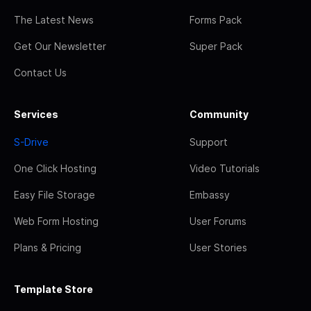
The Latest News
Forms Pack
Get Our Newsletter
Super Pack
Contact Us
Services
Community
S-Drive
Support
One Click Hosting
Video Tutorials
Easy File Storage
Embassy
Web Form Hosting
User Forums
Plans & Pricing
User Stories
Template Store