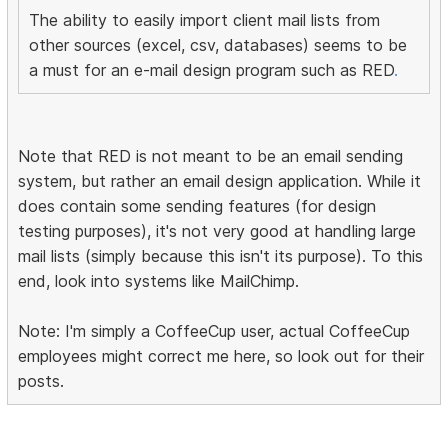
The ability to easily import client mail lists from
other sources (excel, csv, databases) seems to be
a must for an e-mail design program such as RED
.
Note that RED is not meant to be an email sending
system, but rather an email design application. While it
does contain some sending features (for design
testing purposes), it's not very good at handling large
mail lists (simply because this isn't its purpose). To this
end, look into systems like MailChimp.
Note: I'm simply a CoffeeCup user, actual CoffeeCup
employees might correct me here, so look out for their
posts.