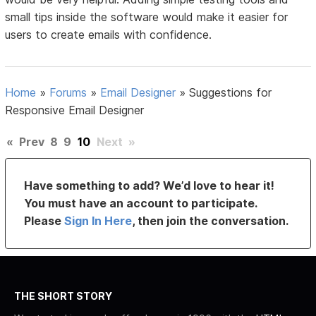
small tips inside the software would make it easier for
users to create emails with confidence.
Home
»
Forums
»
Email Designer
»
Suggestions for
Responsive Email Designer
«
Prev
8
9
10
Next
»
Have something to add? We’d love to hear it!
You must have an account to participate.
Please
Sign In Here
, then join the conversation.
THE SHORT STORY