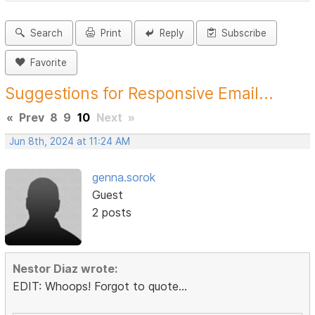
Search
Print
Reply
Subscribe
Favorite
Suggestions for Responsive Email...
«
Prev
8
9
10
Next
»
Jun 8th, 2024 at 11:24 AM
genna.sorok
Guest
2 posts
Nestor Diaz wrote:
EDIT: Whoops! Forgot to quote...