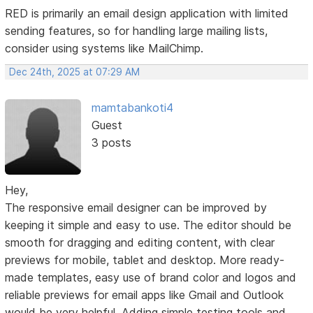
RED is primarily an email design application with limited
sending features, so for handling large mailing lists,
consider using systems like MailChimp.
Dec 24th, 2025 at 07:29 AM
mamtabankoti4
Guest
3 posts
Hey,
The responsive email designer can be improved by
keeping it simple and easy to use. The editor should be
smooth for dragging and editing content, with clear
previews for mobile, tablet and desktop. More ready-
made templates, easy use of brand color and logos and
reliable previews for email apps like Gmail and Outlook
would be very helpful. Adding simple testing tools and