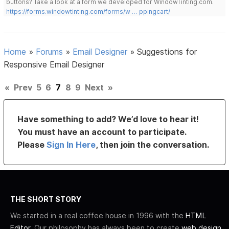
buttons? Take a look at a form we developed for WindowTinting.com.
https://forms.windowtinting.com/forms/w … ppingcart/
Home
»
Forums
»
Email Designer
»
Suggestions for
Responsive Email Designer
«
Prev
5
6
7
8
9
Next
»
Have something to add? We’d love to hear it!
You must have an account to participate.
Please
Sign In Here
, then join the conversation.
THE SHORT STORY
We started in a real coffee house in 1996 with the
HTML
Editor
. Our philosophy has always been to create
web design