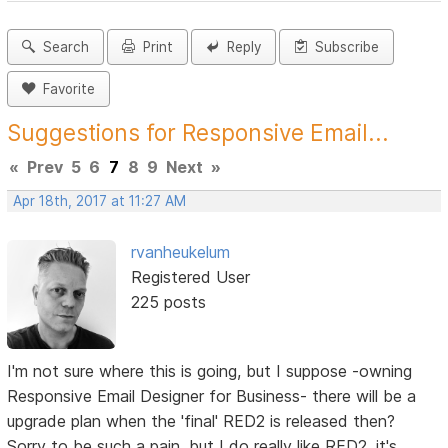
Search
Print
Reply
Subscribe
Favorite
Suggestions for Responsive Email...
«
Prev
5
6
7
8
9
Next
»
Apr 18th, 2017 at 11:27 AM
rvanheukelum
Registered User
225 posts
I'm not sure where this is going, but I suppose -owning
Responsive Email Designer for Business- there will be a
upgrade plan when the 'final' RED2 is released then?
Sorry to be such a pain, but I do really like RED2, it's