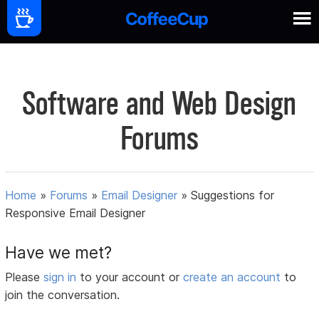
Software and Web Design
Forums
Home
»
Forums
»
Email Designer
»
Suggestions for
Responsive Email Designer
Have we met?
Please
sign in
to your account or
create an account
to
join the conversation.