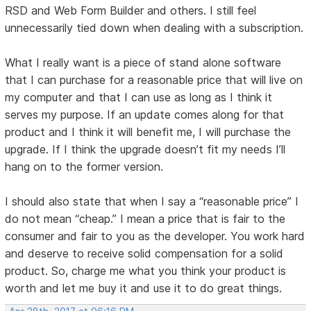
RSD and Web Form Builder and others. I still feel
unnecessarily tied down when dealing with a subscription.
What I really want is a piece of stand alone software
that I can purchase for a reasonable price that will live on
my computer and that I can use as long as I think it
serves my purpose. If an update comes along for that
product and I think it will benefit me, I will purchase the
upgrade. If I think the upgrade doesn’t fit my needs I’ll
hang on to the former version.
I should also state that when I say a “reasonable price” I
do not mean “cheap.” I mean a price that is fair to the
consumer and fair to you as the developer. You work hard
and deserve to receive solid compensation for a solid
product. So, charge me what you think your product is
worth and let me buy it and use it to do great things.