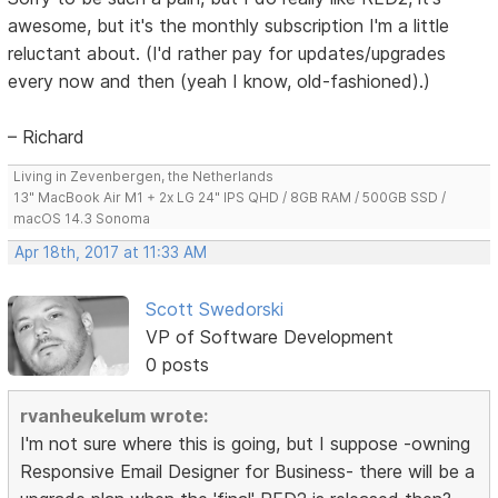
awesome, but it's the monthly subscription I'm a little
reluctant about. (I'd rather pay for updates/upgrades
every now and then (yeah I know, old-fashioned).)
– Richard
Living in Zevenbergen, the Netherlands
13" MacBook Air M1 + 2x LG 24" IPS QHD / 8GB RAM / 500GB SSD /
macOS 14.3 Sonoma
Apr 18th, 2017 at 11:33 AM
Scott Swedorski
VP of Software Development
0 posts
rvanheukelum wrote:
I'm not sure where this is going, but I suppose -owning
Responsive Email Designer for Business- there will be a