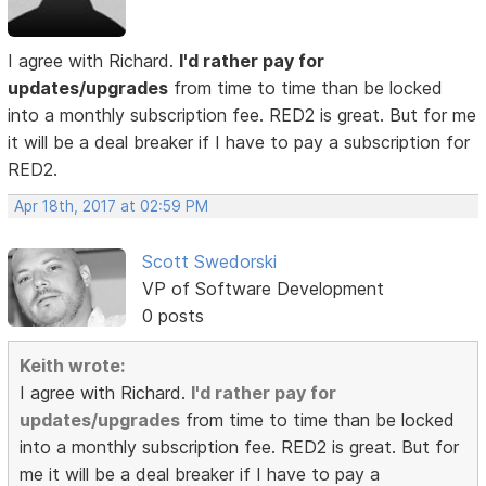
I agree with Richard.
I'd rather pay for
updates/upgrades
from time to time than be locked
into a monthly subscription fee. RED2 is great. But for me
it will be a deal breaker if I have to pay a subscription for
RED2.
Apr 18th, 2017 at 02:59 PM
Scott Swedorski
VP of Software Development
0 posts
Keith wrote:
I agree with Richard.
I'd rather pay for
updates/upgrades
from time to time than be locked
into a monthly subscription fee. RED2 is great. But for
me it will be a deal breaker if I have to pay a