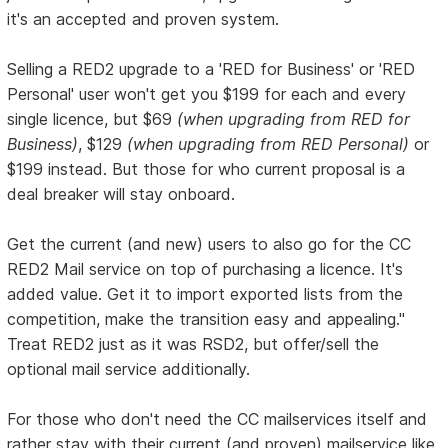
it's an accepted and proven system.
Selling a RED2 upgrade to a 'RED for Business' or 'RED
Personal' user won't get you $199 for each and every
single licence, but $69
(when upgrading from RED for
Business)
, $129
(when upgrading from RED Personal)
or
$199 instead. But those for who current proposal is a
deal breaker will stay onboard.
Get the current (and new) users to also go for the CC
RED2 Mail service on top of purchasing a licence. It's
added value. Get it to import exported lists from the
competition, make the transition easy and appealing."
Treat RED2 just as it was RSD2, but offer/sell the
optional mail service additionally.
For those who don't need the CC mailservices itself and
rather stay with their current (and proven) mailservice like