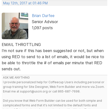
May 12th, 2017 at 01:46 PM
Brian Durfee
Senior Advisor
1,097 posts
EMAIL THROTTLING
I'm not sure if this has been suggested or not, but when
using RED to send to a list of emails, it would be nice to
be able to throttle the # of emails per minute that RED
sends out.
ASK ME ANYTHING
I provide personalized help for Coffeecup Users including personal or
group training for Site Designer, Web Form Builder and more via Zoom.
Email me at support@uscni.org or call 865-687-7698.
Did you know that Web Form Builder can be used for both simple and
complicated forms and that it's not limited to the default fonts and