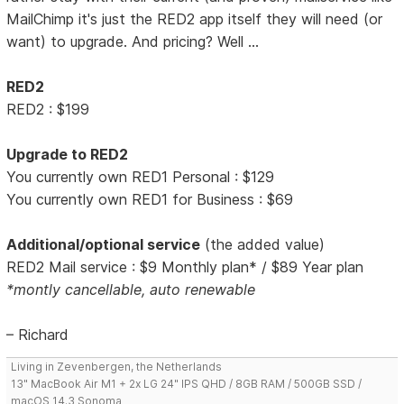
MailChimp it's just the RED2 app itself they will need (or
want) to upgrade. And pricing? Well ...
RED2
RED2 : $199
Upgrade to RED2
You currently own RED1 Personal : $129
You currently own RED1 for Business : $69
Additional/optional service
(the added value)
RED2 Mail service : $9 Monthly plan* / $89 Year plan
*montly cancellable, auto renewable
– Richard
Living in Zevenbergen, the Netherlands
13" MacBook Air M1 + 2x LG 24" IPS QHD / 8GB RAM / 500GB SSD /
macOS 14.3 Sonoma