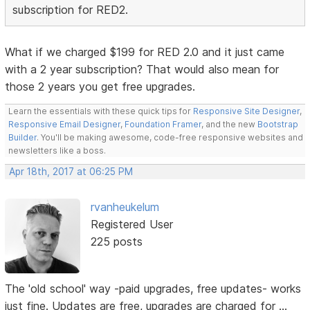
subscription for RED2.
What if we charged $199 for RED 2.0 and it just came
with a 2 year subscription? That would also mean for
those 2 years you get free upgrades.
Learn the essentials with these quick tips for
Responsive Site Designer
,
Responsive Email Designer
,
Foundation Framer
, and the new
Bootstrap
Builder
. You'll be making awesome, code-free responsive websites and
newsletters like a boss.
Apr 18th, 2017 at 06:25 PM
rvanheukelum
Registered User
225 posts
The 'old school' way -paid upgrades, free updates- works
just fine. Updates are free, upgrades are charged for ...