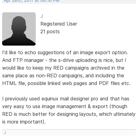
Apr 28th, 2017 at 06:16 PM
J
Registered User
21 posts
I'd like to echo suggestions of an image export option.
And FTP manager - the s-drive uploading is nice, but I
would like to keep my RED campaigns archived in the
same place as non-RED campaigns, and including the
HTML file, possible linked web pages and PDF files etc.
I previously used equinux mail designer pro and that has
very easy to use image management & export (though
RED is much better for designing layouts, which ultimately
is more important).
J