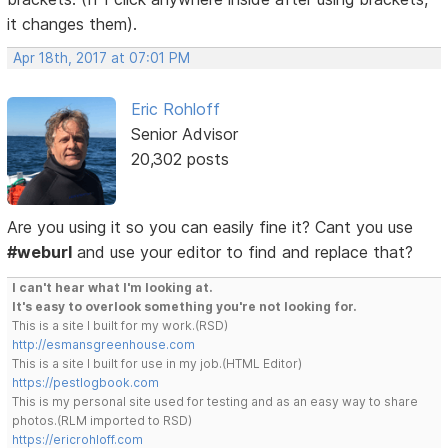
it changes them).
Apr 18th, 2017 at 07:01 PM
Eric Rohloff
Senior Advisor
20,302 posts
Are you using it so you can easily fine it? Cant you use
#weburl
and use your editor to find and replace that?
I can't hear what I'm looking at.
It's easy to overlook something you're not looking for.
This is a site I built for my work.(RSD)
http://esmansgreenhouse.com
This is a site I built for use in my job.(HTML Editor)
https://pestlogbook.com
This is my personal site used for testing and as an easy way to share
photos.(RLM imported to RSD)
https://ericrohloff.com