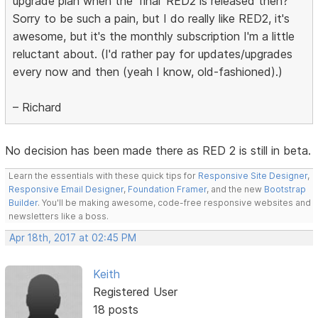
upgrade plan when the 'final' RED2 is released then?
Sorry to be such a pain, but I do really like RED2, it's
awesome, but it's the monthly subscription I'm a little
reluctant about. (I'd rather pay for updates/upgrades
every now and then (yeah I know, old-fashioned).)
– Richard
No decision has been made there as RED 2 is still in beta.
Learn the essentials with these quick tips for
Responsive Site Designer
,
Responsive Email Designer
,
Foundation Framer
, and the new
Bootstrap
Builder
. You'll be making awesome, code-free responsive websites and
newsletters like a boss.
Apr 18th, 2017 at 02:45 PM
Keith
Registered User
18 posts