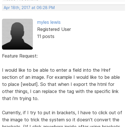
Apr 18th, 2017 at 06:28 PM
myles lewis
Registered User
11 posts
Feature Request:
I would like to be able to enter a field into the Href
section of an image. For example I would like to be able
to place [weburl]. So that when I export the html for
other things, I can replace the tag with the specific link
that i'm trying to.
Currently, if I try to put in brackets, I have to click out of
the image to trick the system so it doesn't convert the
brackets. (If I click anywhere inside after using brackets,