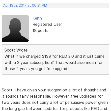
Apr 19th, 2017 at 06:21 PM
Keith
Registered User
18 posts
Scott Wrote:
What if we charged $199 for RED 2.0 and it just came
with a 2 year subscription? That would also mean for
those 2 years you get free upgrades.
Scott, I have given your suggestion a lot of thought and
it sounds fairly reasonable. However, free upgrades for
two years does not carry a lot of persuasive power given
the long gap between updates for products like RED and