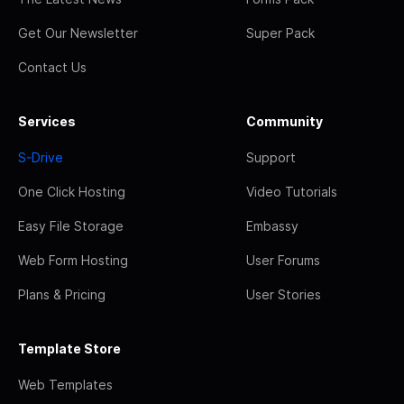
Get Our Newsletter
Super Pack
Contact Us
Services
Community
S-Drive
Support
One Click Hosting
Video Tutorials
Easy File Storage
Embassy
Web Form Hosting
User Forums
Plans & Pricing
User Stories
Template Store
Web Templates