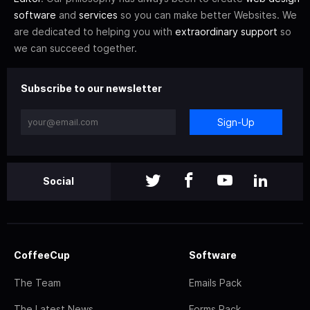
software
and
services
so you can make better Websites. We
are dedicated to helping you with
extraordinary support
so
we can succeed together.
Subscribe to our newsletter
Sign-Up
Social
CoffeeCup
Software
The Team
Emails Pack
The Latest News
Forms Pack