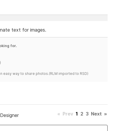
ernate text for images.
oking for.
)
s an easy way to share photos.(RLM imported to RSD)
«
Prev
1
2
3
Next
»
 Designer