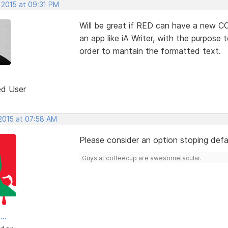
 2015 at 09:31 PM
Will be great if RED can have a new 
an app like iA Writer, with the purpos
order to mantain the formatted text.
ed User
 2015 at 07:58 AM
Please consider an option stoping defa
Guys at coffeecup are awesometacular.
..