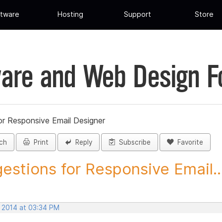
tware
Hosting
Support
Store
are and Web Design 
or Responsive Email Designer
ch
Print
Reply
Subscribe
Favorite
estions for Responsive Email..
, 2014 at 03:34 PM