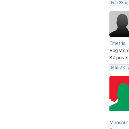
Feb 23rd,
Emetris
Register
37 posts
Mar 3rd,
Mansour .