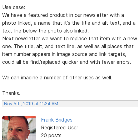
Use case:
We have a featured product in our newsletter with a
photo linked, a name that it's the title and alt text, and a
text line below the photo also linked.
Next newsletter we want to replace that item with a new
one. The title, alt, and text line, as well as all places that
item number appears in image source and link targets,
could all be find/replaced quicker and with fewer errors.
We can imagine a number of other uses as well.
Thanks.
Nov 5th, 2019 at 11:34 AM
Frank Bridges
Registered User
20 posts