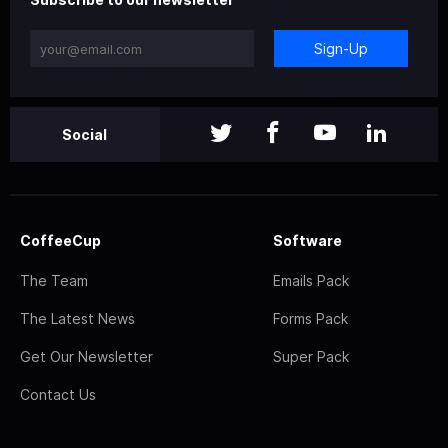
Sign-Up
Social
CoffeeCup
Software
The Team
Emails Pack
The Latest News
Forms Pack
Get Our Newsletter
Super Pack
Contact Us