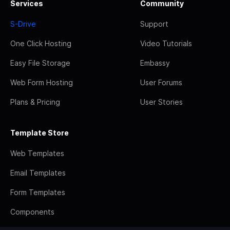
Services
Community
S-Drive
Support
One Click Hosting
Video Tutorials
Easy File Storage
Embassy
Web Form Hosting
User Forums
Plans & Pricing
User Stories
Template Store
Web Templates
Email Templates
Form Templates
Components