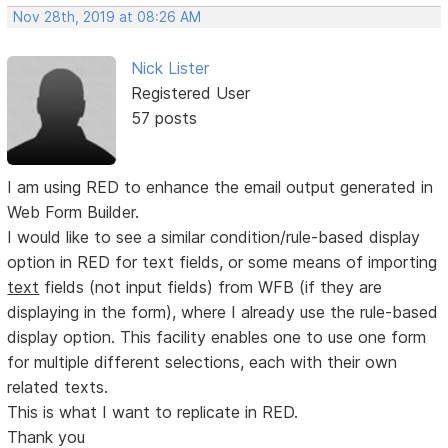
Nov 28th, 2019 at 08:26 AM
Nick Lister
Registered User
57 posts
I am using RED to enhance the email output generated in
Web Form Builder.
I would like to see a similar condition/rule-based display
option in RED for text fields, or some means of importing
text
fields (not input fields) from WFB (if they are
displaying in the form), where I already use the rule-based
display option. This facility enables one to use one form
for multiple different selections, each with their own
related texts.
This is what I want to replicate in RED.
Thank you