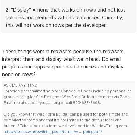
2: "Display" = none that works on
rows
and not just
columns and elements with media queries. Currently,
this will not work on rows per the developer.
These things work in browsers because the browsers
interpret them and display what we intend. Do email
programs and apps support media queries and display
none on rows?
ASK ME ANYTHING
I provide personalized help for Coffeecup Users including personal or
group training for Site Designer, Web Form Builder and more via Zoom.
Email me at support@uscni.org or call 865-687-7698.
Did you know that Web Form Builder can be used for both simple and
complicated forms and that it's not limited to the default fonts and
buttons? Take a look at a form we developed for WindowTinting.com.
https://forms.windowtinting.com/forms/w … ppingcart/