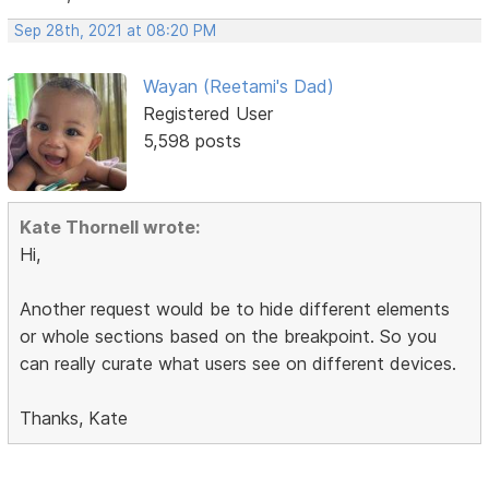
Sep 28th, 2021 at 08:20 PM
Wayan (Reetami's Dad)
Registered User
5,598 posts
Kate Thornell wrote:
Hi,
Another request would be to hide different elements
or whole sections based on the breakpoint. So you
can really curate what users see on different devices.
Thanks, Kate