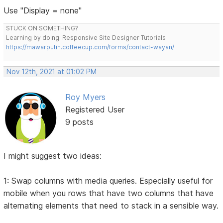
Use "Display = none"
STUCK ON SOMETHING?
Learning by doing. Responsive Site Designer Tutorials
https://mawarputih.coffeecup.com/forms/contact-wayan/
Nov 12th, 2021 at 01:02 PM
Roy Myers
Registered User
9 posts
I might suggest two ideas:
1: Swap columns with media queries. Especially useful for
mobile when you rows that have two columns that have
alternating elements that need to stack in a sensible way.