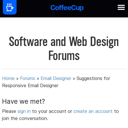
Software and Web Design
Forums
Home
»
Forums
»
Email Designer
»
Suggestions for
Responsive Email Designer
Have we met?
Please
sign in
to your account or
create an account
to
join the conversation.