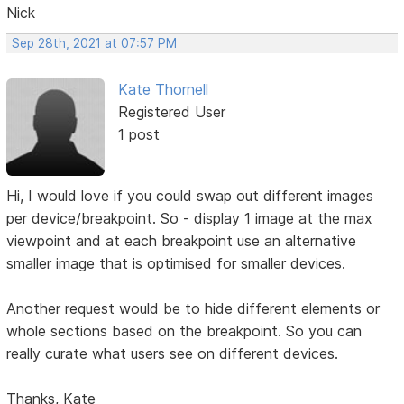
Nick
Sep 28th, 2021 at 07:57 PM
Kate Thornell
Registered User
1 post
Hi, I would love if you could swap out different images
per device/breakpoint. So - display 1 image at the max
viewpoint and at each breakpoint use an alternative
smaller image that is optimised for smaller devices.
Another request would be to hide different elements or
whole sections based on the breakpoint. So you can
really curate what users see on different devices.
Thanks, Kate