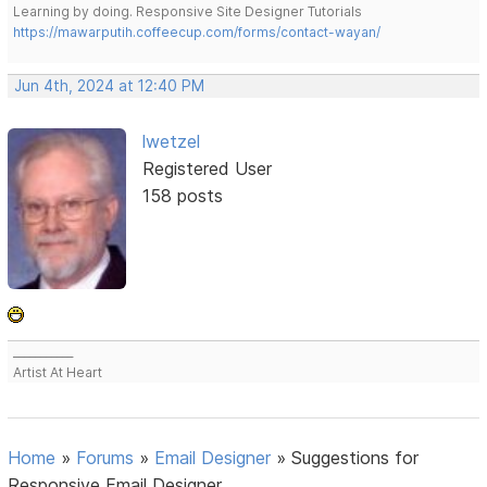
Learning by doing. Responsive Site Designer Tutorials
https://mawarputih.coffeecup.com/forms/contact-wayan/
Jun 4th, 2024 at 12:40 PM
lwetzel
Registered User
158 posts
___________
Artist At Heart
Home
»
Forums
»
Email Designer
»
Suggestions for
Responsive Email Designer