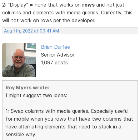
2: "Display" = none that works on
rows
and not just
columns and elements with media queries. Currently, this
will not work on rows per the developer.
Aug 7th, 2022 at 09:41 AM
Brian Durfee
Senior Advisor
1,097 posts
Roy Myers wrote:
I might suggest two ideas:
1: Swap columns with media queries. Especially useful
for mobile when you rows that have two columns that
have alternating elements that need to stack in a
sensible way.