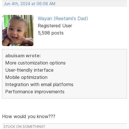
Jun 4th, 2024 at 06:08 AM
Wayan (Reetami's Dad)
Registered User
5,598 posts
abuisam wrote:
More customization options
User-friendly interface
Mobile optimization
Integration with email platforms
Performance improvements
How would you know???
STUCK ON SOMETHING?