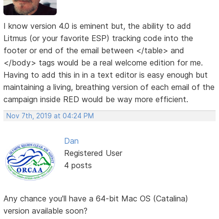
I know version 4.0 is eminent but, the ability to add
Litmus (or your favorite ESP) tracking code into the
footer or end of the email between </table> and
</body> tags would be a real welcome edition for me.
Having to add this in in a text editor is easy enough but
maintaining a living, breathing version of each email of the
campaign inside RED would be way more efficient.
Nov 7th, 2019 at 04:24 PM
Dan
Registered User
4 posts
Any chance you'll have a 64-bit Mac OS (Catalina)
version available soon?