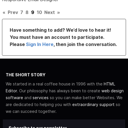
«
Prev
7
8
9
10
Next
»
Have something to add? We’d love to hear it!
You must have an account to participate.
Please
Sign In Here
, then join the conversation.
THE SHORT STORY
We started in a real coffee house in 1996 with the
HTML
Editor
. Our philosophy has always been to create
web design
software
and
services
so you can make better Websites. We
are dedicated to helping you with
extraordinary support
so
we can succeed together.
Subscribe to our newsletter