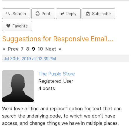
Search
Print
Reply
Subscribe
Favorite
Suggestions for Responsive Email...
«
Prev
7
8
9
10
Next
»
Jul 30th, 2019 at 03:39 PM
The Purple Store
Registered User
4 posts
We'd love a "find and replace" option for text that can
search the underlying code, to which we don't have
access, and change things we have in multiple places.