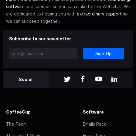
software
and
services
so you can make better Websites. We
are dedicated to helping you with
extraordinary support
so
we can succeed together.
Subscribe to our newsletter
Sign-Up
Social
CoffeeCup
Software
The Team
Emails Pack
The Latest News
Forms Pack