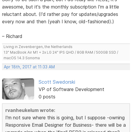
awesome, but it's the monthly subscription I'm a little
reluctant about. (I'd rather pay for updates/upgrades
every now and then (yeah I know, old-fashioned).)
– Richard
Living in Zevenbergen, the Netherlands
13" MacBook Air M1 + 2x LG 24" IPS QHD / 8GB RAM / 500GB SSD /
macOS 14.3 Sonoma
Apr 18th, 2017 at 11:33 AM
Scott Swedorski
VP of Software Development
0 posts
rvanheukelum wrote:
I'm not sure where this is going, but I suppose -owning
Responsive Email Designer for Business- there will be a