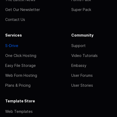
Get Our Newsletter
Super Pack
Contact Us
Services
Community
S-Drive
Support
One Click Hosting
Video Tutorials
Easy File Storage
Embassy
Web Form Hosting
User Forums
Plans & Pricing
User Stories
Template Store
Web Templates