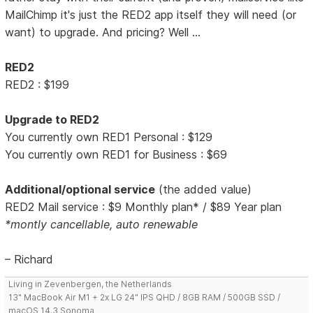
MailChimp it's just the RED2 app itself they will need (or
want) to upgrade. And pricing? Well ...
RED2
RED2 : $199
Upgrade to RED2
You currently own RED1 Personal : $129
You currently own RED1 for Business : $69
Additional/optional service
(the added value)
RED2 Mail service : $9 Monthly plan* / $89 Year plan
*montly cancellable, auto renewable
– Richard
Living in Zevenbergen, the Netherlands
13" MacBook Air M1 + 2x LG 24" IPS QHD / 8GB RAM / 500GB SSD /
macOS 14.3 Sonoma