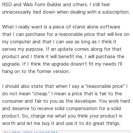
RSD and Web Form Builder and others. I still feel
unnecessarily tied down when dealing with a subscription.
What I really want is a piece of stand alone software
that I can purchase for a reasonable price that will live on
my computer and that I can use as long as I think it
serves my purpose. If an update comes along for that
product and I think it will benefit me, I will purchase the
upgrade. If I think the upgrade doesn’t fit my needs I’ll
hang on to the former version.
I should also state that when I say a “reasonable price” I
do not mean “cheap.” I mean a price that is fair to the
consumer and fair to you as the developer. You work hard
and deserve to receive solid compensation for a solid
product. So, charge me what you think your product is
worth and let me buy it and use it to do great things.