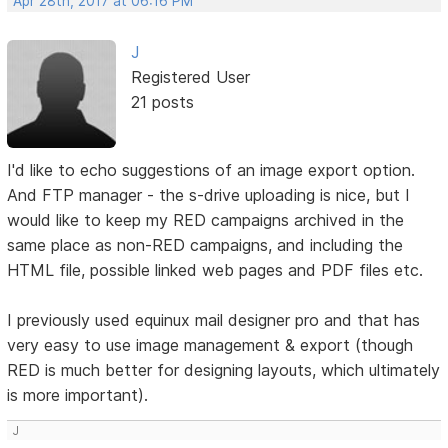
Apr 28th, 2017 at 06:16 PM
J
Registered User
21 posts
I'd like to echo suggestions of an image export option.
And FTP manager - the s-drive uploading is nice, but I
would like to keep my RED campaigns archived in the
same place as non-RED campaigns, and including the
HTML file, possible linked web pages and PDF files etc.
I previously used equinux mail designer pro and that has
very easy to use image management & export (though
RED is much better for designing layouts, which ultimately
is more important).
J