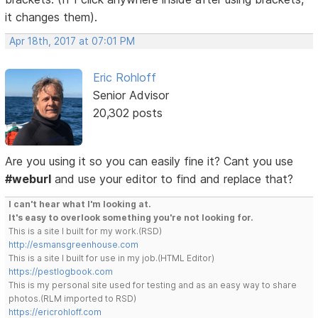
it changes them).
Apr 18th, 2017 at 07:01 PM
Eric Rohloff
Senior Advisor
20,302 posts
Are you using it so you can easily fine it? Cant you use
#weburl
and use your editor to find and replace that?
I can't hear what I'm looking at.
It's easy to overlook something you're not looking for.
This is a site I built for my work.(RSD)
http://esmansgreenhouse.com
This is a site I built for use in my job.(HTML Editor)
https://pestlogbook.com
This is my personal site used for testing and as an easy way to share
photos.(RLM imported to RSD)
https://ericrohloff.com