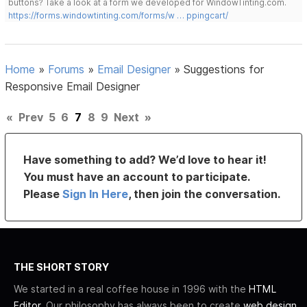
buttons? Take a look at a form we developed for WindowTinting.com.
https://forms.windowtinting.com/forms/w … ppingcart/
Home
»
Forums
»
Email Designer
»
Suggestions for
Responsive Email Designer
«
Prev
5
6
7
8
9
Next
»
Have something to add? We’d love to hear it!
You must have an account to participate.
Please
Sign In Here
, then join the conversation.
THE SHORT STORY
We started in a real coffee house in 1996 with the
HTML
Editor
. Our philosophy has always been to create
web design