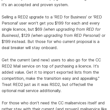
it's an accepted and proven system.
Selling a RED2 upgrade to a 'RED for Business' or 'RED
Personal' user won't get you $199 for each and every
single licence, but $69
(when upgrading from RED for
Business)
, $129
(when upgrading from RED Personal)
or
$199 instead. But those for who current proposal is a
deal breaker will stay onboard.
Get the current (and new) users to also go for the CC
RED2 Mail service on top of purchasing a licence. It's
added value. Get it to import exported lists from the
competition, make the transition easy and appealing."
Treat RED2 just as it was RSD2, but offer/sell the
optional mail service additionally.
For those who don't need the CC mailservices itself and
rather stay with their current (and proven) mailservice like