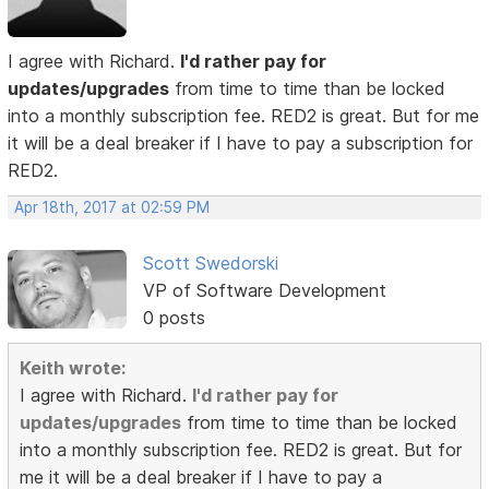
I agree with Richard.
I'd rather pay for
updates/upgrades
from time to time than be locked
into a monthly subscription fee. RED2 is great. But for me
it will be a deal breaker if I have to pay a subscription for
RED2.
Apr 18th, 2017 at 02:59 PM
Scott Swedorski
VP of Software Development
0 posts
Keith wrote:
I agree with Richard.
I'd rather pay for
updates/upgrades
from time to time than be locked
into a monthly subscription fee. RED2 is great. But for
me it will be a deal breaker if I have to pay a