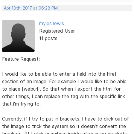
Apr 18th, 2017 at 06:28 PM
myles lewis
Registered User
11 posts
Feature Request:
I would like to be able to enter a field into the Href
section of an image. For example I would like to be able
to place [weburl]. So that when I export the html for
other things, I can replace the tag with the specific link
that i'm trying to.
Currently, if I try to put in brackets, I have to click out of
the image to trick the system so it doesn't convert the
brackets. (If I click anywhere inside after using brackets,