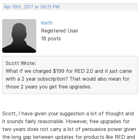
Apr 19th, 2017 at 06:21 PM
Keith
Registered User
18 posts
Scott Wrote:
What if we charged $199 for RED 2.0 and it just came
with a 2 year subscription? That would also mean for
those 2 years you get free upgrades.
Scott, I have given your suggestion a lot of thought and
it sounds fairly reasonable. However, free upgrades for
two years does not carry a lot of persuasive power given
the long gap between updates for products like RED and