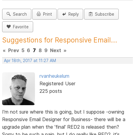
Search
Print
Reply
Subscribe
Favorite
Suggestions for Responsive Email...
«
Prev
5
6
7
8
9
Next
»
Apr 18th, 2017 at 11:27 AM
rvanheukelum
Registered User
225 posts
I'm not sure where this is going, but I suppose -owning
Responsive Email Designer for Business- there will be a
upgrade plan when the 'final' RED2 is released then?
Sorry to be such a pain, but I do really like RED2, it's