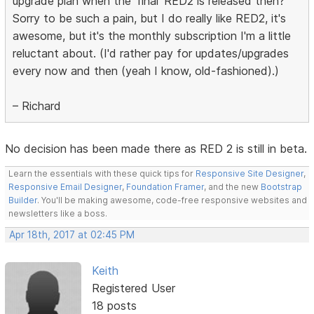
upgrade plan when the 'final' RED2 is released then?
Sorry to be such a pain, but I do really like RED2, it's
awesome, but it's the monthly subscription I'm a little
reluctant about. (I'd rather pay for updates/upgrades
every now and then (yeah I know, old-fashioned).)
– Richard
No decision has been made there as RED 2 is still in beta.
Learn the essentials with these quick tips for
Responsive Site Designer
,
Responsive Email Designer
,
Foundation Framer
, and the new
Bootstrap
Builder
. You'll be making awesome, code-free responsive websites and
newsletters like a boss.
Apr 18th, 2017 at 02:45 PM
Keith
Registered User
18 posts