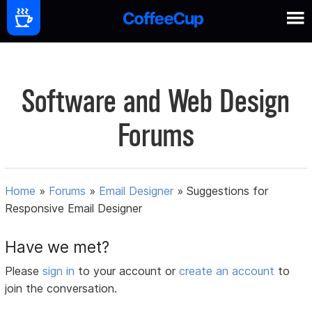
Software and Web Design
Forums
Home
»
Forums
»
Email Designer
»
Suggestions for
Responsive Email Designer
Have we met?
Please
sign in
to your account or
create an account
to
join the conversation.