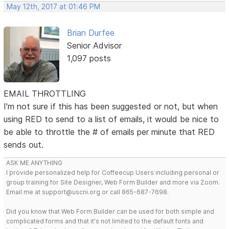
May 12th, 2017 at 01:46 PM
Brian Durfee
Senior Advisor
1,097 posts
EMAIL THROTTLING
I'm not sure if this has been suggested or not, but when
using RED to send to a list of emails, it would be nice to
be able to throttle the # of emails per minute that RED
sends out.
ASK ME ANYTHING
I provide personalized help for Coffeecup Users including personal or
group training for Site Designer, Web Form Builder and more via Zoom.
Email me at support@uscni.org or call 865-687-7698.
Did you know that Web Form Builder can be used for both simple and
complicated forms and that it's not limited to the default fonts and