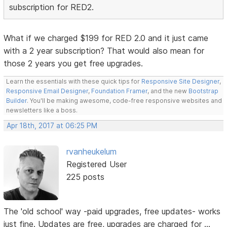
subscription for RED2.
What if we charged $199 for RED 2.0 and it just came
with a 2 year subscription? That would also mean for
those 2 years you get free upgrades.
Learn the essentials with these quick tips for
Responsive Site Designer
,
Responsive Email Designer
,
Foundation Framer
, and the new
Bootstrap
Builder
. You'll be making awesome, code-free responsive websites and
newsletters like a boss.
Apr 18th, 2017 at 06:25 PM
rvanheukelum
Registered User
225 posts
The 'old school' way -paid upgrades, free updates- works
just fine. Updates are free, upgrades are charged for ...