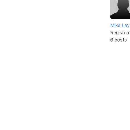
Mike Lay
Register
6 posts