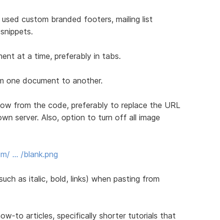
 used custom branded footers, mailing list
snippets.
nt at a time, preferably in tabs.
rom one document to another.
ow from the code, preferably to replace the URL
own server. Also, option to turn off all image
m/ … /blank.png
uch as italic, bold, links) when pasting from
to articles, specifically shorter tutorials that