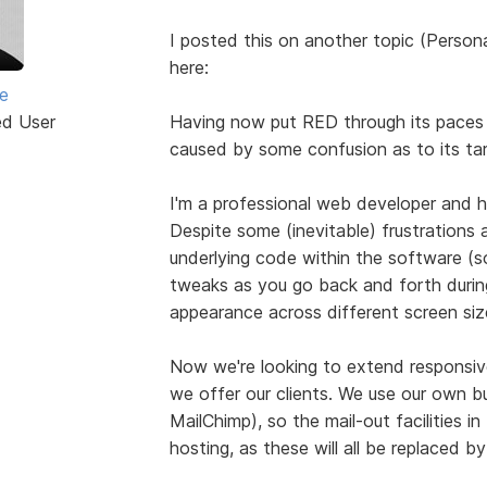
I posted this on another topic (Persona
here:
e
ed User
Having now put RED through its paces o
caused by some confusion as to its ta
I'm a professional web developer and h
Despite some (inevitable) frustrations 
underlying code within the software (s
tweaks as you go back and forth during
appearance across different screen size
Now we're looking to extend responsive
we offer our clients. We use our own b
MailChimp), so the mail-out facilities i
hosting, as these will all be replaced 