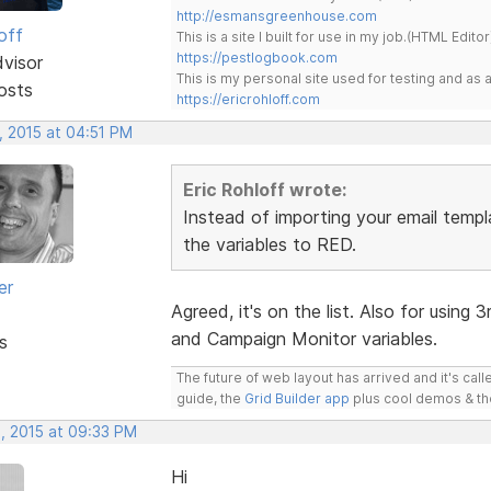
http://esmansgreenhouse.com
off
This is a site I built for use in my job.(HTML Editor
https://pestlogbook.com
dvisor
This is my personal site used for testing and a
osts
https://ericrohloff.com
, 2015 at 04:51 PM
Eric Rohloff wrote:
Instead of importing your email templa
the variables to RED.
er
Agreed, it's on the list. Also for using 
and Campaign Monitor variables.
s
The future of web layout has arrived and it's cal
guide, the
Grid Builder app
plus cool demos & t
, 2015 at 09:33 PM
Hi