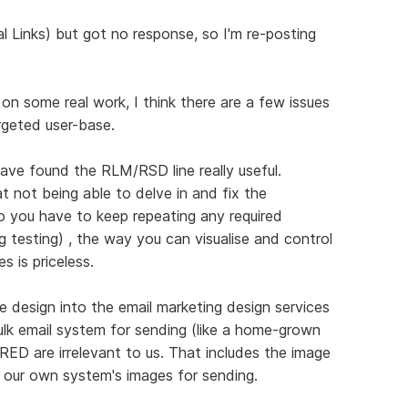
l Links) but got no response, so I'm re-posting
n some real work, I think there are a few issues
rgeted user-base.
ave found the RLM/RSD line really useful.
at not being able to delve in and fix the
o you have to keep repeating any required
 testing) , the way you can visualise and control
s is priceless.
 design into the email marketing design services
ulk email system for sending (like a home-grown
n RED are irrelevant to us. That includes the image
by our own system's images for sending.