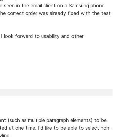
ue seen in the email client on a Samsung phone
the correct order was already fixed with the test
 I look forward to usability and other
ent (such as multiple paragraph elements) to be
ted at one time. I'd like to be able to select non-
ling.