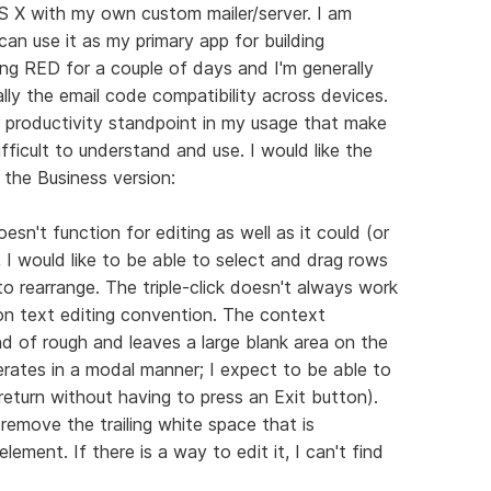
S X with my own custom mailer/server. I am
can use it as my primary app for building
ing RED for a couple of days and I'm generally
ally the email code compatibility across devices.
 productivity standpoint in my usage that make
fficult to understand and use. I would like the
 the Business version:
sn't function for editing as well as it could (or
, I would like to be able to select and drag rows
o rearrange. The triple-click doesn't always work
on text editing convention. The context
nd of rough and leaves a large blank area on the
perates in a modal manner; I expect to be able to
 return without having to press an Exit button).
remove the trailing white space that is
lement. If there is a way to edit it, I can't find