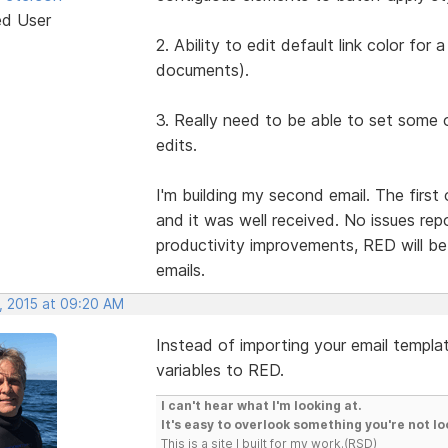
ed User
2. Ability to edit default link color fo
documents).
3. Really need to be able to set some 
edits.
I'm building my second email. The firs
and it was well received. No issues repo
productivity improvements, RED will be 
emails.
, 2015 at 09:20 AM
Instead of importing your email templat
variables to RED.
I can't hear what I'm looking at.
It's easy to overlook something you're not lo
This is a site I built for my work.(RSD)