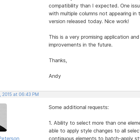
compatibility than I expected. One iss
with multiple columns not appearing in 
version released today. Nice work!
This is a very promising application and
improvements in the future.
Thanks,
Andy
, 2015 at 06:43 PM
Some additional requests:
1. Ability to select more than one elem
able to apply style changes to all selec
Peterson
contiguous elements to batch-apply sty