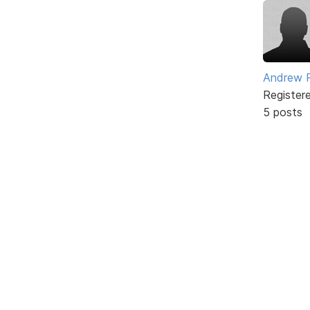
Andrew 
Register
5 posts