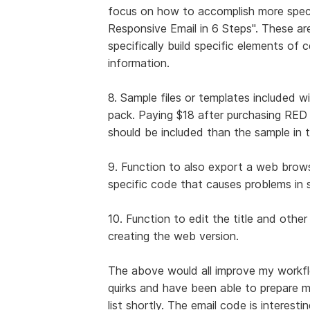
focus on how to accomplish more specifi
Responsive Email in 6 Steps". These are
specifically build specific elements of c
information.
8. Sample files or templates included w
pack. Paying $18 after purchasing RED f
should be included than the sample in t
9. Function to also export a web brow
specific code that causes problems i
10. Function to edit the title and other 
creating the web version.
The above would all improve my workfl
quirks and have been able to prepare my 
list shortly. The email code is interest