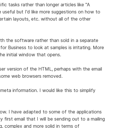
c tasks rather than longer articles like "A
 useful but I'd like more suggestions on how to
ertain layouts, etc. without all of the other
ith the software rather than sold in a separate
or Business to look at samples is irritating. More
he initial window that opens.
ser version of the HTML, perhaps with the email
n some web browsers removed.
meta information. I would like this to simplify
ow. I have adapted to some of the applications
first email that I will be sending out to a mailing
ing, complex and more solid in terms of