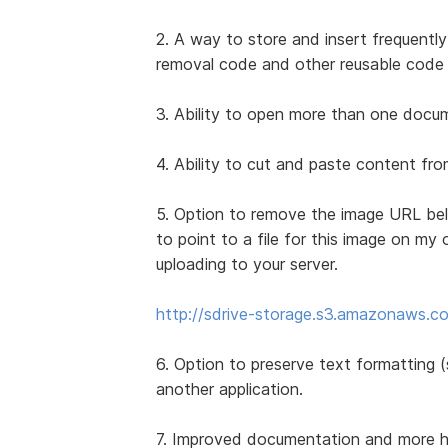
2. A way to store and insert frequently
removal code and other reusable code 
3. Ability to open more than one docume
4. Ability to cut and paste content f
5. Option to remove the image URL bel
to point to a file for this image on my 
uploading to your server.
http://sdrive-storage.s3.amazonaws.co
6. Option to preserve text formatting (s
another application.
7. Improved documentation and more how-