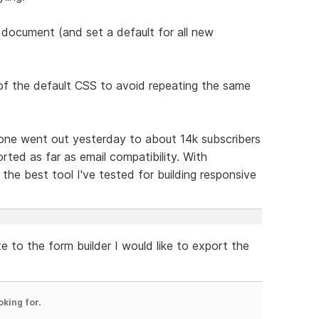
r a document (and set a default for all new
of the default CSS to avoid repeating the same
t one went out yesterday to about 14k subscribers
rted as far as email compatibility. With
the best tool I've tested for building responsive
e to the form builder I would like to export the
oking for.