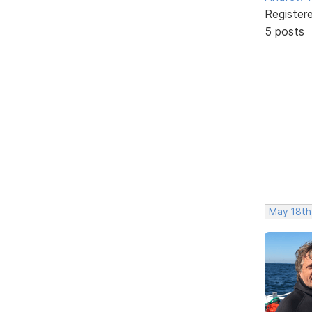
Register
5 posts
May 18th