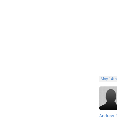
May 14th
Andrew 