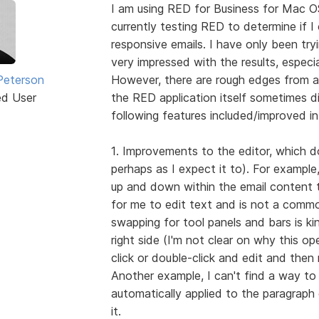
I am using RED for Business for Mac O
currently testing RED to determine if I 
responsive emails. I have only been try
very impressed with the results, especi
Peterson
However, there are rough edges from a
ed User
the RED application itself sometimes di
following features included/improved in
1. Improvements to the editor, which doe
perhaps as I expect it to). For example
up and down within the email content t
for me to edit text and is not a comm
swapping for tool panels and bars is ki
right side (I'm not clear on why this o
click or double-click and edit and then
Another example, I can't find a way to 
automatically applied to the paragraph e
it.