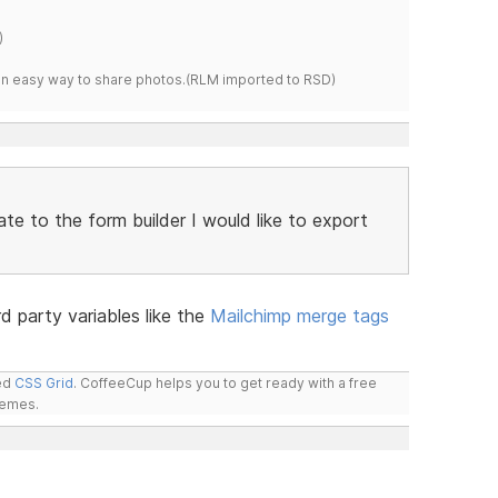
)
s an easy way to share photos.(RLM imported to RSD)
te to the form builder I would like to export
3rd party variables like the
Mailchimp merge tags
led
CSS Grid
. CoffeeCup helps you to get ready with a free
hemes.