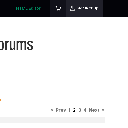
HTML Editor
Sign In or Up
Forums
.
«
Prev
1
2
3
4
Next
»