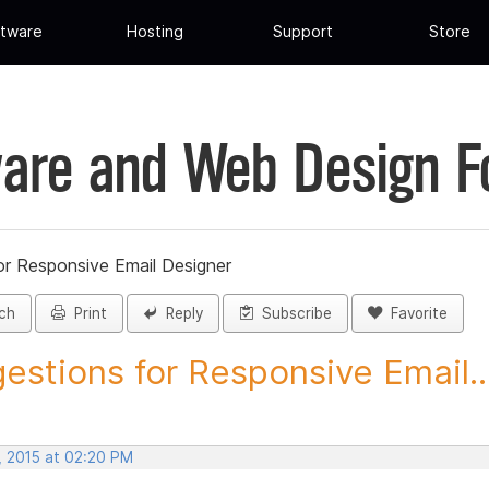
tware
Hosting
Support
Store
are and Web Design 
or Responsive Email Designer
ch
Print
Reply
Subscribe
Favorite
estions for Responsive Email..
, 2015 at 02:20 PM