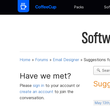
Packs
Sof
Softw
Home
»
Forums
»
Email Designer
»
Suggestions f
Sear
Have we met?
Sugg
Please
sign in
to your account or
create an account
to join the
conversation.
May 13th