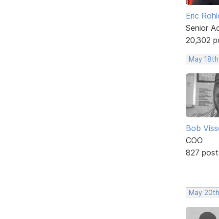
Eric Rohl
Senior A
20,302 p
May 18th
Bob Viss
COO
827 post
May 20th