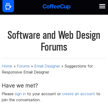
Software and Web Design
Forums
Home
»
Forums
»
Email Designer
»
Suggestions for
Responsive Email Designer
Have we met?
Please
sign in
to your account or
create an account
to
join the conversation.