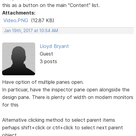
this as a button on the main "Content" list.
Attachments:
Video.PNG
(12.87 KB)
Jan 19th, 2017 at 10:54 AM
Lloyd Bryant
Guest
3 posts
Have option of multiple panes open.
In particuar, have the inspector pane open alongside the
design pane. There is plenty of width on modern monitors
for this
Alternative clicking method to select parent items
perhaps shift+click or ctrl+click to select next parent
object.