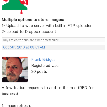
Multiple options to store images:
1- Upload to web server with built in FTP uploader
2- upload to Dropbox account
Guys at coffeecup are awesometacular.
Oct 5th, 2016 at 08:01 AM
Frank Bridges
Registered User
20 posts
A few feature requests to add to the mix: (RED for
business)
1. Image refresh.