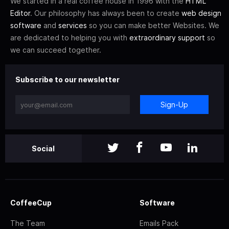
We started in a real coffee house in 1996 with the
HTML
Editor
. Our philosophy has always been to create
web design
software
and
services
so you can make better Websites. We
are dedicated to helping you with
extraordinary support
so
we can succeed together.
Subscribe to our newsletter
Sign-Up
Social
CoffeeCup
Software
The Team
Emails Pack