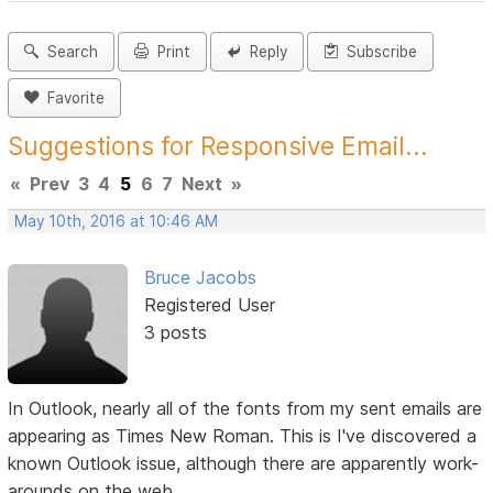
Search
Print
Reply
Subscribe
Favorite
Suggestions for Responsive Email...
«
Prev
3
4
5
6
7
Next
»
May 10th, 2016 at 10:46 AM
Bruce Jacobs
Registered User
3 posts
In Outlook, nearly all of the fonts from my sent emails are
appearing as Times New Roman. This is I've discovered a
known Outlook issue, although there are apparently work-
arounds on the web.