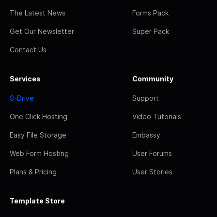
The Latest News
Forms Pack
Get Our Newsletter
Super Pack
Contact Us
Services
Community
S-Drive
Support
One Click Hosting
Video Tutorials
Easy File Storage
Embassy
Web Form Hosting
User Forums
Plans & Pricing
User Stories
Template Store