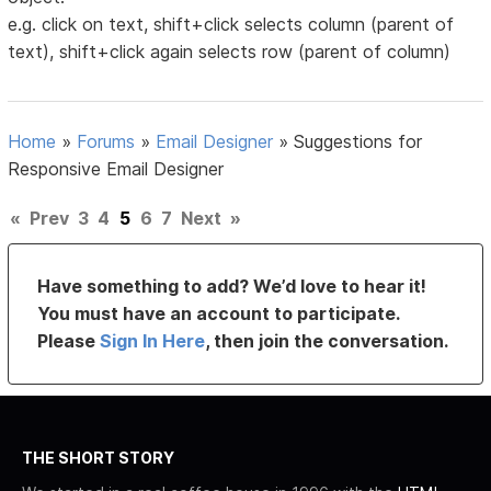
e.g. click on text, shift+click selects column (parent of
text), shift+click again selects row (parent of column)
Home
»
Forums
»
Email Designer
»
Suggestions for
Responsive Email Designer
«
Prev
3
4
5
6
7
Next
»
Have something to add? We’d love to hear it!
You must have an account to participate.
Please
Sign In Here
, then join the conversation.
THE SHORT STORY