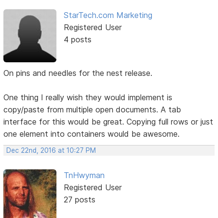
StarTech.com Marketing
Registered User
4 posts
On pins and needles for the nest release.
One thing I really wish they would implement is
copy/paste from multiple open documents. A tab
interface for this would be great. Copying full rows or just
one element into containers would be awesome.
Dec 22nd, 2016 at 10:27 PM
TnHwyman
Registered User
27 posts