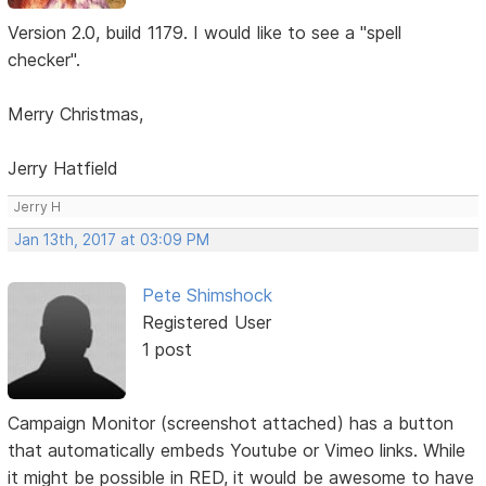
Version 2.0, build 1179. I would like to see a "spell
checker".
Merry Christmas,
Jerry Hatfield
Jerry H
Jan 13th, 2017 at 03:09 PM
Pete Shimshock
Registered User
1 post
Campaign Monitor (screenshot attached) has a button
that automatically embeds Youtube or Vimeo links. While
it might be possible in RED, it would be awesome to have