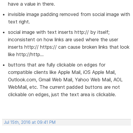
have a value in there.
invisible image padding removed from social image with
text right.
social image with text inserts http:// by itself;
inconsistent on how links are used where the user
inserts http:// https:// can cause broken links that look
like http://http...
buttons that are fully clickable on edges for
compatible clients like Apple Mail, iOS Apple Mail,
Outlook.com, Gmail Web Mail, Yahoo Web Mail, AOL
WebMail, etc. The current padded buttons are not
clickable on edges, just the text area is clickable.
Jul 15th, 2016 at 09:41 PM