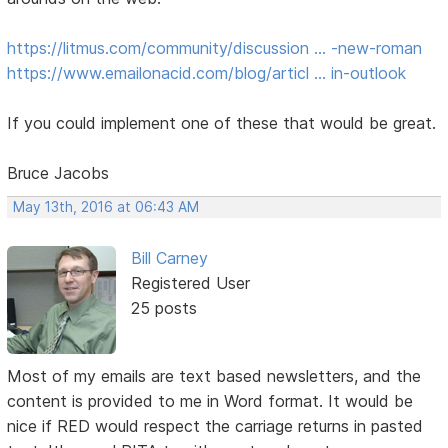
https://litmus.com/community/discussion … -new-roman
https://www.emailonacid.com/blog/articl … in-outlook
If you could implement one of these that would be great.
Bruce Jacobs
May 13th, 2016 at 06:43 AM
Bill Carney
Registered User
25 posts
Most of my emails are text based newsletters, and the
content is provided to me in Word format. It would be
nice if RED would respect the carriage returns in pasted