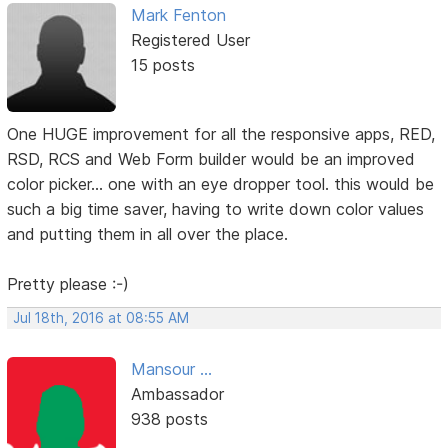
Mark Fenton
Registered User
15 posts
One HUGE improvement for all the responsive apps, RED,
RSD, RCS and Web Form builder would be an improved
color picker... one with an eye dropper tool. this would be
such a big time saver, having to write down color values
and putting them in all over the place.
Pretty please :-)
Jul 18th, 2016 at 08:55 AM
Mansour ...
Ambassador
938 posts