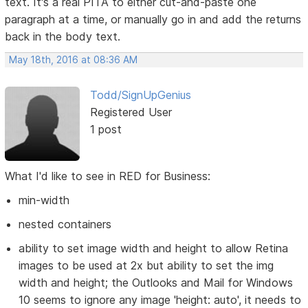
text. It's a real PITA to either cut-and-paste one
paragraph at a time, or manually go in and add the returns
back in the body text.
May 18th, 2016 at 08:36 AM
Todd/SignUpGenius
Registered User
1 post
What I'd like to see in RED for Business:
min-width
nested containers
ability to set image width and height to allow Retina
images to be used at 2x but ability to set the img
width and height; the Outlooks and Mail for Windows
10 seems to ignore any image 'height: auto', it needs to