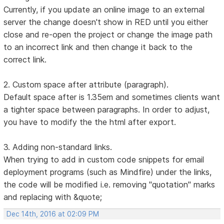
Currently, if you update an online image to an external
server the change doesn't show in RED until you either
close and re-open the project or change the image path
to an incorrect link and then change it back to the
correct link.
2. Custom space after attribute (paragraph).
Default space after is 1.35em and sometimes clients want
a tighter space between paragraphs. In order to adjust,
you have to modify the the html after export.
3. Adding non-standard links.
When trying to add in custom code snippets for email
deployment programs (such as Mindfire) under the links,
the code will be modified i.e. removing "quotation" marks
and replacing with &quote;
Dec 14th, 2016 at 02:09 PM