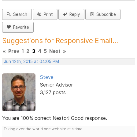
Search
Print
Reply
Subscribe
Favorite
Suggestions for Responsive Email...
«
Prev
1
2
3
4
5
Next
»
Jun 12th, 2015 at 04:05 PM
Steve
Senior Advisor
3,127 posts
You are 100% correct Nestor! Good response.
Taking over the world one website at a time!