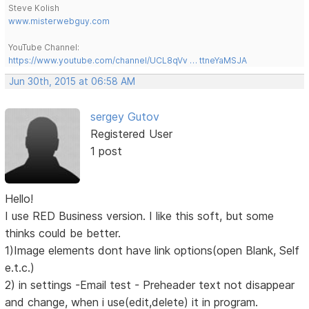
Steve Kolish
www.misterwebguy.com
YouTube Channel:
https://www.youtube.com/channel/UCL8qVv … ttneYaMSJA
Jun 30th, 2015 at 06:58 AM
sergey Gutov
Registered User
1 post
Hello!
I use RED Business version. I like this soft, but some
thinks could be better.
1)Image elements dont have link options(open Blank, Self
e.t.c.)
2) in settings -Email test - Preheader text not disappear
and change, when i use(edit,delete) it in program.