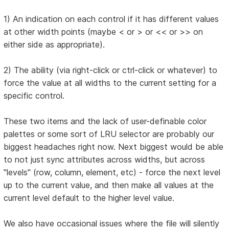
1) An indication on each control if it has different values
at other width points (maybe < or > or << or >> on
either side as appropriate).
2) The ability (via right-click or ctrl-click or whatever) to
force the value at all widths to the current setting for a
specific control.
These two items and the lack of user-definable color
palettes or some sort of LRU selector are probably our
biggest headaches right now. Next biggest would be able
to not just sync attributes across widths, but across
"levels" (row, column, element, etc) - force the next level
up to the current value, and then make all values at the
current level default to the higher level value.
We also have occasional issues where the file will silently