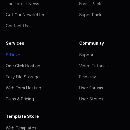
The Latest News
Forms Pack
Get Our Newsletter
Super Pack
Contact Us
Services
Community
S-Drive
Support
One Click Hosting
Video Tutorials
Easy File Storage
Embassy
Web Form Hosting
User Forums
Plans & Pricing
User Stories
Template Store
Web Templates