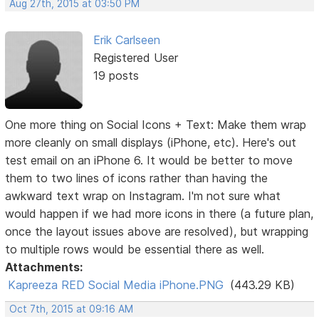
Aug 27th, 2015 at 03:50 PM
Erik Carlseen
Registered User
19 posts
One more thing on Social Icons + Text: Make them wrap
more cleanly on small displays (iPhone, etc). Here's out
test email on an iPhone 6. It would be better to move
them to two lines of icons rather than having the
awkward text wrap on Instagram. I'm not sure what
would happen if we had more icons in there (a future plan,
once the layout issues above are resolved), but wrapping
to multiple rows would be essential there as well.
Attachments:
Kapreeza RED Social Media iPhone.PNG
(443.29 KB)
Oct 7th, 2015 at 09:16 AM