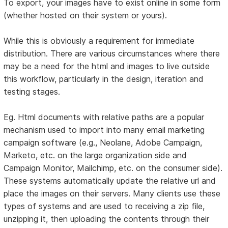
To export, your images have to exist online in some form
(whether hosted on their system or yours).
While this is obviously a requirement for immediate
distribution. There are various circumstances where there
may be a need for the html and images to live outside
this workflow, particularly in the design, iteration and
testing stages.
Eg. Html documents with relative paths are a popular
mechanism used to import into many email marketing
campaign software (e.g., Neolane, Adobe Campaign,
Marketo, etc. on the large organization side and
Campaign Monitor, Mailchimp, etc. on the consumer side).
These systems automatically update the relative url and
place the images on their servers. Many clients use these
types of systems and are used to receiving a zip file,
unzipping it, then uploading the contents through their