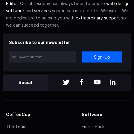
Editor
. Our philosophy has always been to create
web design
software
and
services
so you can make better Websites. We
are dedicated to helping you with
extraordinary support
so
we can succeed together.
Subscribe to our newsletter
Sign-Up
Social
CoffeeCup
Software
The Team
Emails Pack