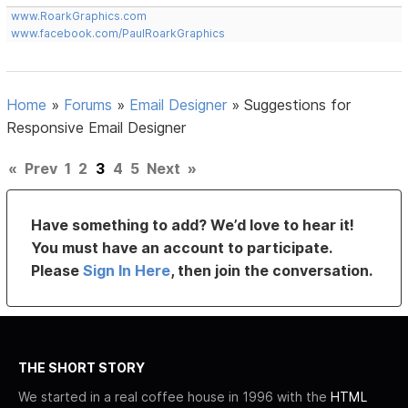
www.RoarkGraphics.com
www.facebook.com/PaulRoarkGraphics
Home
»
Forums
»
Email Designer
»
Suggestions for
Responsive Email Designer
«
Prev
1
2
3
4
5
Next
»
Have something to add? We’d love to hear it!
You must have an account to participate.
Please
Sign In Here
, then join the conversation.
THE SHORT STORY
We started in a real coffee house in 1996 with the
HTML