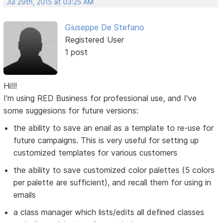
Jul 29th, 2015 at 03:25 AM
Giuseppe De Stefano
Registered User
1 post
Hi!!!
I'm using RED Business for professional use, and I've
some suggesions for future versions:
the ability to save an enail as a template to re-use for
future campaigns. This is very useful for setting up
customized templates for various customers
the ability to save customized color palettes (5 colors
per palette are sufficient), and recall them for using in
emails
a class manager which lists/edits all defined classes