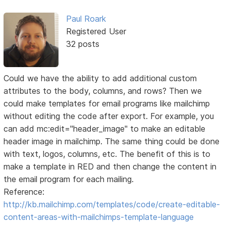
Paul Roark
Registered User
32 posts
Could we have the ability to add additional custom
attributes to the body, columns, and rows? Then we
could make templates for email programs like mailchimp
without editing the code after export. For example, you
can add mc:edit="header_image" to make an editable
header image in mailchimp. The same thing could be done
with text, logos, columns, etc. The benefit of this is to
make a template in RED and then change the content in
the email program for each mailing.
Reference:
http://kb.mailchimp.com/templates/code/create-editable-
content-areas-with-mailchimps-template-language