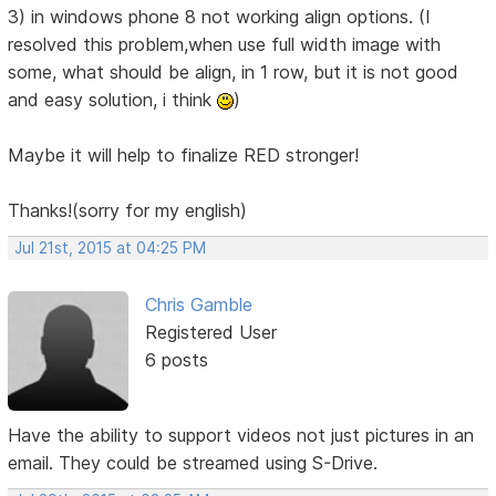
3) in windows phone 8 not working align options. (I
resolved this problem,when use full width image with
some, what should be align, in 1 row, but it is not good
and easy solution, i think
)
Maybe it will help to finalize RED stronger!
Thanks!(sorry for my english)
Jul 21st, 2015 at 04:25 PM
Chris Gamble
Registered User
6 posts
Have the ability to support videos not just pictures in an
email. They could be streamed using S-Drive.