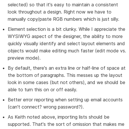
selected) so that it's easy to maintain a consistent
look throughout a design. Right now we have to
manually copy/paste RGB numbers which is just silly.
Element selection is a bit clunky. While I appreciate the
WYSIWYG aspect of the designer, the ability to more
quickly visually identify and select layout elements and
objects would make editing much faster (edit mode vs.
preview mode).
By default, there's an extra line or half-line of space at
the bottom of paragraphs. This messes up the layout
look in some cases (but not others), and we should be
able to turn this on or off easily.
Better error reporting when setting up email accounts
(can't connect? wrong password?).
As Keith noted above, importing lists should be
supported. That's the sort of omission that makes me