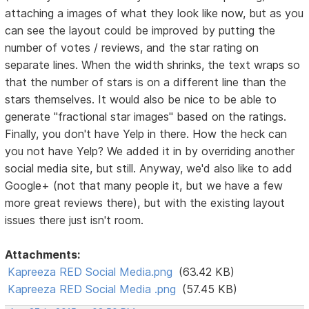
attaching a images of what they look like now, but as you
can see the layout could be improved by putting the
number of votes / reviews, and the star rating on
separate lines. When the width shrinks, the text wraps so
that the number of stars is on a different line than the
stars themselves. It would also be nice to be able to
generate "fractional star images" based on the ratings.
Finally, you don't have Yelp in there. How the heck can
you not have Yelp? We added it in by overriding another
social media site, but still. Anyway, we'd also like to add
Google+ (not that many people it, but we have a few
more great reviews there), but with the existing layout
issues there just isn't room.
Attachments:
Kapreeza RED Social Media.png
(63.42 KB)
Kapreeza RED Social Media .png
(57.45 KB)