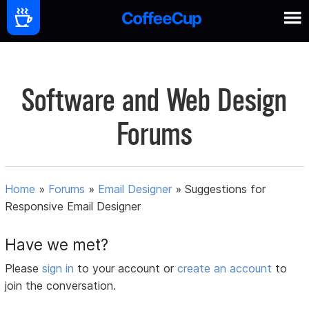
Software and Web Design
Forums
Home
»
Forums
»
Email Designer
»
Suggestions for
Responsive Email Designer
Have we met?
Please
sign in
to your account or
create an account
to
join the conversation.