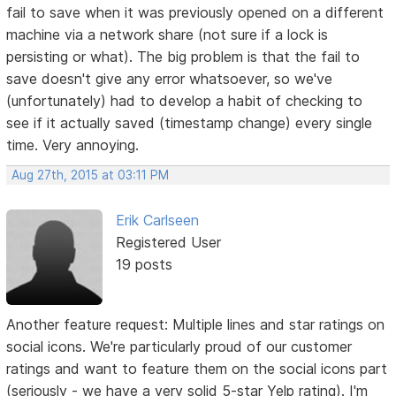
fail to save when it was previously opened on a different
machine via a network share (not sure if a lock is
persisting or what). The big problem is that the fail to
save doesn't give any error whatsoever, so we've
(unfortunately) had to develop a habit of checking to
see if it actually saved (timestamp change) every single
time. Very annoying.
Aug 27th, 2015 at 03:11 PM
Erik Carlseen
Registered User
19 posts
Another feature request: Multiple lines and star ratings on
social icons. We're particularly proud of our customer
ratings and want to feature them on the social icons part
(seriously - we have a very solid 5-star Yelp rating). I'm