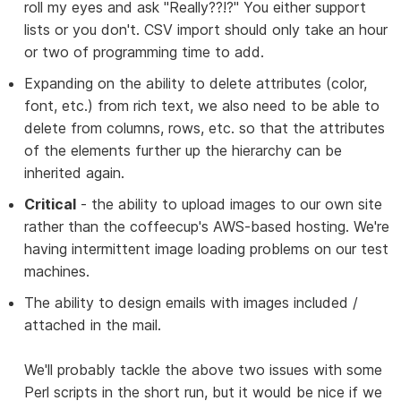
roll my eyes and ask "Really??!?" You either support
lists or you don't. CSV import should only take an hour
or two of programming time to add.
Expanding on the ability to delete attributes (color,
font, etc.) from rich text, we also need to be able to
delete from columns, rows, etc. so that the attributes
of the elements further up the hierarchy can be
inherited again.
Critical
- the ability to upload images to our own site
rather than the coffeecup's AWS-based hosting. We're
having intermittent image loading problems on our test
machines.
The ability to design emails with images included /
attached in the mail.
We'll probably tackle the above two issues with some
Perl scripts in the short run, but it would be nice if we