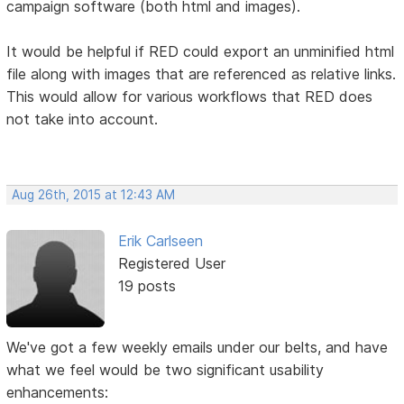
campaign software (both html and images).
It would be helpful if RED could export an unminified html
file along with images that are referenced as relative links.
This would allow for various workflows that RED does
not take into account.
Aug 26th, 2015 at 12:43 AM
Erik Carlseen
Registered User
19 posts
We've got a few weekly emails under our belts, and have
what we feel would be two significant usability
enhancements: