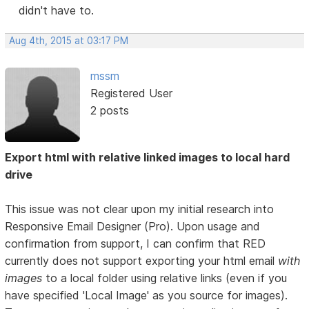
didn't have to.
Aug 4th, 2015 at 03:17 PM
mssm
Registered User
2 posts
Export html with relative linked images to local hard
drive
This issue was not clear upon my initial research into
Responsive Email Designer (Pro). Upon usage and
confirmation from support, I can confirm that RED
currently does not support exporting your html email
with
images
to a local folder using relative links (even if you
have specified 'Local Image' as you source for images).