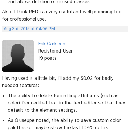
and allows deletion of unused classes
Also, I think RED is a very useful and well promising tool
for professional use.
Aug 3rd, 2015 at 04:06 PM
Erik Carlseen
Registered User
19 posts
Having used it a little bit, I'll add my $0.02 for badly
needed features:
The ability to delete formatting attributes (such as
color) from edited text in the text editor so that they
default to the element settings.
As Giuseppe noted, the ability to save custom color
palettes (or maybe show the last 10-20 colors