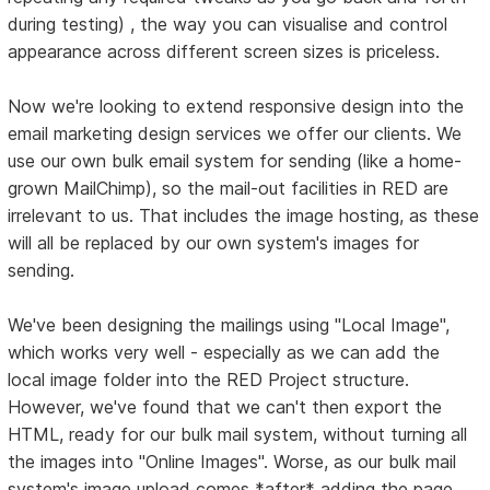
during testing) , the way you can visualise and control
appearance across different screen sizes is priceless.
Now we're looking to extend responsive design into the
email marketing design services we offer our clients. We
use our own bulk email system for sending (like a home-
grown MailChimp), so the mail-out facilities in RED are
irrelevant to us. That includes the image hosting, as these
will all be replaced by our own system's images for
sending.
We've been designing the mailings using "Local Image",
which works very well - especially as we can add the
local image folder into the RED Project structure.
However, we've found that we can't then export the
HTML, ready for our bulk mail system, without turning all
the images into "Online Images". Worse, as our bulk mail
system's image upload comes *after* adding the page