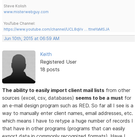
Steve Kolish
www.misterwebguy.com
YouTube Channel:
https://www.youtube.com/channel/UCL8qVv … ttneYaMSJA
Jun 10th, 2015 at 06:59 AM
Keith
Registered User
18 posts
The ability to easily import client mail lists
from other
sources (excel, csv, databases)
seems to be a must
for
an e-mail design program such as RED. So far all I see is a
way to manually enter client names, email addresses, etc.
which means I have to retype a huge number of records I
that have in other programs (programs that can easily
export data in commonly recognized formats). Have I