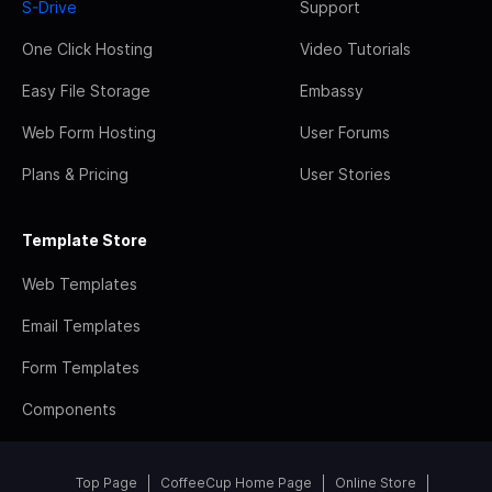
S-Drive
Support
One Click Hosting
Video Tutorials
Easy File Storage
Embassy
Web Form Hosting
User Forums
Plans & Pricing
User Stories
Template Store
Web Templates
Email Templates
Form Templates
Components
Top Page
CoffeeCup Home Page
Online Store