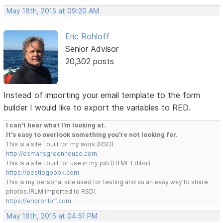
May 18th, 2015 at 09:20 AM
Eric Rohloff
Senior Advisor
20,302 posts
Instead of importing your email template to the form
builder I would like to export the variables to RED.
I can't hear what I'm looking at.
It's easy to overlook something you're not looking for.
This is a site I built for my work.(RSD)
http://esmansgreenhouse.com
This is a site I built for use in my job.(HTML Editor)
https://pestlogbook.com
This is my personal site used for testing and as an easy way to share
photos.(RLM imported to RSD)
https://ericrohloff.com
May 18th, 2015 at 04:51 PM