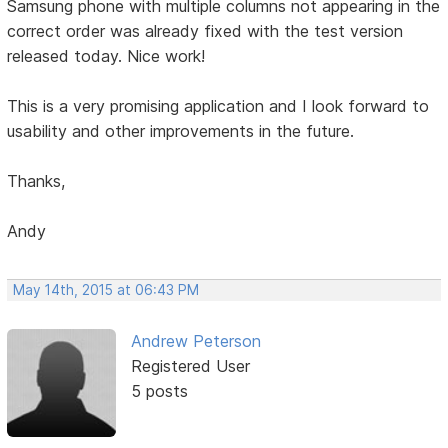
Samsung phone with multiple columns not appearing in the
correct order was already fixed with the test version
released today. Nice work!
This is a very promising application and I look forward to
usability and other improvements in the future.
Thanks,
Andy
May 14th, 2015 at 06:43 PM
Andrew Peterson
Registered User
5 posts