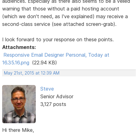
audiences. Especially as there also seems to be a veiled
warning that those without a paid hosting account
(which we don't need, as I've explained) may receive a
second-class service (see attached screen-grab).
I look forward to your response on these points.
Attachments:
Responsive Email Designer Personal, Today at
16.35.16.png
(22.94 KB)
May 21st, 2015 at 12:39 AM
Steve
Senior Advisor
3,127 posts
Hi there Mike,