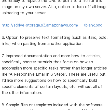
preferably to replace the URL to point to a file for this
image on my own server. Also, option to turn off all image
uploading to your server.
http://sdrive-storage.s3.amazonaws.com/ … /blank.png
6. Option to preserve text formatting (such as italic, bold,
links) when pasting from another application.
7. Improved documentation and more how-to articles,
specifically shorter tutorials that focus on how to
accomplish more specific tasks rather than longer articles
like "A Responsive Email in 6 Steps". These are useful but
I'd like more suggestions on how to specifically build
specific elements of certain layouts, etc. without all of
the other information.
8. Sample files or templates included with the software