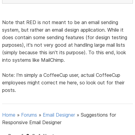
Note that RED is not meant to be an email sending
system, but rather an email design application. While it
does contain some sending features (for design testing
purposes), it's not very good at handling large mail lists
(simply because this isn't its purpose). To this end, look
into systems like MailChimp.
Note: I'm simply a CoffeeCup user, actual CoffeeCup
employees might correct me here, so look out for their
posts.
Home
»
Forums
»
Email Designer
»
Suggestions for
Responsive Email Designer