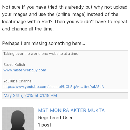
Not sure if you have tried this already but why not upload
your images and use the (online image) instead of the
local image within Red? Then you wouldn't have to repeat
and change all the time.
Perhaps I am missing something here...
Taking over the world one website at a time!
Steve Kolish
www.misterwebguy.com
YouTube Channel:
https://www.youtube.com/channel/UCL8qVv … ttneYaMSJA
May 24th, 2015 at 01:18 PM
MST MONIRA AKTER MUKTA
Registered User
1 post