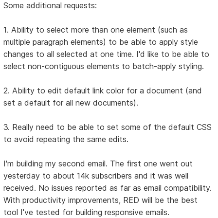
Some additional requests:
1. Ability to select more than one element (such as
multiple paragraph elements) to be able to apply style
changes to all selected at one time. I'd like to be able to
select non-contiguous elements to batch-apply styling.
2. Ability to edit default link color for a document (and
set a default for all new documents).
3. Really need to be able to set some of the default CSS
to avoid repeating the same edits.
I'm building my second email. The first one went out
yesterday to about 14k subscribers and it was well
received. No issues reported as far as email compatibility.
With productivity improvements, RED will be the best
tool I've tested for building responsive emails.