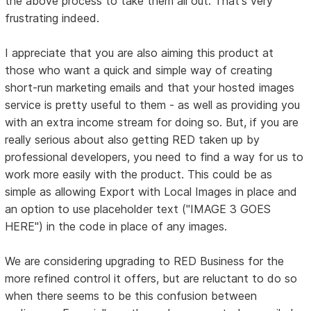
the above process to take them all out. That's very
frustrating indeed.
I appreciate that you are also aiming this product at
those who want a quick and simple way of creating
short-run marketing emails and that your hosted images
service is pretty useful to them - as well as providing you
with an extra income stream for doing so. But, if you are
really serious about also getting RED taken up by
professional developers, you need to find a way for us to
work more easily with the product. This could be as
simple as allowing Export with Local Images in place and
an option to use placeholder text ("IMAGE 3 GOES
HERE") in the code in place of any images.
We are considering upgrading to RED Business for the
more refined control it offers, but are reluctant to do so
when there seems to be this confusion between