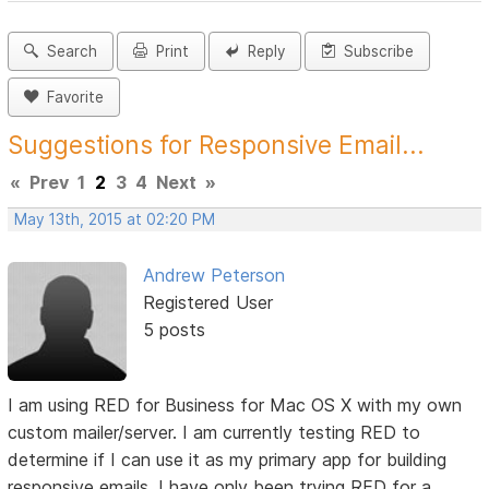
Search
Print
Reply
Subscribe
Favorite
Suggestions for Responsive Email...
«
Prev
1
2
3
4
Next
»
May 13th, 2015 at 02:20 PM
Andrew Peterson
Registered User
5 posts
I am using RED for Business for Mac OS X with my own
custom mailer/server. I am currently testing RED to
determine if I can use it as my primary app for building
responsive emails. I have only been trying RED for a