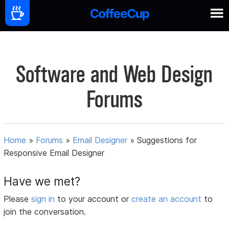
Software and Web Design
Forums
Home
»
Forums
»
Email Designer
»
Suggestions for
Responsive Email Designer
Have we met?
Please
sign in
to your account or
create an account
to
join the conversation.