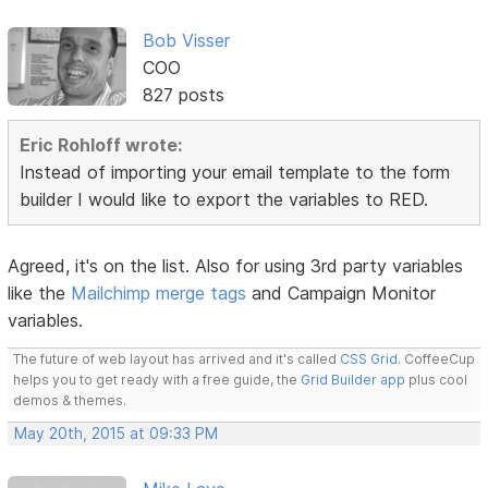
Bob Visser
COO
827 posts
Eric Rohloff wrote:
Instead of importing your email template to the form
builder I would like to export the variables to RED.
Agreed, it's on the list. Also for using 3rd party variables
like the
Mailchimp merge tags
and Campaign Monitor
variables.
The future of web layout has arrived and it's called
CSS Grid
. CoffeeCup
helps you to get ready with a free guide, the
Grid Builder app
plus cool
demos & themes.
May 20th, 2015 at 09:33 PM