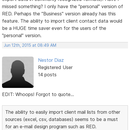
missed something? I only have the "personal" version of
RED. Perhaps the "Business" version already has this
feature. The ability to import client contact data would
be a HUGE time saver even for the users of the
"personal" version.
Jun 12th, 2015 at 08:49 AM
Nestor Diaz
Registered User
14 posts
EDIT: Whoops! Forgot to quote...
The ability to easily import client mail lists from other
sources (excel, csv, databases) seems to be a must
for an e-mail design program such as RED.