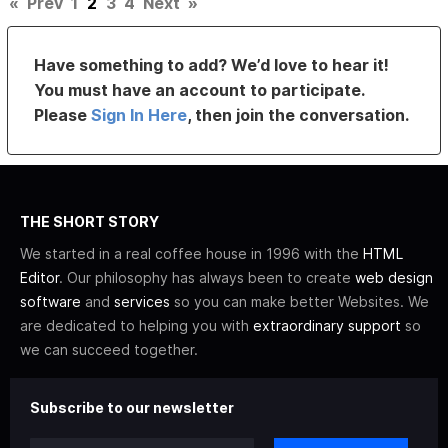
«
Prev
1
2
3
4
Next
»
Have something to add? We’d love to hear it!
You must have an account to participate.
Please
Sign In Here
, then join the conversation.
THE SHORT STORY
We started in a real coffee house in 1996 with the
HTML
Editor
. Our philosophy has always been to create
web design
software
and
services
so you can make better Websites. We
are dedicated to helping you with
extraordinary support
so
we can succeed together.
Subscribe to our newsletter