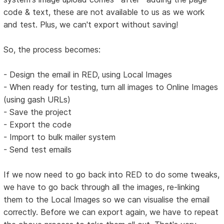
code & text, these are not available to us as we work
and test. Plus, we can't export without saving!
So, the process becomes:
- Design the email in RED, using Local Images
- When ready for testing, turn all images to Online Images
(using gash URLs)
- Save the project
- Export the code
- Import to bulk mailer system
- Send test emails
If we now need to go back into RED to do some tweaks,
we have to go back through all the images, re-linking
them to the Local Images so we can visualise the email
correctly. Before we can export again, we have to repeat