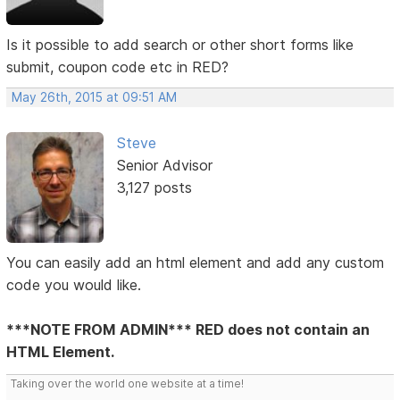
Is it possible to add search or other short forms like
submit, coupon code etc in RED?
May 26th, 2015 at 09:51 AM
Steve
Senior Advisor
3,127 posts
You can easily add an html element and add any custom
code you would like.
***NOTE FROM ADMIN*** RED does not contain an
HTML Element.
Taking over the world one website at a time!