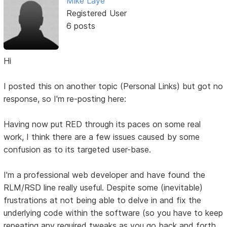
Mike Laye
Registered User
6 posts
Hi
I posted this on another topic (Personal Links) but got no
response, so I'm re-posting here:
Having now put RED through its paces on some real
work, I think there are a few issues caused by some
confusion as to its targeted user-base.
I'm a professional web developer and have found the
RLM/RSD line really useful. Despite some (inevitable)
frustrations at not being able to delve in and fix the
underlying code within the software (so you have to keep
repeating any required tweaks as you go back and forth