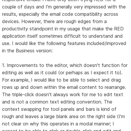
couple of days and I'm generally very impressed with the
results, especially the email code compatibility across
devices. However, there are rough edges from a
productivity standpoint in my usage that make the RED
application itself sometimes difficult to understand and
use. I would like the following features included/improved
in the Business version:
1. Improvements to the editor, which doesn't function for
editing as well as it could (or perhaps as I expect it to).
For example, I would like to be able to select and drag
rows up and down within the email content to rearrange.
The triple-click doesn't always work for me to edit text
and is not a common text editing convention. The
context swapping for tool panels and bars is kind of
rough and leaves a large blank area on the right side (I'm
not clear on why this operates in a modal manner; I
expect to be able to click or double-click and edit and