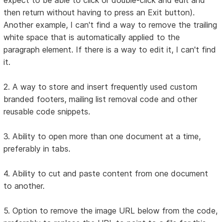
then return without having to press an Exit button).
Another example, I can't find a way to remove the trailing
white space that is automatically applied to the
paragraph element. If there is a way to edit it, I can't find
it.
2. A way to store and insert frequently used custom
branded footers, mailing list removal code and other
reusable code snippets.
3. Ability to open more than one document at a time,
preferably in tabs.
4. Ability to cut and paste content from one document
to another.
5. Option to remove the image URL below from the code,