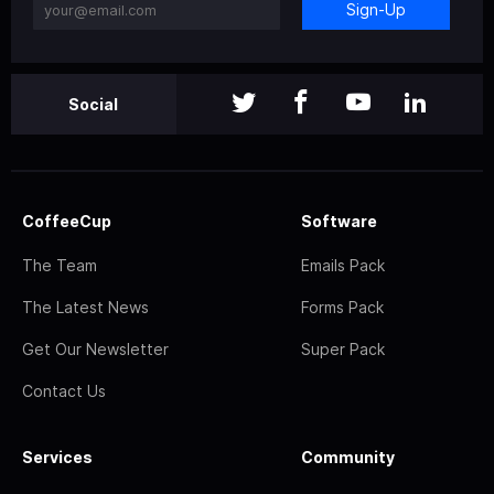
Sign-Up
Social
CoffeeCup
Software
The Team
Emails Pack
The Latest News
Forms Pack
Get Our Newsletter
Super Pack
Contact Us
Services
Community