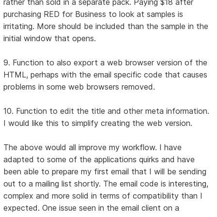
rather than sold in a separate pack. Paying $18 after
purchasing RED for Business to look at samples is
irritating. More should be included than the sample in the
initial window that opens.
9. Function to also export a web browser version of the
HTML, perhaps with the email specific code that causes
problems in some web browsers removed.
10. Function to edit the title and other meta information.
I would like this to simplify creating the web version.
The above would all improve my workflow. I have
adapted to some of the applications quirks and have
been able to prepare my first email that I will be sending
out to a mailing list shortly. The email code is interesting,
complex and more solid in terms of compatibility than I
expected. One issue seen in the email client on a