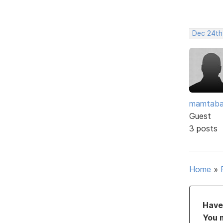
Dec 24th
mamtaba
Guest
3 posts
Home
»
Have 
You 