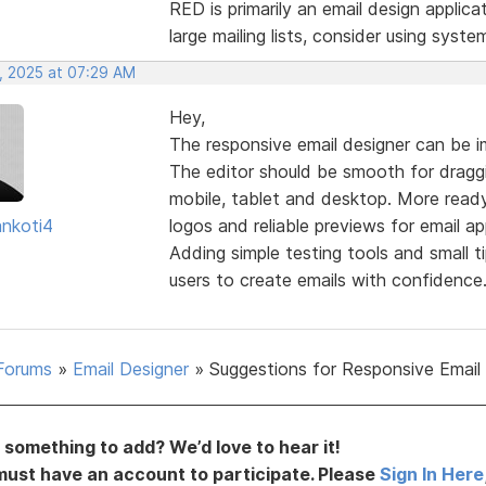
RED is primarily an email design applica
large mailing lists, consider using syste
, 2025 at 07:29 AM
Hey,
The responsive email designer can be i
The editor should be smooth for draggi
mobile, tablet and desktop. More read
nkoti4
logos and reliable previews for email a
Adding simple testing tools and small t
users to create emails with confidence
Forums
»
Email Designer
»
Suggestions for Responsive Email
something to add? We’d love to hear it!
must have an account to participate. Please
Sign In Here