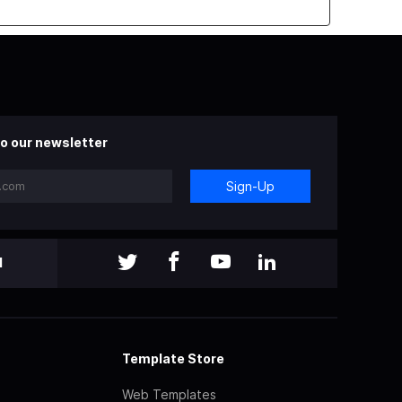
o our newsletter
Sign-Up
l
Template Store
Web Templates