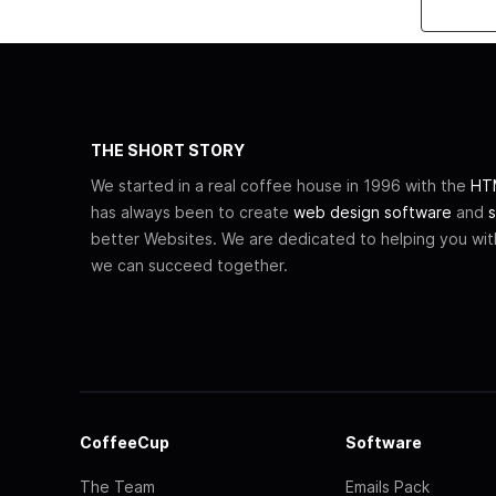
THE SHORT STORY
We started in a real coffee house in 1996 with the
HTM
has always been to create
web design software
and
s
better Websites. We are dedicated to helping you wi
we can succeed together.
CoffeeCup
Software
The Team
Emails Pack