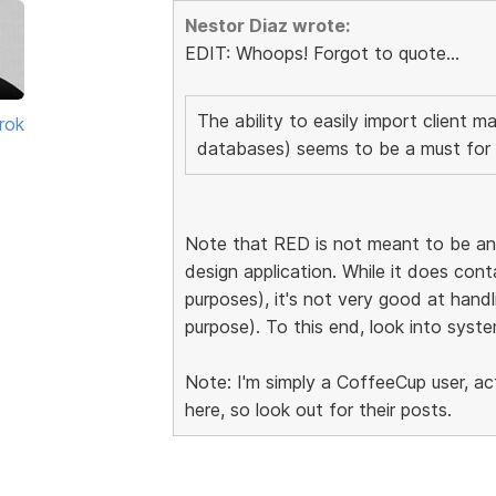
Nestor Diaz wrote:
EDIT: Whoops! Forgot to quote...
The ability to easily import client ma
rok
databases) seems to be a must for 
Note that RED is not meant to be an 
design application. While it does con
purposes), it's not very good at handlin
purpose). To this end, look into syste
Note: I'm simply a CoffeeCup user, a
here, so look out for their posts.