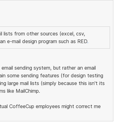
il lists from other sources (excel, csv,
an e-mail design program such as RED
.
email sending system, but rather an email
tain some sending features (for design testing
g large mail lists (simply because this isn't its
ms like MailChimp.
ctual CoffeeCup employees might correct me