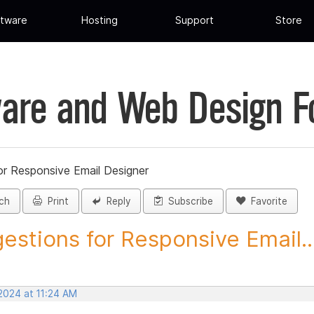
tware
Hosting
Support
Store
are and Web Design 
or Responsive Email Designer
ch
Print
Reply
Subscribe
Favorite
estions for Responsive Email..
2024 at 11:24 AM