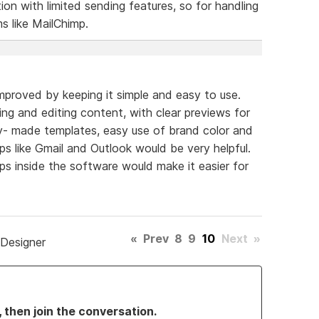
tion with limited sending features, so for handling
ms like MailChimp.
mproved by keeping it simple and easy to use.
ng and editing content, with clear previews for
y- made templates, easy use of brand color and
pps like Gmail and Outlook would be very helpful.
ips inside the software would make it easier for
.
«
Prev
8
9
10
Next
»
 Designer
, then join the conversation.