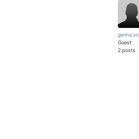
genna.so
Guest
2 posts