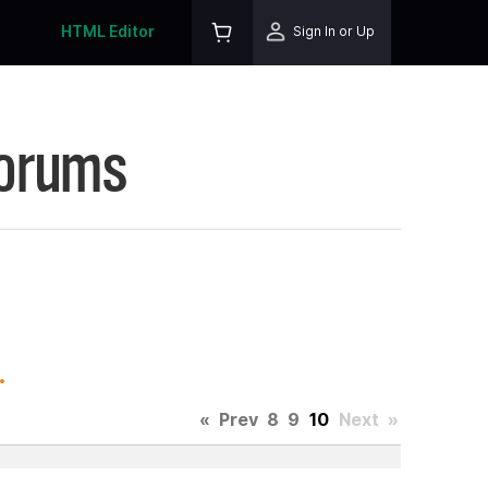
HTML Editor
Sign In or Up
Forums
.
«
Prev
8
9
10
Next
»