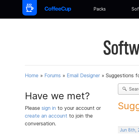
Packs
Sof
Softw
Home
»
Forums
»
Email Designer
»
Suggestions f
Sear
Have we met?
Sugg
Please
sign in
to your account or
create an account
to join the
conversation.
Jun 8th, 