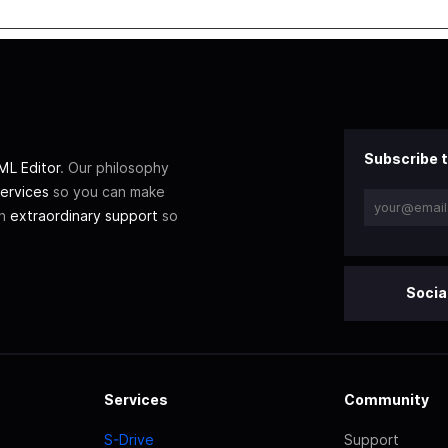
Subscribe t
L Editor
. Our philosophy
ervices
so you can make
th
extraordinary support
so
Socia
Services
Community
S-Drive
Support