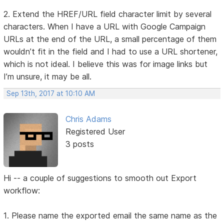
2. Extend the HREF/URL field character limit by several
characters. When I have a URL with Google Campaign
URLs at the end of the URL, a small percentage of them
wouldn’t fit in the field and I had to use a URL shortener,
which is not ideal. I believe this was for image links but
I’m unsure, it may be all.
Sep 13th, 2017 at 10:10 AM
Chris Adams
Registered User
3 posts
Hi -- a couple of suggestions to smooth out Export
workflow:
1. Please name the exported email the same name as the