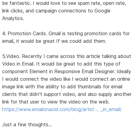
be fantastic. I would love to see spam rate, open rate,
link clicks, and campaign connections to Google
Analytics.
4. Promotion Cards. Gmail is testing promotion cards for
email, it would be great If we could add them.
5.Video. Recently I came across this article talking about
Video in Email. It would be great to add this type of
component Element in Responsive Email Designer. Ideally
I would connect the video like I would connect an online
image link with the ability to add thumbnails for email
clients that didn't support video, and also supply another
link for that user to view the video on the web.
https://www.emailonacid.com/blog/articl … _in_email/
Just a few thoughts...