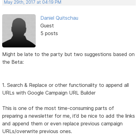
May 29th, 2017 at 04:19 PM
Daniel Quitschau
Guest
5 posts
Might be late to the party but two suggestions based on
the Beta:
1. Search & Replace or other functionality to append all
URLs with Google Campaign URL Builder
This is one of the most time-consuming parts of
preparing a newsletter for me, it’d be nice to add the links
and append them or even replace previous campaign
URLs/overwrite previous ones.