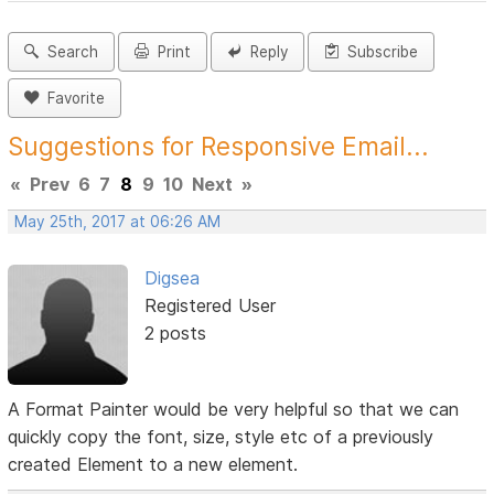
Search
Print
Reply
Subscribe
Favorite
Suggestions for Responsive Email...
«
Prev
6
7
8
9
10
Next
»
May 25th, 2017 at 06:26 AM
Digsea
Registered User
2 posts
A Format Painter would be very helpful so that we can
quickly copy the font, size, style etc of a previously
created Element to a new element.