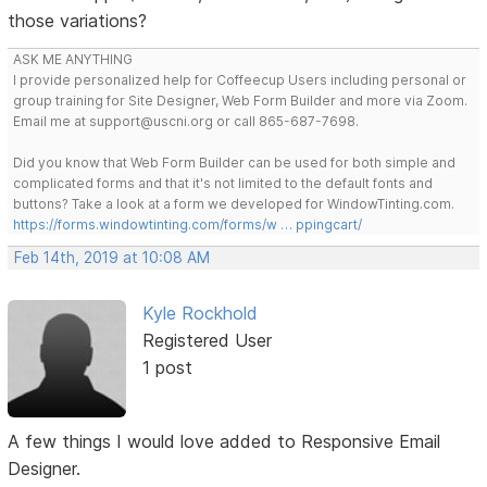
those variations?
ASK ME ANYTHING
I provide personalized help for Coffeecup Users including personal or
group training for Site Designer, Web Form Builder and more via Zoom.
Email me at support@uscni.org or call 865-687-7698.
Did you know that Web Form Builder can be used for both simple and
complicated forms and that it's not limited to the default fonts and
buttons? Take a look at a form we developed for WindowTinting.com.
https://forms.windowtinting.com/forms/w … ppingcart/
Feb 14th, 2019 at 10:08 AM
Kyle Rockhold
Registered User
1 post
A few things I would love added to Responsive Email
Designer.