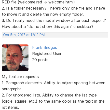
RED file (welcome.red -> welcome.html)
2. Is a folder necessary? There's only one file and I have
to move it and delete the now empty folder.
3. Do I really need the modal window after each export?
How about a "do not show this again" checkbox?
Oct 5th, 2017 at 12:13 PM
Frank Bridges
Registered User
20 posts
My feature requests
1. Paragraph elements. Ability to adjust spacing between
paragraphs.
2. For unordered lists. Ability to change the list type
(circle, square, etc.) to the same color as the text in the
list items.