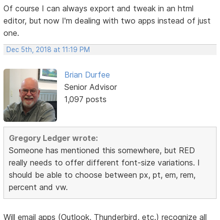
Of course I can always export and tweak in an html
editor, but now I'm dealing with two apps instead of just
one.
Dec 5th, 2018 at 11:19 PM
Brian Durfee
Senior Advisor
1,097 posts
Gregory Ledger wrote:
Someone has mentioned this somewhere, but RED
really needs to offer different font-size variations. I
should be able to choose between px, pt, em, rem,
percent and vw.
Will email apps (Outlook, Thunderbird, etc.) recognize all