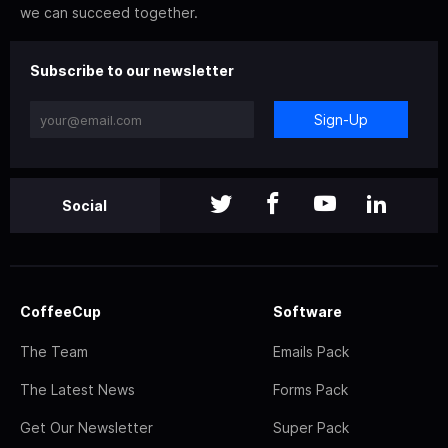
we can succeed together.
Subscribe to our newsletter
Sign-Up
Social
CoffeeCup
Software
The Team
Emails Pack
The Latest News
Forms Pack
Get Our Newsletter
Super Pack