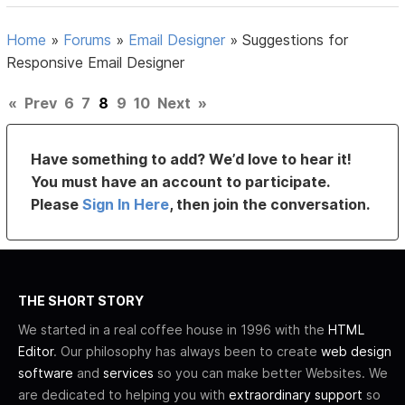
Home
»
Forums
»
Email Designer
»
Suggestions for
Responsive Email Designer
«
Prev
6
7
8
9
10
Next
»
Have something to add? We’d love to hear it!
You must have an account to participate.
Please
Sign In Here
, then join the conversation.
THE SHORT STORY
We started in a real coffee house in 1996 with the
HTML
Editor
. Our philosophy has always been to create
web design
software
and
services
so you can make better Websites. We
are dedicated to helping you with
extraordinary support
so