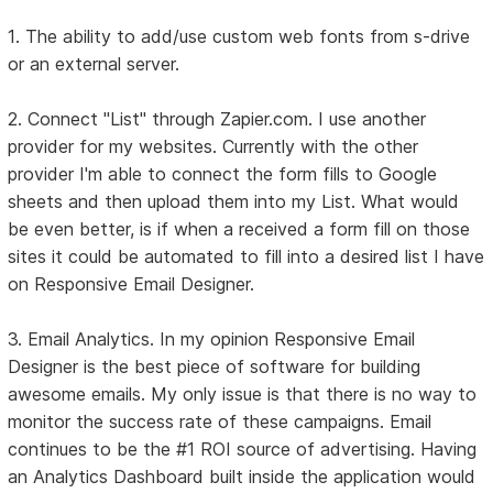
1. The ability to add/use custom web fonts from s-drive
or an external server.
2. Connect "List" through Zapier.com. I use another
provider for my websites. Currently with the other
provider I'm able to connect the form fills to Google
sheets and then upload them into my List. What would
be even better, is if when a received a form fill on those
sites it could be automated to fill into a desired list I have
on Responsive Email Designer.
3. Email Analytics. In my opinion Responsive Email
Designer is the best piece of software for building
awesome emails. My only issue is that there is no way to
monitor the success rate of these campaigns. Email
continues to be the #1 ROI source of advertising. Having
an Analytics Dashboard built inside the application would