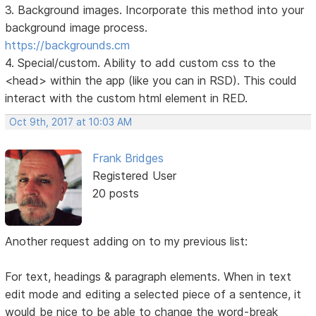
3. Background images. Incorporate this method into your
background image process.
https://backgrounds.cm
4. Special/custom. Ability to add custom css to the
<head> within the app (like you can in RSD). This could
interact with the custom html element in RED.
Oct 9th, 2017 at 10:03 AM
Frank Bridges
Registered User
20 posts
Another request adding on to my previous list:
For text, headings & paragraph elements. When in text
edit mode and editing a selected piece of a sentence, it
would be nice to be able to change the word-break