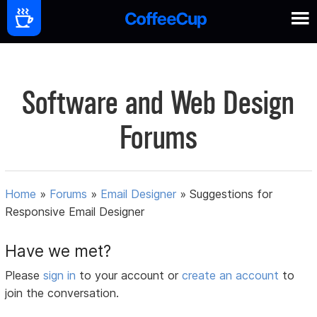
Software and Web Design
Forums
Home
»
Forums
»
Email Designer
»
Suggestions for
Responsive Email Designer
Have we met?
Please
sign in
to your account or
create an account
to
join the conversation.