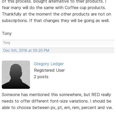
of this process. Bought alternative to their products. I
fear many will do the same with Coffee cup products.
Thankfully at the moment the other products are not on
subscriptions. If that changes they will be going as well.
Tony
Tony
Dec 5th, 2018 at 05:20 PM
Gregory Ledger
Registered User
2 posts
Someone has mentioned this somewhere, but RED really
needs to offer different font-size variations. I should be
able to choose between px, pt, em, rem, percent and vw.