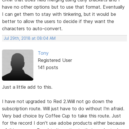
have no other options but to use that format. Eventually
I can get them to stay with tinkering, but it would be
better to allow the users to decide if they want the
characters to auto-convert.
Jul 29th, 2018 at 08:04 AM
Tony
Registered User
141 posts
Just a little add to this.
I have not upgraded to Red 2.Wiill not go down the
subscription route. Will just have to do without I'm afraid.
Very bad choice by Coffee Cup to take this route. Just
for the record I don't use adobe products either because