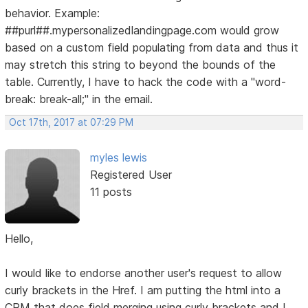
behavior. Example:
##purl##.mypersonalizedlandingpage.com would grow
based on a custom field populating from data and thus it
may stretch this string to beyond the bounds of the
table. Currently, I have to hack the code with a "word-
break: break-all;" in the email.
Oct 17th, 2017 at 07:29 PM
myles lewis
Registered User
11 posts
Hello,
I would like to endorse another user's request to allow
curly brackets in the Href. I am putting the html into a
CRM that does field merging using curly brackets and I