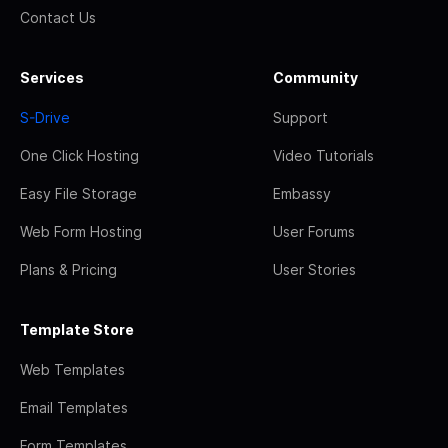
Contact Us
Services
Community
S-Drive
Support
One Click Hosting
Video Tutorials
Easy File Storage
Embassy
Web Form Hosting
User Forums
Plans & Pricing
User Stories
Template Store
Web Templates
Email Templates
Form Templates