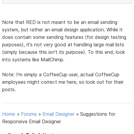
Note that RED is not meant to be an email sending
system, but rather an email design application. While it
does contain some sending features (for design testing
purposes), it's not very good at handling large mail lists
(simply because this isn't its purpose). To this end, look
into systems like MailChimp.
Note: I'm simply a CoffeeCup user, actual CoffeeCup
employees might correct me here, so look out for their
posts.
Home
»
Forums
»
Email Designer
»
Suggestions for
Responsive Email Designer