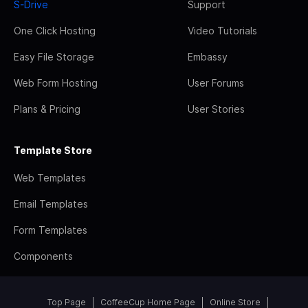
S-Drive
Support
One Click Hosting
Video Tutorials
Easy File Storage
Embassy
Web Form Hosting
User Forums
Plans & Pricing
User Stories
Template Store
Web Templates
Email Templates
Form Templates
Components
Top Page
CoffeeCup Home Page
Online Store