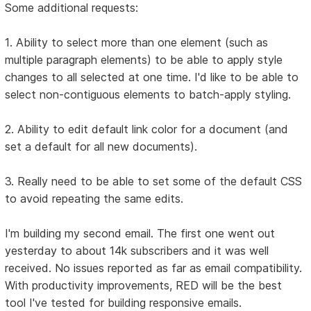
Some additional requests:
1. Ability to select more than one element (such as
multiple paragraph elements) to be able to apply style
changes to all selected at one time. I'd like to be able to
select non-contiguous elements to batch-apply styling.
2. Ability to edit default link color for a document (and
set a default for all new documents).
3. Really need to be able to set some of the default CSS
to avoid repeating the same edits.
I'm building my second email. The first one went out
yesterday to about 14k subscribers and it was well
received. No issues reported as far as email compatibility.
With productivity improvements, RED will be the best
tool I've tested for building responsive emails.