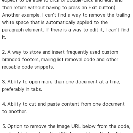
then return without having to press an Exit button).
Another example, I can't find a way to remove the trailing
white space that is automatically applied to the
paragraph element. If there is a way to edit it, I can't find
it.
2. A way to store and insert frequently used custom
branded footers, mailing list removal code and other
reusable code snippets.
3. Ability to open more than one document at a time,
preferably in tabs.
4. Ability to cut and paste content from one document
to another.
5. Option to remove the image URL below from the code,