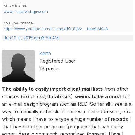
Steve Kolish
www.misterwebguy.com
YouTube Channel:
https://www.youtube.com/channel/UCL8qVv … ttneYaMSJA
Jun 10th, 2015 at 06:59 AM
Keith
Registered User
18 posts
The ability to easily import client mail lists
from other
sources (excel, csv, databases)
seems to be a must
for
an e-mail design program such as RED. So far all I see is a
way to manually enter client names, email addresses, etc.
which means I have to retype a huge number of records I
that have in other programs (programs that can easily
export data in commonly recognized formats). Have I