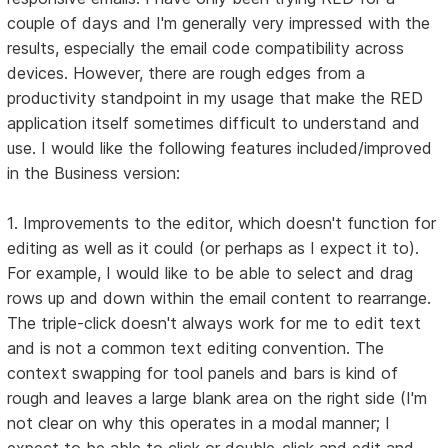
couple of days and I'm generally very impressed with the
results, especially the email code compatibility across
devices. However, there are rough edges from a
productivity standpoint in my usage that make the RED
application itself sometimes difficult to understand and
use. I would like the following features included/improved
in the Business version:
1. Improvements to the editor, which doesn't function for
editing as well as it could (or perhaps as I expect it to).
For example, I would like to be able to select and drag
rows up and down within the email content to rearrange.
The triple-click doesn't always work for me to edit text
and is not a common text editing convention. The
context swapping for tool panels and bars is kind of
rough and leaves a large blank area on the right side (I'm
not clear on why this operates in a modal manner; I
expect to be able to click or double-click and edit and