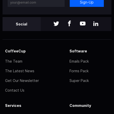
Sign-Up
Social
CoffeeCup
Software
The Team
Emails Pack
The Latest News
Forms Pack
Get Our Newsletter
Super Pack
Contact Us
Services
Community