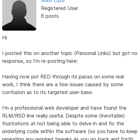
Mike Laye
Registered User
6 posts
Hi
I posted this on another topic (Personal Links) but got no
response, so I'm re-posting here:
Having now put RED through its paces on some real
work, I think there are a few issues caused by some
confusion as to its targeted user-base.
I'm a professional web developer and have found the
RLM/RSD line really useful. Despite some (inevitable)
frustrations at not being able to delve in and fix the
underlying code within the software (so you have to keep
repeating any required tweaks as you go back and forth