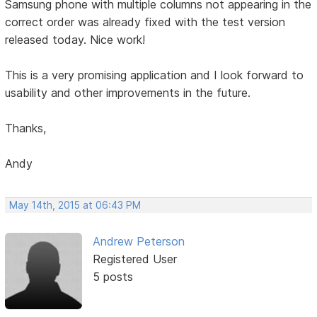
Samsung phone with multiple columns not appearing in the
correct order was already fixed with the test version
released today. Nice work!
This is a very promising application and I look forward to
usability and other improvements in the future.
Thanks,
Andy
May 14th, 2015 at 06:43 PM
Andrew Peterson
Registered User
5 posts