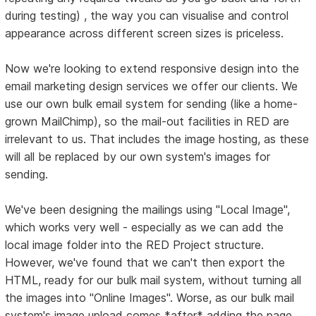
during testing) , the way you can visualise and control
appearance across different screen sizes is priceless.
Now we're looking to extend responsive design into the
email marketing design services we offer our clients. We
use our own bulk email system for sending (like a home-
grown MailChimp), so the mail-out facilities in RED are
irrelevant to us. That includes the image hosting, as these
will all be replaced by our own system's images for
sending.
We've been designing the mailings using "Local Image",
which works very well - especially as we can add the
local image folder into the RED Project structure.
However, we've found that we can't then export the
HTML, ready for our bulk mail system, without turning all
the images into "Online Images". Worse, as our bulk mail
system's image upload comes *after* adding the page