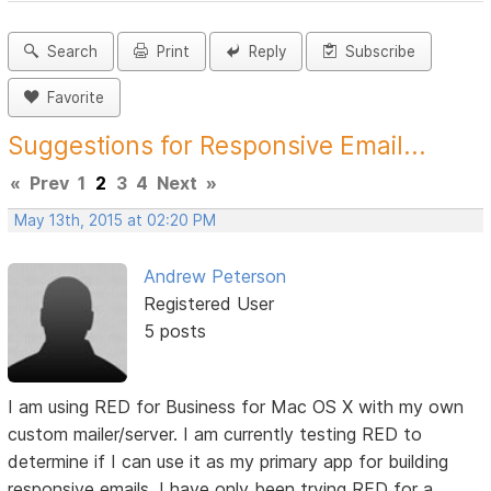
Search
Print
Reply
Subscribe
Favorite
Suggestions for Responsive Email...
«
Prev
1
2
3
4
Next
»
May 13th, 2015 at 02:20 PM
Andrew Peterson
Registered User
5 posts
I am using RED for Business for Mac OS X with my own
custom mailer/server. I am currently testing RED to
determine if I can use it as my primary app for building
responsive emails. I have only been trying RED for a