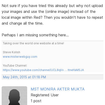
Not sure if you have tried this already but why not upload
your images and use the (online image) instead of the
local image within Red? Then you wouldn't have to repeat
and change all the time.
Perhaps I am missing something here...
Taking over the world one website at a time!
Steve Kolish
www.misterwebguy.com
YouTube Channel:
https://www.youtube.com/channel/UCL8qVv … ttneYaMSJA
May 24th, 2015 at 01:18 PM
MST MONIRA AKTER MUKTA
Registered User
1 post