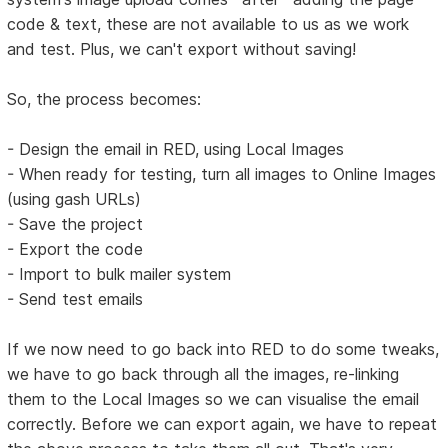
code & text, these are not available to us as we work
and test. Plus, we can't export without saving!
So, the process becomes:
- Design the email in RED, using Local Images
- When ready for testing, turn all images to Online Images
(using gash URLs)
- Save the project
- Export the code
- Import to bulk mailer system
- Send test emails
If we now need to go back into RED to do some tweaks,
we have to go back through all the images, re-linking
them to the Local Images so we can visualise the email
correctly. Before we can export again, we have to repeat