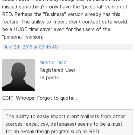
missed something? I only have the "personal" version of
RED. Perhaps the "Business" version already has this
feature. The ability to import client contact data would
be a HUGE time saver even for the users of the
"personal" version.
Jun 12th, 2015 at 08:49 AM
Nestor Diaz
Registered User
14 posts
EDIT: Whoops! Forgot to quote...
The ability to easily import client mail lists from other
sources (excel, csv, databases) seems to be a must
for an e-mail design program such as RED.