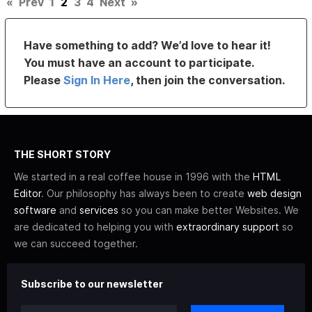
«
Prev
1
2
3
4
Next
»
Have something to add? We’d love to hear it!
You must have an account to participate.
Please
Sign In Here
, then join the conversation.
THE SHORT STORY
We started in a real coffee house in 1996 with the
HTML
Editor
. Our philosophy has always been to create
web design
software
and
services
so you can make better Websites. We
are dedicated to helping you with
extraordinary support
so
we can succeed together.
Subscribe to our newsletter