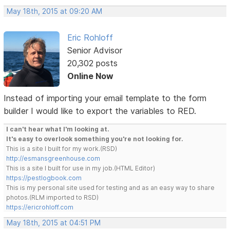
May 18th, 2015 at 09:20 AM
Eric Rohloff
Senior Advisor
20,302 posts
Online Now
Instead of importing your email template to the form
builder I would like to export the variables to RED.
I can't hear what I'm looking at.
It's easy to overlook something you're not looking for.
This is a site I built for my work.(RSD)
http://esmansgreenhouse.com
This is a site I built for use in my job.(HTML Editor)
https://pestlogbook.com
This is my personal site used for testing and as an easy way to share
photos.(RLM imported to RSD)
https://ericrohloff.com
May 18th, 2015 at 04:51 PM