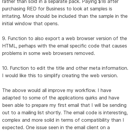
rather than sold in a separate pack. Paying $18 after
purchasing RED for Business to look at samples is
irritating. More should be included than the sample in the
initial window that opens.
9. Function to also export a web browser version of the
HTML, perhaps with the email specific code that causes
problems in some web browsers removed.
10. Function to edit the title and other meta information.
I would like this to simplify creating the web version.
The above would all improve my workflow. I have
adapted to some of the applications quirks and have
been able to prepare my first email that I will be sending
out to a mailing list shortly. The email code is interesting,
complex and more solid in terms of compatibility than I
expected. One issue seen in the email client on a