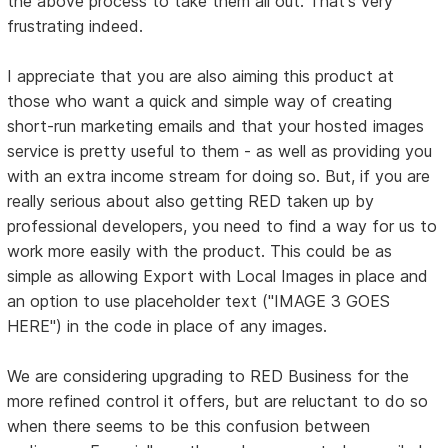
the above process to take them all out. That's very
frustrating indeed.
I appreciate that you are also aiming this product at
those who want a quick and simple way of creating
short-run marketing emails and that your hosted images
service is pretty useful to them - as well as providing you
with an extra income stream for doing so. But, if you are
really serious about also getting RED taken up by
professional developers, you need to find a way for us to
work more easily with the product. This could be as
simple as allowing Export with Local Images in place and
an option to use placeholder text ("IMAGE 3 GOES
HERE") in the code in place of any images.
We are considering upgrading to RED Business for the
more refined control it offers, but are reluctant to do so
when there seems to be this confusion between