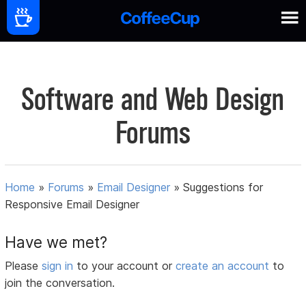
Software and Web Design
Forums
Home
»
Forums
»
Email Designer
»
Suggestions for
Responsive Email Designer
Have we met?
Please
sign in
to your account or
create an account
to
join the conversation.