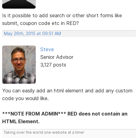
Is it possible to add search or other short forms like
submit, coupon code etc in RED?
May 26th, 2015 at 09:51 AM
Steve
Senior Advisor
3,127 posts
You can easily add an html element and add any custom
code you would like.
***NOTE FROM ADMIN*** RED does not contain an
HTML Element.
Taking over the world one website at a time!