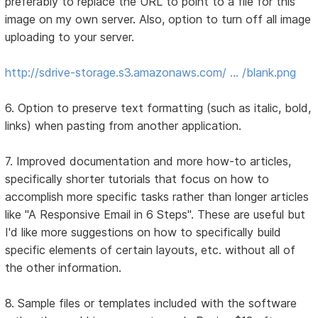
preferably to replace the URL to point to a file for this
image on my own server. Also, option to turn off all image
uploading to your server.
http://sdrive-storage.s3.amazonaws.com/ … /blank.png
6. Option to preserve text formatting (such as italic, bold,
links) when pasting from another application.
7. Improved documentation and more how-to articles,
specifically shorter tutorials that focus on how to
accomplish more specific tasks rather than longer articles
like "A Responsive Email in 6 Steps". These are useful but
I'd like more suggestions on how to specifically build
specific elements of certain layouts, etc. without all of
the other information.
8. Sample files or templates included with the software