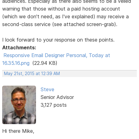
audiences. Especially as there also seems to be a veiled
warning that those without a paid hosting account
(which we don't need, as I've explained) may receive a
second-class service (see attached screen-grab).
I look forward to your response on these points.
Attachments:
Responsive Email Designer Personal, Today at
16.35.16.png
(22.94 KB)
May 21st, 2015 at 12:39 AM
Steve
Senior Advisor
3,127 posts
Hi there Mike,