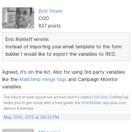
Bob Visser
COO
827 posts
Eric Rohloff wrote:
Instead of importing your email template to the form
builder I would like to export the variables to RED.
Agreed, it's on the list. Also for using 3rd party variables
like the
Mailchimp merge tags
and Campaign Monitor
variables.
The future of web layout has arrived and it's called
CSS Grid
. CoffeeCup
helps you to get ready with a free guide, the
Grid Builder app
plus cool
demos & themes.
May 20th, 2015 at 09:33 PM