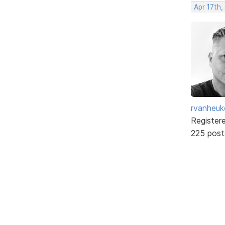
Apr 17th,
rvanheuk
Register
225 post