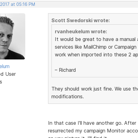
 2017 at 05:16 PM
Scott Swedorski wrote:
rvanheukelum wrote:
It would be great to have a manual 
services like MailChimp or Campaign
work when imported into these 2 ap
elum
– Richard
ed User
s
They should work just fine. We use t
modifications.
In that case I'll have another go. After
resurrected my campaign Monitor account