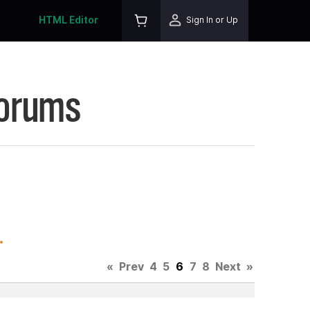
HTML Editor
Sign In or Up
Forums
.
«
Prev
4
5
6
7
8
Next
»