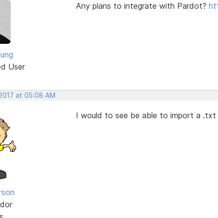
Any plans to integrate with Pardot?
ht
Rung
ed User
 2017 at 05:08 AM
I would to see be able to import a .txt 
rson
dor
s