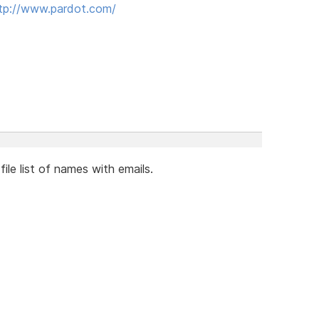
tp://www.pardot.com/
file list of names with emails.