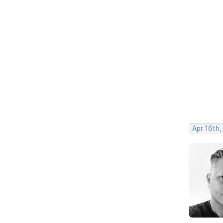
Apr 16th,