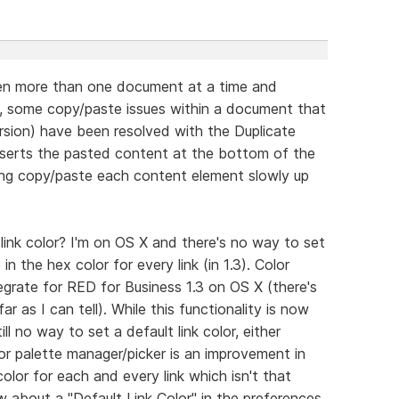
pen more than one document at a time and
, some copy/paste issues within a document that
rsion) have been resolved with the Duplicate
inserts the pasted content at the bottom of the
ging copy/paste each content element slowly up
link color? I'm on OS X and there's no way to set
 in the hex color for every link (in 1.3). Color
grate for RED for Business 1.3 on OS X (there's
r as I can tell). While this functionality is now
ll no way to set a default link color, either
or palette manager/picker is an improvement in
 color for each and every link which isn't that
 about a "Default Link Color" in the preferences