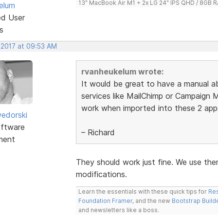
13" MacBook Air M1 + 2x LG 24" IPS QHD / 8GB
elum
ed User
s
 2017 at 09:53 AM
rvanheukelum wrote:
It would be great to have a manual a
services like MailChimp or Campaign 
work when imported into these 2 app
edorski
ftware
– Richard
ment
They should work just fine. We use the
modifications.
Learn the essentials with these quick tips for
Res
Foundation Framer
, and the new
Bootstrap Build
and newsletters like a boss.