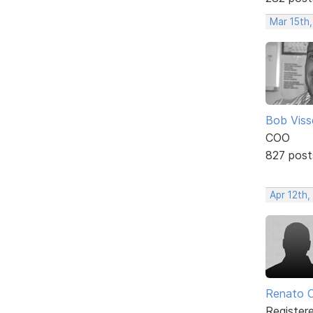
Mar 15th,
Bob Viss
COO
827 post
Apr 12th,
Renato C
Register