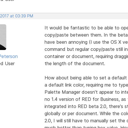
 2017 at 03:39 PM
It would be fantastic to be able to o
copy/paste between them. In the beta
have been annoying (I use the OS X ve
command but regular copy/paste still 
Peterson
container or document, requiring drag
ed User
the length of the document.
How about being able to set a default 
a default link color, requiring me to type
Palette Manager doesn't appear to inte
no 1.4 version of RED for Business, as fa
integrated into RED beta 2.0, there's sti
globally or per document. While the col
2.0, I will still have to manually set the
much better than typing hex value. How