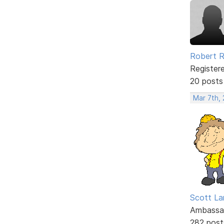
Robert 
Register
20 posts
Mar 7th,
Scott La
Ambassa
282 post