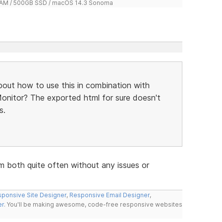
 RAM / 500GB SSD / macOS 14.3 Sonoma
bout how to use this in combination with
Monitor? The exported html for sure doesn't
s.
m both quite often without any issues or
ponsive Site Designer
,
Responsive Email Designer
,
er
. You'll be making awesome, code-free responsive websites