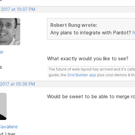
 2017 at 10:07 PM
Robert Rung wrote:
Any plans to integrate with Pardot?
er
What exactly would you like to see?
s
The future of web layout has arrived and it's cal
guide, the
Grid Builder app
plus cool demos & t
 2017 at 05:36 PM
Would be sweet to be able to merge r
avaliere
ed User