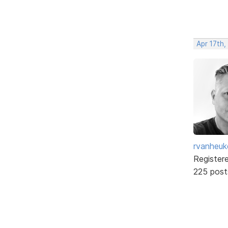
Apr 17th,
rvanheuk
Register
225 post