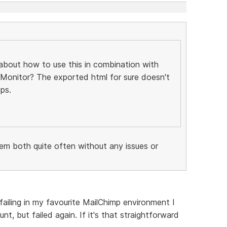
about how to use this in combination with
 Monitor? The exported html for sure doesn't
ps.
hem both quite often without any issues or
 failing in my favourite MailChimp environment I
, but failed again. If it's that straightforward