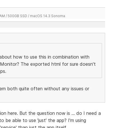
 RAM / 500GB SSD / macOS 14.3 Sonoma
about how to use this in combination with
 Monitor? The exported html for sure doesn't
ps.
hem both quite often without any issues or
ion here. But the question now is ... do I need a
o be able to use 'just' the app? I'm using
ervice' than just the app itself.