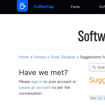
Packs
Sof
Softw
Home
»
Forums
»
Email Designer
»
Suggestions f
Sear
Have we met?
Sugg
Please
sign in
to your account or
create an account
to join the
conversation.
Mar 1st, 