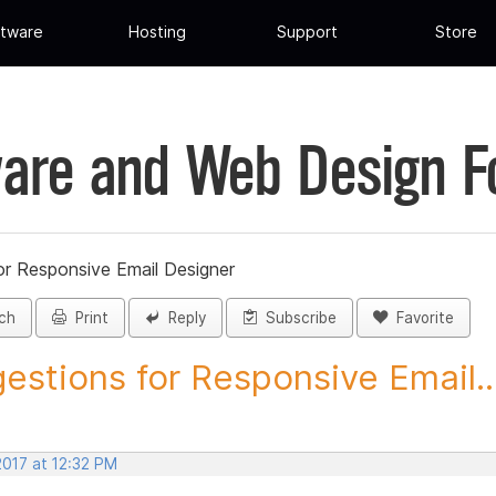
tware
Hosting
Support
Store
are and Web Design 
or Responsive Email Designer
ch
Print
Reply
Subscribe
Favorite
estions for Responsive Email..
2017 at 12:32 PM