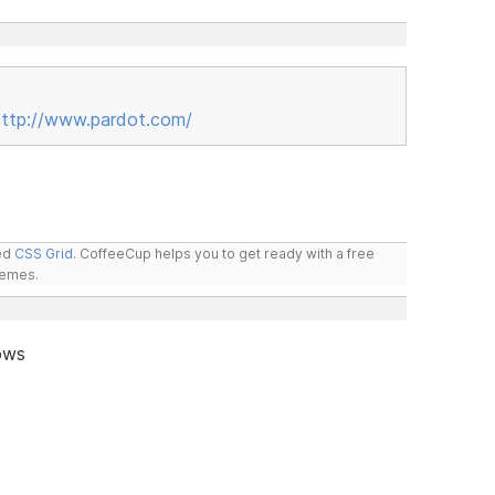
http://www.pardot.com/
led
CSS Grid
. CoffeeCup helps you to get ready with a free
hemes.
ows