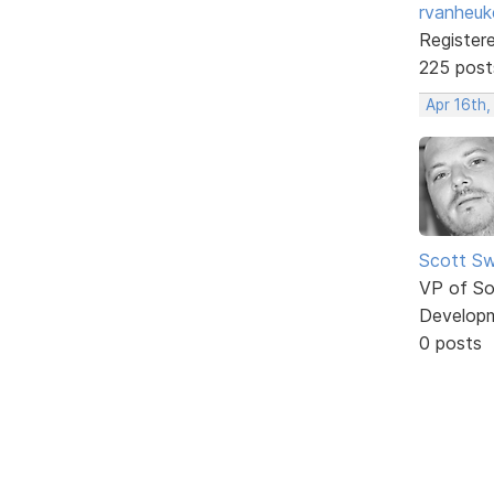
rvanheuk
Register
225 post
Apr 16th,
Scott Sw
VP of So
Develop
0 posts