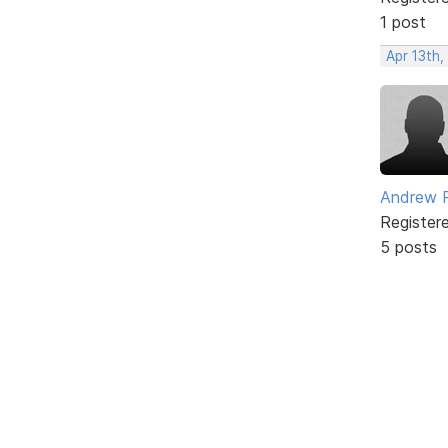
1 post
Apr 13th,
Andrew 
Register
5 posts