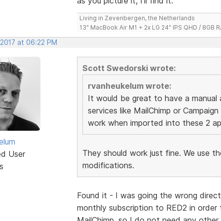
as you picture it, I'll find it.
Living in Zevenbergen, the Netherlands
13" MacBook Air M1 + 2x LG 24" IPS QHD / 8GB
 2017 at 06:22 PM
Scott Swedorski wrote:
rvanheukelum wrote:
It would be great to have a manual 
services like MailChimp or Campaign
work when imported into these 2 ap
elum
They should work just fine. We use t
ed User
modifications.
s
Found it - I was going the wrong direct
monthly subscription to RED2 in order t
MailChimp, so I do not need any other 's