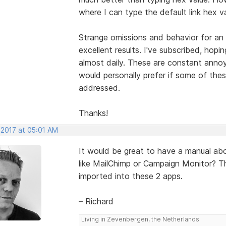
where I can type the default link hex v
Strange omissions and behavior for an
excellent results. I've subscribed, hop
almost daily. These are constant annoy
would personally prefer if some of thes
addressed.
Thanks!
 2017 at 05:01 AM
It would be great to have a manual abo
like MailChimp or Campaign Monitor? T
imported into these 2 apps.
– Richard
Living in Zevenbergen, the Netherlands