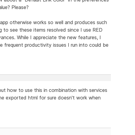
alue? Please?
 app otherwise works so well and produces such
ing to see these items resolved since I use RED
ances. While I appreciate the new features, I
e frequent productivity issues I run into could be
ut how to use this in combination with services
he exported html for sure doesn't work when