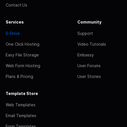
Contact Us
Services
Community
S-Drive
Support
One Click Hosting
Video Tutorials
Easy File Storage
Embassy
Web Form Hosting
User Forums
Plans & Pricing
User Stories
Template Store
Web Templates
Email Templates
Form Templates