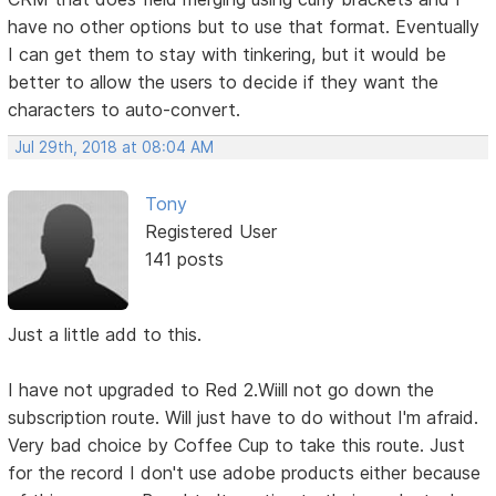
have no other options but to use that format. Eventually
I can get them to stay with tinkering, but it would be
better to allow the users to decide if they want the
characters to auto-convert.
Jul 29th, 2018 at 08:04 AM
Tony
Registered User
141 posts
Just a little add to this.
I have not upgraded to Red 2.Wiill not go down the
subscription route. Will just have to do without I'm afraid.
Very bad choice by Coffee Cup to take this route. Just
for the record I don't use adobe products either because