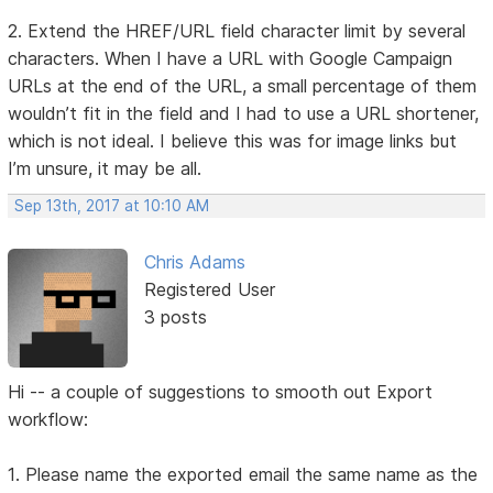
2. Extend the HREF/URL field character limit by several
characters. When I have a URL with Google Campaign
URLs at the end of the URL, a small percentage of them
wouldn’t fit in the field and I had to use a URL shortener,
which is not ideal. I believe this was for image links but
I’m unsure, it may be all.
Sep 13th, 2017 at 10:10 AM
Chris Adams
Registered User
3 posts
Hi -- a couple of suggestions to smooth out Export
workflow:
1. Please name the exported email the same name as the