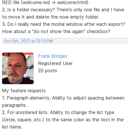
RED file (welcome.red -> welcome.html)
2. Is a folder necessary? There's only one file and I have
to move it and delete the now empty folder.
3. Do I really need the modal window after each export?
How about a "do not show this again" checkbox?
Oct 5th, 2017 at 12:13 PM
Frank Bridges
Registered User
20 posts
My feature requests
1. Paragraph elements. Ability to adjust spacing between
paragraphs.
2. For unordered lists. Ability to change the list type
(circle, square, etc.) to the same color as the text in the
list items.