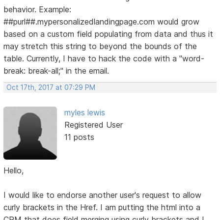
behavior. Example:
##purl##.mypersonalizedlandingpage.com would grow
based on a custom field populating from data and thus it
may stretch this string to beyond the bounds of the
table. Currently, I have to hack the code with a "word-
break: break-all;" in the email.
Oct 17th, 2017 at 07:29 PM
myles lewis
Registered User
11 posts
Hello,
I would like to endorse another user's request to allow
curly brackets in the Href. I am putting the html into a
CRM that does field merging using curly brackets and I