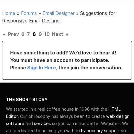
Home
»
Forums
»
Email Designer
»
Suggestions for
Responsive Email Designer
«
Prev
6
7
8
9
10
Next
»
Have something to add? We’d love to hear it!
You must have an account to participate.
Please
Sign In Here
, then join the conversation.
THE SHORT STORY
We started in a real coffee house in 1996 with the
HTML
Editor
. Our philosophy has always been to create
web design
software
and
services
so you can make better Websites. We
are dedicated to helping you with
extraordinary support
so