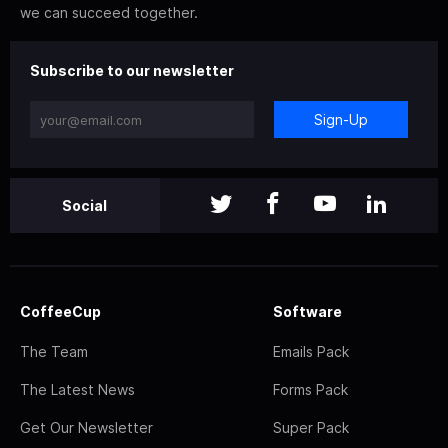
we can succeed together.
Subscribe to our newsletter
Sign-Up
Social
CoffeeCup
Software
The Team
Emails Pack
The Latest News
Forms Pack
Get Our Newsletter
Super Pack