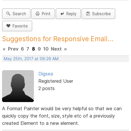
Search
Print
Reply
Subscribe
Favorite
Suggestions for Responsive Email...
«
Prev
6
7
8
9
10
Next
»
May 25th, 2017 at 06:26 AM
Digsea
Registered User
2 posts
A Format Painter would be very helpful so that we can
quickly copy the font, size, style etc of a previously
created Element to a new element.