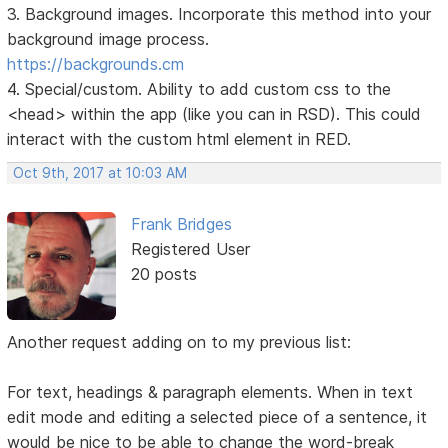
3. Background images. Incorporate this method into your
background image process.
https://backgrounds.cm
4. Special/custom. Ability to add custom css to the
<head> within the app (like you can in RSD). This could
interact with the custom html element in RED.
Oct 9th, 2017 at 10:03 AM
Frank Bridges
Registered User
20 posts
Another request adding on to my previous list:
For text, headings & paragraph elements. When in text
edit mode and editing a selected piece of a sentence, it
would be nice to be able to change the word-break