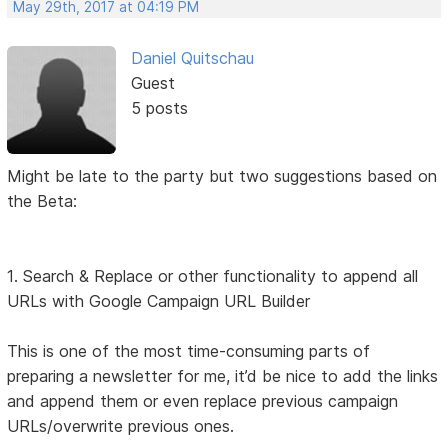
May 29th, 2017 at 04:19 PM
Daniel Quitschau
Guest
5 posts
Might be late to the party but two suggestions based on
the Beta:
1. Search & Replace or other functionality to append all
URLs with Google Campaign URL Builder
This is one of the most time-consuming parts of
preparing a newsletter for me, it’d be nice to add the links
and append them or even replace previous campaign
URLs/overwrite previous ones.