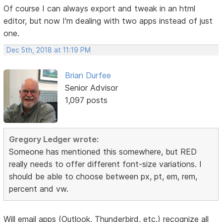
Of course I can always export and tweak in an html
editor, but now I'm dealing with two apps instead of just
one.
Dec 5th, 2018 at 11:19 PM
Brian Durfee
Senior Advisor
1,097 posts
Gregory Ledger wrote:
Someone has mentioned this somewhere, but RED
really needs to offer different font-size variations. I
should be able to choose between px, pt, em, rem,
percent and vw.
Will email apps (Outlook, Thunderbird, etc.) recognize all