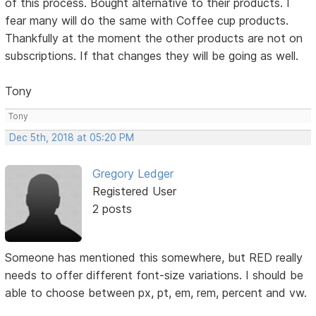
of this process. Bought alternative to their products. I
fear many will do the same with Coffee cup products.
Thankfully at the moment the other products are not on
subscriptions. If that changes they will be going as well.
Tony
Tony
Dec 5th, 2018 at 05:20 PM
Gregory Ledger
Registered User
2 posts
Someone has mentioned this somewhere, but RED really
needs to offer different font-size variations. I should be
able to choose between px, pt, em, rem, percent and vw.