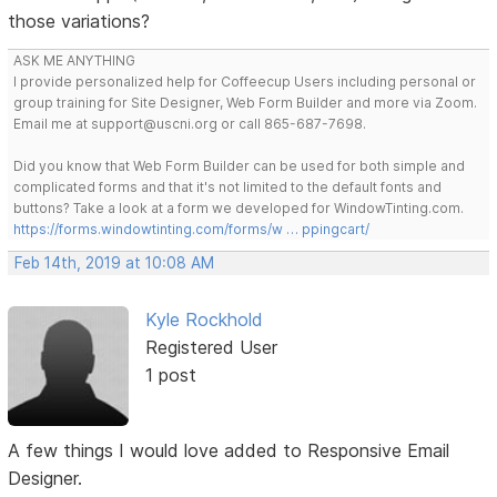
those variations?
ASK ME ANYTHING
I provide personalized help for Coffeecup Users including personal or
group training for Site Designer, Web Form Builder and more via Zoom.
Email me at support@uscni.org or call 865-687-7698.
Did you know that Web Form Builder can be used for both simple and
complicated forms and that it's not limited to the default fonts and
buttons? Take a look at a form we developed for WindowTinting.com.
https://forms.windowtinting.com/forms/w … ppingcart/
Feb 14th, 2019 at 10:08 AM
Kyle Rockhold
Registered User
1 post
A few things I would love added to Responsive Email
Designer.