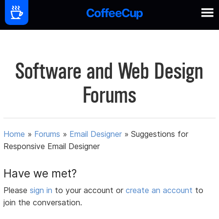
Software and Web Design
Forums
Home
»
Forums
»
Email Designer
»
Suggestions for
Responsive Email Designer
Have we met?
Please
sign in
to your account or
create an account
to
join the conversation.