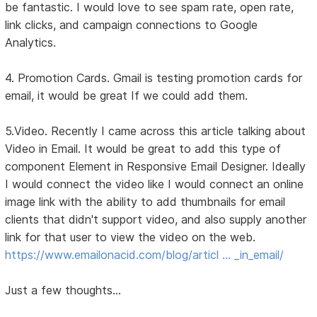
be fantastic. I would love to see spam rate, open rate,
link clicks, and campaign connections to Google
Analytics.
4. Promotion Cards. Gmail is testing promotion cards for
email, it would be great If we could add them.
5.Video. Recently I came across this article talking about
Video in Email. It would be great to add this type of
component Element in Responsive Email Designer. Ideally
I would connect the video like I would connect an online
image link with the ability to add thumbnails for email
clients that didn't support video, and also supply another
link for that user to view the video on the web.
https://www.emailonacid.com/blog/articl … _in_email/
Just a few thoughts...