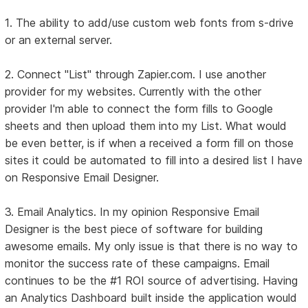
1. The ability to add/use custom web fonts from s-drive
or an external server.
2. Connect "List" through Zapier.com. I use another
provider for my websites. Currently with the other
provider I'm able to connect the form fills to Google
sheets and then upload them into my List. What would
be even better, is if when a received a form fill on those
sites it could be automated to fill into a desired list I have
on Responsive Email Designer.
3. Email Analytics. In my opinion Responsive Email
Designer is the best piece of software for building
awesome emails. My only issue is that there is no way to
monitor the success rate of these campaigns. Email
continues to be the #1 ROI source of advertising. Having
an Analytics Dashboard built inside the application would