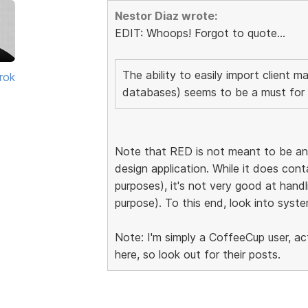
Nestor Diaz wrote:
EDIT: Whoops! Forgot to quote...
The ability to easily import client ma
rok
databases) seems to be a must for 
Note that RED is not meant to be an 
design application. While it does con
purposes), it's not very good at handlin
purpose). To this end, look into syste
Note: I'm simply a CoffeeCup user, a
here, so look out for their posts.