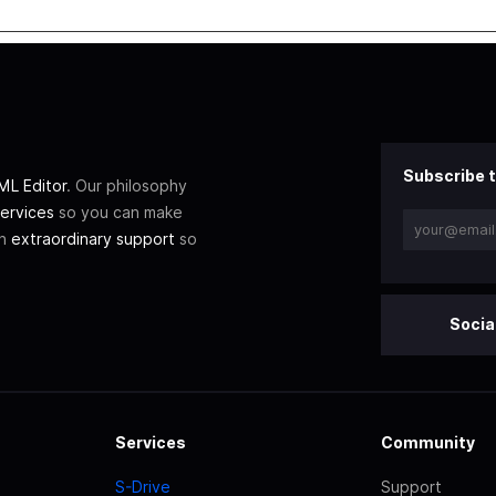
Subscribe t
L Editor
. Our philosophy
ervices
so you can make
th
extraordinary support
so
Socia
Services
Community
S-Drive
Support