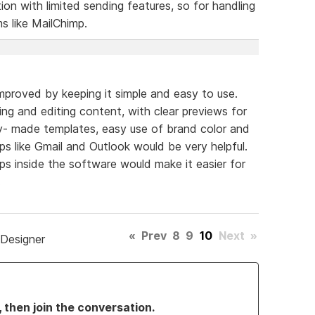
tion with limited sending features, so for handling
ms like MailChimp.
mproved by keeping it simple and easy to use.
ng and editing content, with clear previews for
y- made templates, easy use of brand color and
pps like Gmail and Outlook would be very helpful.
ips inside the software would make it easier for
.
«
Prev
8
9
10
Next
»
 Designer
, then join the conversation.