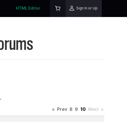
HTML Editor
Sign In or Up
Forums
.
«
Prev
8
9
10
Next
»