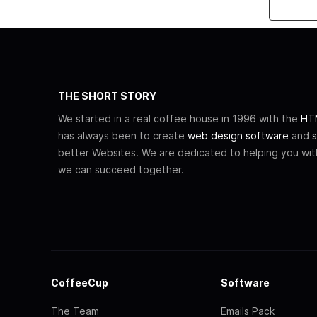
THE SHORT STORY
We started in a real coffee house in 1996 with the
HTM
has always been to create
web design software
and
s
better Websites. We are dedicated to helping you wi
we can succeed together.
CoffeeCup
Software
The Team
Emails Pack