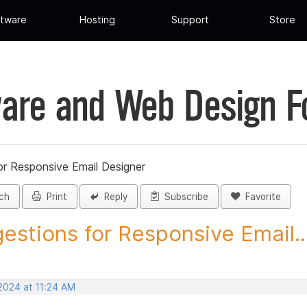
tware
Hosting
Support
Store
are and Web Design 
or Responsive Email Designer
ch
Print
Reply
Subscribe
Favorite
estions for Responsive Email..
2024 at 11:24 AM