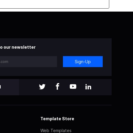
o our newsletter
Sign-Up
l
Template Store
Web Templates