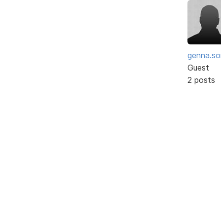
genna.so
Guest
2 posts