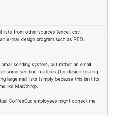
il lists from other sources (excel, csv,
an e-mail design program such as RED
.
email sending system, but rather an email
tain some sending features (for design testing
g large mail lists (simply because this isn't its
ms like MailChimp.
ctual CoffeeCup employees might correct me