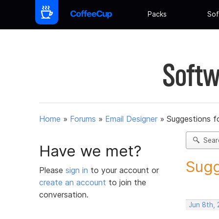
Packs
Sof
Softw
Home
»
Forums
»
Email Designer
»
Suggestions f
Sear
Have we met?
Sugg
Please
sign in
to your account or
create an account
to join the
conversation.
Jun 8th, 