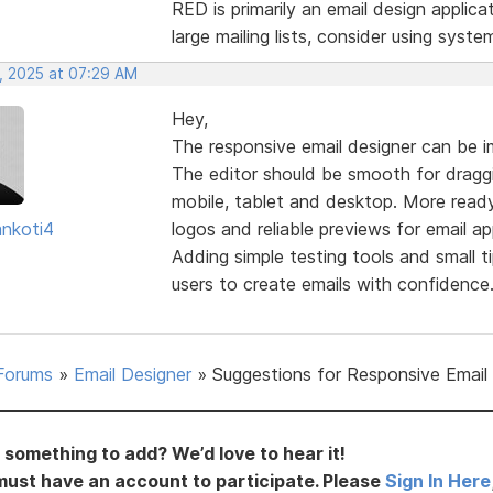
RED is primarily an email design applica
large mailing lists, consider using syste
, 2025 at 07:29 AM
Hey,
The responsive email designer can be i
The editor should be smooth for draggi
mobile, tablet and desktop. More read
nkoti4
logos and reliable previews for email a
Adding simple testing tools and small t
users to create emails with confidence
Forums
»
Email Designer
»
Suggestions for Responsive Email
something to add? We’d love to hear it!
must have an account to participate. Please
Sign In Here