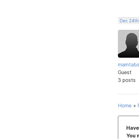
Dec 24th
mamtaba
Guest
3 posts
Home
»
Have 
You 