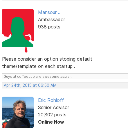
Mansour ...
Ambassador
938 posts
Please consider an option stoping default
theme/template on each startup .
Guys at coffeecup are awesometacular.
Apr 24th, 2015 at 06:50 AM
Eric Rohloff
Senior Advisor
20,302 posts
Online Now