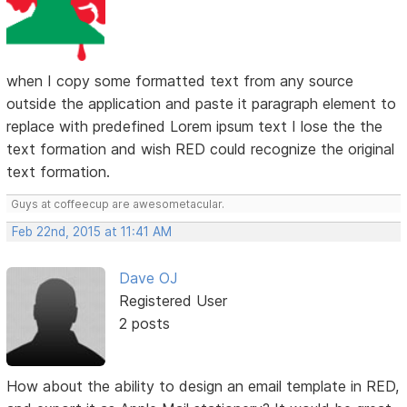
when I copy some formatted text from any source
outside the application and paste it paragraph element to
replace with predefined Lorem ipsum text I lose the the
text formation and wish RED could recognize the original
text formation.
Guys at coffeecup are awesometacular.
Feb 22nd, 2015 at 11:41 AM
Dave OJ
Registered User
2 posts
How about the ability to design an email template in RED,