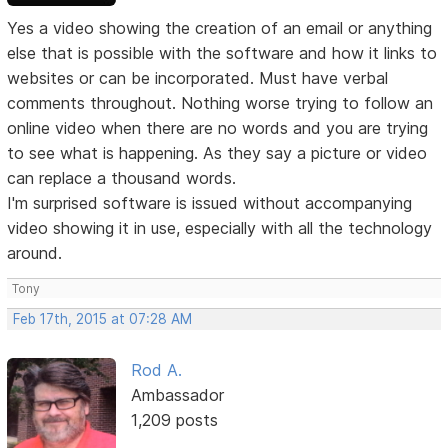
Yes a video showing the creation of an email or anything
else that is possible with the software and how it links to
websites or can be incorporated. Must have verbal
comments throughout. Nothing worse trying to follow an
online video when there are no words and you are trying
to see what is happening. As they say a picture or video
can replace a thousand words.
I'm surprised software is issued without accompanying
video showing it in use, especially with all the technology
around.
Tony
Feb 17th, 2015 at 07:28 AM
Rod A.
Ambassador
1,209 posts