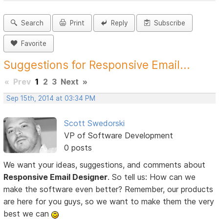
Search
Print
Reply
Subscribe
Favorite
Suggestions for Responsive Email...
«
Prev
1
2
3
Next
»
Sep 15th, 2014 at 03:34 PM
Scott Swedorski
VP of Software Development
0 posts
We want your ideas, suggestions, and comments about
Responsive Email Designer
. So tell us: How can we
make the software even better? Remember, our products
are here for you guys, so we want to make them the very
best we can