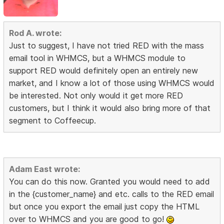
Rod A. wrote:
Just to suggest, I have not tried RED with the mass
email tool in WHMCS, but a WHMCS module to
support RED would definitely open an entirely new
market, and I know a lot of those using WHMCS would
be interested. Not only would it get more RED
customers, but I think it would also bring more of that
segment to Coffeecup.
Adam East wrote:
You can do this now. Granted you would need to add
in the {customer_name} and etc. calls to the RED email
but once you export the email just copy the HTML
over to WHMCS and you are good to go!