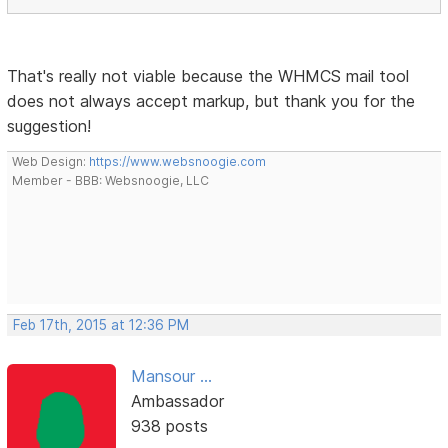
That's really not viable because the WHMCS mail tool
does not always accept markup, but thank you for the
suggestion!
Web Design:
https://www.websnoogie.com
Member - BBB: Websnoogie, LLC
Feb 17th, 2015 at 12:36 PM
Mansour ...
Ambassador
938 posts