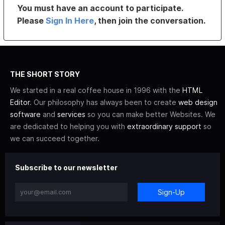
You must have an account to participate.
Please
Sign In Here
, then join the conversation.
THE SHORT STORY
We started in a real coffee house in 1996 with the
HTML
Editor
. Our philosophy has always been to create
web design
software
and
services
so you can make better Websites. We
are dedicated to helping you with
extraordinary support
so
we can succeed together.
Subscribe to our newsletter
Sign-Up