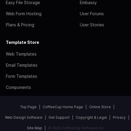
Easy File Storage
Embassy
Web Form Hosting
User Forums
Plans & Pricing
User Stories
Template Store
Web Templates
Email Templates
Form Templates
Components
Top Page
CoffeeCup Home Page
Online Store
Web Design Software
Get Support
Copyright & Legal
Privacy
Site Map
© 2026 CoffeeCup Software, Inc