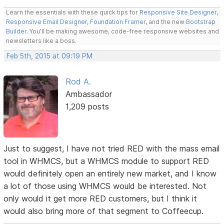
Learn the essentials with these quick tips for
Responsive Site Designer
,
Responsive Email Designer
,
Foundation Framer
, and the new
Bootstrap
Builder
. You'll be making awesome, code-free responsive websites and
newsletters like a boss.
Feb 5th, 2015 at 09:19 PM
Rod A.
Ambassador
1,209 posts
Just to suggest, I have not tried RED with the mass email
tool in WHMCS, but a WHMCS module to support RED
would definitely open an entirely new market, and I know
a lot of those using WHMCS would be interested. Not
only would it get more RED customers, but I think it
would also bring more of that segment to Coffeecup.