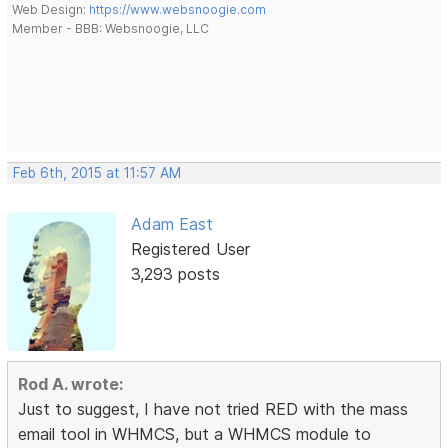
Web Design:
https://www.websnoogie.com
Member - BBB: Websnoogie, LLC
Feb 6th, 2015 at 11:57 AM
Adam East
Registered User
3,293 posts
Rod A. wrote:
Just to suggest, I have not tried RED with the mass
email tool in WHMCS, but a WHMCS module to