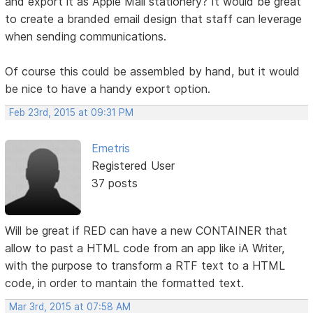
and export it as Apple Mail stationery? It would be great
to create a branded email design that staff can leverage
when sending communications.
Of course this could be assembled by hand, but it would
be nice to have a handy export option.
Feb 23rd, 2015 at 09:31 PM
Emetris
Registered User
37 posts
Will be great if RED can have a new CONTAINER that
allow to past a HTML code from an app like iA Writer,
with the purpose to transform a RTF text to a HTML
code, in order to mantain the formatted text.
Mar 3rd, 2015 at 07:58 AM