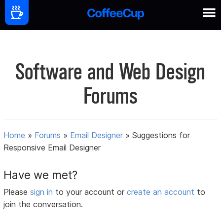
Software and Web Design
Forums
Home
»
Forums
»
Email Designer
»
Suggestions for
Responsive Email Designer
Have we met?
Please
sign in
to your account or
create an account
to
join the conversation.