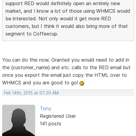
support RED would definitely open an entirely new
market, and I know a lot of those using WHMCS would
be interested. Not only would it get more RED
customers, but I think it would also bring more of that
segment to Coffeecup.
You can do this now. Granted you would need to add in
the {customer_name} and etc. calls to the RED email but
once you export the email just copy the HTML over to
WHMCS and you are good to go!
Feb 14th, 2015 at 07:20 AM
Tony
Registered User
141 posts