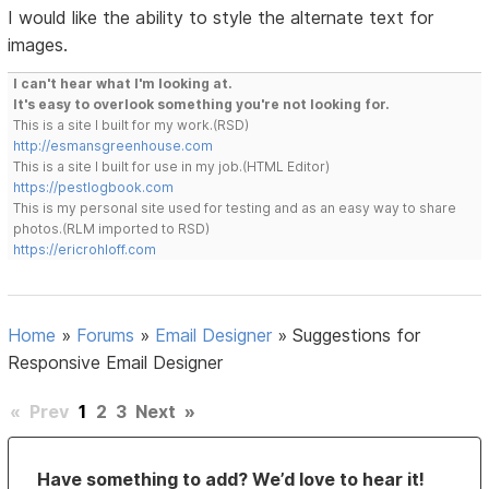
I would like the ability to style the alternate text for
images.
I can't hear what I'm looking at.
It's easy to overlook something you're not looking for.
This is a site I built for my work.(RSD)
http://esmansgreenhouse.com
This is a site I built for use in my job.(HTML Editor)
https://pestlogbook.com
This is my personal site used for testing and as an easy way to share
photos.(RLM imported to RSD)
https://ericrohloff.com
Home
»
Forums
»
Email Designer
»
Suggestions for
Responsive Email Designer
«
Prev
1
2
3
Next
»
Have something to add? We’d love to hear it!