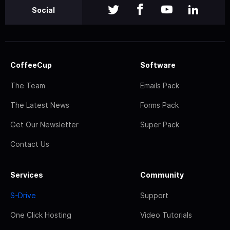
Social
CoffeeCup
Software
The Team
Emails Pack
The Latest News
Forms Pack
Get Our Newsletter
Super Pack
Contact Us
Services
Community
S-Drive
Support
One Click Hosting
Video Tutorials