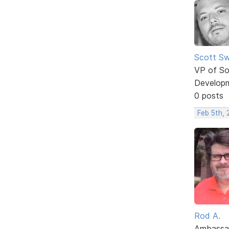
Scott Sw
VP of So
Develop
0 posts
Feb 5th, 
Rod A.
Ambassa