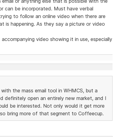
email or anything else that is possible with the
or can be incorporated. Must have verbal
ying to follow an online video when there are
t is happening. As they say a picture or video
t accompanying video showing it in use, especially
D with the mass email tool in WHMCS, but a
efinitely open an entirely new market, and I
ld be interested. Not only would it get more
also bring more of that segment to Coffeecup.