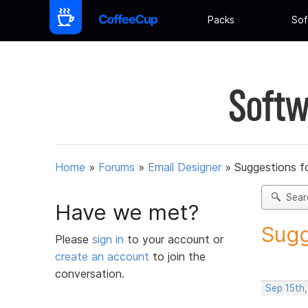
Packs
Sof
Softw
Home
»
Forums
»
Email Designer
»
Suggestions f
Sear
Have we met?
Sugg
Please
sign in
to your account or
create an account
to join the
conversation.
Sep 15th