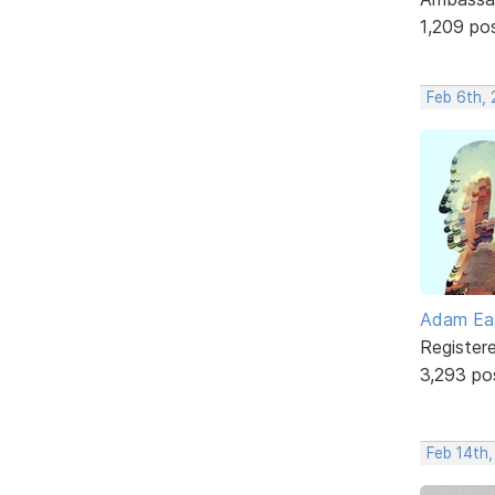
1,209 po
Feb 6th, 
Adam Ea
Register
3,293 po
Feb 14th