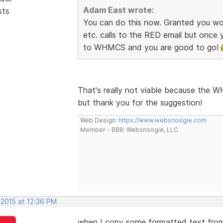
Adam East wrote:
sts
You can do this now. Granted you wo
etc. calls to the RED email but once
to WHMCS and you are good to go!
That's really not viable because the 
but thank you for the suggestion!
Web Design:
https://www.websnoogie.com
Member - BBB: Websnoogie, LLC
 2015 at 12:36 PM
when I copy some formatted text from 