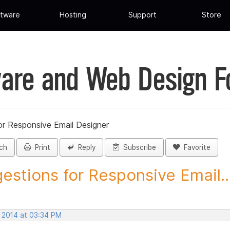
tware
Hosting
Support
Store
are and Web Design 
or Responsive Email Designer
ch
Print
Reply
Subscribe
Favorite
estions for Responsive Email..
, 2014 at 03:34 PM