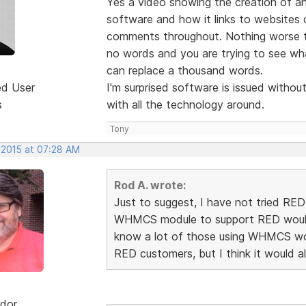
Yes a video showing the creation of an 
software and how it links to websites 
comments throughout. Nothing worse tr
no words and you are trying to see wha
can replace a thousand words.
ed User
I'm surprised software is issued withou
s
with all the technology around.
Tony
 2015 at 07:28 AM
Rod A. wrote:
Just to suggest, I have not tried RE
WHMCS module to support RED would d
know a lot of those using WHMCS wou
RED customers, but I think it would 
dor