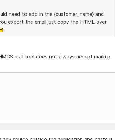
uld need to add in the {customer_name} and
 you export the email just copy the HTML over
WHMCS mail tool does not always accept markup,
any source outside the application and paste it