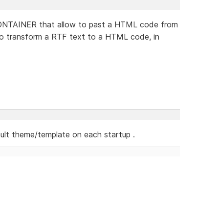
CONTAINER that allow to past a HTML code from
e to transform a RTF text to a HTML code, in
ult theme/template on each startup .