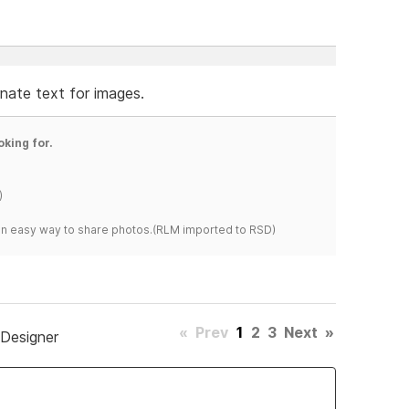
ernate text for images.
oking for.
)
s an easy way to share photos.(RLM imported to RSD)
«
Prev
1
2
3
Next
»
 Designer