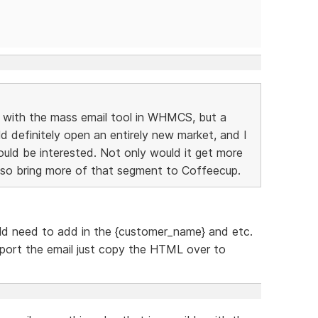
D with the mass email tool in WHMCS, but a
efinitely open an entirely new market, and I
ld be interested. Not only would it get more
also bring more of that segment to Coffeecup.
ld need to add in the {customer_name} and etc.
xport the email just copy the HTML over to