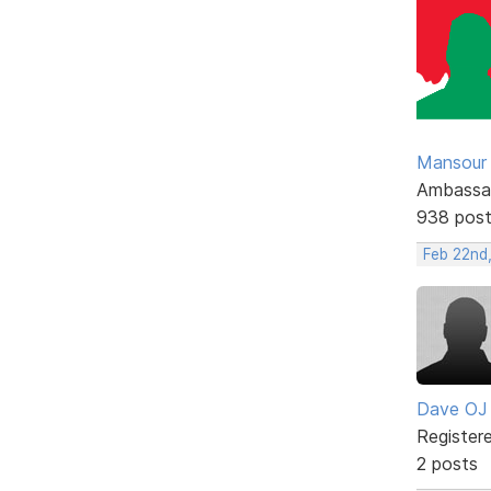
Mansour .
Ambassa
938 pos
Feb 22nd,
Dave OJ
Register
2 posts