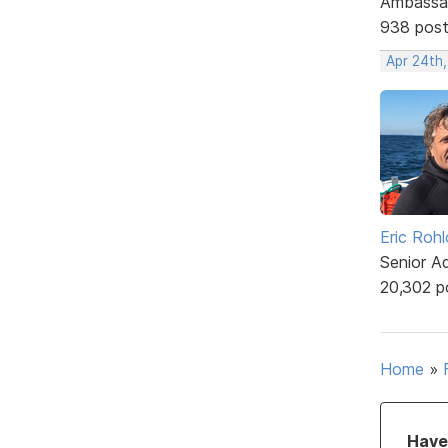
Ambassa
938 pos
Apr 24th
Eric Rohl
Senior A
20,302 p
Home
»
Have 