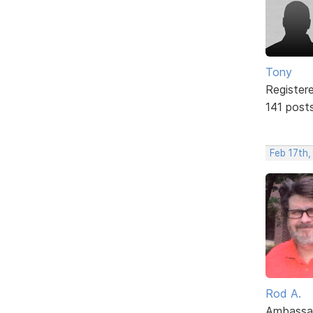
Tony
Register
141 post
Feb 17th,
Rod A.
Ambassa