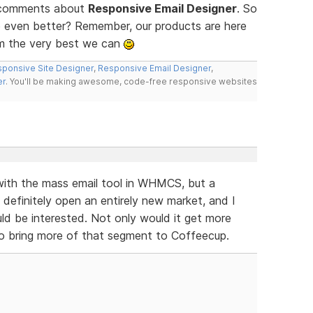
d comments about
Responsive Email Designer
. So
 even better? Remember, our products are here
m the very best we can
ponsive Site Designer
,
Responsive Email Designer
,
er
. You'll be making awesome, code-free responsive websites
 with the mass email tool in WHMCS, but a
finitely open an entirely new market, and I
 be interested. Not only would it get more
so bring more of that segment to Coffeecup.