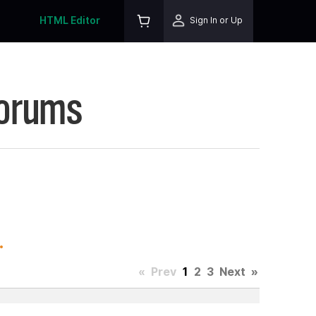
HTML Editor
Sign In or Up
Forums
.
«
Prev
1
2
3
Next
»