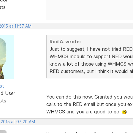
sts
2015 at 11:57 AM
Rod A. wrote:
Just to suggest, I have not tried RE
WHMCS module to support RED would d
know a lot of those using WHMCS wou
RED customers, but I think it would 
st
ed User
You can do this now. Granted you wou
sts
calls to the RED email but once you e
WHMCS and you are good to go!
, 2015 at 07:20 AM