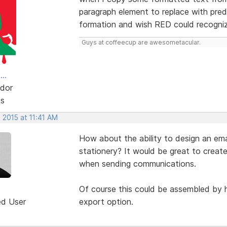
paragraph element to replace with pred
formation and wish RED could recognize
Guys at coffeecup are awesometacular.
..
dor
ts
 2015 at 11:41 AM
How about the ability to design an ema
stationery? It would be great to creat
when sending communications.
Of course this could be assembled by 
ed User
export option.