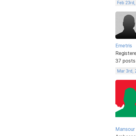
Feb 23rd,
Emetris
Register
37 posts
Mar 3rd,
Mansour .