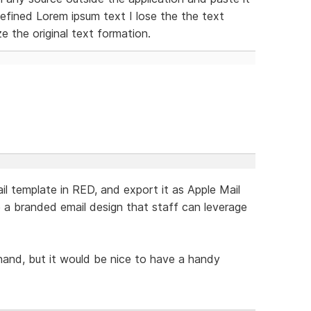
efined Lorem ipsum text I lose the the text
 the original text formation.
il template in RED, and export it as Apple Mail
e a branded email design that staff can leverage
hand, but it would be nice to have a handy