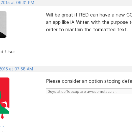
 2015 at 09:31 PM
Will be great if RED can have a new 
an app like iA Writer, with the purpos
order to mantain the formatted text.
ed User
 2015 at 07:58 AM
Please consider an option stoping defa
Guys at coffeecup are awesometacular.
..