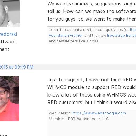
We want your ideas, suggestions, an
tell us: How can we make the software
for you guys, so we want to make the
Learn the essentials with these quick tips for
Res
edorski
Foundation Framer
, and the new
Bootstrap Build
ftware
and newsletters like a boss.
ment
2015 at 09:19 PM
Just to suggest, I have not tried RED
WHMCS module to support RED would de
know a lot of those using WHMCS would
RED customers, but I think it would al
Web Design:
https://www.websnoogie.com
Member - BBB: Websnoogie, LLC
dor