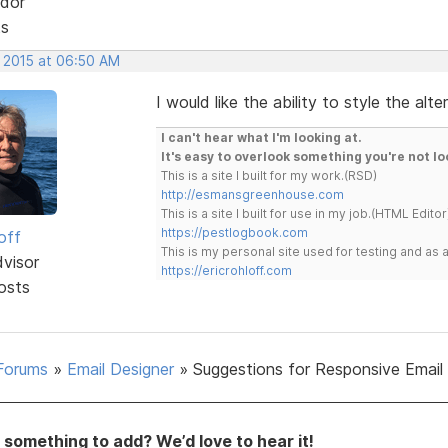
dor
ts
, 2015 at 06:50 AM
I would like the ability to style the alt
I can't hear what I'm looking at.
It's easy to overlook something you're not lo
This is a site I built for my work.(RSD)
http://esmansgreenhouse.com
This is a site I built for use in my job.(HTML Editor
https://pestlogbook.com
off
This is my personal site used for testing and a
dvisor
https://ericrohloff.com
osts
Forums
»
Email Designer
»
Suggestions for Responsive Email
something to add? We’d love to hear it!