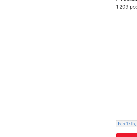
1,209 po
Feb 17th,