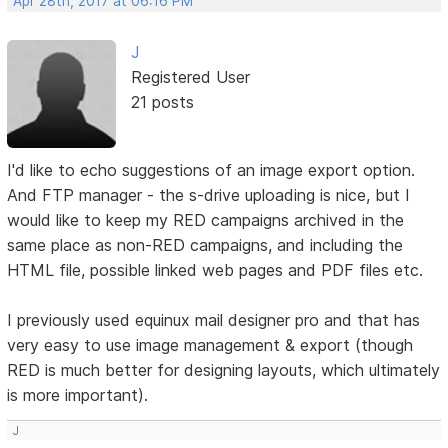
Apr 28th, 2017 at 06:16 PM
J
Registered User
21 posts
I'd like to echo suggestions of an image export option.
And FTP manager - the s-drive uploading is nice, but I
would like to keep my RED campaigns archived in the
same place as non-RED campaigns, and including the
HTML file, possible linked web pages and PDF files etc.
I previously used equinux mail designer pro and that has
very easy to use image management & export (though
RED is much better for designing layouts, which ultimately
is more important).
J