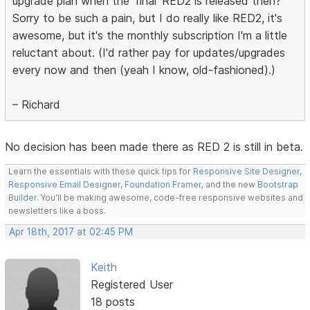
upgrade plan when the 'final' RED2 is released then?
Sorry to be such a pain, but I do really like RED2, it's
awesome, but it's the monthly subscription I'm a little
reluctant about. (I'd rather pay for updates/upgrades
every now and then (yeah I know, old-fashioned).)
– Richard
No decision has been made there as RED 2 is still in beta.
Learn the essentials with these quick tips for
Responsive Site Designer
,
Responsive Email Designer
,
Foundation Framer
, and the new
Bootstrap
Builder
. You'll be making awesome, code-free responsive websites and
newsletters like a boss.
Apr 18th, 2017 at 02:45 PM
Keith
Registered User
18 posts