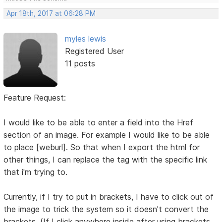
Apr 18th, 2017 at 06:28 PM
myles lewis
Registered User
11 posts
Feature Request:
I would like to be able to enter a field into the Href
section of an image. For example I would like to be able
to place [weburl]. So that when I export the html for
other things, I can replace the tag with the specific link
that i'm trying to.
Currently, if I try to put in brackets, I have to click out of
the image to trick the system so it doesn't convert the
brackets. (If I click anywhere inside after using brackets,