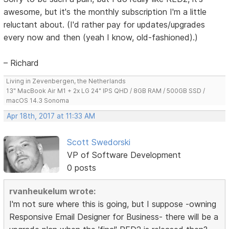
awesome, but it's the monthly subscription I'm a little
reluctant about. (I'd rather pay for updates/upgrades
every now and then (yeah I know, old-fashioned).)
– Richard
Living in Zevenbergen, the Netherlands
13" MacBook Air M1 + 2x LG 24" IPS QHD / 8GB RAM / 500GB SSD /
macOS 14.3 Sonoma
Apr 18th, 2017 at 11:33 AM
Scott Swedorski
VP of Software Development
0 posts
rvanheukelum wrote:
I'm not sure where this is going, but I suppose -owning
Responsive Email Designer for Business- there will be a