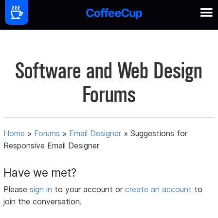
Software and Web Design
Forums
Home
»
Forums
»
Email Designer
»
Suggestions for
Responsive Email Designer
Have we met?
Please
sign in
to your account or
create an account
to
join the conversation.