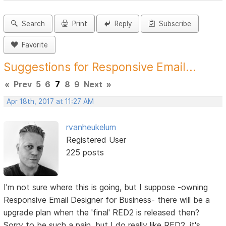
Search
Print
Reply
Subscribe
Favorite
Suggestions for Responsive Email...
«
Prev
5
6
7
8
9
Next
»
Apr 18th, 2017 at 11:27 AM
rvanheukelum
Registered User
225 posts
I'm not sure where this is going, but I suppose -owning
Responsive Email Designer for Business- there will be a
upgrade plan when the 'final' RED2 is released then?
Sorry to be such a pain, but I do really like RED2, it's