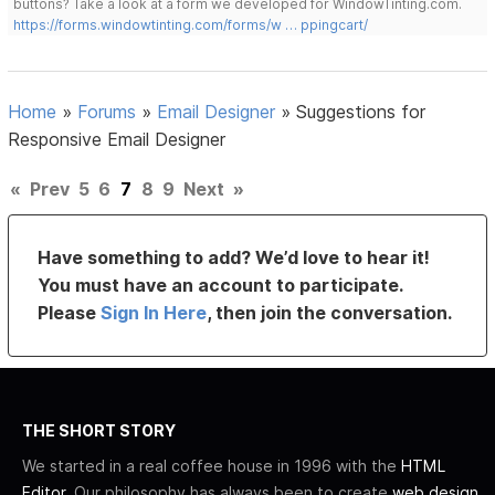
buttons? Take a look at a form we developed for WindowTinting.com.
https://forms.windowtinting.com/forms/w … ppingcart/
Home
»
Forums
»
Email Designer
»
Suggestions for
Responsive Email Designer
«
Prev
5
6
7
8
9
Next
»
Have something to add? We’d love to hear it!
You must have an account to participate.
Please
Sign In Here
, then join the conversation.
THE SHORT STORY
We started in a real coffee house in 1996 with the
HTML
Editor
. Our philosophy has always been to create
web design