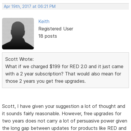
Apr 19th, 2017 at 06:21 PM
Keith
Registered User
18 posts
Scott Wrote:
What if we charged $199 for RED 2.0 and it just came
with a 2 year subscription? That would also mean for
those 2 years you get free upgrades.
Scott, I have given your suggestion a lot of thought and
it sounds fairly reasonable. However, free upgrades for
two years does not carry a lot of persuasive power given
the long gap between updates for products like RED and