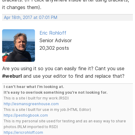
it changes them).
Apr 18th, 2017 at 07:01 PM
Eric Rohloff
Senior Advisor
20,302 posts
Are you using it so you can easily fine it? Cant you use
#weburl
and use your editor to find and replace that?
I can't hear what I'm looking at.
It's easy to overlook something you're not looking for.
This is a site I built for my work.(RSD)
http://esmansgreenhouse.com
This is a site I built for use in my job.(HTML Editor)
https://pestlogbook.com
This is my personal site used for testing and as an easy way to share
photos.(RLM imported to RSD)
https://ericrohloff.com