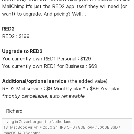
MailChimp it's just the RED2 app itself they will need (or
want) to upgrade. And pricing? Well ...
RED2
RED2 : $199
Upgrade to RED2
You currently own RED1 Personal : $129
You currently own RED1 for Business : $69
Additional/optional service
(the added value)
RED2 Mail service : $9 Monthly plan* / $89 Year plan
*montly cancellable, auto renewable
– Richard
Living in Zevenbergen, the Netherlands
13" MacBook Air M1 + 2x LG 24" IPS QHD / 8GB RAM / 500GB SSD /
macOS 14.3 Sonoma