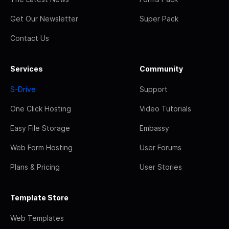
Get Our Newsletter
Super Pack
Contact Us
Services
Community
S-Drive
Support
One Click Hosting
Video Tutorials
Easy File Storage
Embassy
Web Form Hosting
User Forums
Plans & Pricing
User Stories
Template Store
Web Templates