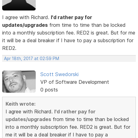
I agree with Richard.
I'd rather pay for
updates/upgrades
from time to time than be locked
into a monthly subscription fee. RED2 is great. But for me
it will be a deal breaker if I have to pay a subscription for
RED2.
Apr 18th, 2017 at 02:59 PM
Scott Swedorski
VP of Software Development
0 posts
Keith wrote:
I agree with Richard.
I'd rather pay for
updates/upgrades
from time to time than be locked
into a monthly subscription fee. RED2 is great. But for
me it will be a deal breaker if I have to pay a