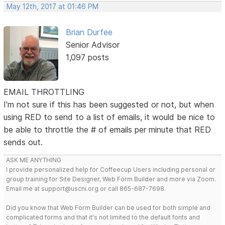
May 12th, 2017 at 01:46 PM
Brian Durfee
Senior Advisor
1,097 posts
EMAIL THROTTLING
I'm not sure if this has been suggested or not, but when
using RED to send to a list of emails, it would be nice to
be able to throttle the # of emails per minute that RED
sends out.
ASK ME ANYTHING
I provide personalized help for Coffeecup Users including personal or
group training for Site Designer, Web Form Builder and more via Zoom.
Email me at support@uscni.org or call 865-687-7698.
Did you know that Web Form Builder can be used for both simple and
complicated forms and that it's not limited to the default fonts and