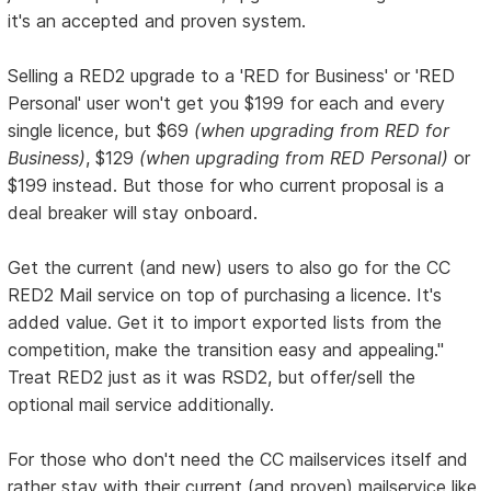
it's an accepted and proven system.
Selling a RED2 upgrade to a 'RED for Business' or 'RED
Personal' user won't get you $199 for each and every
single licence, but $69
(when upgrading from RED for
Business)
, $129
(when upgrading from RED Personal)
or
$199 instead. But those for who current proposal is a
deal breaker will stay onboard.
Get the current (and new) users to also go for the CC
RED2 Mail service on top of purchasing a licence. It's
added value. Get it to import exported lists from the
competition, make the transition easy and appealing."
Treat RED2 just as it was RSD2, but offer/sell the
optional mail service additionally.
For those who don't need the CC mailservices itself and
rather stay with their current (and proven) mailservice like