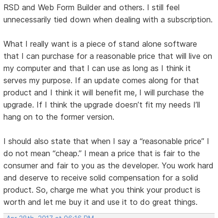
RSD and Web Form Builder and others. I still feel
unnecessarily tied down when dealing with a subscription.
What I really want is a piece of stand alone software
that I can purchase for a reasonable price that will live on
my computer and that I can use as long as I think it
serves my purpose. If an update comes along for that
product and I think it will benefit me, I will purchase the
upgrade. If I think the upgrade doesn’t fit my needs I’ll
hang on to the former version.
I should also state that when I say a “reasonable price” I
do not mean “cheap.” I mean a price that is fair to the
consumer and fair to you as the developer. You work hard
and deserve to receive solid compensation for a solid
product. So, charge me what you think your product is
worth and let me buy it and use it to do great things.