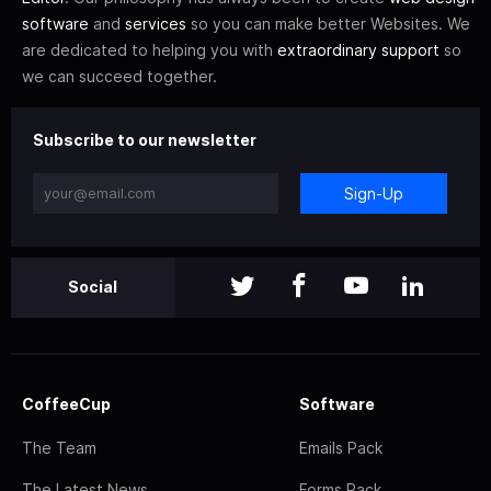
software
and
services
so you can make better Websites. We
are dedicated to helping you with
extraordinary support
so
we can succeed together.
Subscribe to our newsletter
Sign-Up
Social
CoffeeCup
Software
The Team
Emails Pack
The Latest News
Forms Pack