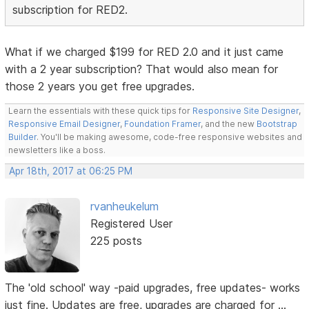
subscription for RED2.
What if we charged $199 for RED 2.0 and it just came
with a 2 year subscription? That would also mean for
those 2 years you get free upgrades.
Learn the essentials with these quick tips for
Responsive Site Designer
,
Responsive Email Designer
,
Foundation Framer
, and the new
Bootstrap
Builder
. You'll be making awesome, code-free responsive websites and
newsletters like a boss.
Apr 18th, 2017 at 06:25 PM
rvanheukelum
Registered User
225 posts
The 'old school' way -paid upgrades, free updates- works
just fine. Updates are free, upgrades are charged for ...