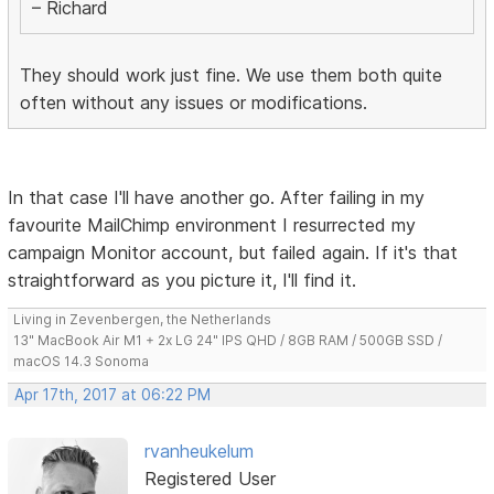
– Richard
They should work just fine. We use them both quite
often without any issues or modifications.
In that case I'll have another go. After failing in my
favourite MailChimp environment I resurrected my
campaign Monitor account, but failed again. If it's that
straightforward as you picture it, I'll find it.
Living in Zevenbergen, the Netherlands
13" MacBook Air M1 + 2x LG 24" IPS QHD / 8GB RAM / 500GB SSD /
macOS 14.3 Sonoma
Apr 17th, 2017 at 06:22 PM
rvanheukelum
Registered User