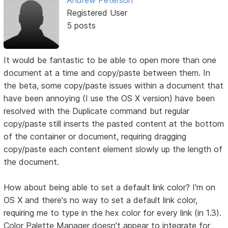
Registered User
5 posts
It would be fantastic to be able to open more than one
document at a time and copy/paste between them. In
the beta, some copy/paste issues within a document that
have been annoying (I use the OS X version) have been
resolved with the Duplicate command but regular
copy/paste still inserts the pasted content at the bottom
of the container or document, requiring dragging
copy/paste each content element slowly up the length of
the document.
How about being able to set a default link color? I'm on
OS X and there's no way to set a default link color,
requiring me to type in the hex color for every link (in 1.3).
Color Palette Manager doesn't appear to integrate for