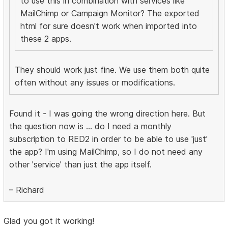
to use this in combination with services like
MailChimp or Campaign Monitor? The exported
html for sure doesn't work when imported into
these 2 apps.
They should work just fine. We use them both quite
often without any issues or modifications.
Found it - I was going the wrong direction here. But
the question now is ... do I need a monthly
subscription to RED2 in order to be able to use 'just'
the app? I'm using MailChimp, so I do not need any
other 'service' than just the app itself.
– Richard
Glad you got it working!