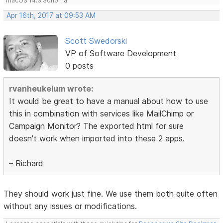
macOS 14.3 Sonoma
Apr 16th, 2017 at 09:53 AM
Scott Swedorski
VP of Software Development
0 posts
rvanheukelum wrote:
It would be great to have a manual about how to use
this in combination with services like MailChimp or
Campaign Monitor? The exported html for sure
doesn't work when imported into these 2 apps.
– Richard
They should work just fine. We use them both quite often
without any issues or modifications.