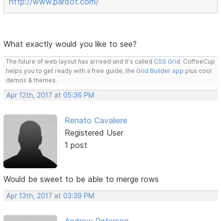
http://www.pardot.com/
What exactly would you like to see?
The future of web layout has arrived and it's called
CSS Grid
. CoffeeCup
helps you to get ready with a free guide, the
Grid Builder app
plus cool
demos & themes.
Apr 12th, 2017 at 05:36 PM
Renato Cavaliere
Registered User
1 post
Would be sweet to be able to merge rows
Apr 13th, 2017 at 03:39 PM
Andrew Peterson