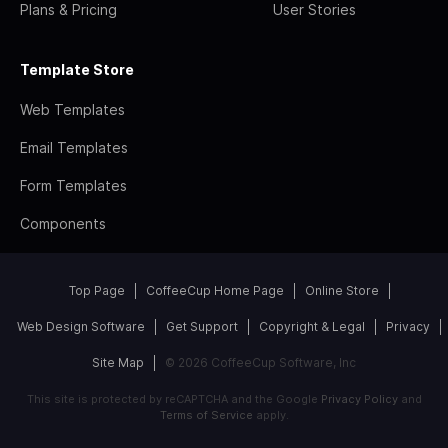
Plans & Pricing
User Stories
Template Store
Web Templates
Email Templates
Form Templates
Components
Top Page
CoffeeCup Home Page
Online Store
Web Design Software
Get Support
Copyright & Legal
Privacy
Site Map
© 2026 CoffeeCup Software, Inc
This site is protected by reCAPTCHA and the Google
Privacy Policy
and
Terms of Service
apply.