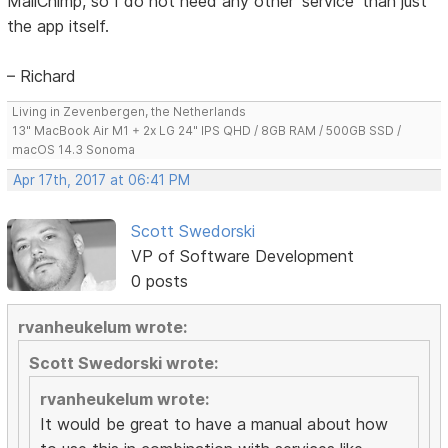
MailChimp, so I do not need any other 'service' than just
the app itself.
– Richard
Living in Zevenbergen, the Netherlands
13" MacBook Air M1 + 2x LG 24" IPS QHD / 8GB RAM / 500GB SSD /
macOS 14.3 Sonoma
Apr 17th, 2017 at 06:41 PM
Scott Swedorski
VP of Software Development
0 posts
rvanheukelum wrote:
Scott Swedorski wrote:
rvanheukelum wrote:
It would be great to have a manual about how