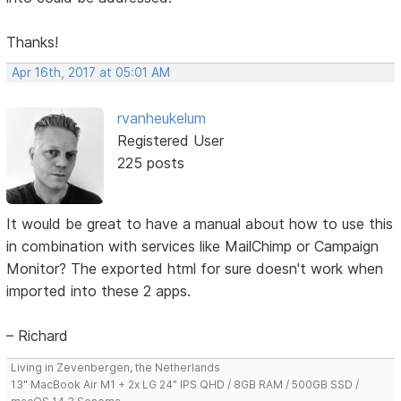
Thanks!
Apr 16th, 2017 at 05:01 AM
rvanheukelum
Registered User
225 posts
It would be great to have a manual about how to use this
in combination with services like MailChimp or Campaign
Monitor? The exported html for sure doesn't work when
imported into these 2 apps.
– Richard
Living in Zevenbergen, the Netherlands
13" MacBook Air M1 + 2x LG 24" IPS QHD / 8GB RAM / 500GB SSD /