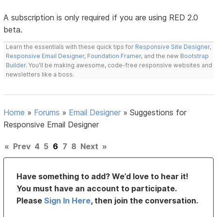
A subscription is only required if you are using RED 2.0
beta.
Learn the essentials with these quick tips for
Responsive Site Designer
,
Responsive Email Designer
,
Foundation Framer
, and the new
Bootstrap
Builder
. You'll be making awesome, code-free responsive websites and
newsletters like a boss.
Home
»
Forums
»
Email Designer
»
Suggestions for
Responsive Email Designer
«
Prev
4
5
6
7
8
Next
»
Have something to add? We’d love to hear it!
You must have an account to participate.
Please
Sign In Here
, then join the conversation.