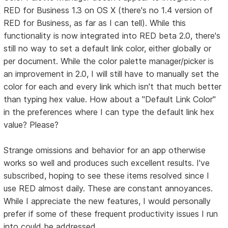
RED for Business 1.3 on OS X (there's no 1.4 version of
RED for Business, as far as I can tell). While this
functionality is now integrated into RED beta 2.0, there's
still no way to set a default link color, either globally or
per document. While the color palette manager/picker is
an improvement in 2.0, I will still have to manually set the
color for each and every link which isn't that much better
than typing hex value. How about a "Default Link Color"
in the preferences where I can type the default link hex
value? Please?
Strange omissions and behavior for an app otherwise
works so well and produces such excellent results. I've
subscribed, hoping to see these items resolved since I
use RED almost daily. These are constant annoyances.
While I appreciate the new features, I would personally
prefer if some of these frequent productivity issues I run
into could be addressed.