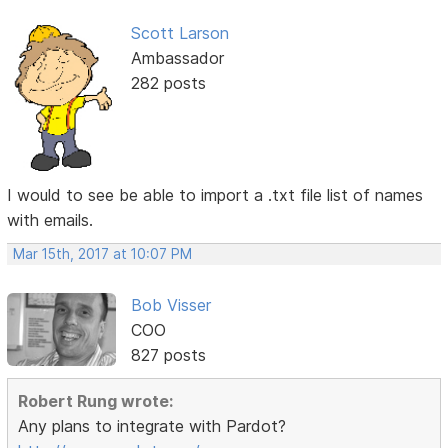
Scott Larson
Ambassador
282 posts
I would to see be able to import a .txt file list of names
with emails.
Mar 15th, 2017 at 10:07 PM
Bob Visser
COO
827 posts
Robert Rung wrote:
Any plans to integrate with Pardot?