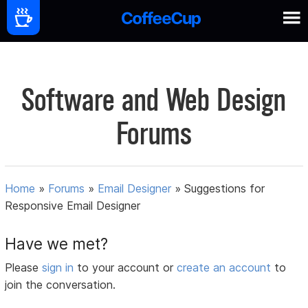
Software and Web Design
Forums
Home
»
Forums
»
Email Designer
»
Suggestions for
Responsive Email Designer
Have we met?
Please
sign in
to your account or
create an account
to
join the conversation.