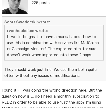
225 posts
Scott Swedorski wrote:
rvanheukelum wrote:
It would be great to have a manual about how to
use this in combination with services like MailChimp
or Campaign Monitor? The exported html for sure
doesn't work when imported into these 2 apps.
They should work just fine. We use them both quite
often without any issues or modifications.
Found it - I was going the wrong direction here. But the
question now is ... do I need a monthly subscription to
RED2 in order to be able to use 'just' the app? I'm using