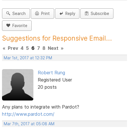
Search
Print
Reply
Subscribe
Favorite
Suggestions for Responsive Email...
«
Prev
4
5
6
7
8
Next
»
Mar 1st, 2017 at 12:32 PM
Robert Rung
Registered User
20 posts
Any plans to integrate with Pardot?
http://www.pardot.com/
Mar 7th, 2017 at 05:08 AM