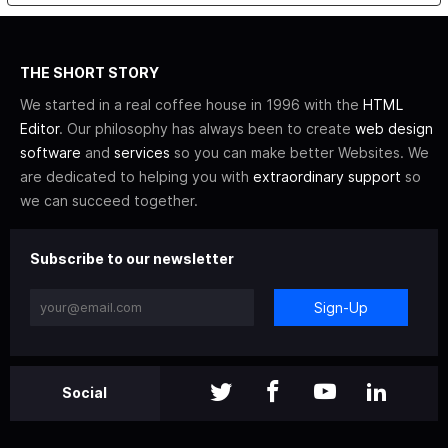
THE SHORT STORY
We started in a real coffee house in 1996 with the
HTML
Editor
. Our philosophy has always been to create
web design
software
and
services
so you can make better Websites. We
are dedicated to helping you with
extraordinary support
so
we can succeed together.
Subscribe to our newsletter
Sign-Up
Social