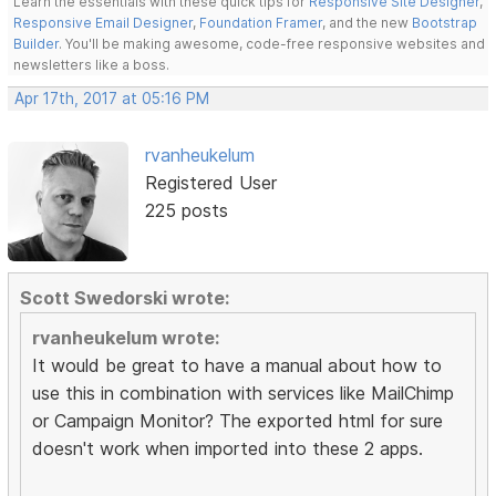
Learn the essentials with these quick tips for
Responsive Site Designer
,
Responsive Email Designer
,
Foundation Framer
, and the new
Bootstrap
Builder
. You'll be making awesome, code-free responsive websites and
newsletters like a boss.
Apr 17th, 2017 at 05:16 PM
rvanheukelum
Registered User
225 posts
Scott Swedorski wrote:
rvanheukelum wrote:
It would be great to have a manual about how to
use this in combination with services like MailChimp
or Campaign Monitor? The exported html for sure
doesn't work when imported into these 2 apps.