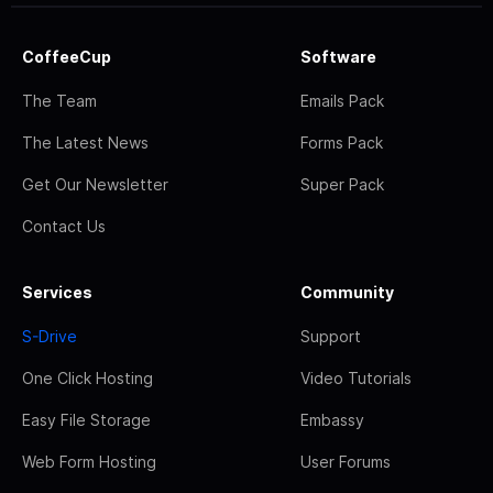
CoffeeCup
Software
The Team
Emails Pack
The Latest News
Forms Pack
Get Our Newsletter
Super Pack
Contact Us
Services
Community
S-Drive
Support
One Click Hosting
Video Tutorials
Easy File Storage
Embassy
Web Form Hosting
User Forums