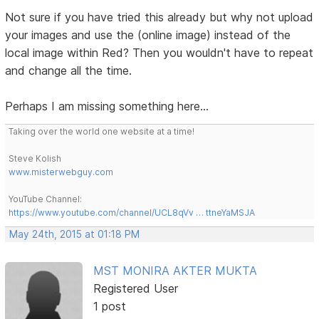
Not sure if you have tried this already but why not upload
your images and use the (online image) instead of the
local image within Red? Then you wouldn't have to repeat
and change all the time.
Perhaps I am missing something here...
Taking over the world one website at a time!
Steve Kolish
www.misterwebguy.com
YouTube Channel:
https://www.youtube.com/channel/UCL8qVv … ttneYaMSJA
May 24th, 2015 at 01:18 PM
MST MONIRA AKTER MUKTA
Registered User
1 post