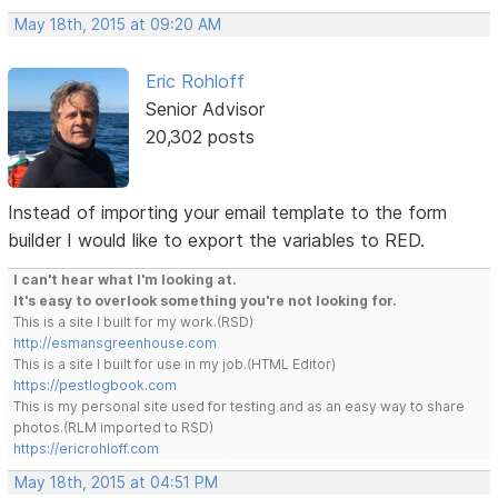
May 18th, 2015 at 09:20 AM
Eric Rohloff
Senior Advisor
20,302 posts
Instead of importing your email template to the form
builder I would like to export the variables to RED.
I can't hear what I'm looking at.
It's easy to overlook something you're not looking for.
This is a site I built for my work.(RSD)
http://esmansgreenhouse.com
This is a site I built for use in my job.(HTML Editor)
https://pestlogbook.com
This is my personal site used for testing and as an easy way to share
photos.(RLM imported to RSD)
https://ericrohloff.com
May 18th, 2015 at 04:51 PM