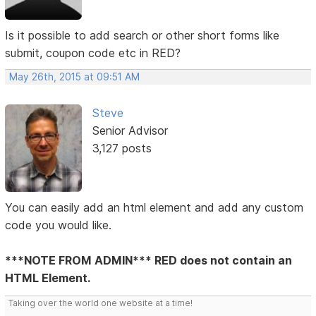
Is it possible to add search or other short forms like
submit, coupon code etc in RED?
May 26th, 2015 at 09:51 AM
Steve
Senior Advisor
3,127 posts
You can easily add an html element and add any custom
code you would like.
***NOTE FROM ADMIN*** RED does not contain an
HTML Element.
Taking over the world one website at a time!