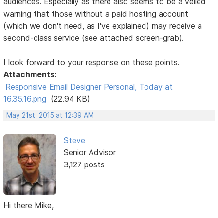
audiences. Especially as there also seems to be a veiled
warning that those without a paid hosting account
(which we don't need, as I've explained) may receive a
second-class service (see attached screen-grab).
I look forward to your response on these points.
Attachments:
Responsive Email Designer Personal, Today at
16.35.16.png
(22.94 KB)
May 21st, 2015 at 12:39 AM
Steve
Senior Advisor
3,127 posts
Hi there Mike,