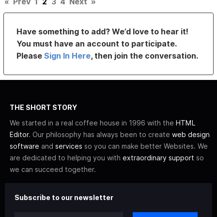
«
Prev
1
2
3
4
Next
»
Have something to add? We’d love to hear it!
You must have an account to participate.
Please
Sign In Here
, then join the conversation.
THE SHORT STORY
We started in a real coffee house in 1996 with the
HTML
Editor
. Our philosophy has always been to create
web design
software
and
services
so you can make better Websites. We
are dedicated to helping you with
extraordinary support
so
we can succeed together.
Subscribe to our newsletter