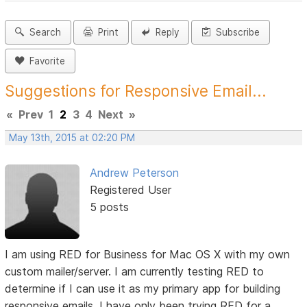
Search
Print
Reply
Subscribe
Favorite
Suggestions for Responsive Email...
«
Prev
1
2
3
4
Next
»
May 13th, 2015 at 02:20 PM
Andrew Peterson
Registered User
5 posts
I am using RED for Business for Mac OS X with my own
custom mailer/server. I am currently testing RED to
determine if I can use it as my primary app for building
responsive emails. I have only been trying RED for a