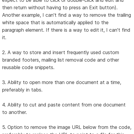
then return without having to press an Exit button).
Another example, I can't find a way to remove the trailing
white space that is automatically applied to the
paragraph element. If there is a way to edit it, I can't find
it.
2. A way to store and insert frequently used custom
branded footers, mailing list removal code and other
reusable code snippets.
3. Ability to open more than one document at a time,
preferably in tabs.
4. Ability to cut and paste content from one document
to another.
5. Option to remove the image URL below from the code,