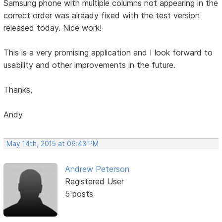
Samsung phone with multiple columns not appearing in the
correct order was already fixed with the test version
released today. Nice work!
This is a very promising application and I look forward to
usability and other improvements in the future.
Thanks,
Andy
May 14th, 2015 at 06:43 PM
Andrew Peterson
Registered User
5 posts