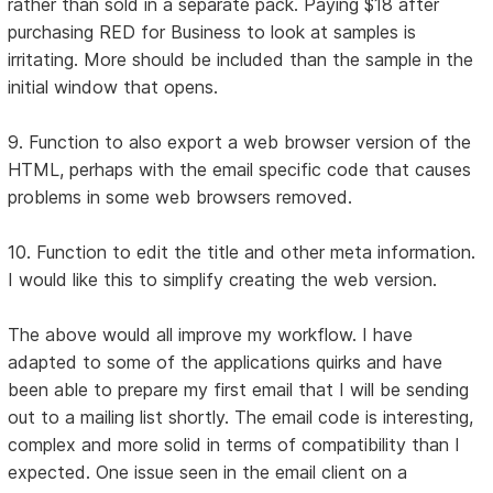
rather than sold in a separate pack. Paying $18 after
purchasing RED for Business to look at samples is
irritating. More should be included than the sample in the
initial window that opens.
9. Function to also export a web browser version of the
HTML, perhaps with the email specific code that causes
problems in some web browsers removed.
10. Function to edit the title and other meta information.
I would like this to simplify creating the web version.
The above would all improve my workflow. I have
adapted to some of the applications quirks and have
been able to prepare my first email that I will be sending
out to a mailing list shortly. The email code is interesting,
complex and more solid in terms of compatibility than I
expected. One issue seen in the email client on a