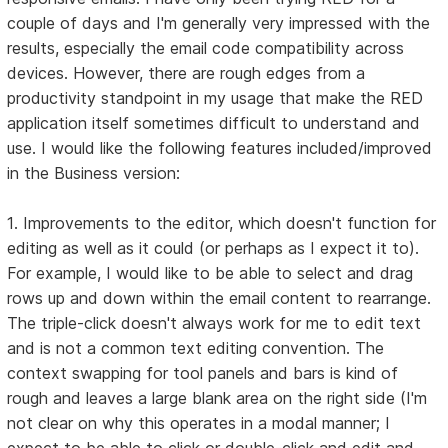
couple of days and I'm generally very impressed with the
results, especially the email code compatibility across
devices. However, there are rough edges from a
productivity standpoint in my usage that make the RED
application itself sometimes difficult to understand and
use. I would like the following features included/improved
in the Business version:
1. Improvements to the editor, which doesn't function for
editing as well as it could (or perhaps as I expect it to).
For example, I would like to be able to select and drag
rows up and down within the email content to rearrange.
The triple-click doesn't always work for me to edit text
and is not a common text editing convention. The
context swapping for tool panels and bars is kind of
rough and leaves a large blank area on the right side (I'm
not clear on why this operates in a modal manner; I
expect to be able to click or double-click and edit and