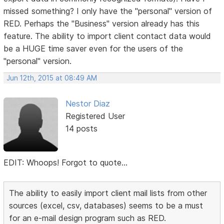
missed something? I only have the "personal" version of
RED. Perhaps the "Business" version already has this
feature. The ability to import client contact data would
be a HUGE time saver even for the users of the
"personal" version.
Jun 12th, 2015 at 08:49 AM
Nestor Diaz
Registered User
14 posts
EDIT: Whoops! Forgot to quote...
The ability to easily import client mail lists from other
sources (excel, csv, databases) seems to be a must
for an e-mail design program such as RED.