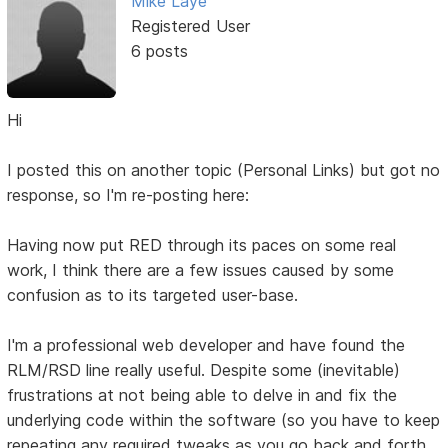
Mike Laye
Registered User
6 posts
Hi
I posted this on another topic (Personal Links) but got no
response, so I'm re-posting here:
Having now put RED through its paces on some real
work, I think there are a few issues caused by some
confusion as to its targeted user-base.
I'm a professional web developer and have found the
RLM/RSD line really useful. Despite some (inevitable)
frustrations at not being able to delve in and fix the
underlying code within the software (so you have to keep
repeating any required tweaks as you go back and forth