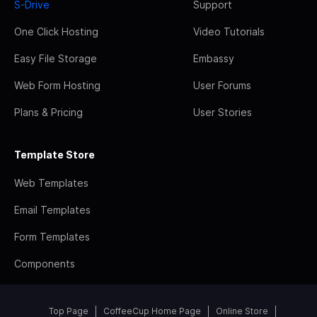
S-Drive
Support
One Click Hosting
Video Tutorials
Easy File Storage
Embassy
Web Form Hosting
User Forums
Plans & Pricing
User Stories
Template Store
Web Templates
Email Templates
Form Templates
Components
Top Page
CoffeeCup Home Page
Online Store