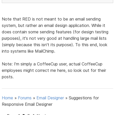
Note that RED is not meant to be an email sending
system, but rather an email design application. While it
does contain some sending features (for design testing
purposes), it's not very good at handling large mail lists
(simply because this isn't its purpose). To this end, look
into systems like MailChimp.
Note: I'm simply a CoffeeCup user, actual CoffeeCup
employees might correct me here, so look out for their
posts.
Home
»
Forums
»
Email Designer
»
Suggestions for
Responsive Email Designer