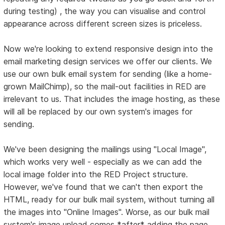
during testing) , the way you can visualise and control
appearance across different screen sizes is priceless.
Now we're looking to extend responsive design into the
email marketing design services we offer our clients. We
use our own bulk email system for sending (like a home-
grown MailChimp), so the mail-out facilities in RED are
irrelevant to us. That includes the image hosting, as these
will all be replaced by our own system's images for
sending.
We've been designing the mailings using "Local Image",
which works very well - especially as we can add the
local image folder into the RED Project structure.
However, we've found that we can't then export the
HTML, ready for our bulk mail system, without turning all
the images into "Online Images". Worse, as our bulk mail
system's image upload comes *after* adding the page