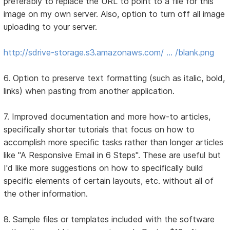
preferably to replace the URL to point to a file for this
image on my own server. Also, option to turn off all image
uploading to your server.
http://sdrive-storage.s3.amazonaws.com/ … /blank.png
6. Option to preserve text formatting (such as italic, bold,
links) when pasting from another application.
7. Improved documentation and more how-to articles,
specifically shorter tutorials that focus on how to
accomplish more specific tasks rather than longer articles
like "A Responsive Email in 6 Steps". These are useful but
I'd like more suggestions on how to specifically build
specific elements of certain layouts, etc. without all of
the other information.
8. Sample files or templates included with the software