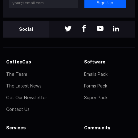
Sign-Up
Social
CoffeeCup
Software
The Team
Emails Pack
The Latest News
Forms Pack
Get Our Newsletter
Super Pack
Contact Us
Services
Community