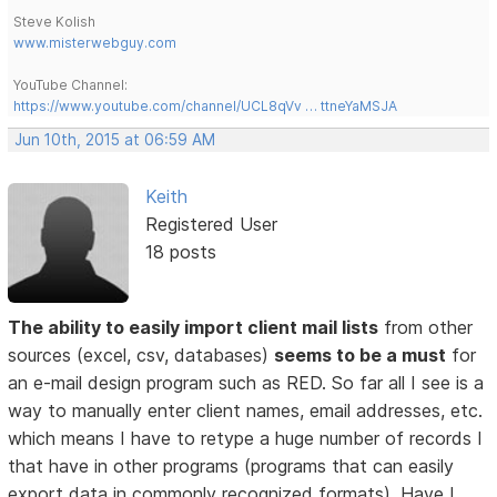
Steve Kolish
www.misterwebguy.com
YouTube Channel:
https://www.youtube.com/channel/UCL8qVv … ttneYaMSJA
Jun 10th, 2015 at 06:59 AM
Keith
Registered User
18 posts
The ability to easily import client mail lists
from other
sources (excel, csv, databases)
seems to be a must
for
an e-mail design program such as RED. So far all I see is a
way to manually enter client names, email addresses, etc.
which means I have to retype a huge number of records I
that have in other programs (programs that can easily
export data in commonly recognized formats). Have I