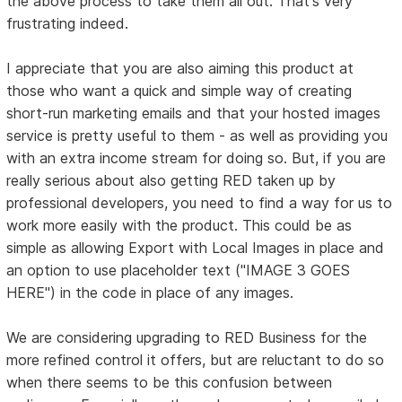
the above process to take them all out. That's very
frustrating indeed.
I appreciate that you are also aiming this product at
those who want a quick and simple way of creating
short-run marketing emails and that your hosted images
service is pretty useful to them - as well as providing you
with an extra income stream for doing so. But, if you are
really serious about also getting RED taken up by
professional developers, you need to find a way for us to
work more easily with the product. This could be as
simple as allowing Export with Local Images in place and
an option to use placeholder text ("IMAGE 3 GOES
HERE") in the code in place of any images.
We are considering upgrading to RED Business for the
more refined control it offers, but are reluctant to do so
when there seems to be this confusion between