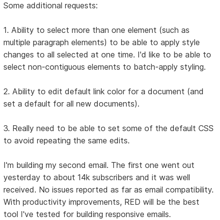
Some additional requests:
1. Ability to select more than one element (such as
multiple paragraph elements) to be able to apply style
changes to all selected at one time. I'd like to be able to
select non-contiguous elements to batch-apply styling.
2. Ability to edit default link color for a document (and
set a default for all new documents).
3. Really need to be able to set some of the default CSS
to avoid repeating the same edits.
I'm building my second email. The first one went out
yesterday to about 14k subscribers and it was well
received. No issues reported as far as email compatibility.
With productivity improvements, RED will be the best
tool I've tested for building responsive emails.