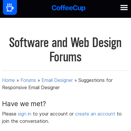
Software and Web Design
Forums
Home
»
Forums
»
Email Designer
»
Suggestions for
Responsive Email Designer
Have we met?
Please
sign in
to your account or
create an account
to
join the conversation.