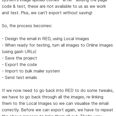
code & text, these are not available to us as we work
and test. Plus, we can't export without saving!
So, the process becomes:
- Design the email in RED, using Local Images
- When ready for testing, turn all images to Online Images
(using gash URLs)
- Save the project
- Export the code
- Import to bulk mailer system
- Send test emails
If we now need to go back into RED to do some tweaks,
we have to go back through all the images, re-linking
them to the Local Images so we can visualise the email
correctly. Before we can export again, we have to repeat