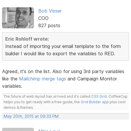
Bob Visser
COO
827 posts
Eric Rohloff wrote:
Instead of importing your email template to the form
builder I would like to export the variables to RED.
Agreed, it's on the list. Also for using 3rd party variables
like the
Mailchimp merge tags
and Campaign Monitor
variables.
The future of web layout has arrived and it's called
CSS Grid
. CoffeeCup
helps you to get ready with a free guide, the
Grid Builder app
plus cool
demos & themes.
May 20th, 2015 at 09:33 PM