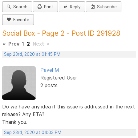
Search
Print
Reply
Subscribe
Favorite
Social Box - Page 2 - Post ID 291928
«
Prev
1
2
Next
»
Sep 23rd, 2020 at 01:45 PM
Pavel M
Registered User
2 posts
Do we have any idea if this issue is addressed in the next
release? Any ETA?
Thank you.
Sep 23rd, 2020 at 04:03 PM