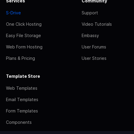
Services
Community
S-Drive
Support
One Click Hosting
Video Tutorials
Easy File Storage
Embassy
Web Form Hosting
User Forums
Plans & Pricing
User Stories
Template Store
Web Templates
Email Templates
Form Templates
Components