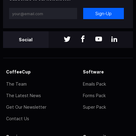
Sign-Up
Social
CoffeeCup
Software
The Team
Emails Pack
The Latest News
Forms Pack
Get Our Newsletter
Super Pack
Contact Us