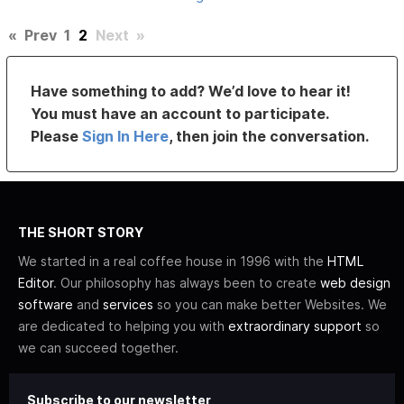
«
Prev
1
2
Next
»
Have something to add? We’d love to hear it!
You must have an account to participate.
Please
Sign In Here
, then join the conversation.
THE SHORT STORY
We started in a real coffee house in 1996 with the
HTML
Editor
. Our philosophy has always been to create
web design
software
and
services
so you can make better Websites. We
are dedicated to helping you with
extraordinary support
so
we can succeed together.
Subscribe to our newsletter