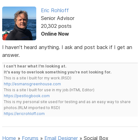
Eric Rohloff
Senior Advisor
20,302 posts
Online Now
I haven't heard anything. I ask and post back if I get an
answer.
I can't hear what I'm looking at.
It's easy to overlook something you're not looking for.
This is a site I built for my work.(RSD)
http://esmansgreenhouse.com
This is a site I built for use in my job.(HTML Editor)
https://pestlogbook.com
This is my personal site used for testing and as an easy way to share
photos.(RLM imported to RSD)
https://ericrohloff.com
Home
»
Forums
»
Email Designer
»
Social Box