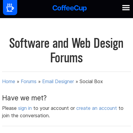
Software and Web Design
Forums
Home
»
Forums
»
Email Designer
»
Social Box
Have we met?
Please
sign in
to your account or
create an account
to
join the conversation.