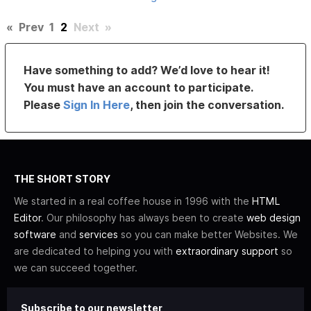
«
Prev
1
2
Next
»
Have something to add? We’d love to hear it!
You must have an account to participate.
Please
Sign In Here
, then join the conversation.
THE SHORT STORY
We started in a real coffee house in 1996 with the
HTML
Editor
. Our philosophy has always been to create
web design
software
and
services
so you can make better Websites. We
are dedicated to helping you with
extraordinary support
so
we can succeed together.
Subscribe to our newsletter