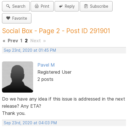
Search
Print
Reply
Subscribe
Favorite
Social Box - Page 2 - Post ID 291901
«
Prev
1
2
Next
»
Sep 23rd, 2020 at 01:45 PM
Pavel M
Registered User
2 posts
Do we have any idea if this issue is addressed in the next
release? Any ETA?
Thank you.
Sep 23rd, 2020 at 04:03 PM