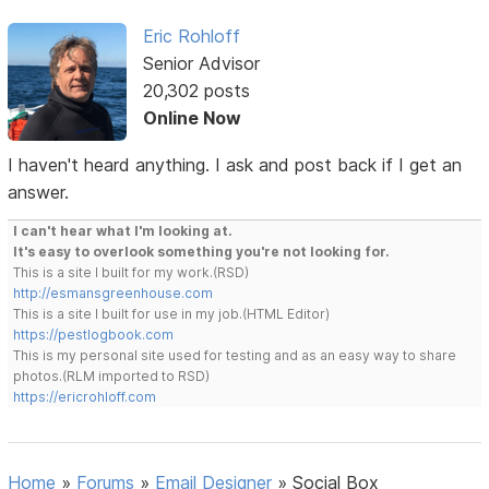
Eric Rohloff
Senior Advisor
20,302 posts
Online Now
I haven't heard anything. I ask and post back if I get an
answer.
I can't hear what I'm looking at.
It's easy to overlook something you're not looking for.
This is a site I built for my work.(RSD)
http://esmansgreenhouse.com
This is a site I built for use in my job.(HTML Editor)
https://pestlogbook.com
This is my personal site used for testing and as an easy way to share
photos.(RLM imported to RSD)
https://ericrohloff.com
Home
»
Forums
»
Email Designer
»
Social Box