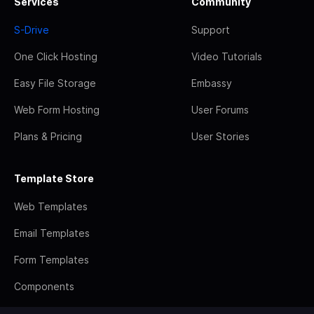
Services
Community
S-Drive
Support
One Click Hosting
Video Tutorials
Easy File Storage
Embassy
Web Form Hosting
User Forums
Plans & Pricing
User Stories
Template Store
Web Templates
Email Templates
Form Templates
Components