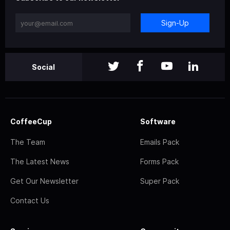
Sign-Up
Social
CoffeeCup
Software
The Team
Emails Pack
The Latest News
Forms Pack
Get Our Newsletter
Super Pack
Contact Us