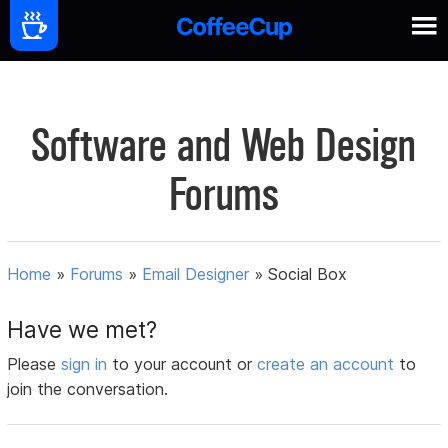
Software and Web Design
Forums
Home
»
Forums
»
Email Designer
»
Social Box
Have we met?
Please
sign in
to your account or
create an account
to
join the conversation.