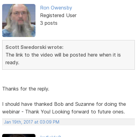
Ron Owensby
Registered User
3 posts
Scott Swedorski wrote:
The link to the video will be posted here when it is
ready.
Thanks for the reply.
I should have thanked Bob and Suzanne for doing the
webinar - Thank You! Looking forward to future ones.
Jan 19th, 2017 at 03:09 PM