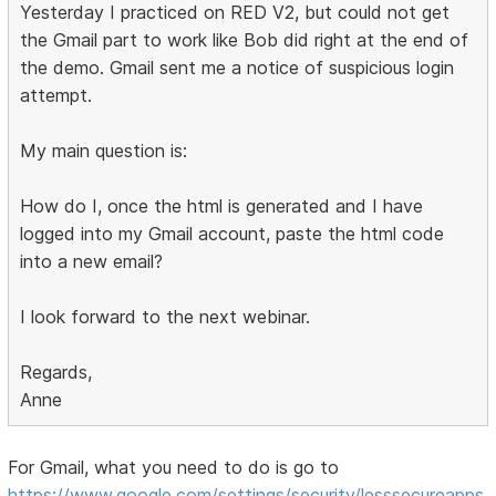
Yesterday I practiced on RED V2, but could not get
the Gmail part to work like Bob did right at the end of
the demo. Gmail sent me a notice of suspicious login
attempt.
My main question is:
How do I, once the html is generated and I have
logged into my Gmail account, paste the html code
into a new email?
I look forward to the next webinar.
Regards,
Anne
For Gmail, what you need to do is go to
https://www.google.com/settings/security/lesssecureapps