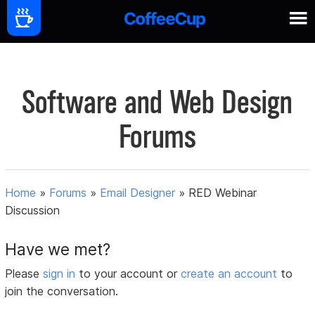
Software and Web Design
Forums
Home
»
Forums
»
Email Designer
»
RED Webinar
Discussion
Have we met?
Please
sign in
to your account or
create an account
to
join the conversation.