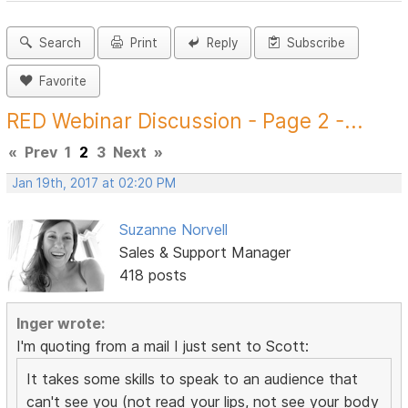
Search
Print
Reply
Subscribe
Favorite
RED Webinar Discussion - Page 2 -...
«
Prev
1
2
3
Next
»
Jan 19th, 2017 at 02:20 PM
Suzanne Norvell
Sales & Support Manager
418 posts
Inger wrote:
I'm quoting from a mail I just sent to Scott:
It takes some skills to speak to an audience that
can't see you (not read your lips, not see your body