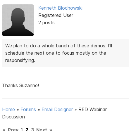
Kenneth Blochowski
Registered User
2 posts
We plan to do a whole bunch of these demos. I'll
schedule the next one to focus mostly on the
responsifying.
Thanks Suzanne!
Home
»
Forums
»
Email Designer
»
RED Webinar
Discussion
«
Prev
1
2
3
Next
»