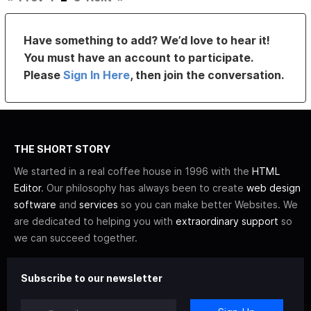
Have something to add? We’d love to hear it!
You must have an account to participate.
Please
Sign In Here
, then join the conversation.
THE SHORT STORY
We started in a real coffee house in 1996 with the
HTML
Editor
. Our philosophy has always been to create
web design
software
and
services
so you can make better Websites. We
are dedicated to helping you with
extraordinary support
so
we can succeed together.
Subscribe to our newsletter