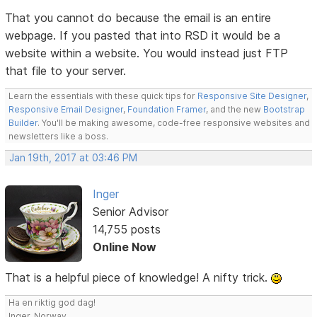
That you cannot do because the email is an entire
webpage. If you pasted that into RSD it would be a
website within a website. You would instead just FTP
that file to your server.
Learn the essentials with these quick tips for
Responsive Site Designer
,
Responsive Email Designer
,
Foundation Framer
, and the new
Bootstrap
Builder
. You'll be making awesome, code-free responsive websites and
newsletters like a boss.
Jan 19th, 2017 at 03:46 PM
Inger
Senior Advisor
14,755 posts
Online Now
That is a helpful piece of knowledge! A nifty trick.
Ha en riktig god dag!
Inger, Norway