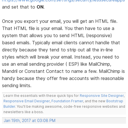
and set that to
ON
.
Once you export your email, you will get an HTML file.
That HTML file is your email. You then have to use a
system that allows you to send HTML (responsive)
based emails. Typically email clients cannot handle that
directly because they tend to strip out all the in-line
styles which will break your email. Instead, you need to
use an email sending provider ( ESP) like MailChimp,
Mandril or Constant Contact to name a few. MailChimp is
handy because they offer free accounts with reasonable
sending limits.
Learn the essentials with these quick tips for
Responsive Site Designer
,
Responsive Email Designer
,
Foundation Framer
, and the new
Bootstrap
Builder
. You'll be making awesome, code-free responsive websites and
newsletters like a boss.
Jan 19th, 2017 at 03:08 PM