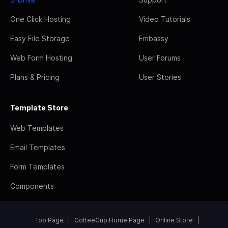
One Click Hosting
Video Tutorials
Easy File Storage
Embassy
Web Form Hosting
User Forums
Plans & Pricing
User Stories
Template Store
Web Templates
Email Templates
Form Templates
Components
Top Page
CoffeeCup Home Page
Online Store