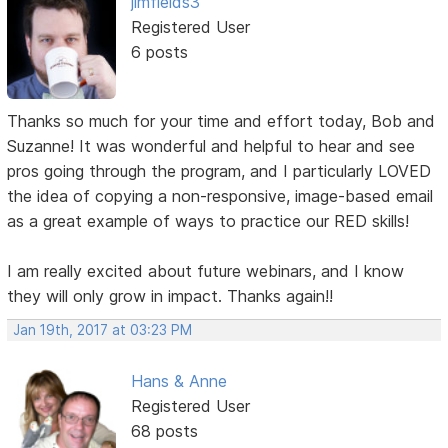
jimfields3
Registered User
6 posts
Thanks so much for your time and effort today, Bob and
Suzanne! It was wonderful and helpful to hear and see
pros going through the program, and I particularly LOVED
the idea of copying a non-responsive, image-based email
as a great example of ways to practice our RED skills!
I am really excited about future webinars, and I know
they will only grow in impact. Thanks again!!
Jan 19th, 2017 at 03:23 PM
Hans & Anne
Registered User
68 posts