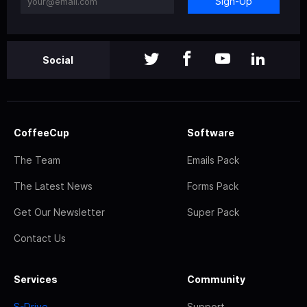
Sign-Up
Social
CoffeeCup
Software
The Team
Emails Pack
The Latest News
Forms Pack
Get Our Newsletter
Super Pack
Contact Us
Services
Community
S-Drive
Support