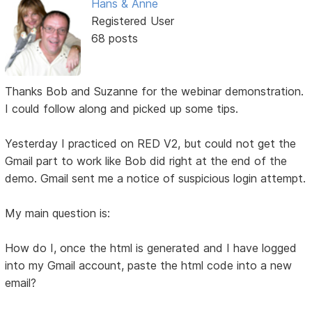
Hans & Anne
Registered User
68 posts
Thanks Bob and Suzanne for the webinar demonstration.
I could follow along and picked up some tips.
Yesterday I practiced on RED V2, but could not get the
Gmail part to work like Bob did right at the end of the
demo. Gmail sent me a notice of suspicious login attempt.
My main question is:
How do I, once the html is generated and I have logged
into my Gmail account, paste the html code into a new
email?