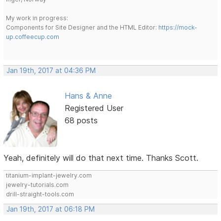
My work in progress:
Components for Site Designer and the HTML Editor:
https://mock-
up.coffeecup.com
Jan 19th, 2017 at 04:36 PM
Hans & Anne
Registered User
68 posts
Yeah, definitely will do that next time. Thanks Scott.
titanium-implant-jewelry.com
jewelry-tutorials.com
drill-straight-tools.com
Jan 19th, 2017 at 06:18 PM