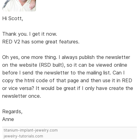
Hi Scott,
Thank you. I get it now.
RED V2 has some great features.
Oh yes, one more thing. I always publish the newsletter
on the website (RSD built), so it can be viewed online
before I send the newsletter to the mailing list. Can I
copy the html code of that page and then use it in RED
or vice versa? It would be great if I only have create the
newsletter once.
Regards,
Anne
titanium-implant-jewelry.com
jewelry-tutorials.com