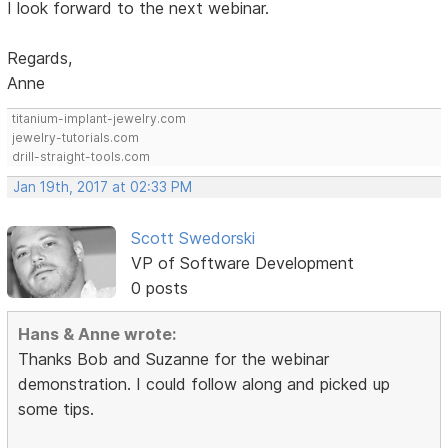
I look forward to the next webinar.
Regards,
Anne
titanium-implant-jewelry.com
jewelry-tutorials.com
drill-straight-tools.com
Jan 19th, 2017 at 02:33 PM
Scott Swedorski
VP of Software Development
0 posts
Hans & Anne wrote:
Thanks Bob and Suzanne for the webinar
demonstration. I could follow along and picked up
some tips.