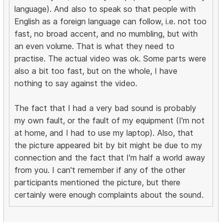
language). And also to speak so that people with
English as a foreign language can follow, i.e. not too
fast, no broad accent, and no mumbling, but with
an even volume. That is what they need to
practise. The actual video was ok. Some parts were
also a bit too fast, but on the whole, I have
nothing to say against the video.
The fact that I had a very bad sound is probably
my own fault, or the fault of my equipment (I'm not
at home, and I had to use my laptop). Also, that
the picture appeared bit by bit might be due to my
connection and the fact that I'm half a world away
from you. I can't remember if any of the other
participants mentioned the picture, but there
certainly were enough complaints about the sound.