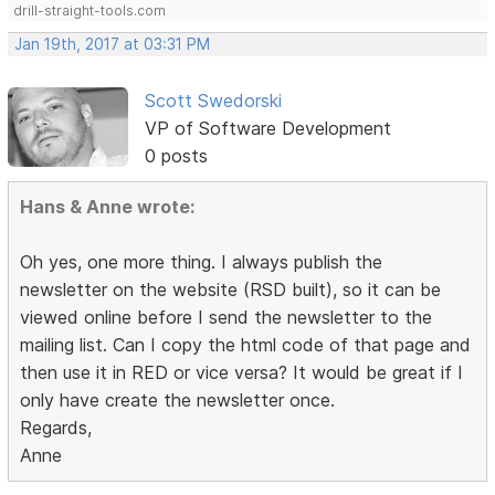
drill-straight-tools.com
Jan 19th, 2017 at 03:31 PM
Scott Swedorski
VP of Software Development
0 posts
Hans & Anne wrote:
Oh yes, one more thing. I always publish the
newsletter on the website (RSD built), so it can be
viewed online before I send the newsletter to the
mailing list. Can I copy the html code of that page and
then use it in RED or vice versa? It would be great if I
only have create the newsletter once.
Regards,
Anne