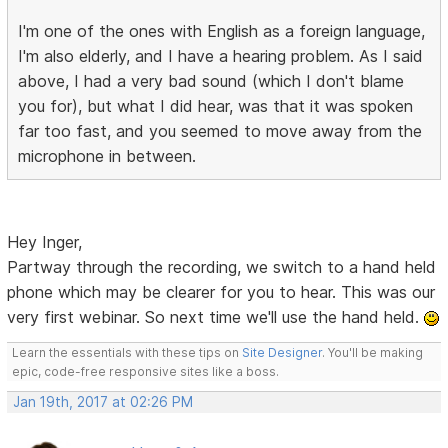
I'm one of the ones with English as a foreign language,
I'm also elderly, and I have a hearing problem. As I said
above, I had a very bad sound (which I don't blame
you for), but what I did hear, was that it was spoken
far too fast, and you seemed to move away from the
microphone in between.
Hey Inger,
Partway through the recording, we switch to a hand held
phone which may be clearer for you to hear. This was our
very first webinar. So next time we'll use the hand held.
Learn the essentials with these tips on
Site Designer
. You'll be making
epic, code-free responsive sites like a boss.
Jan 19th, 2017 at 02:26 PM