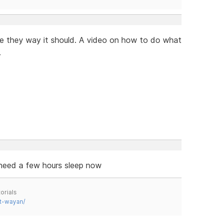
te they way it should. A video on how to do what
.
 need a few hours sleep now
orials
t-wayan/