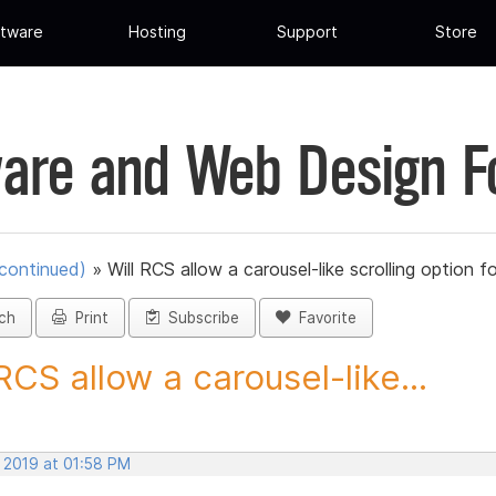
tware
Hosting
Support
Store
are and Web Design 
scontinued)
»
Will RCS allow a carousel-like scrolling option fo
ch
Print
Subscribe
Favorite
 RCS allow a carousel-like...
, 2019 at 01:58 PM