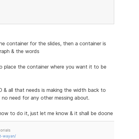
 container for the slides, then a container is
graph & the words
to place the container where you want it to be
& all that needs is making the width back to
n" no need for any other messing about.
 how to do it, just let me know & it shall be doone
orials
t-wayan/