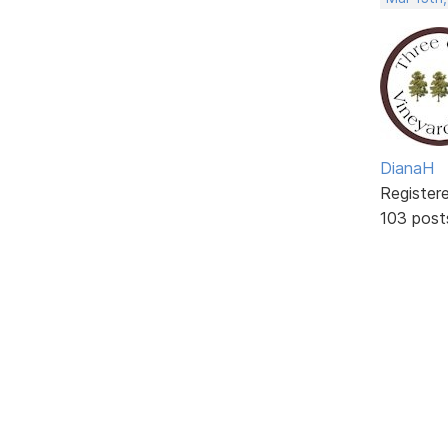
DianaH
Register
103 post