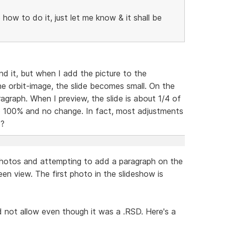
o how to do it, just let me know & it shall be
and it, but when I add the picture to the
he orbit-image, the slide becomes small. On the
ragraph. When I preview, the slide is about 1/4 of
o 100% and no change. In fact, most adjustments
s?
y photos and attempting to add a paragraph on the
reen view. The first photo in the slideshow is
ld not allow even though it was a .RSD. Here's a