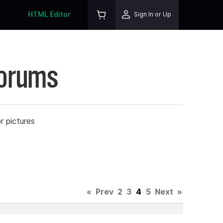
HTML Editor
Sign In or Up
Forums
r pictures
«
Prev
2
3
4
5
Next
»