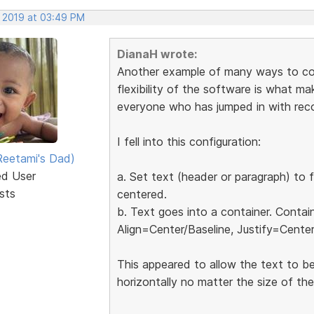
, 2019 at 03:49 PM
DianaH wrote:
Another example of many ways to conf
flexibility of the software is what mak
everyone who has jumped in with re
I fell into this configuration:
eetami's Dad)
ed User
a. Set text (header or paragraph) to f
sts
centered.
b. Text goes into a container. Contai
Align=Center/Baseline, Justify=Center
This appeared to allow the text to be
horizontally no matter the size of th