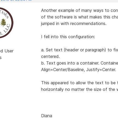
Another example of many ways to configu
of the software is what makes this cha
jumped in with recommendations.
I fell into this configuration:
a. Set text (header or paragraph) to fi
ed User
centered.
s
b. Text goes into a container. Containe
Align=Center/Baseline, Justify=Center.
This appeared to allow the text to be 
horizontally no matter the size of the 
Diana