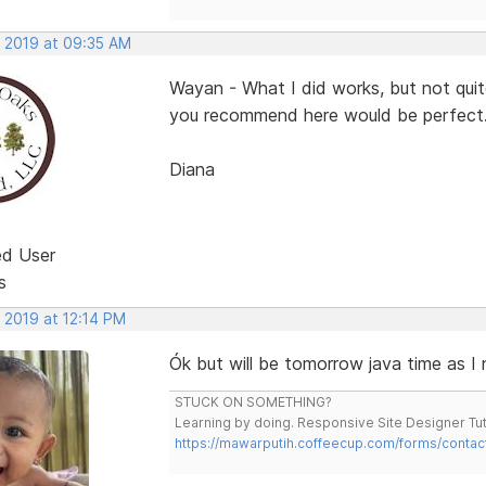
, 2019 at 09:35 AM
Wayan - What I did works, but not qui
you recommend here would be perfect
Diana
ed User
s
 2019 at 12:14 PM
Ók but will be tomorrow java time as I
STUCK ON SOMETHING?
Learning by doing. Responsive Site Designer Tut
https://mawarputih.coffeecup.com/forms/contac