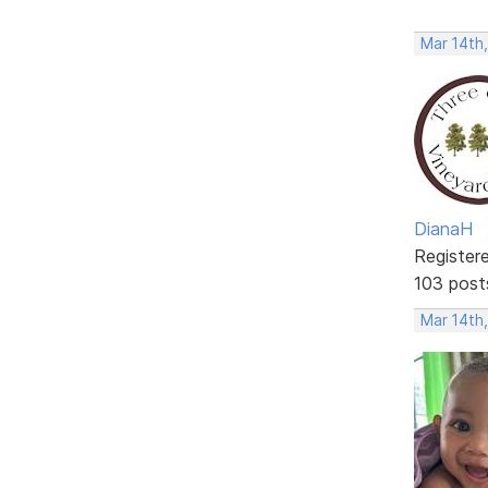
Mar 14th
DianaH
Register
103 post
Mar 14th,