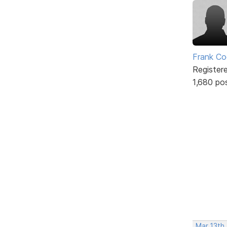
Frank Co
Register
1,680 po
Mar 13th