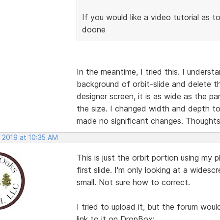
If you would like a video tutorial as t
doone
In the meantime, I tried this. I underst
background of orbit-slide and delete t
designer screen, it is as wide as the pa
the size. I changed width and depth t
made no significant changes. Thought
, 2019 at 10:35 AM
This is just the orbit portion using m
first slide. I'm only looking at a widesc
small. Not sure how to correct.
I tried to upload it, but the forum wou
link to it on DropBox: