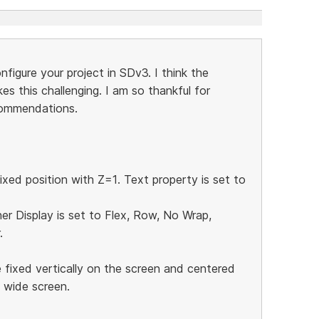
igure your project in SDv3. I think the
es this challenging. I am so thankful for
commendations.
ixed position with Z=1. Text property is set to
ner Display is set to Flex, Row, No Wrap,
.
 fixed vertically on the screen and centered
e wide screen.