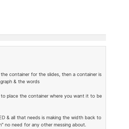
he container for the slides, then a container is
ragraph & the words
 to place the container where you want it to be
 & all that needs is making the width back to
ion" no need for any other messing about.