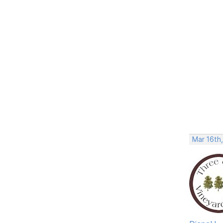
Mar 16th