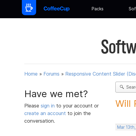
Packs
Sof
Softw
Home
»
Forums
»
Responsive Content Slider (Di
Sear
Have we met?
Will
Please
sign in
to your account or
create an account
to join the
conversation.
Mar 13th