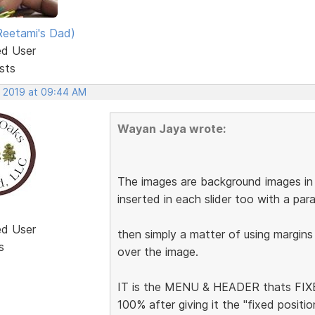
eetami's Dad)
ed User
sts
, 2019 at 09:44 AM
Wayan Jaya wrote:
The images are background images in t
inserted in each slider too with a pa
ed User
then simply a matter of using margins
s
over the image.
IT is the MENU & HEADER thats FIXED
100% after giving it the "fixed posit