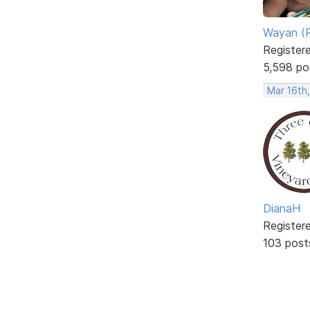
Wayan (R
Register
5,598 po
Mar 16th
DianaH
Register
103 post