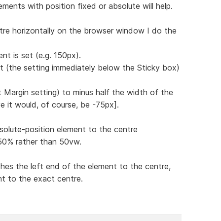
ments with position fixed or absolute will help.
tre horizontally on the browser window I do the
nt is set (e.g. 150px).
ft (the setting immediately below the Sticky box)
st Margin setting) to minus half the width of the
e it would, of course, be -75px].
solute-position element to the centre
g 50% rather than 50vw.
hes the left end of the element to the centre,
nt to the exact centre.