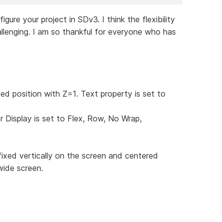
re your project in SDv3. I think the flexibility
llenging. I am so thankful for everyone who has
xed position with Z=1. Text property is set to
r Display is set to Flex, Row, No Wrap,
fixed vertically on the screen and centered
wide screen.