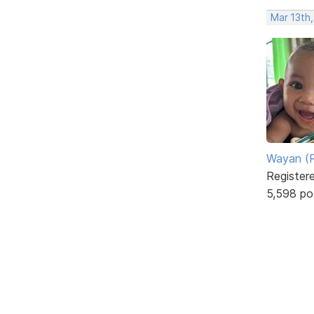
Mar 13th
Wayan (R
Register
5,598 po