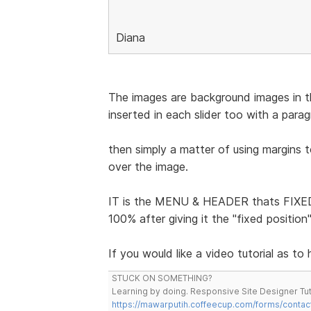
Diana
The images are background images in the
inserted in each slider too with a para
then simply a matter of using margins 
over the image.
IT is the MENU & HEADER thats FIXED 
100% after giving it the "fixed positio
If you would like a video tutorial as to
STUCK ON SOMETHING?
Learning by doing. Responsive Site Designer Tut
https://mawarputih.coffeecup.com/forms/contac