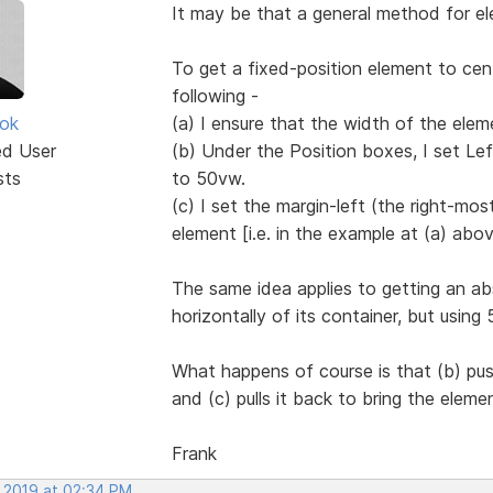
It may be that a general method for ele
To get a fixed-position element to cen
following -
ok
(a) I ensure that the width of the eleme
ed User
(b) Under the Position boxes, I set Le
sts
to 50vw.
(c) I set the margin-left (the right-mo
element [i.e. in the example at (a) abov
The same idea applies to getting an ab
horizontally of its container, but usin
What happens of course is that (b) pus
and (c) pulls it back to bring the eleme
Frank
, 2019 at 02:34 PM