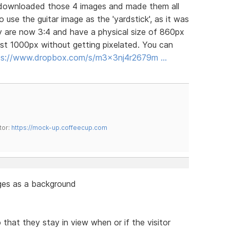
 I downloaded those 4 images and made them all
 use the guitar image as the 'yardstick', as it was
y are now 3:4 and have a physical size of 860px
st 1000px without getting pixelated. You can
ps://www.dropbox.com/s/m3x3nj4r2679m …
tor:
https://mock-up.coffeecup.com
ges as a background
that they stay in view when or if the visitor