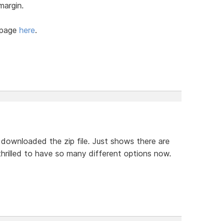
margin.
-page
here
.
 downloaded the zip file. Just shows there are
hrilled to have so many different options now.