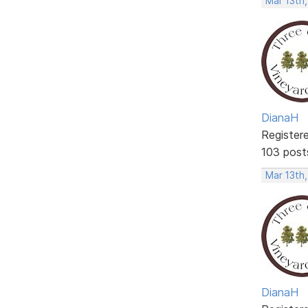
Mar 13th,
DianaH
Register
103 post
Mar 13th,
DianaH