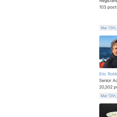
Register
103 post
Mar 13th
Eric Rohl
Senior A
20,302 p
Mar 13th,