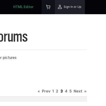
HTML Editor
Sign In or Up
Forums
r pictures
«
Prev
1
2
3
4
5
Next
»