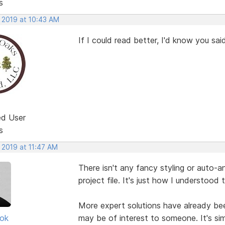
s
, 2019 at 10:43 AM
If I could read better, I'd know you said t
ed User
s
 2019 at 11:47 AM
There isn't any fancy styling or auto-a
project file. It's just how I understood 
More expert solutions have already been
ok
may be of interest to someone. It's sim