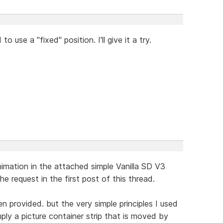
o use a "fixed" position. I'll give it a try.
nimation in the attached simple Vanilla SD V3
the request in the first post of this thread.
 provided. but the very simple principles I used
ply a picture container strip that is moved by