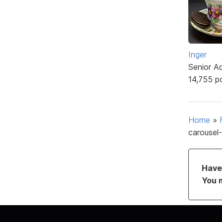
Inger
Senior A
14,755 p
Home
»
carousel-
Have 
You 