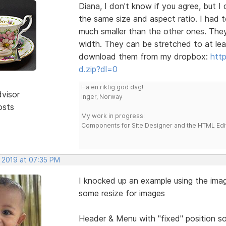
Diana, I don't know if you agree, but
the same size and aspect ratio. I had to
much smaller than the other ones. The
width. They can be stretched to at lea
download them from my dropbox:
htt
d.zip?dl=0
Ha en riktig god dag!
dvisor
Inger, Norway
osts
My work in progress:
Components for Site Designer and the HTML Edi
, 2019 at 07:35 PM
I knocked up an example using the ima
some resize for images
Header & Menu with "fixed" position so 