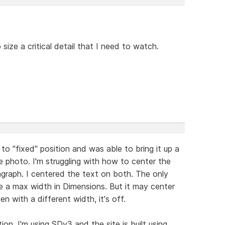
size a critical detail that I need to watch.
o "fixed" position and was able to bring it up a
he photo. I'm struggling with how to center the
agraph. I centered the text on both. The only
ve a max width in Dimensions. But it may center
n with a different width, it's off.
n. I'm using SDv3 and the site is built using