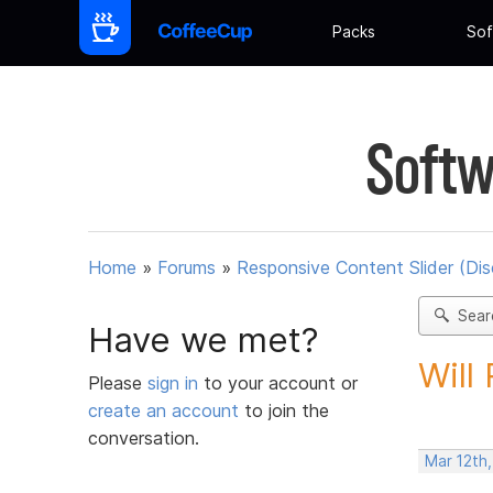
Packs
Sof
Softw
Home
»
Forums
»
Responsive Content Slider (Di
Sear
Have we met?
Will
Please
sign in
to your account or
create an account
to join the
conversation.
Mar 12th