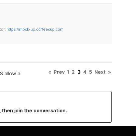
tor:
https://mock-up.coffeecup.com
«
Prev
1
2
3
4
5
Next
»
CS allow a
, then join the conversation.