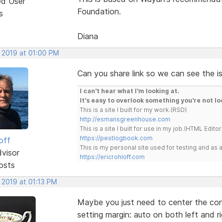
ed User
Foundation.
s
Diana
, 2019 at 01:00 PM
Can you share link so we can see the i
I can't hear what I'm looking at.
It's easy to overlook something you're not lo
This is a site I built for my work.(RSD)
http://esmansgreenhouse.com
This is a site I built for use in my job.(HTML Editor
https://pestlogbook.com
off
This is my personal site used for testing and a
dvisor
https://ericrohloff.com
osts
 2019 at 01:13 PM
Maybe you just need to center the con
setting margin: auto on both left and ri