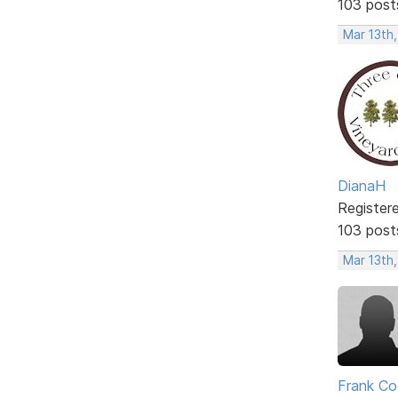
103 post
Mar 13th
DianaH
Register
103 post
Mar 13th,
Frank Co