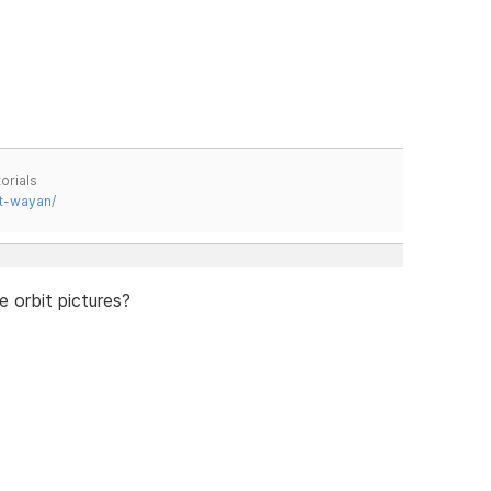
orials
t-wayan/
 orbit pictures?