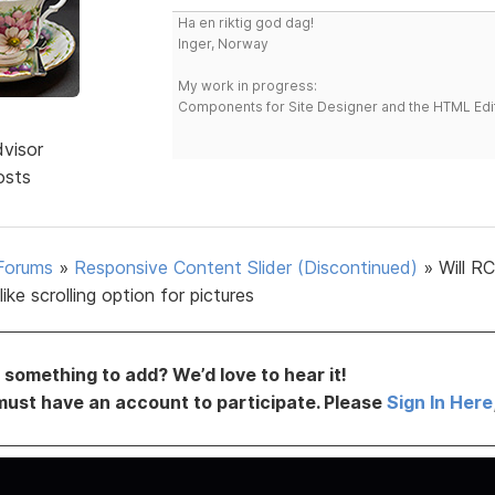
Ha en riktig god dag!
Inger, Norway
My work in progress:
Components for Site Designer and the HTML Edi
dvisor
osts
Forums
»
Responsive Content Slider (Discontinued)
»
Will R
like scrolling option for pictures
something to add? We’d love to hear it!
must have an account to participate. Please
Sign In Here