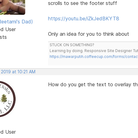
scrolls to see the footer stuff
https://youtu.be/iZkJedBKYT8
eetami's Dad)
ed User
Only an idea for you to think about
sts
STUCK ON SOMETHING?
Learning by doing. Responsive Site Designer Tut
https://mawarputih.coffeecup.com/forms/contac
 2019 at 10:21 AM
How do you get the text to overlay the
ed User