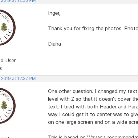
 2019 at 12:33 PM
Inger,
Thank you for fixing the photos. Photo 
Diana
ed User
s
 2019 at 12:37 PM
One other question. I changed my text t
level with Z so that it doesn't cover t
text. I tried with both Header and Par
way I could get it to center was to gi
on one large screen and on a wide scree
This is based on Wayan's recommendatio