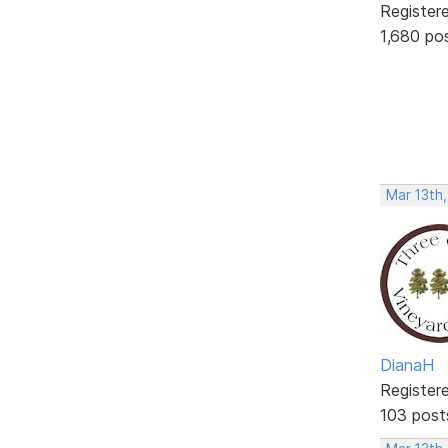
Register
1,680 po
Mar 13th,
DianaH
Register
103 post