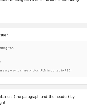
ssue?
oking for.
)
s an easy way to share photos.(RLM imported to RSD)
tainers (the paragraph and the header) by
ght.