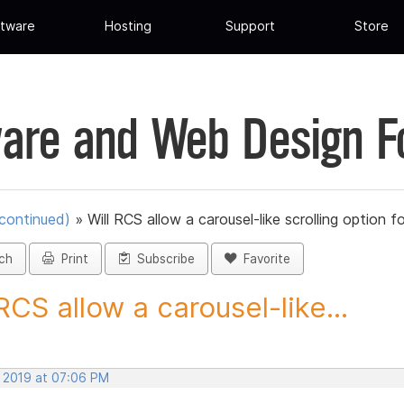
tware
Hosting
Support
Store
are and Web Design 
scontinued)
»
Will RCS allow a carousel-like scrolling option fo
ch
Print
Subscribe
Favorite
 RCS allow a carousel-like...
, 2019 at 07:06 PM