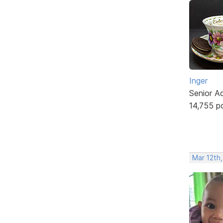
Inger
Senior A
14,755 p
Mar 12th