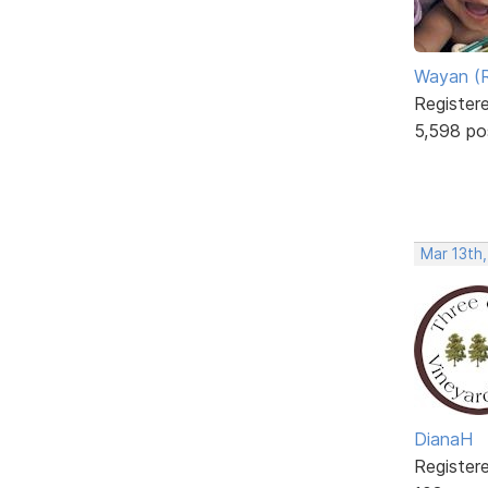
Wayan (R
Register
5,598 po
Mar 13th,
DianaH
Register