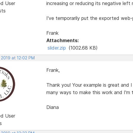
ed User
increasing or reducing its negative left 
sts
I've temporarily put the exported web
Frank
Attachments:
slider.zip
(1002.68 KB)
 2019 at 12:02 PM
Frank,
Thank you! Your example is great and I
many ways to make this work and I'm t
Diana
ed User
s