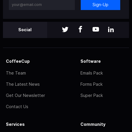
Sign-Up
Social
CoffeeCup
Software
The Team
Emails Pack
The Latest News
Forms Pack
Get Our Newsletter
Super Pack
Contact Us
Services
Community