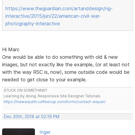
https://www.theguardian.com/artanddesign/ng-
interactive/2015/jun/22/american-civil-war-
photography-interactive
Hi Marc
One would be able to do something with old & new
images, but not exactly like the example, (or at least not
with the way RSC is, now), some outside code would be
needed to get close to your example.
STUCK ON SOMETHING?
Learning by doing. Responsive Site Designer Tutorials
https://mawarputih.coffeecup.com/forms/contact-wayan/
Dec 20th, 2018 at 02:19 PM
Inger