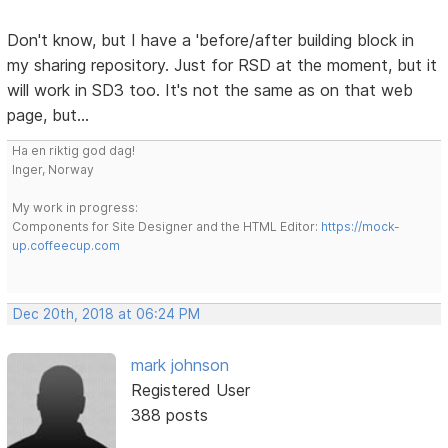
Don't know, but I have a 'before/after building block in
my sharing repository. Just for RSD at the moment, but it
will work in SD3 too. It's not the same as on that web
page, but...
Ha en riktig god dag!
Inger, Norway
My work in progress:
Components for Site Designer and the HTML Editor:
https://mock-
up.coffeecup.com
Dec 20th, 2018 at 06:24 PM
mark johnson
Registered User
388 posts