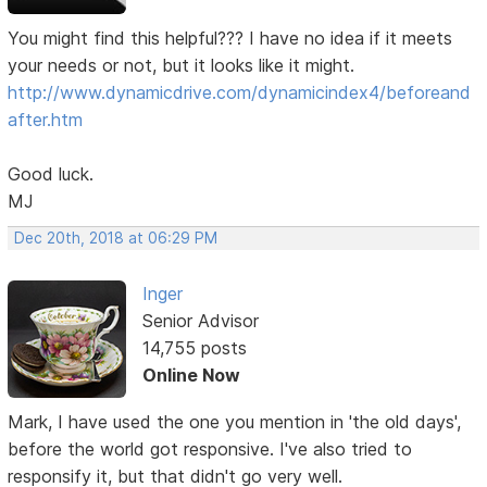
You might find this helpful??? I have no idea if it meets
your needs or not, but it looks like it might.
http://www.dynamicdrive.com/dynamicindex4/beforeand
after.htm
Good luck.
MJ
Dec 20th, 2018 at 06:29 PM
Inger
Senior Advisor
14,755 posts
Online Now
Mark, I have used the one you mention in 'the old days',
before the world got responsive. I've also tried to
responsify it, but that didn't go very well.