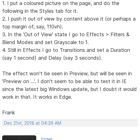
1. I put a coloured picture on the page, and do the
following in the Styles tab for it.
2. I push it out of view by content above it (or perhaps a
top margin of, say, 110vh).
3. In the 'Out of View' state I go to Effects > Filters &
Blend Modes and set Grayscale to 1.
4. Still in Effects I go to Transitions and set a Duration
(say 1 second) and Delay (say 3 seconds).
The effect won't be seen in Preview, but will be seen in
'Preview on ...'. I don't seem to be able to test it in IE
since the latest big Windows update, but I doubt it would
work in that. It works in Edge.
Frank
Dec 21st, 2018 at 04:26 AM
Inger