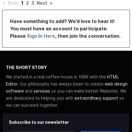
«
Prev
1
2
3
Next
»
Have something to add? We’d love to hear it!
You must have an account to participate.
Please
Sign In Here
, then join the conversation.
THE SHORT STORY
We started in a real coffee house in 1996 with the
HTML
Editor
. Our philosophy has always been to create
web design
software
and
services
so you can make better Websites. We
are dedicated to helping you with
extraordinary support
so
we can succeed together.
Subscribe to our newsletter