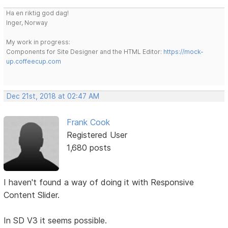
Ha en riktig god dag!
Inger, Norway
My work in progress:
Components for Site Designer and the HTML Editor:
https://mock-
up.coffeecup.com
Dec 21st, 2018 at 02:47 AM
Frank Cook
Registered User
1,680 posts
I haven't found a way of doing it with Responsive
Content Slider.
In SD V3 it seems possible.