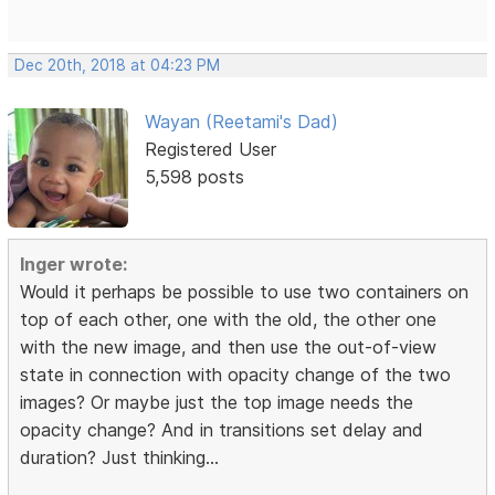
Dec 20th, 2018 at 04:23 PM
Wayan (Reetami's Dad)
Registered User
5,598 posts
Inger wrote:
Would it perhaps be possible to use two containers on
top of each other, one with the old, the other one
with the new image, and then use the out-of-view
state in connection with opacity change of the two
images? Or maybe just the top image needs the
opacity change? And in transitions set delay and
duration? Just thinking...