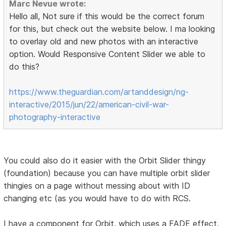
Marc Nevue wrote:
Hello all, Not sure if this would be the correct forum
for this, but check out the website below. I ma looking
to overlay old and new photos with an interactive
option. Would Responsive Content Slider we able to
do this?
https://www.theguardian.com/artanddesign/ng-
interactive/2015/jun/22/american-civil-war-
photography-interactive
You could also do it easier with the Orbit Slider thingy
(foundation) because you can have multiple orbit slider
thingies on a page without messing about with ID
changing etc (as you would have to do with RCS.
I have a component for Orbit, which uses a FADE effect,