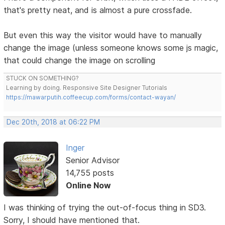
that's pretty neat, and is almost a pure crossfade.
But even this way the visitor would have to manually
change the image (unless someone knows some js magic,
that could change the image on scrolling
STUCK ON SOMETHING?
Learning by doing. Responsive Site Designer Tutorials
https://mawarputih.coffeecup.com/forms/contact-wayan/
Dec 20th, 2018 at 06:22 PM
Inger
Senior Advisor
14,755 posts
Online Now
I was thinking of trying the out-of-focus thing in SD3.
Sorry, I should have mentioned that.