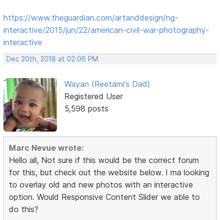
https://www.theguardian.com/artanddesign/ng-
interactive/2015/jun/22/american-civil-war-photography-
interactive
Dec 20th, 2018 at 02:06 PM
Wayan (Reetami's Dad)
Registered User
5,598 posts
Marc Nevue wrote:
Hello all, Not sure if this would be the correct forum
for this, but check out the website below. I ma looking
to overlay old and new photos with an interactive
option. Would Responsive Content Slider we able to
do this?