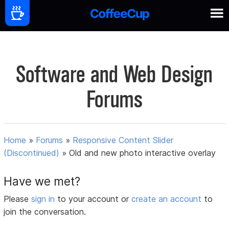
Software and Web Design
Forums
Home
»
Forums
»
Responsive Content Slider
(Discontinued)
»
Old and new photo interactive overlay
Have we met?
Please
sign in
to your account or
create an account
to
join the conversation.