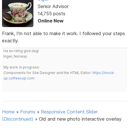
Senior Advisor
14,755 posts
Online Now
Frank, I'm not able to make it work. I followed your steps
exactly.
Ha en riktig god dag!
Inger, Norway
My work in progress:
Components for Site Designer and the HTML Editor:
https://mock-
up.coffeecup.com
Home
»
Forums
»
Responsive Content Slider
(Discontinued)
»
Old and new photo interactive overlay