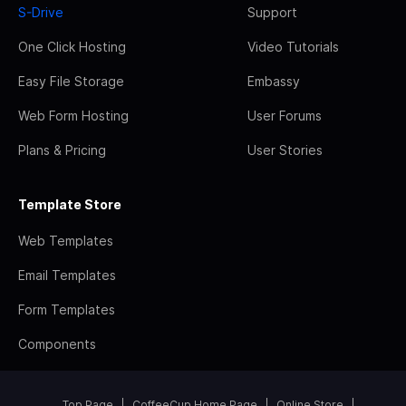
S-Drive
Support
One Click Hosting
Video Tutorials
Easy File Storage
Embassy
Web Form Hosting
User Forums
Plans & Pricing
User Stories
Template Store
Web Templates
Email Templates
Form Templates
Components
Top Page
CoffeeCup Home Page
Online Store