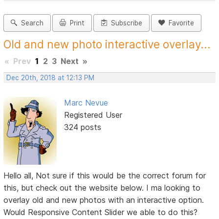
Search
Print
Subscribe
Favorite
Old and new photo interactive overlay...
«
Prev
1
2
3
Next
»
Dec 20th, 2018 at 12:13 PM
Marc Nevue
Registered User
324 posts
Hello all, Not sure if this would be the correct forum for
this, but check out the website below. I ma looking to
overlay old and new photos with an interactive option.
Would Responsive Content Slider we able to do this?