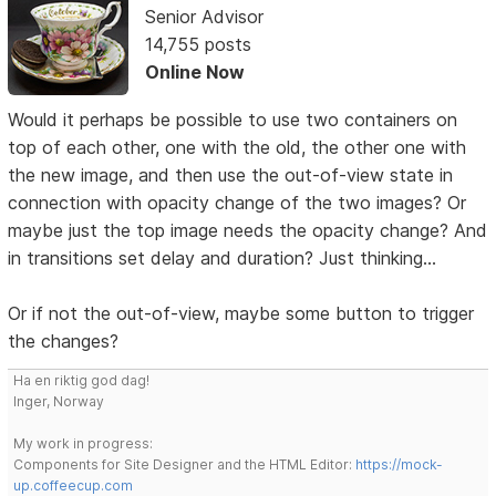
Senior Advisor
14,755 posts
Online Now
Would it perhaps be possible to use two containers on
top of each other, one with the old, the other one with
the new image, and then use the out-of-view state in
connection with opacity change of the two images? Or
maybe just the top image needs the opacity change? And
in transitions set delay and duration? Just thinking...
Or if not the out-of-view, maybe some button to trigger
the changes?
Ha en riktig god dag!
Inger, Norway
My work in progress:
Components for Site Designer and the HTML Editor:
https://mock-
up.coffeecup.com