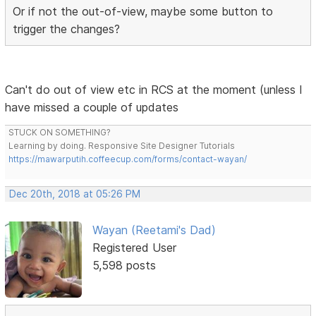
Or if not the out-of-view, maybe some button to
trigger the changes?
Can't do out of view etc in RCS at the moment (unless I
have missed a couple of updates
STUCK ON SOMETHING?
Learning by doing. Responsive Site Designer Tutorials
https://mawarputih.coffeecup.com/forms/contact-wayan/
Dec 20th, 2018 at 05:26 PM
Wayan (Reetami's Dad)
Registered User
5,598 posts