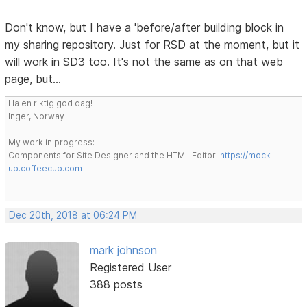
Don't know, but I have a 'before/after building block in
my sharing repository. Just for RSD at the moment, but it
will work in SD3 too. It's not the same as on that web
page, but...
Ha en riktig god dag!
Inger, Norway
My work in progress:
Components for Site Designer and the HTML Editor:
https://mock-
up.coffeecup.com
Dec 20th, 2018 at 06:24 PM
mark johnson
Registered User
388 posts