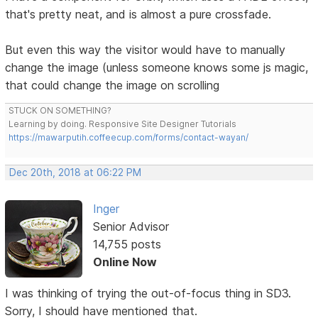
that's pretty neat, and is almost a pure crossfade.
But even this way the visitor would have to manually
change the image (unless someone knows some js magic,
that could change the image on scrolling
STUCK ON SOMETHING?
Learning by doing. Responsive Site Designer Tutorials
https://mawarputih.coffeecup.com/forms/contact-wayan/
Dec 20th, 2018 at 06:22 PM
Inger
Senior Advisor
14,755 posts
Online Now
I was thinking of trying the out-of-focus thing in SD3.
Sorry, I should have mentioned that.