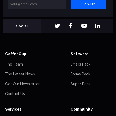
Sign-Up
Social
CoffeeCup
Software
The Team
Emails Pack
The Latest News
Forms Pack
Get Our Newsletter
Super Pack
Contact Us
Services
Community