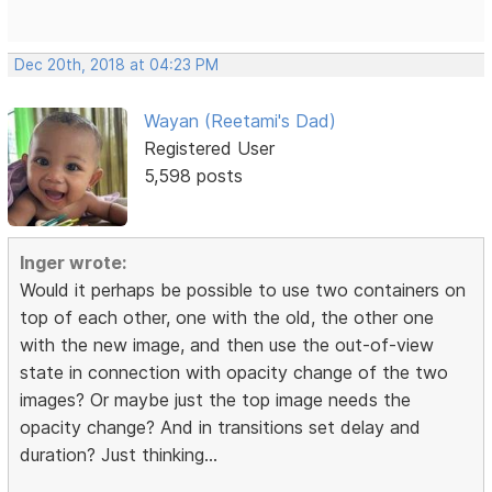
Dec 20th, 2018 at 04:23 PM
Wayan (Reetami's Dad)
Registered User
5,598 posts
Inger wrote:
Would it perhaps be possible to use two containers on
top of each other, one with the old, the other one
with the new image, and then use the out-of-view
state in connection with opacity change of the two
images? Or maybe just the top image needs the
opacity change? And in transitions set delay and
duration? Just thinking...