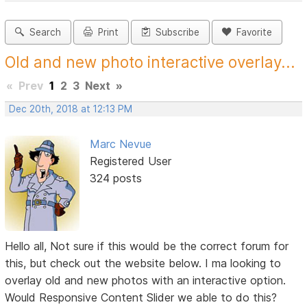
Search
Print
Subscribe
Favorite
Old and new photo interactive overlay...
«
Prev
1
2
3
Next
»
Dec 20th, 2018 at 12:13 PM
Marc Nevue
Registered User
324 posts
Hello all, Not sure if this would be the correct forum for
this, but check out the website below. I ma looking to
overlay old and new photos with an interactive option.
Would Responsive Content Slider we able to do this?