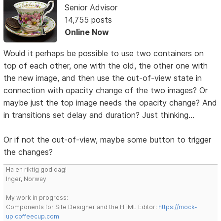
Senior Advisor
14,755 posts
Online Now
Would it perhaps be possible to use two containers on
top of each other, one with the old, the other one with
the new image, and then use the out-of-view state in
connection with opacity change of the two images? Or
maybe just the top image needs the opacity change? And
in transitions set delay and duration? Just thinking...
Or if not the out-of-view, maybe some button to trigger
the changes?
Ha en riktig god dag!
Inger, Norway
My work in progress:
Components for Site Designer and the HTML Editor:
https://mock-
up.coffeecup.com