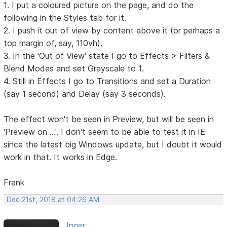
1. I put a coloured picture on the page, and do the
following in the Styles tab for it.
2. I push it out of view by content above it (or perhaps a
top margin of, say, 110vh).
3. In the 'Out of View' state I go to Effects > Filters &
Blend Modes and set Grayscale to 1.
4. Still in Effects I go to Transitions and set a Duration
(say 1 second) and Delay (say 3 seconds).
The effect won't be seen in Preview, but will be seen in
'Preview on ...'. I don't seem to be able to test it in IE
since the latest big Windows update, but I doubt it would
work in that. It works in Edge.
Frank
Dec 21st, 2018 at 04:26 AM
Inger