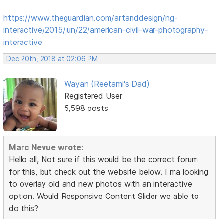
https://www.theguardian.com/artanddesign/ng-
interactive/2015/jun/22/american-civil-war-photography-
interactive
Dec 20th, 2018 at 02:06 PM
Wayan (Reetami's Dad)
Registered User
5,598 posts
Marc Nevue wrote:
Hello all, Not sure if this would be the correct forum
for this, but check out the website below. I ma looking
to overlay old and new photos with an interactive
option. Would Responsive Content Slider we able to
do this?