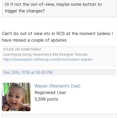
Or if not the out-of-view, maybe some button to
trigger the changes?
Can't do out of view etc in RCS at the moment (unless I
have missed a couple of updates
STUCK ON SOMETHING?
Learning by doing. Responsive Site Designer Tutorials
https://mawarputih.coffeecup.com/forms/contact-wayan/
Dec 20th, 2018 at 05:26 PM
Wayan (Reetami's Dad)
Registered User
5,598 posts