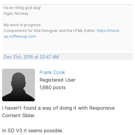
Ha en riktig god dag!
Inger, Norway
My work in progress:
Components for Site Designer and the HTML Editor:
https://mock-
up.coffeecup.com
Dec 21st, 2018 at 02:47 AM
Frank Cook
Registered User
1,680 posts
I haven't found a way of doing it with Responsive
Content Slider.
In SD V3 it seems possible.