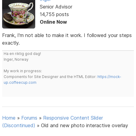
Senior Advisor
14,755 posts
Online Now
Frank, I'm not able to make it work. I followed your steps
exactly.
Ha en riktig god dag!
Inger, Norway
My work in progress:
Components for Site Designer and the HTML Editor:
https://mock-
up.coffeecup.com
Home
»
Forums
»
Responsive Content Slider
(Discontinued)
»
Old and new photo interactive overlay