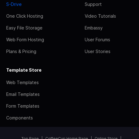
S-Drive
Support
One Click Hosting
Video Tutorials
Easy File Storage
Embassy
Web Form Hosting
User Forums
Plans & Pricing
User Stories
Template Store
Web Templates
Email Templates
Form Templates
Components
Top Page
CoffeeCup Home Page
Online Store