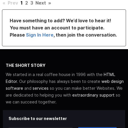
«
Prev
1
2
3
Next
»
Have something to add? We’d love to hear it!
You must have an account to participate.
Please
Sign In Here
, then join the conversation.
THE SHORT STORY
We started in a real coffee house in 1996 with the
HTML
Editor
. Our philosophy has always been to create
web design
software
and
services
so you can make better Websites. We
are dedicated to helping you with
extraordinary support
so
we can succeed together.
Subscribe to our newsletter