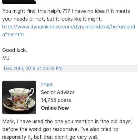
You might find this helpful??? I have no idea if it meets
your needs or not, but it looks like it might.
http://www.dynamicdrive.com/dynamicindex4/beforeand
after.htm
Good luck.
MJ
Dec 20th, 2018 at 06:29 PM
Inger
Senior Advisor
14,755 posts
Online Now
Mark, I have used the one you mention in 'the old days',
before the world got responsive. I've also tried to
responsify it, but that didn't go very well.