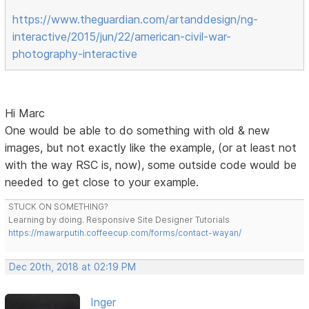
https://www.theguardian.com/artanddesign/ng-
interactive/2015/jun/22/american-civil-war-
photography-interactive
Hi Marc
One would be able to do something with old & new
images, but not exactly like the example, (or at least not
with the way RSC is, now), some outside code would be
needed to get close to your example.
STUCK ON SOMETHING?
Learning by doing. Responsive Site Designer Tutorials
https://mawarputih.coffeecup.com/forms/contact-wayan/
Dec 20th, 2018 at 02:19 PM
Inger