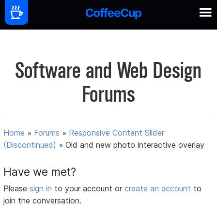
Software and Web Design
Forums
Home
»
Forums
»
Responsive Content Slider
(Discontinued)
»
Old and new photo interactive overlay
Have we met?
Please
sign in
to your account or
create an account
to
join the conversation.