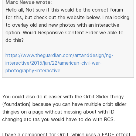
Marc Nevue wrote:
Hello all, Not sure if this would be the correct forum
for this, but check out the website below. I ma looking
to overlay old and new photos with an interactive
option. Would Responsive Content Slider we able to
do this?
https://www.theguardian.com/artanddesign/ng-
interactive/2015/jun/22/american-civil-war-
photography-interactive
You could also do it easier with the Orbit Slider thingy
(foundation) because you can have multiple orbit slider
thingies on a page without messing about with ID
changing etc (as you would have to do with RCS.
I have a component for Orbit, which uses a FADE effect,