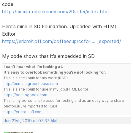
code.
http://circulatedcurrency.com/20slider/index.html
Here's mine in SD Foundation. Uploaded with HTML
Editor
https://ericrohloff.com/coffeecup/ccfor … _exported/
My code shows that it's embedded in SD.
I can't hear what I'm looking at.
It's easy to overlook something you're not looking for.
This is a site I built for my work.(RSD)
http://esmansgreenhouse.com
This is a site I built for use in my job.(HTML Editor)
https://pestlogbook.com
This is my personal site used for testing and as an easy way to share
photos.(RLM imported to RSD)
https://ericrohloff.com
Jun 21st, 2019 at 07:37 AM