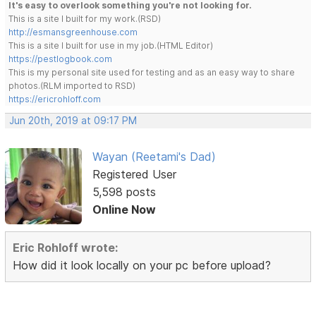
It's easy to overlook something you're not looking for.
This is a site I built for my work.(RSD)
http://esmansgreenhouse.com
This is a site I built for use in my job.(HTML Editor)
https://pestlogbook.com
This is my personal site used for testing and as an easy way to share
photos.(RLM imported to RSD)
https://ericrohloff.com
Jun 20th, 2019 at 09:17 PM
Wayan (Reetami's Dad)
Registered User
5,598 posts
Online Now
Eric Rohloff wrote:
How did it look locally on your pc before upload?