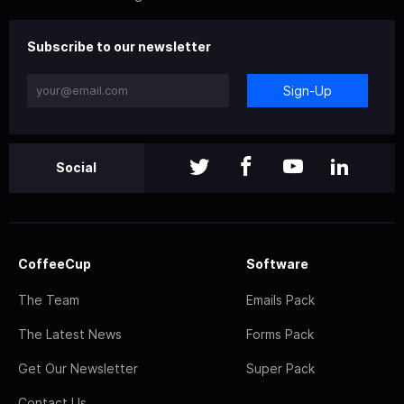
Subscribe to our newsletter
Sign-Up
Social
CoffeeCup
Software
The Team
Emails Pack
The Latest News
Forms Pack
Get Our Newsletter
Super Pack
Contact Us