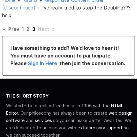
(Discontinued)
»
I've really tried to stop the Doubling???
help
«
Prev
1
2
3
Next
»
Have something to add? We’d love to hear it!
You must have an account to participate.
Please
Sign In Here
, then join the conversation.
THE SHORT STORY
We started in a real coffee house in 1996 with the
HTML
Editor
. Our philosophy has always been to create
web design
software
and
services
so you can make better Websites. We
are dedicated to helping you with
extraordinary support
so
we can succeed together.