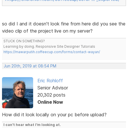
so did I and it doesn't look fine from here did you see the
video clip of the project live on my server?
STUCK ON SOMETHING?
Learning by doing. Responsive Site Designer Tutorials
https://mawarputih.coffeecup.com/forms/contact-wayan/
Jun 20th, 2019 at 08:54 PM
Eric Rohloff
Senior Advisor
20,302 posts
Online Now
How did it look locally on your pc before upload?
I can't hear what I'm looking at.