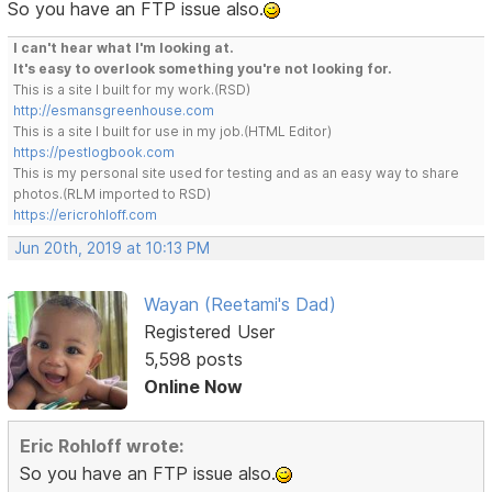
So you have an FTP issue also.
I can't hear what I'm looking at.
It's easy to overlook something you're not looking for.
This is a site I built for my work.(RSD)
http://esmansgreenhouse.com
This is a site I built for use in my job.(HTML Editor)
https://pestlogbook.com
This is my personal site used for testing and as an easy way to share
photos.(RLM imported to RSD)
https://ericrohloff.com
Jun 20th, 2019 at 10:13 PM
Wayan (Reetami's Dad)
Registered User
5,598 posts
Online Now
Eric Rohloff wrote:
So you have an FTP issue also.