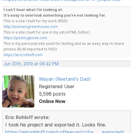
I can't hear what I'm looking at.
It's easy to overlook something you're not looking for.
This is a site I built for my work.(RSD)
http://esmansgreenhouse.com
This is a site I built for use in my job.(HTML Editor)
https://pestlogbook.com
This is my personal site used for testing and as an easy way to share
photos.(RLM imported to RSD)
https://ericrohloff.com
Jun 20th, 2019 at 08:42 PM
Wayan (Reetami's Dad)
Registered User
5,598 posts
Online Now
Eric Rohloff wrote:
I took his project and exported it. Looks fine.
https://ericrohloff.com/coffeecup/ccfor … _exported/