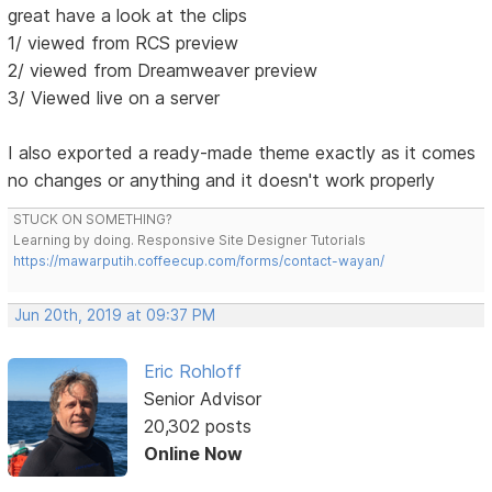
great have a look at the clips
1/ viewed from RCS preview
2/ viewed from Dreamweaver preview
3/ Viewed live on a server
I also exported a ready-made theme exactly as it comes
no changes or anything and it doesn't work properly
STUCK ON SOMETHING?
Learning by doing. Responsive Site Designer Tutorials
https://mawarputih.coffeecup.com/forms/contact-wayan/
Jun 20th, 2019 at 09:37 PM
Eric Rohloff
Senior Advisor
20,302 posts
Online Now