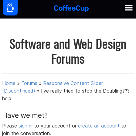
Software and Web Design
Forums
Home
»
Forums
»
Responsive Content Slider
(Discontinued)
»
I've really tried to stop the Doubling???
help
Have we met?
Please
sign in
to your account or
create an account
to
join the conversation.