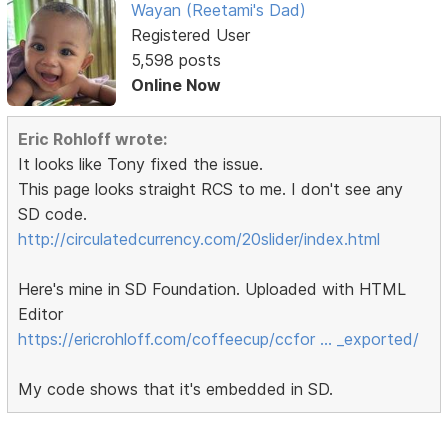
Wayan (Reetami's Dad)
Registered User
5,598 posts
Online Now
Eric Rohloff wrote:
It looks like Tony fixed the issue.
This page looks straight RCS to me. I don't see any
SD code.
http://circulatedcurrency.com/20slider/index.html
Here's mine in SD Foundation. Uploaded with HTML
Editor
https://ericrohloff.com/coffeecup/ccfor … _exported/
My code shows that it's embedded in SD.