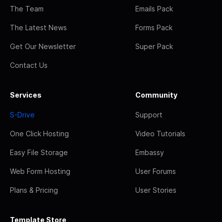
The Team
Emails Pack
The Latest News
Forms Pack
Get Our Newsletter
Super Pack
Contact Us
Services
Community
S-Drive
Support
One Click Hosting
Video Tutorials
Easy File Storage
Embassy
Web Form Hosting
User Forums
Plans & Pricing
User Stories
Template Store