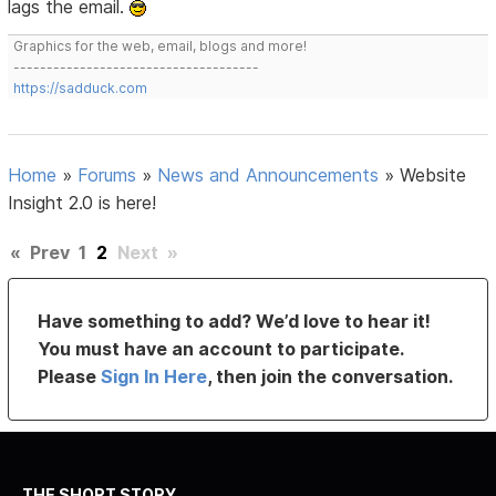
lags the email.
Graphics for the web, email, blogs and more!
-------------------------------------
https://sadduck.com
Home
»
Forums
»
News and Announcements
»
Website
Insight 2.0 is here!
«
Prev
1
2
Next
»
Have something to add? We’d love to hear it!
You must have an account to participate.
Please
Sign In Here
, then join the conversation.
THE SHORT STORY