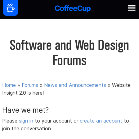
Software and Web Design
Forums
Home
»
Forums
»
News and Announcements
»
Website
Insight 2.0 is here!
Have we met?
Please
sign in
to your account or
create an account
to
join the conversation.