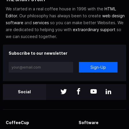
We started in a real coffee house in 1996 with the
HTML
Editor
. Our philosophy has always been to create
web design
software
and
services
so you can make better Websites. We
are dedicated to helping you with
extraordinary support
so
we can succeed together.
Subscribe to our newsletter
Sign-Up
Social
CoffeeCup
Software