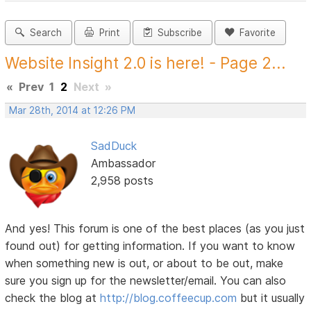
Search
Print
Subscribe
Favorite
Website Insight 2.0 is here! - Page 2...
«
Prev
1
2
Next
»
Mar 28th, 2014 at 12:26 PM
SadDuck
Ambassador
2,958 posts
And yes! This forum is one of the best places (as you just
found out) for getting information. If you want to know
when something new is out, or about to be out, make
sure you sign up for the newsletter/email. You can also
check the blog at
http://blog.coffeecup.com
but it usually