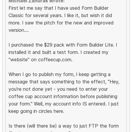
Michael Zahurak wrote:
First let me say that I have used Form Builder
Classic for several years. I like it, but wish it did
more. I saw the pitch for the new and improved
version....
I purchased the $29 pack with Form Builder Lite. I
installed it and built a test form. I created my
"website" on coffeecup.com.
When I go to publish my form, I keep getting a
message that says something to the effect, "Hey,
you're not done yet - you need to enter your
coffee cup account information before publishing
your form." Well, my account info IS entered. I just
keep going in circles here.
Is there (will there be) a way to just FTP the form