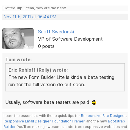
CoffeeCup... Yeah, they are the best!
Nov 11th, 2011 at 06:44 PM
Scott Swedorski
VP of Software Development
0 posts
Tom wrote:
Eric Rohloff (Rolly) wrote:
The new Form Builder Lite is kinda a beta testing
run for the full version do out soon.
Usually, software beta testers are paid.
Learn the essentials with these quick tips for
Responsive Site Designer
,
Responsive Email Designer
,
Foundation Framer
, and the new
Bootstrap
Builder
. You'll be making awesome, code-free responsive websites and