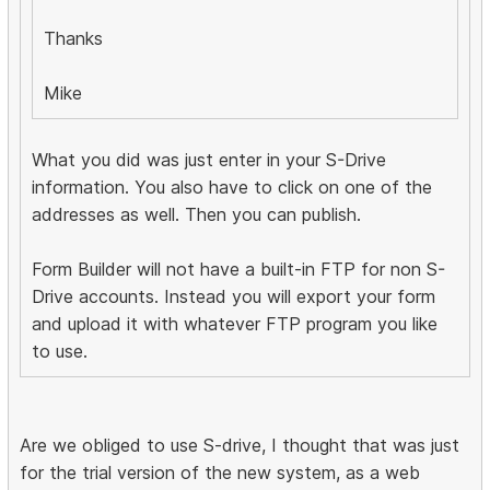
Thanks
Mike
What you did was just enter in your S-Drive
information. You also have to click on one of the
addresses as well. Then you can publish.
Form Builder will not have a built-in FTP for non S-
Drive accounts. Instead you will export your form
and upload it with whatever FTP program you like
to use.
Are we obliged to use S-drive, I thought that was just
for the trial version of the new system, as a web