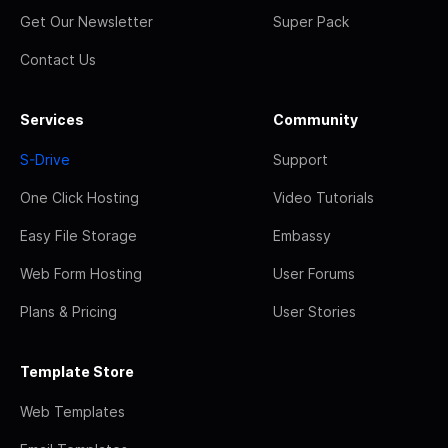
Get Our Newsletter
Super Pack
Contact Us
Services
Community
S-Drive
Support
One Click Hosting
Video Tutorials
Easy File Storage
Embassy
Web Form Hosting
User Forums
Plans & Pricing
User Stories
Template Store
Web Templates