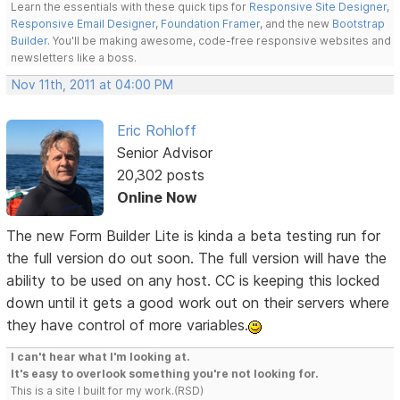
Learn the essentials with these quick tips for
Responsive Site Designer
,
Responsive Email Designer
,
Foundation Framer
, and the new
Bootstrap
Builder
. You'll be making awesome, code-free responsive websites and
newsletters like a boss.
Nov 11th, 2011 at 04:00 PM
Eric Rohloff
Senior Advisor
20,302 posts
Online Now
The new Form Builder Lite is kinda a beta testing run for
the full version do out soon. The full version will have the
ability to be used on any host. CC is keeping this locked
down until it gets a good work out on their servers where
they have control of more variables.
I can't hear what I'm looking at.
It's easy to overlook something you're not looking for.
This is a site I built for my work.(RSD)