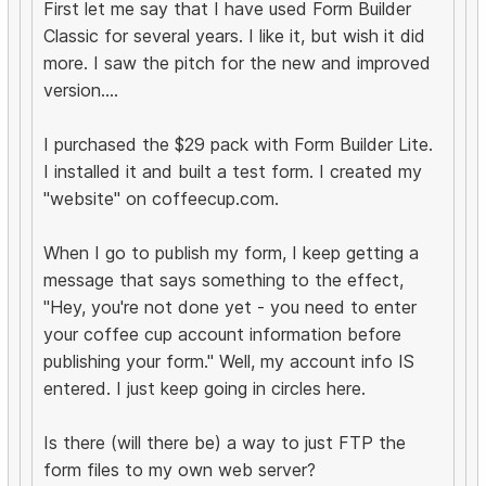
First let me say that I have used Form Builder
Classic for several years. I like it, but wish it did
more. I saw the pitch for the new and improved
version....
I purchased the $29 pack with Form Builder Lite.
I installed it and built a test form. I created my
"website" on coffeecup.com.
When I go to publish my form, I keep getting a
message that says something to the effect,
"Hey, you're not done yet - you need to enter
your coffee cup account information before
publishing your form." Well, my account info IS
entered. I just keep going in circles here.
Is there (will there be) a way to just FTP the
form files to my own web server?