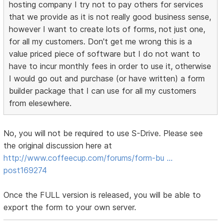
hosting company I try not to pay others for services
that we provide as it is not really good business sense,
however I want to create lots of forms, not just one,
for all my customers. Don't get me wrong this is a
value priced piece of software but I do not want to
have to incur monthly fees in order to use it, otherwise
I would go out and purchase (or have written) a form
builder package that I can use for all my customers
from elesewhere.
No, you will not be required to use S-Drive. Please see
the original discussion here at
http://www.coffeecup.com/forums/form-bu …
post169274
Once the FULL version is released, you will be able to
export the form to your own server.