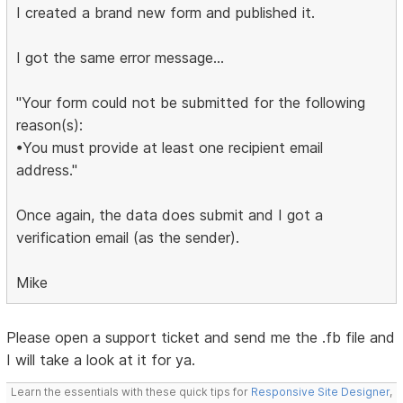
I created a brand new form and published it.
I got the same error message...
"Your form could not be submitted for the following
reason(s):
•You must provide at least one recipient email
address."
Once again, the data does submit and I got a
verification email (as the sender).
Mike
Please open a support ticket and send me the .fb file and
I will take a look at it for ya.
Learn the essentials with these quick tips for
Responsive Site Designer
,