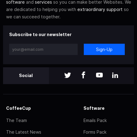
software
and
services
so you can make better Websites. We
are dedicated to helping you with
extraordinary support
so
we can succeed together.
Subscribe to our newsletter
Sign-Up
Social
CoffeeCup
Software
The Team
Emails Pack
The Latest News
Forms Pack