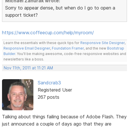
Michael Zahurak wrote:
Sorry to appear dense, but when do I go to open a
support ticket?
https://www.coffeecup.com/help/myroom/
Learn the essentials with these quick tips for
Responsive Site Designer
,
Responsive Email Designer
,
Foundation Framer
, and the new
Bootstrap
Builder
. You'll be making awesome, code-free responsive websites and
newsletters like a boss.
Nov 11th, 2011 at 11:21 AM
Sandcrab3
Registered User
267 posts
Talking about things failing because of Adobe Flash. They
just announced a couple of days ago that they are