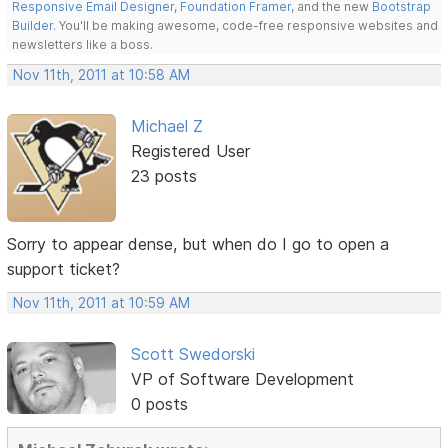
Responsive Email Designer
,
Foundation Framer
, and the new
Bootstrap
Builder
. You'll be making awesome, code-free responsive websites and
newsletters like a boss.
Nov 11th, 2011 at 10:58 AM
Michael Z
Registered User
23 posts
Sorry to appear dense, but when do I go to open a
support ticket?
Nov 11th, 2011 at 10:59 AM
Scott Swedorski
VP of Software Development
0 posts