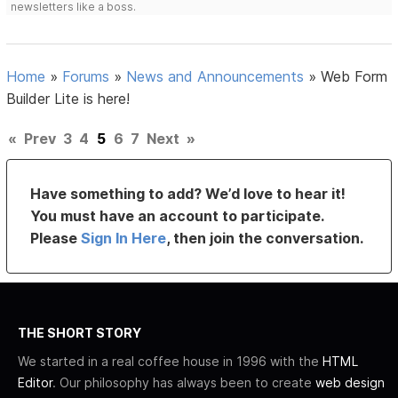
newsletters like a boss.
Home
»
Forums
»
News and Announcements
»
Web Form
Builder Lite is here!
«
Prev
3
4
5
6
7
Next
»
Have something to add? We’d love to hear it!
You must have an account to participate.
Please
Sign In Here
, then join the conversation.
THE SHORT STORY
We started in a real coffee house in 1996 with the
HTML
Editor
. Our philosophy has always been to create
web design