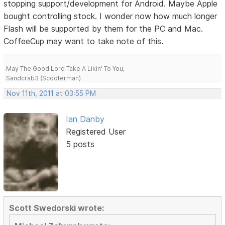
stopping support/development for Android. Maybe Apple
bought controlling stock. I wonder now how much longer
Flash will be supported by them for the PC and Mac.
CoffeeCup may want to take note of this.
May The Good Lord Take A Likin' To You,
Sandcrab3 (Scooterman)
Nov 11th, 2011 at 03:55 PM
Ian Danby
Registered User
5 posts
Scott Swedorski wrote: