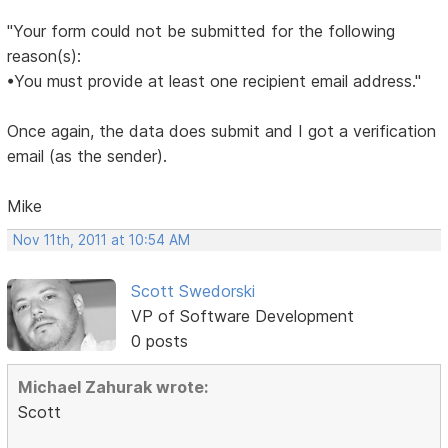
"Your form could not be submitted for the following
reason(s):
•You must provide at least one recipient email address."
Once again, the data does submit and I got a verification
email (as the sender).
Mike
Nov 11th, 2011 at 10:54 AM
Scott Swedorski
VP of Software Development
0 posts
Michael Zahurak wrote:
Scott