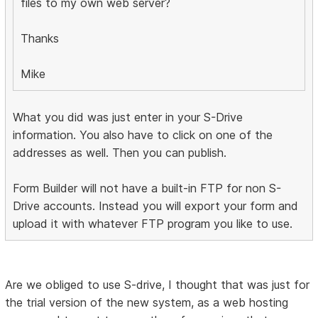
files to my own web server?
Thanks
Mike
What you did was just enter in your S-Drive
information. You also have to click on one of the
addresses as well. Then you can publish.
Form Builder will not have a built-in FTP for non S-
Drive accounts. Instead you will export your form and
upload it with whatever FTP program you like to use.
Are we obliged to use S-drive, I thought that was just for
the trial version of the new system, as a web hosting