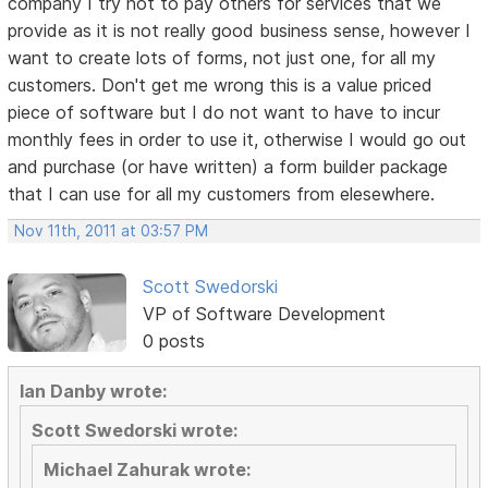
company I try not to pay others for services that we
provide as it is not really good business sense, however I
want to create lots of forms, not just one, for all my
customers. Don't get me wrong this is a value priced
piece of software but I do not want to have to incur
monthly fees in order to use it, otherwise I would go out
and purchase (or have written) a form builder package
that I can use for all my customers from elesewhere.
Nov 11th, 2011 at 03:57 PM
Scott Swedorski
VP of Software Development
0 posts
Ian Danby wrote:
Scott Swedorski wrote:
Michael Zahurak wrote: