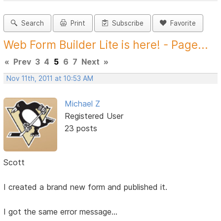
Search
Print
Subscribe
Favorite
Web Form Builder Lite is here! - Page...
«
Prev
3
4
5
6
7
Next
»
Nov 11th, 2011 at 10:53 AM
Michael Z
Registered User
23 posts
Scott
I created a brand new form and published it.
I got the same error message...