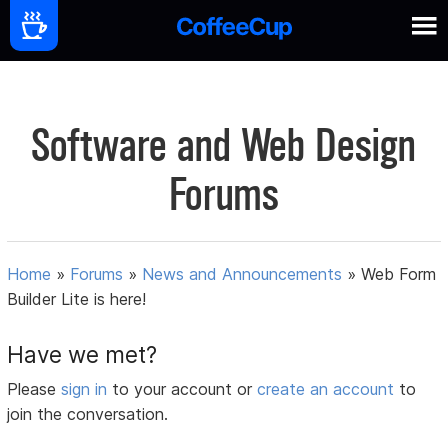
Software and Web Design
Forums
Home
»
Forums
»
News and Announcements
»
Web Form
Builder Lite is here!
Have we met?
Please
sign in
to your account or
create an account
to
join the conversation.