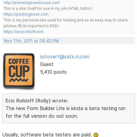
http://esmansgreenhouse.com
This is a site I built for use in my job.(HTML Editor)
https://pestlogbook.com
This is my personal site used for testing and as an easy way to share
photos.(RLM imported to RSD)
https://ericrohloff.com
Nov 11th, 2011 at 06:42 PM
sstovert@satx.rr.com
Guest
5,410 posts
Eric Rohloff (Rolly) wrote:
The new Form Builder Lite is kinda a beta testing run
for the full version do out soon.
Usually, software beta testers are paid.