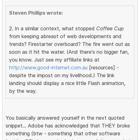
Steven Phillips wrote:
2. In a similar context, what stopped
Coffee Cup
from keeping abreast of web developments and
trends? Firestarter overboard? The fire went out as
soon as it hit the water. (And there's no bigger fan,
you know. Just see my affiliate links at
http://www.good-internet.com.au
[resources] -
despite the impost on my livelihood.) The link
landing should display a nice little Flash animation,
by the way.
You basically answered yourself in the next quoted
snippet... Adobe has acknowledged that THEY broke
something (btw - something that other software