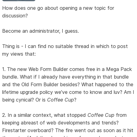
How does one go about opening a new topic for
discussion?
Become an administrator, I guess.
Thing is - I can find no suitable thread in which to post
my views that:
1. The new Web Form Builder comes free in a Mega Pack
bundle. What if I already have everything in that bundle
and the Old Form Builder besides? What happened to the
lifetime upgrade policy we've come to know and luv? Am I
being cynical? Or is
Coffee Cup
?
2. In a similar context, what stopped
Coffee Cup
from
keeping abreast of web developments and trends?
Firestarter overboard? The fire went out as soon as it hit