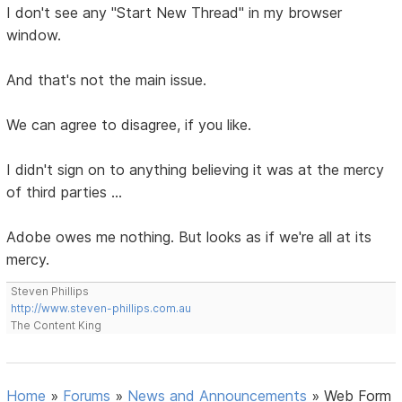
I don't see any "Start New Thread" in my browser
window.
And that's not the main issue.
We can agree to disagree, if you like.
I didn't sign on to anything believing it was at the mercy
of third parties ...
Adobe owes me nothing. But looks as if we're all at its
mercy.
Steven Phillips
http://www.steven-phillips.com.au
The Content King
Home
»
Forums
»
News and Announcements
»
Web Form