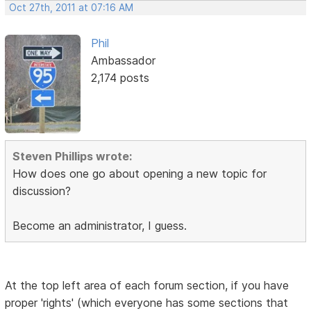
Oct 27th, 2011 at 07:16 AM
Phil
Ambassador
2,174 posts
Steven Phillips wrote:
How does one go about opening a new topic for
discussion?
Become an administrator, I guess.
At the top left area of each forum section, if you have
proper 'rights' (which everyone has some sections that