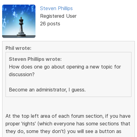
Steven Phillips
Registered User
26 posts
Phil wrote:
Steven Phillips wrote:
How does one go about opening a new topic for
discussion?
Become an administrator, I guess.
At the top left area of each forum section, if you have
proper 'rights' (which everyone has some sections that
they do, some they don't) you will see a button as