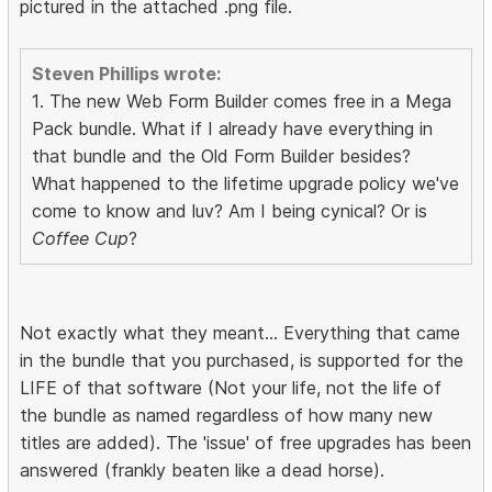
pictured in the attached .png file.
Steven Phillips wrote:
1. The new Web Form Builder comes free in a Mega
Pack bundle. What if I already have everything in
that bundle and the Old Form Builder besides?
What happened to the lifetime upgrade policy we've
come to know and luv? Am I being cynical? Or is
Coffee Cup
?
Not exactly what they meant... Everything that came
in the bundle that you purchased, is supported for the
LIFE of that software (Not your life, not the life of
the bundle as named regardless of how many new
titles are added). The 'issue' of free upgrades has been
answered (frankly beaten like a dead horse).