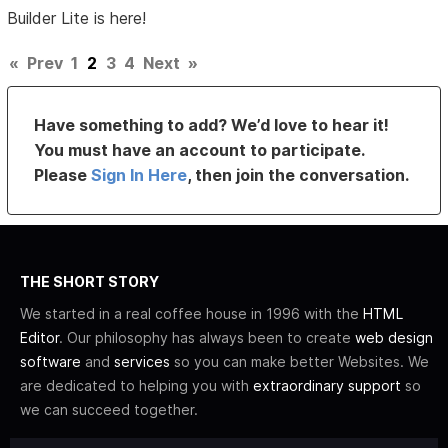
Builder Lite is here!
«
Prev
1
2
3
4
Next
»
Have something to add? We’d love to hear it!
You must have an account to participate.
Please
Sign In Here
, then join the conversation.
THE SHORT STORY
We started in a real coffee house in 1996 with the
HTML
Editor
. Our philosophy has always been to create
web design
software
and
services
so you can make better Websites. We
are dedicated to helping you with
extraordinary support
so
we can succeed together.