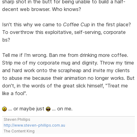
sharp shot in the butt for being unable to build a half-
decent web browser. Who knows?
Isn't this why we came to
Coffee Cup
in the first place?
To overthrow this exploitative, self-serving, corporate
bs?
Tell me if I'm wrong. Ban me from drinking more coffee.
Strip me of my corporate mug and dignity. Throw my time
and hard work onto the scrapheap and invite my clients
to abuse me because their animation no longer works. But
don't, in the words of the great slick himself, "Treat me
like a fool".
... or maybe just
... on me.
Steven Phillips
http://www.steven-phillips.com.au
The Content King