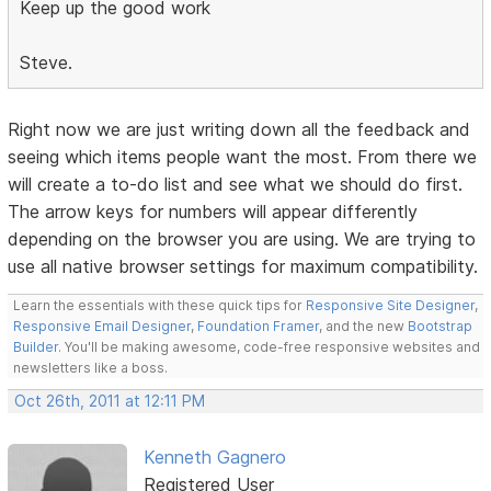
Keep up the good work
Steve.
Right now we are just writing down all the feedback and
seeing which items people want the most. From there we
will create a to-do list and see what we should do first.
The arrow keys for numbers will appear differently
depending on the browser you are using. We are trying to
use all native browser settings for maximum compatibility.
Learn the essentials with these quick tips for
Responsive Site Designer
,
Responsive Email Designer
,
Foundation Framer
, and the new
Bootstrap
Builder
. You'll be making awesome, code-free responsive websites and
newsletters like a boss.
Oct 26th, 2011 at 12:11 PM
Kenneth Gagnero
Registered User