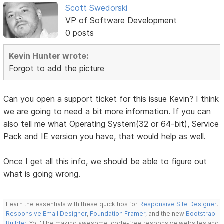
Scott Swedorski
VP of Software Development
0 posts
Kevin Hunter wrote:
Forgot to add the picture
Can you open a support ticket for this issue Kevin? I think
we are going to need a bit more information. If you can
also tell me what Operating System(32 or 64-bit), Service
Pack and IE version you have, that would help as well.
Once I get all this info, we should be able to figure out
what is going wrong.
Learn the essentials with these quick tips for
Responsive Site Designer
,
Responsive Email Designer
,
Foundation Framer
, and the new
Bootstrap
Builder
. You'll be making awesome, code-free responsive websites and