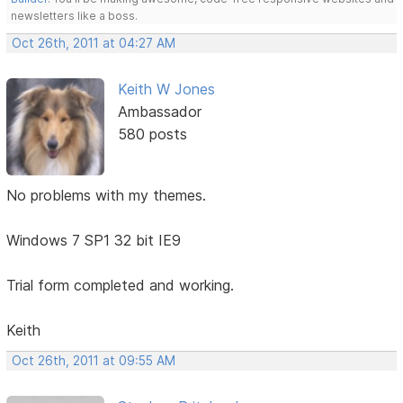
newsletters like a boss.
Oct 26th, 2011 at 04:27 AM
Keith W Jones
Ambassador
580 posts
No problems with my themes.
Windows 7 SP1 32 bit IE9
Trial form completed and working.
Keith
Oct 26th, 2011 at 09:55 AM