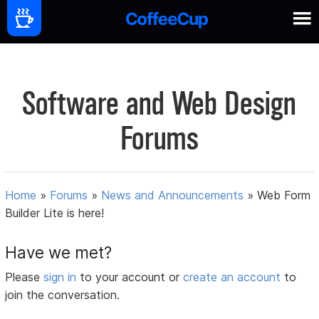
Software and Web Design
Forums
Home
»
Forums
»
News and Announcements
»
Web Form
Builder Lite is here!
Have we met?
Please
sign in
to your account or
create an account
to
join the conversation.