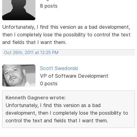
8 posts
Unfortunately, I find this version as a bad development,
then I completely lose the possibility to control the text
and fields that I want them.
Oct 26th, 2011 at 12:25 PM
Scott Swedorski
VP of Software Development
0 posts
Kenneth Gagnero wrote:
Unfortunately, I find this version as a bad
development, then I completely lose the possibility to
control the text and fields that I want them.