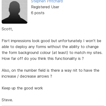
Stephen Pritchard
Registered User
6 posts
Scott,
Fisrt impressions look good but unfortunately I won't be
able to deploy any forms without the ability to change
the form background colour (at least) to match my sites.
How far off do you think this functionality is ?
Also, on the number field is there a way nit to have the
increase / decrease arrows ?
Keep up the good work
Steve.