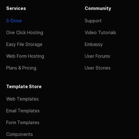
Services
Community
S-Drive
Support
One Click Hosting
Video Tutorials
Easy File Storage
Embassy
Web Form Hosting
User Forums
Plans & Pricing
User Stories
Template Store
Web Templates
Email Templates
Form Templates
Components