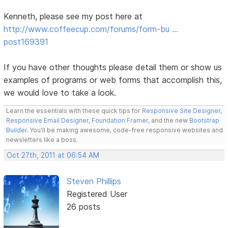
Kenneth, please see my post here at
http://www.coffeecup.com/forums/form-bu …
post169391
If you have other thoughts please detail them or show us
examples of programs or web forms that accomplish this,
we would love to take a look.
Learn the essentials with these quick tips for
Responsive Site Designer
,
Responsive Email Designer
,
Foundation Framer
, and the new
Bootstrap
Builder
. You'll be making awesome, code-free responsive websites and
newsletters like a boss.
Oct 27th, 2011 at 06:54 AM
Steven Phillips
Registered User
26 posts