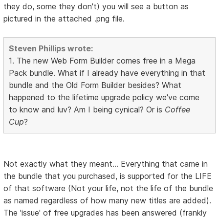
they do, some they don't) you will see a button as
pictured in the attached .png file.
Steven Phillips wrote:
1. The new Web Form Builder comes free in a Mega
Pack bundle. What if I already have everything in that
bundle and the Old Form Builder besides? What
happened to the lifetime upgrade policy we've come
to know and luv? Am I being cynical? Or is
Coffee
Cup
?
Not exactly what they meant... Everything that came in
the bundle that you purchased, is supported for the LIFE
of that software (Not your life, not the life of the bundle
as named regardless of how many new titles are added).
The 'issue' of free upgrades has been answered (frankly