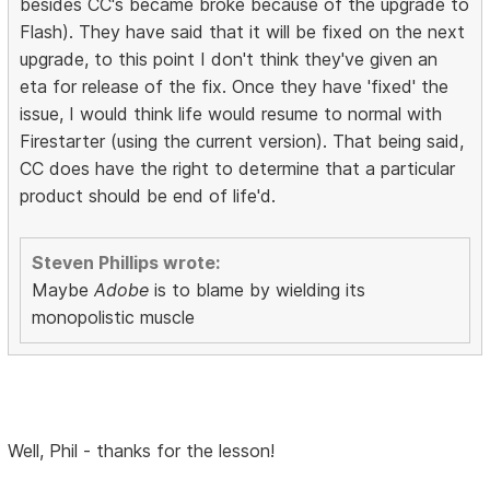
besides CC's became broke because of the upgrade to
Flash). They have said that it will be fixed on the next
upgrade, to this point I don't think they've given an
eta for release of the fix. Once they have 'fixed' the
issue, I would think life would resume to normal with
Firestarter (using the current version). That being said,
CC does have the right to determine that a particular
product should be end of life'd.
Steven Phillips wrote:
Maybe
Adobe
is to blame by wielding its
monopolistic muscle
Well, Phil - thanks for the lesson!