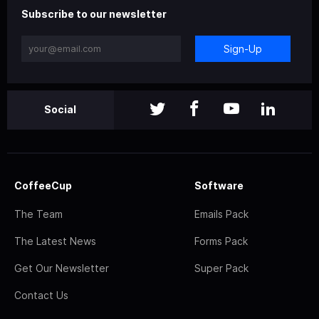
Subscribe to our newsletter
Sign-Up
Social
CoffeeCup
Software
The Team
Emails Pack
The Latest News
Forms Pack
Get Our Newsletter
Super Pack
Contact Us