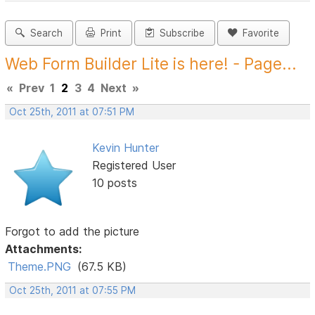
Search
Print
Subscribe
Favorite
Web Form Builder Lite is here! - Page...
«
Prev
1
2
3
4
Next
»
Oct 25th, 2011 at 07:51 PM
Kevin Hunter
Registered User
10 posts
Forgot to add the picture
Attachments:
Theme.PNG
(67.5 KB)
Oct 25th, 2011 at 07:55 PM