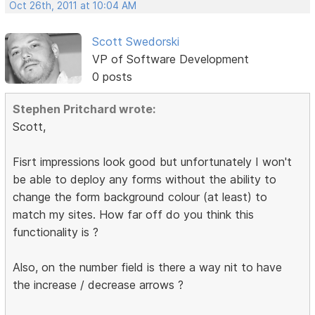
Oct 26th, 2011 at 10:04 AM
Scott Swedorski
VP of Software Development
0 posts
Stephen Pritchard wrote:
Scott,
Fisrt impressions look good but unfortunately I won't
be able to deploy any forms without the ability to
change the form background colour (at least) to
match my sites. How far off do you think this
functionality is ?
Also, on the number field is there a way nit to have
the increase / decrease arrows ?