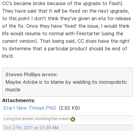
CC's became broke because of the upgrade to Flash).
They have said that it will be fixed on the next upgrade,
to this point I don't think they've given an eta for release
of the fix. Once they have 'fixed' the issue, I would think
life would resume to normal with Firestarter (using the
current version). That being said, CC does have the right
to determine that a particular product should be end of
life'd.
Steven Phillips wrote:
Maybe
Adobe
is to blame by wielding its monopolistic
muscle
Attachments:
Start New Thread.PNG
(2.92 KB)
Living the dream, stocking the cream
Oct 27th, 2011 at 07:39 AM