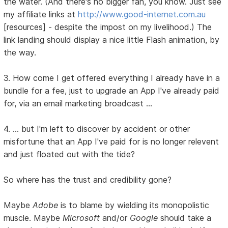
the water. (And there's no bigger fan, you know. Just see
my affiliate links at
http://www.good-internet.com.au
[resources] - despite the impost on my livelihood.) The
link landing should display a nice little Flash animation, by
the way.
3. How come I get offered everything I already have in a
bundle for a fee, just to upgrade an App I've already paid
for, via an email marketing broadcast ...
4. ... but I'm left to discover by accident or other
misfortune that an App I've paid for is no longer relevent
and just floated out with the tide?
So where has the trust and credibility gone?
Maybe
Adobe
is to blame by wielding its monopolistic
muscle. Maybe
Microsoft
and/or
Google
should take a