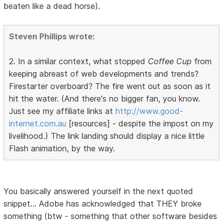
beaten like a dead horse).
Steven Phillips wrote:
2. In a similar context, what stopped
Coffee Cup
from
keeping abreast of web developments and trends?
Firestarter overboard? The fire went out as soon as it
hit the water. (And there's no bigger fan, you know.
Just see my affiliate links at
http://www.good-
internet.com.au
[resources] - despite the impost on my
livelihood.) The link landing should display a nice little
Flash animation, by the way.
You basically answered yourself in the next quoted
snippet... Adobe has acknowledged that THEY broke
something (btw - something that other software besides