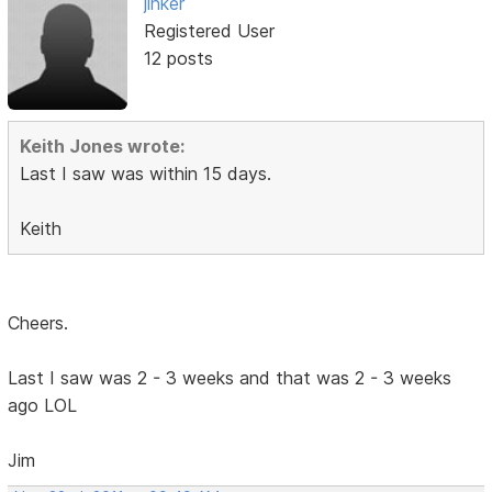
jinker
Registered User
12 posts
Keith Jones wrote:
Last I saw was within 15 days.
Keith
Cheers.
Last I saw was 2 - 3 weeks and that was 2 - 3 weeks
ago LOL
Jim