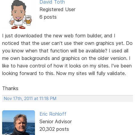
David Toth
Registered User
6 posts
I just downloaded the new web form builder, and I
noticed that the user can't use their own graphics yet. Do
you know when that function will be available? I used all
me own backgrounds and graphics on the older version. I
like to have control of how it looks on my sites. I've been
looking forward to this. Now my sites will fully validate.
Thanks
Nov 17th, 2011 at 11:18 PM
Eric Rohloff
Senior Advisor
20,302 posts