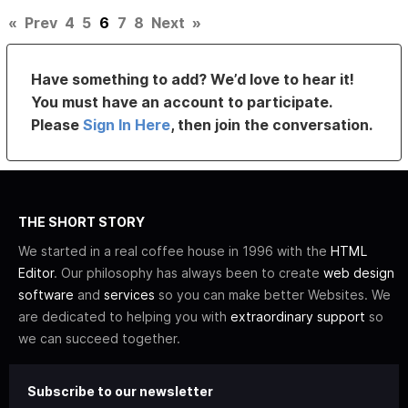
«
Prev
4
5
6
7
8
Next
»
Have something to add? We’d love to hear it!
You must have an account to participate.
Please
Sign In Here
, then join the conversation.
THE SHORT STORY
We started in a real coffee house in 1996 with the
HTML
Editor
. Our philosophy has always been to create
web design
software
and
services
so you can make better Websites. We
are dedicated to helping you with
extraordinary support
so
we can succeed together.
Subscribe to our newsletter