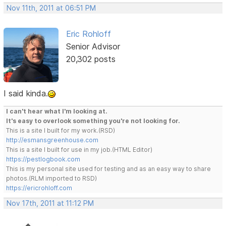
Nov 11th, 2011 at 06:51 PM
Eric Rohloff
Senior Advisor
20,302 posts
I said kinda.
I can't hear what I'm looking at.
It's easy to overlook something you're not looking for.
This is a site I built for my work.(RSD)
http://esmansgreenhouse.com
This is a site I built for use in my job.(HTML Editor)
https://pestlogbook.com
This is my personal site used for testing and as an easy way to share
photos.(RLM imported to RSD)
https://ericrohloff.com
Nov 17th, 2011 at 11:12 PM