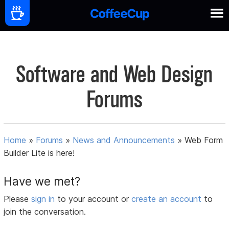
Software and Web Design
Forums
Home
»
Forums
»
News and Announcements
»
Web Form
Builder Lite is here!
Have we met?
Please
sign in
to your account or
create an account
to
join the conversation.