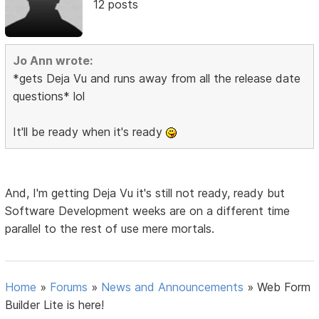
12 posts
Jo Ann wrote:
*gets Deja Vu and runs away from all the release date
questions* lol
It'll be ready when it's ready
And, I'm getting Deja Vu it's still not ready, ready but
Software Development weeks are on a different time
parallel to the rest of use mere mortals.
Home
»
Forums
»
News and Announcements
»
Web Form
Builder Lite is here!