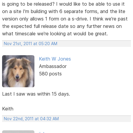
is going to be released? I would like to be able to use it
on a site I'm building with 6 separate forms, and the lite
version only allows 1 form on a s-drive. I think we're past
the expected full release date so any further news on
what timescale we're looking at would be great.
Nov 21st, 2011 at 05:20 AM
Keith W Jones
Ambassador
580 posts
Last I saw was within 15 days.
Keith
Nov 22nd, 2011 at 04:32 AM