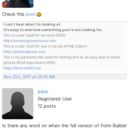
Check this
post
.
I can't hear what I'm looking at.
It's easy to overlook something you're not looking for.
This is a site I built for my work.(RSD)
http://esmansgreenhouse.com
This is a site I built for use in my job.(HTML Editor)
https://pestlogbook.com
This is my personal site used for testing and as an easy way to share
photos.(RLM imported to RSD)
https://ericrohloff.com
Nov 21st, 2011 at 05:16 AM
jinker
Registered User
12 posts
Is there any word on when the full version of Form Builder