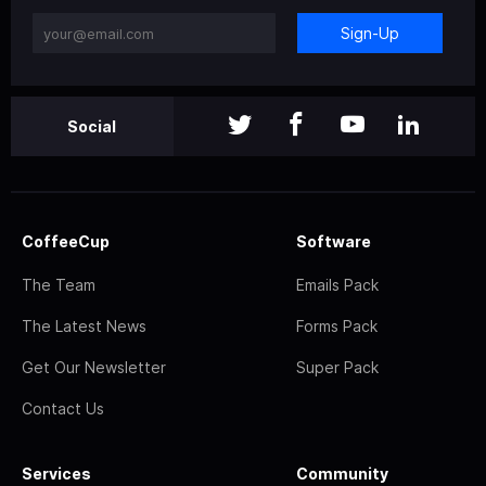
Sign-Up
Social
CoffeeCup
Software
The Team
Emails Pack
The Latest News
Forms Pack
Get Our Newsletter
Super Pack
Contact Us
Services
Community