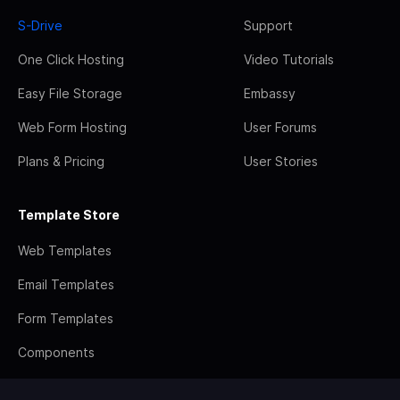
S-Drive
Support
One Click Hosting
Video Tutorials
Easy File Storage
Embassy
Web Form Hosting
User Forums
Plans & Pricing
User Stories
Template Store
Web Templates
Email Templates
Form Templates
Components