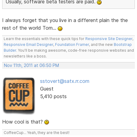
Usually, software beta testers are paid.
I always forget that you live in a different plain the the
rest of the world Tom...
Learn the essentials with these quick tips for
Responsive Site Designer
,
Responsive Email Designer
,
Foundation Framer
, and the new
Bootstrap
Builder
. You'll be making awesome, code-free responsive websites and
newsletters like a boss.
Nov 11th, 2011 at 06:50 PM
sstovert@satx.rr.com
Guest
5,410 posts
How cool is that?
CoffeeCup... Yeah, they are the best!