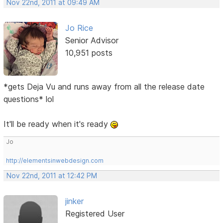
Nov 22nd, 2011 at 09:49 AM
Jo Rice
Senior Advisor
10,951 posts
*gets Deja Vu and runs away from all the release date
questions* lol
It'll be ready when it's ready
Jo
http://elementsinwebdesign.com
Nov 22nd, 2011 at 12:42 PM
jinker
Registered User