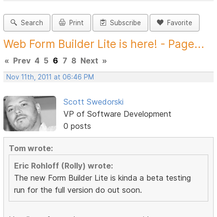
Search
Print
Subscribe
Favorite
Web Form Builder Lite is here! - Page...
«
Prev
4
5
6
7
8
Next
»
Nov 11th, 2011 at 06:46 PM
Scott Swedorski
VP of Software Development
0 posts
Tom wrote:
Eric Rohloff (Rolly) wrote:
The new Form Builder Lite is kinda a beta testing
run for the full version do out soon.