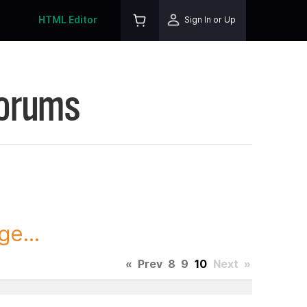
HTML Editor
Sign In or Up
Forums
ge...
«
Prev
8
9
10
Next
»