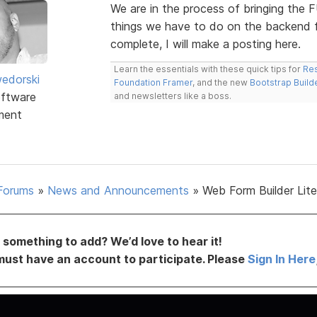
We are in the process of bringing the F
things we have to do on the backend fir
complete, I will make a posting here.
Learn the essentials with these quick tips for
Res
edorski
Foundation Framer
, and the new
Bootstrap Build
ftware
and newsletters like a boss.
ment
Forums
»
News and Announcements
»
Web Form Builder Lite 
something to add? We’d love to hear it!
must have an account to participate. Please
Sign In Here