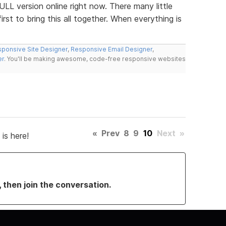
ULL version online right now. There many little
st to bring this all together. When everything is
ponsive Site Designer
,
Responsive Email Designer
,
er
. You'll be making awesome, code-free responsive websites
«
Prev
8
9
10
Next
»
is here!
, then join the conversation.