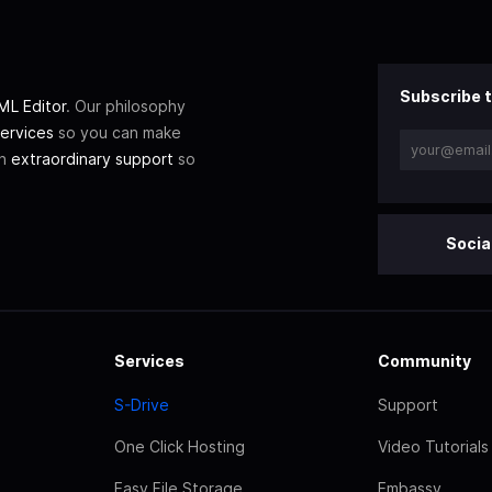
Subscribe t
L Editor
. Our philosophy
ervices
so you can make
th
extraordinary support
so
Socia
Services
Community
S-Drive
Support
One Click Hosting
Video Tutorials
Easy File Storage
Embassy