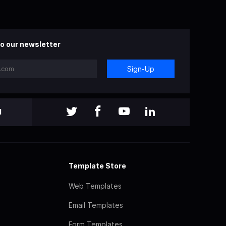
o our newsletter
Sign-Up
l
Template Store
Web Templates
Email Templates
Form Templates