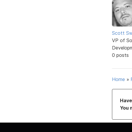
Scott Sw
VP of So
Develop
0 posts
Home
»
Have 
You 