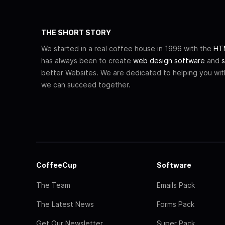
THE SHORT STORY
We started in a real coffee house in 1996 with the
HTM
has always been to create
web design software
and
s
better Websites. We are dedicated to helping you wi
we can succeed together.
CoffeeCup
Software
The Team
Emails Pack
The Latest News
Forms Pack
Get Our Newsletter
Super Pack