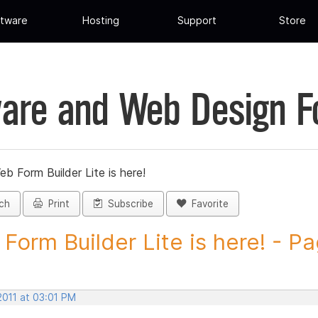
tware
Hosting
Support
Store
are and Web Design 
eb Form Builder Lite is here!
ch
Print
Subscribe
Favorite
Form Builder Lite is here! - Pa
2011 at 03:01 PM