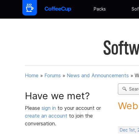
Packs
Sof
Softw
Home
»
Forums
»
News and Announcements
»
W
Sear
Have we met?
Web 
Please
sign in
to your account or
create an account
to join the
conversation.
Dec 1st, 