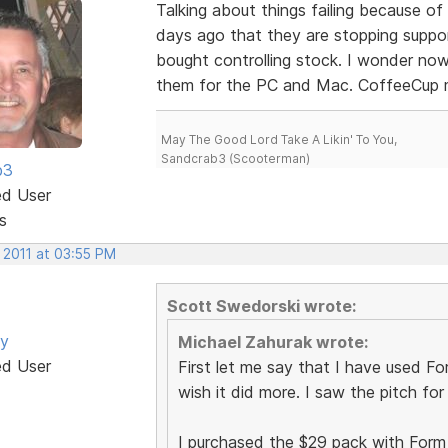
Talking about things failing because o
days ago that they are stopping supp
bought controlling stock. I wonder no
them for the PC and Mac. CoffeeCup m
May The Good Lord Take A Likin' To You,
Sandcrab3 (Scooterman)
b3
ed User
s
 2011 at 03:55 PM
Scott Swedorski wrote:
by
Michael Zahurak wrote:
ed User
First let me say that I have used Form
wish it did more. I saw the pitch fo
I purchased the $29 pack with Form Bu