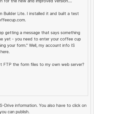
ch for the new and improved version....
uilder Lite. I installed it and built a test
offeecup.com.
eep getting a message that says something
ne yet - you need to enter your coffee cup
ing your form." Well, my account info IS
 here.
just FTP the form files to my own web server?
S-Drive information. You also have to click on
you can publish.