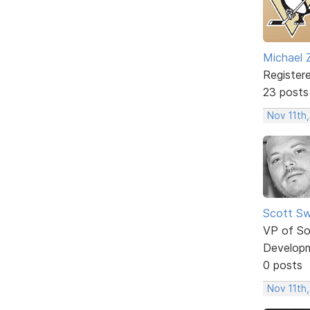
Michael 
Register
23 posts
Nov 11th,
Scott Sw
VP of So
Develop
0 posts
Nov 11th,