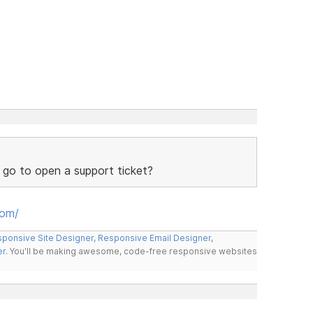
 go to open a support ticket?
oom/
ponsive Site Designer
,
Responsive Email Designer
,
er
. You'll be making awesome, code-free responsive websites