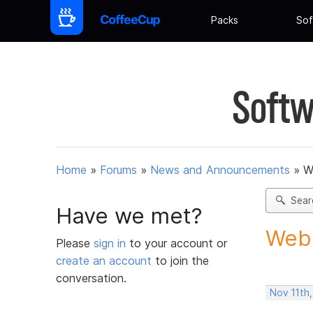
Packs
Sof
Softw
Home
»
Forums
»
News and Announcements
»
W
Sear
Have we met?
Web 
Please
sign in
to your account or
create an account
to join the
conversation.
Nov 11th,