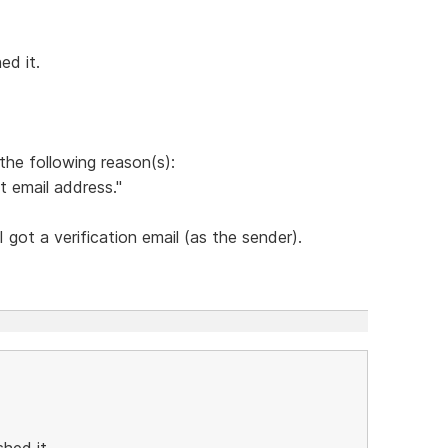
ed it.
the following reason(s):
t email address."
got a verification email (as the sender).
hed it.