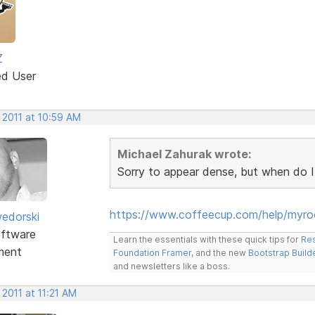
Z
ed User
 2011 at 10:59 AM
Michael Zahurak wrote:
Sorry to appear dense, but when do I
https://www.coffeecup.com/help/myr
edorski
ftware
Learn the essentials with these quick tips for
Res
ment
Foundation Framer
, and the new
Bootstrap Build
and newsletters like a boss.
 2011 at 11:21 AM