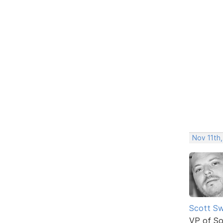
Nov 11th,
Scott Sw
VP of So