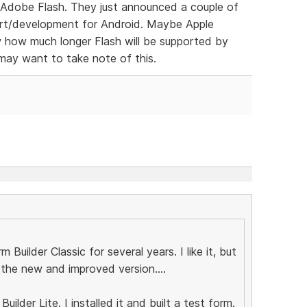
f Adobe Flash. They just announced a couple of
ort/development for Android. Maybe Apple
w how much longer Flash will be supported by
ay want to take note of this.
 Builder Classic for several years. I like it, but
r the new and improved version....
ilder Lite. I installed it and built a test form.