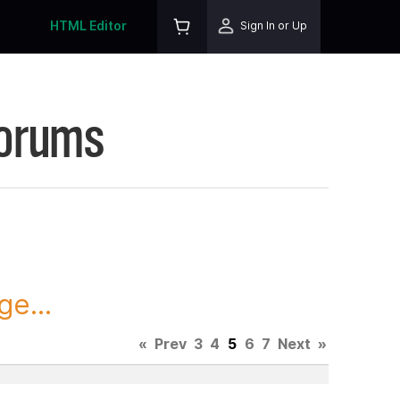
HTML Editor
Sign In or Up
Forums
ge...
«
Prev
3
4
5
6
7
Next
»