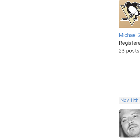
Michael 
Register
23 posts
Nov 11th,