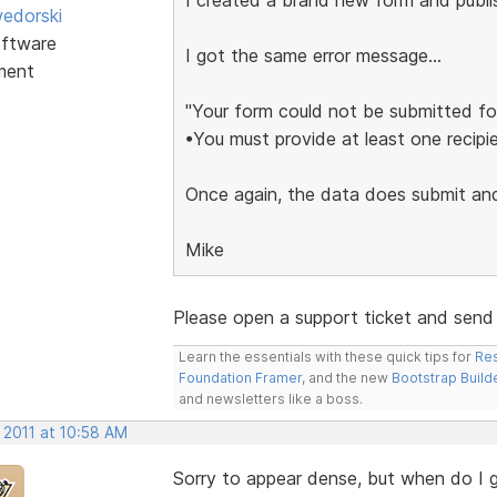
edorski
ftware
I got the same error message...
ment
"Your form could not be submitted for
•You must provide at least one recipie
Once again, the data does submit and 
Mike
Please open a support ticket and send me
Learn the essentials with these quick tips for
Res
Foundation Framer
, and the new
Bootstrap Build
and newsletters like a boss.
 2011 at 10:58 AM
Sorry to appear dense, but when do I 