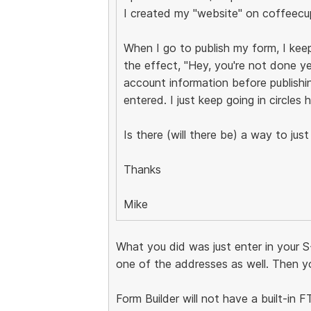
I created my "website" on coffeecu
When I go to publish my form, I ke
the effect, "Hey, you're not done y
account information before publishin
entered. I just keep going in circles h
Is there (will there be) a way to ju
Thanks
Mike
What you did was just enter in your S
one of the addresses as well. Then yo
Form Builder will not have a built-in 