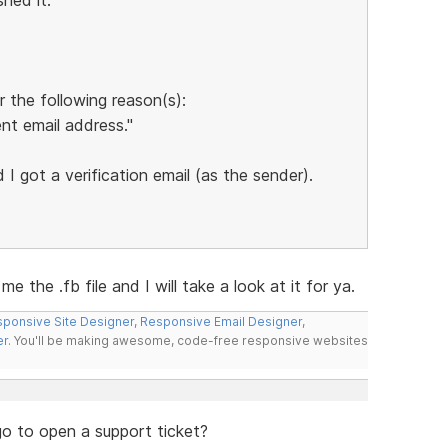
 the following reason(s):
nt email address."
I got a verification email (as the sender).
 the .fb file and I will take a look at it for ya.
ponsive Site Designer
,
Responsive Email Designer
,
er
. You'll be making awesome, code-free responsive websites
go to open a support ticket?