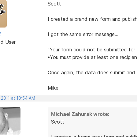
Scott
I created a brand new form and publish
Z
I got the same error message...
ed User
"Your form could not be submitted for 
•You must provide at least one recipien
Once again, the data does submit and I 
Mike
 2011 at 10:54 AM
Michael Zahurak wrote:
Scott
I created a brand new form and publis