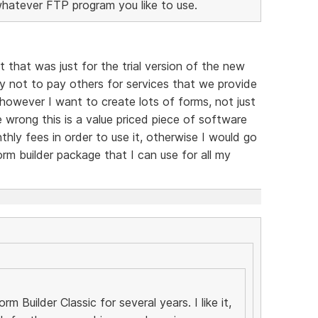
whatever FTP program you like to use.
t that was just for the trial version of the new
y not to pay others for services that we provide
, however I want to create lots of forms, not just
 wrong this is a value priced piece of software
hly fees in order to use it, otherwise I would go
rm builder package that I can use for all my
m Builder Classic for several years. I like it,