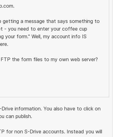
p.com.
ep getting a message that says something to
et - you need to enter your coffee cup
g your form." Well, my account info IS
ere.
st FTP the form files to my own web server?
-Drive information. You also have to click on
u can publish.
FTP for non S-Drive accounts. Instead you will