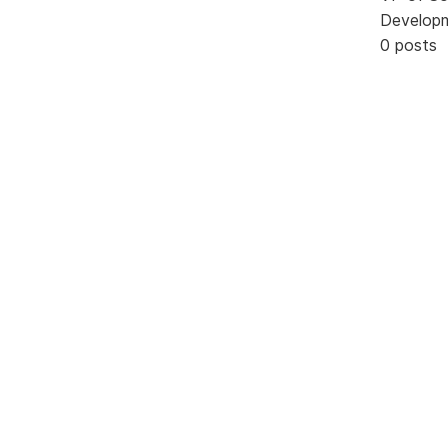
Develop
0 posts