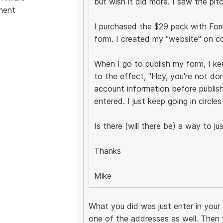
but wish it did more. I saw the pit
ment
I purchased the $29 pack with Form B
form. I created my "website" on c
When I go to publish my form, I k
to the effect, "Hey, you're not do
account information before publish
entered. I just keep going in circles
Is there (will there be) a way to 
Thanks
Mike
What you did was just enter in your 
one of the addresses as well. Then 