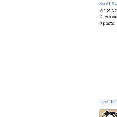
Scott Sw
VP of So
Develop
0 posts
Nov 11th,