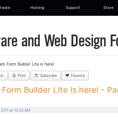
tware
Hosting
Support
Store
are and Web Design 
eb Form Builder Lite is here!
ch
Print
Subscribe
Favorite
Form Builder Lite is here! - Pa
 2011 at 10:53 AM