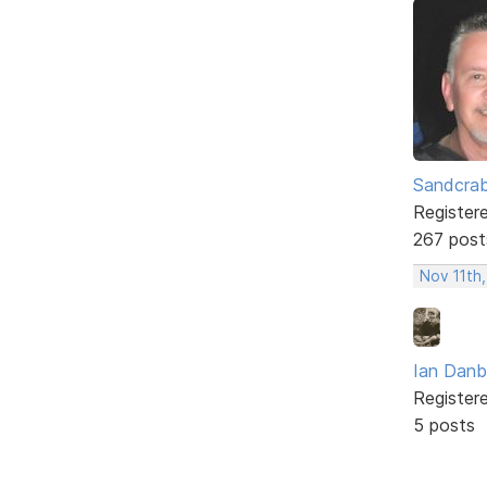
Sandcra
Register
267 post
Nov 11th,
Ian Dan
Register
5 posts