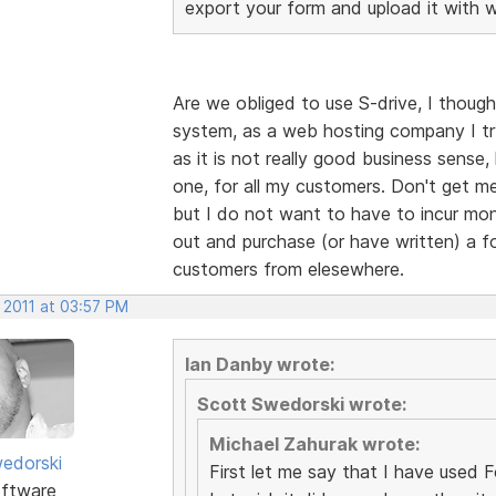
export your form and upload it with 
Are we obliged to use S-drive, I though
system, as a web hosting company I tr
as it is not really good business sense
one, for all my customers. Don't get me
but I do not want to have to incur mont
out and purchase (or have written) a fo
customers from elesewhere.
 2011 at 03:57 PM
Ian Danby wrote:
Scott Swedorski wrote:
Michael Zahurak wrote:
edorski
First let me say that I have used For
ftware