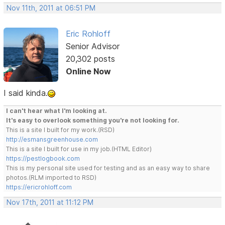
Nov 11th, 2011 at 06:51 PM
Eric Rohloff
Senior Advisor
20,302 posts
Online Now
I said kinda.
I can't hear what I'm looking at.
It's easy to overlook something you're not looking for.
This is a site I built for my work.(RSD)
http://esmansgreenhouse.com
This is a site I built for use in my job.(HTML Editor)
https://pestlogbook.com
This is my personal site used for testing and as an easy way to share
photos.(RLM imported to RSD)
https://ericrohloff.com
Nov 17th, 2011 at 11:12 PM