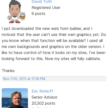
David Toth
Registered User
6 posts
I just downloaded the new web form builder, and I
noticed that the user can't use their own graphics yet. Do
you know when that function will be available? I used all
me own backgrounds and graphics on the older version. I
like to have control of how it looks on my sites. I've been
looking forward to this. Now my sites will fully validate.
Thanks
Nov 17th, 2011 at 11:18 PM
Eric Rohloff
Senior Advisor
20,302 posts