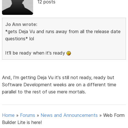
12 posts
Jo Ann wrote:
*gets Deja Vu and runs away from all the release date
questions* lol
It'll be ready when it's ready
And, I'm getting Deja Vu it's still not ready, ready but
Software Development weeks are on a different time
parallel to the rest of use mere mortals.
Home
»
Forums
»
News and Announcements
»
Web Form
Builder Lite is here!