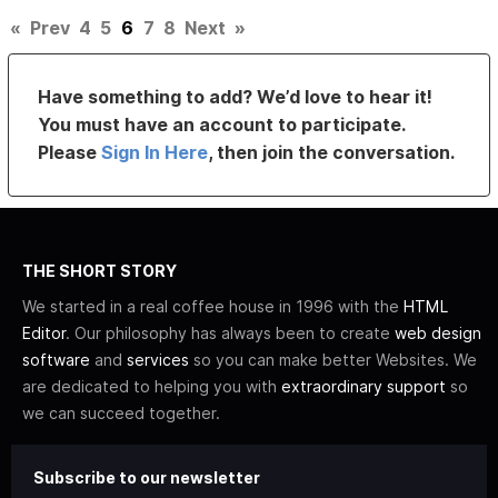
«
Prev
4
5
6
7
8
Next
»
Have something to add? We’d love to hear it!
You must have an account to participate.
Please
Sign In Here
, then join the conversation.
THE SHORT STORY
We started in a real coffee house in 1996 with the
HTML
Editor
. Our philosophy has always been to create
web design
software
and
services
so you can make better Websites. We
are dedicated to helping you with
extraordinary support
so
we can succeed together.
Subscribe to our newsletter