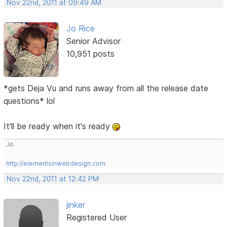
Nov 22nd, 2011 at 09:49 AM
Jo Rice
Senior Advisor
10,951 posts
*gets Deja Vu and runs away from all the release date
questions* lol
It'll be ready when it's ready
Jo
http://elementsinwebdesign.com
Nov 22nd, 2011 at 12:42 PM
jinker
Registered User