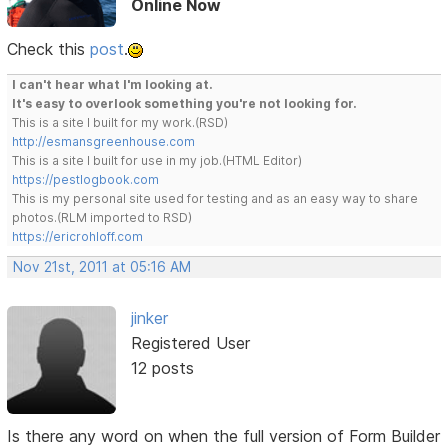
Online Now
Check this
post
.
I can't hear what I'm looking at.
It's easy to overlook something you're not looking for.
This is a site I built for my work.(RSD)
http://esmansgreenhouse.com
This is a site I built for use in my job.(HTML Editor)
https://pestlogbook.com
This is my personal site used for testing and as an easy way to share
photos.(RLM imported to RSD)
https://ericrohloff.com
Nov 21st, 2011 at 05:16 AM
jinker
Registered User
12 posts
Is there any word on when the full version of Form Builder