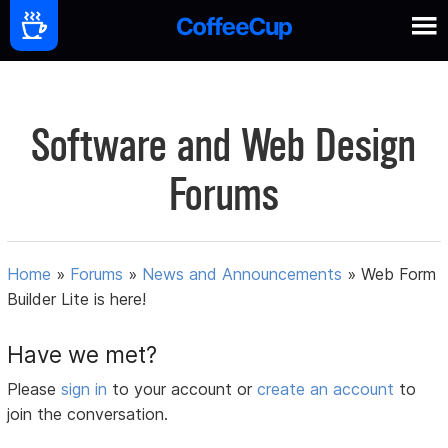
Software and Web Design
Forums
Home
»
Forums
»
News and Announcements
»
Web Form
Builder Lite is here!
Have we met?
Please
sign in
to your account or
create an account
to
join the conversation.