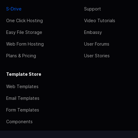
S-Drive
Support
One Click Hosting
Video Tutorials
Easy File Storage
Embassy
Web Form Hosting
User Forums
Plans & Pricing
User Stories
Template Store
Web Templates
Email Templates
Form Templates
Components