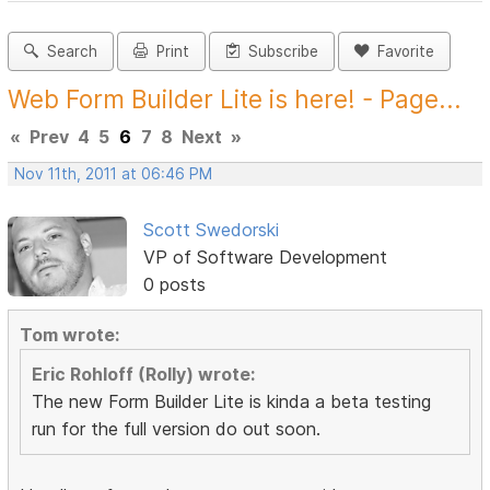
Search
Print
Subscribe
Favorite
Web Form Builder Lite is here! - Page...
«
Prev
4
5
6
7
8
Next
»
Nov 11th, 2011 at 06:46 PM
Scott Swedorski
VP of Software Development
0 posts
Tom wrote:
Eric Rohloff (Rolly) wrote:
The new Form Builder Lite is kinda a beta testing
run for the full version do out soon.