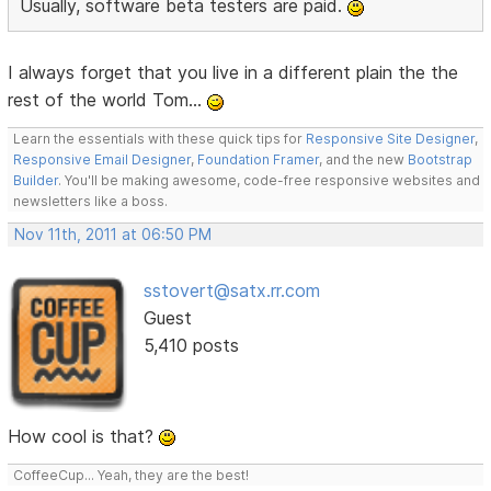
Usually, software beta testers are paid.
I always forget that you live in a different plain the the
rest of the world Tom...
Learn the essentials with these quick tips for
Responsive Site Designer
,
Responsive Email Designer
,
Foundation Framer
, and the new
Bootstrap
Builder
. You'll be making awesome, code-free responsive websites and
newsletters like a boss.
Nov 11th, 2011 at 06:50 PM
sstovert@satx.rr.com
Guest
5,410 posts
How cool is that?
CoffeeCup... Yeah, they are the best!