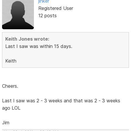
jinker
Registered User
12 posts
Keith Jones wrote:
Last I saw was within 15 days.
Keith
Cheers.
Last I saw was 2 - 3 weeks and that was 2 - 3 weeks
ago LOL
Jim