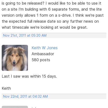
is going to be released? I would like to be able to use it
on a site I'm building with 6 separate forms, and the lite
version only allows 1 form on a s-drive. I think we're past
the expected full release date so any further news on
what timescale we're looking at would be great.
Nov 21st, 2011 at 05:20 AM
Keith W Jones
Ambassador
580 posts
Last I saw was within 15 days.
Keith
Nov 22nd, 2011 at 04:32 AM