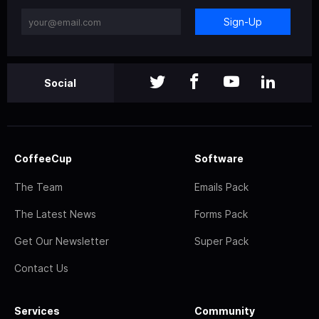
Sign-Up
Social
CoffeeCup
Software
The Team
Emails Pack
The Latest News
Forms Pack
Get Our Newsletter
Super Pack
Contact Us
Services
Community