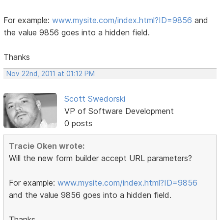
For example:
www.mysite.com/index.html?ID=9856
and
the value 9856 goes into a hidden field.
Thanks
Nov 22nd, 2011 at 01:12 PM
Scott Swedorski
VP of Software Development
0 posts
Tracie Oken wrote:
Will the new form builder accept URL parameters?
For example:
www.mysite.com/index.html?ID=9856
and the value 9856 goes into a hidden field.
Thanks