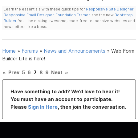
Learn the essentials with these quick tips for
Responsive Site Designer
,
Responsive Email Designer
,
Foundation Framer
, and the new
Bootstrap
Builder
. You'll be making awesome, code-free responsive websites and
newsletters like a boss.
Home
»
Forums
»
News and Announcements
»
Web Form
Builder Lite is here!
«
Prev
5
6
7
8
9
Next
»
Have something to add? We’d love to hear it!
You must have an account to participate.
Please
Sign In Here
, then join the conversation.