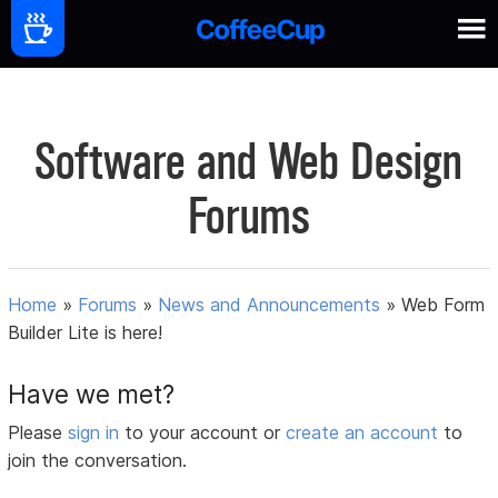
Software and Web Design
Forums
Home
»
Forums
»
News and Announcements
»
Web Form
Builder Lite is here!
Have we met?
Please
sign in
to your account or
create an account
to
join the conversation.