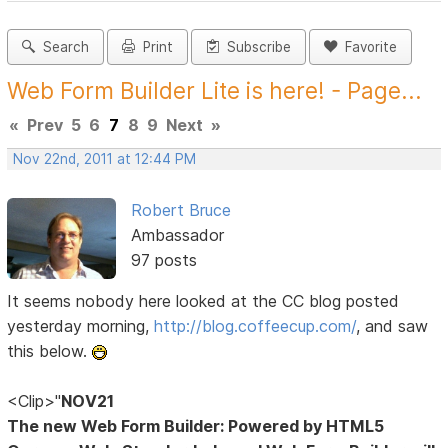
Search
Print
Subscribe
Favorite
Web Form Builder Lite is here! - Page...
«
Prev
5
6
7
8
9
Next
»
Nov 22nd, 2011 at 12:44 PM
Robert Bruce
Ambassador
97 posts
It seems nobody here looked at the CC blog posted
yesterday morning,
http://blog.coffeecup.com/
, and saw
this below.
<Clip>"
NOV21
The new Web Form Builder: Powered by HTML5