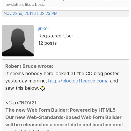
newsletters like a boss.
Nov 22nd, 2011 at 02:23 PM
jinker
Registered User
12 posts
Robert Bruce wrote:
It seems nobody here looked at the CC blog posted
yesterday morning,
http://blog.coffeecup.com/
, and
saw this below.
<Clip>"
NOV21
The new Web Form Builder: Powered by HTML5
Our new Web-Standards-based Web Form Builder
will be released on a secret date and location next