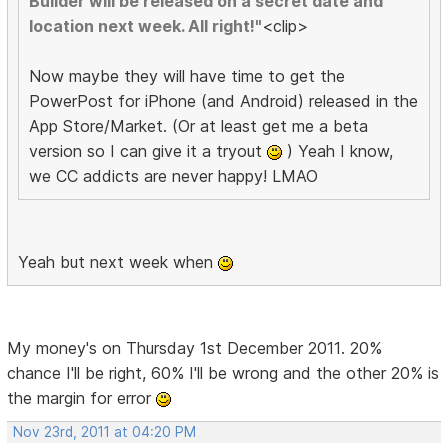
Builder will be released on a secret date and
location next week. All right!"
<clip>
Now maybe they will have time to get the
PowerPost for iPhone (and Android) released in the
App Store/Market. (Or at least get me a beta
version so I can give it a tryout
) Yeah I know,
we CC addicts are never happy! LMAO
Yeah but next week when
My money's on Thursday 1st December 2011. 20%
chance I'll be right, 60% I'll be wrong and the other 20% is
the margin for error
Nov 23rd, 2011 at 04:20 PM