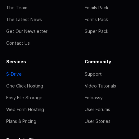
The Team
Emails Pack
The Latest News
Forms Pack
Get Our Newsletter
Super Pack
Contact Us
Services
Community
S-Drive
Support
One Click Hosting
Video Tutorials
Easy File Storage
Embassy
Web Form Hosting
User Forums
Plans & Pricing
User Stories