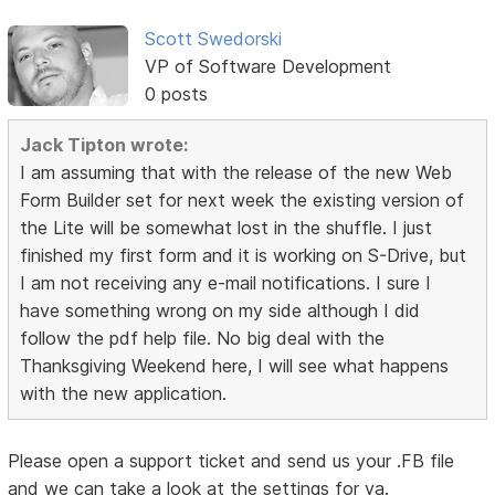
Scott Swedorski
VP of Software Development
0 posts
Jack Tipton wrote:
I am assuming that with the release of the new Web
Form Builder set for next week the existing version of
the Lite will be somewhat lost in the shuffle. I just
finished my first form and it is working on S-Drive, but
I am not receiving any e-mail notifications. I sure I
have something wrong on my side although I did
follow the pdf help file. No big deal with the
Thanksgiving Weekend here, I will see what happens
with the new application.
Please open a support ticket and send us your .FB file
and we can take a look at the settings for ya.