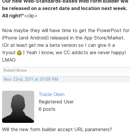
Our new Web-Standards-based Web Form Builder will
be released on a secret date and location next week.
All right!"
<clip>
Now maybe they will have time to get the PowerPost for
iPhone (and Android) released in the App Store/Market.
(Or at least get me a beta version so I can give it a
tryout
) Yeah I know, we CC addicts are never happy!
LMAO
Robert Bruce
Nov 22nd, 2011 at 01:09 PM
Tracie Oken
Registered User
6 posts
Will the new form builder accept URL parameters?