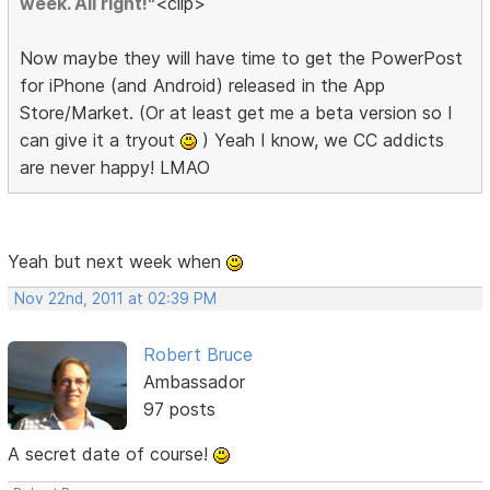
week. All right!"
<clip>
Now maybe they will have time to get the PowerPost
for iPhone (and Android) released in the App
Store/Market. (Or at least get me a beta version so I
can give it a tryout
) Yeah I know, we CC addicts
are never happy! LMAO
Yeah but next week when
Nov 22nd, 2011 at 02:39 PM
Robert Bruce
Ambassador
97 posts
A secret date of course!