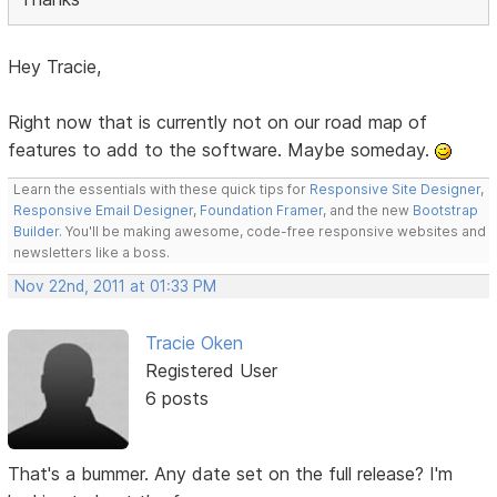
Hey Tracie,
Right now that is currently not on our road map of
features to add to the software. Maybe someday.
Learn the essentials with these quick tips for
Responsive Site Designer
,
Responsive Email Designer
,
Foundation Framer
, and the new
Bootstrap
Builder
. You'll be making awesome, code-free responsive websites and
newsletters like a boss.
Nov 22nd, 2011 at 01:33 PM
Tracie Oken
Registered User
6 posts
That's a bummer. Any date set on the full release? I'm