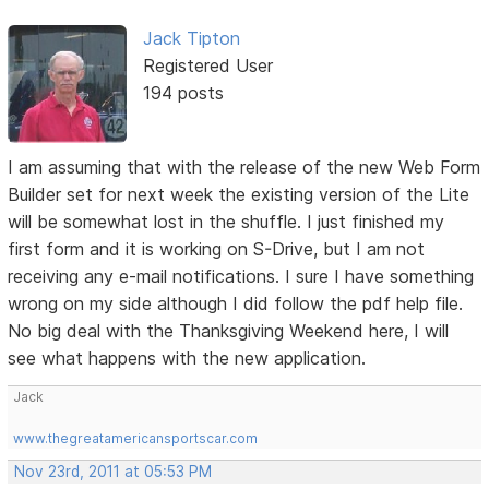
Jack Tipton
Registered User
194 posts
I am assuming that with the release of the new Web Form
Builder set for next week the existing version of the Lite
will be somewhat lost in the shuffle. I just finished my
first form and it is working on S-Drive, but I am not
receiving any e-mail notifications. I sure I have something
wrong on my side although I did follow the pdf help file.
No big deal with the Thanksgiving Weekend here, I will
see what happens with the new application.
Jack
www.thegreatamericansportscar.com
Nov 23rd, 2011 at 05:53 PM