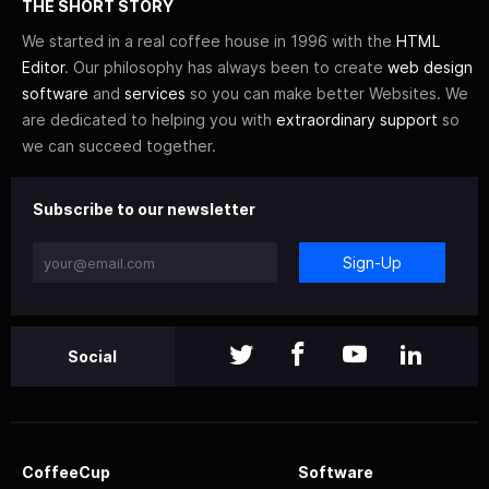
THE SHORT STORY
We started in a real coffee house in 1996 with the
HTML
Editor
. Our philosophy has always been to create
web design
software
and
services
so you can make better Websites. We
are dedicated to helping you with
extraordinary support
so
we can succeed together.
Subscribe to our newsletter
Sign-Up
Social
CoffeeCup
Software