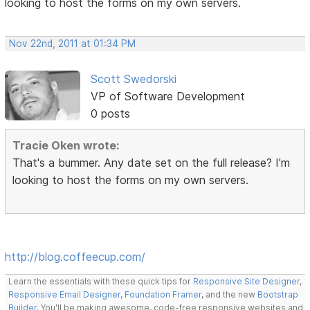
looking to host the forms on my own servers.
Nov 22nd, 2011 at 01:34 PM
Scott Swedorski
VP of Software Development
0 posts
Tracie Oken wrote:
That's a bummer. Any date set on the full release? I'm
looking to host the forms on my own servers.
http://blog.coffeecup.com/
Learn the essentials with these quick tips for
Responsive Site Designer
,
Responsive Email Designer
,
Foundation Framer
, and the new
Bootstrap
Builder
. You'll be making awesome, code-free responsive websites and