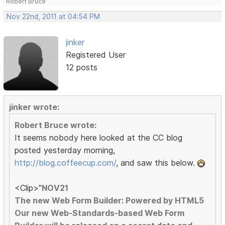
Robert Bruce
Nov 22nd, 2011 at 04:54 PM
jinker
Registered User
12 posts
jinker wrote:
Robert Bruce wrote:
It seems nobody here looked at the CC blog
posted yesterday morning,
http://blog.coffeecup.com/
, and saw this below.
<Clip>"
NOV21
The new Web Form Builder: Powered by HTML5
Our new Web-Standards-based Web Form