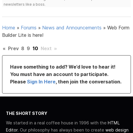
newsletters like a boss.
Home
»
Forums
»
News and Announcements
»
Web Form
Builder Lite is here!
«
Prev
8
9
10
Next
»
Have something to add? We’d love to hear it!
You must have an account to participate.
Please
Sign In Here
, then join the conversation.
THE SHORT STORY
We started in a real coffee house in 1996 with the
HTML
Editor
. Our philosophy has always been to create
web design