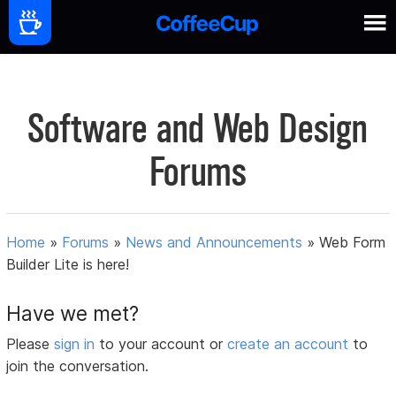
Software and Web Design
Forums
Home
»
Forums
»
News and Announcements
»
Web Form
Builder Lite is here!
Have we met?
Please
sign in
to your account or
create an account
to
join the conversation.