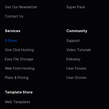
Get Our Newsletter
Super Pack
Contact Us
Services
Community
S-Drive
Support
One Click Hosting
Video Tutorials
Easy File Storage
Embassy
Web Form Hosting
User Forums
Plans & Pricing
User Stories
Template Store
Web Templates