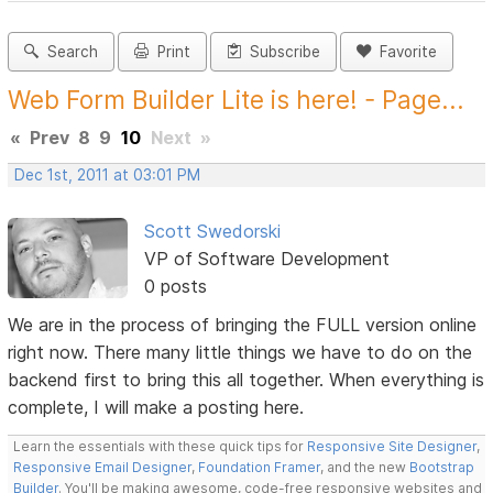
Search
Print
Subscribe
Favorite
Web Form Builder Lite is here! - Page...
«
Prev
8
9
10
Next
»
Dec 1st, 2011 at 03:01 PM
Scott Swedorski
VP of Software Development
0 posts
We are in the process of bringing the FULL version online
right now. There many little things we have to do on the
backend first to bring this all together. When everything is
complete, I will make a posting here.
Learn the essentials with these quick tips for
Responsive Site Designer
,
Responsive Email Designer
,
Foundation Framer
, and the new
Bootstrap
Builder
. You'll be making awesome, code-free responsive websites and