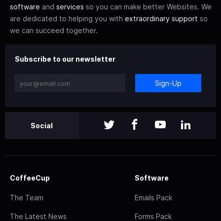
software
and
services
so you can make better Websites. We
are dedicated to helping you with
extraordinary support
so
we can succeed together.
Subscribe to our newsletter
Sign-Up
Social
CoffeeCup
Software
The Team
Emails Pack
The Latest News
Forms Pack