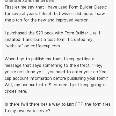
Michael Zahurak wrote:
First let me say that I have used Form Builder Classic
for several years. I like it, but wish it did more. I saw
the pitch for the new and improved version....
I purchased the $29 pack with Form Builder Lite. I
installed it and built a test form. I created my
"website" on coffeecup.com.
When I go to publish my form, I keep getting a
message that says something to the effect, "Hey,
you're not done yet - you need to enter your coffee
cup account information before publishing your form."
Well, my account info IS entered. I just keep going in
circles here.
Is there (will there be) a way to just FTP the form files
to my own web server?