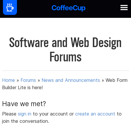
Software and Web Design
Forums
Home
»
Forums
»
News and Announcements
»
Web Form
Builder Lite is here!
Have we met?
Please
sign in
to your account or
create an account
to
join the conversation.