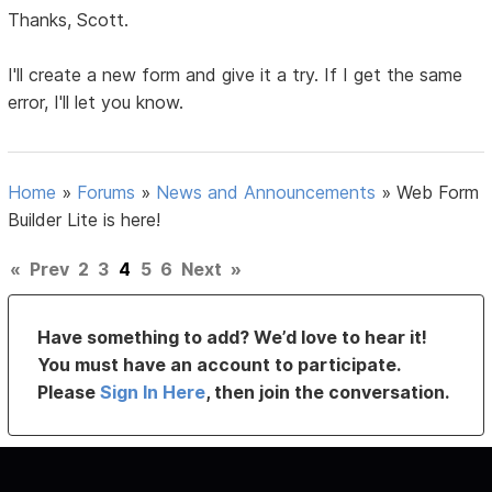
Thanks, Scott.
I'll create a new form and give it a try. If I get the same
error, I'll let you know.
Home
»
Forums
»
News and Announcements
»
Web Form
Builder Lite is here!
«
Prev
2
3
4
5
6
Next
»
Have something to add? We’d love to hear it!
You must have an account to participate.
Please
Sign In Here
, then join the conversation.