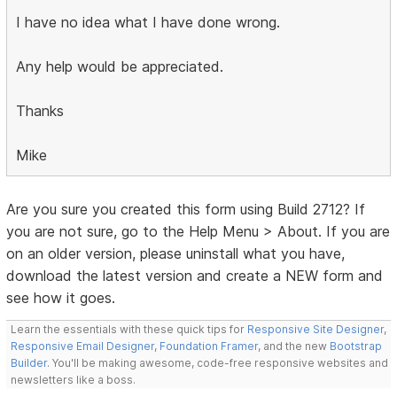
I have no idea what I have done wrong.
Any help would be appreciated.
Thanks
Mike
Are you sure you created this form using Build 2712? If
you are not sure, go to the Help Menu > About. If you are
on an older version, please uninstall what you have,
download the latest version and create a NEW form and
see how it goes.
Learn the essentials with these quick tips for
Responsive Site Designer
,
Responsive Email Designer
,
Foundation Framer
, and the new
Bootstrap
Builder
. You'll be making awesome, code-free responsive websites and
newsletters like a boss.