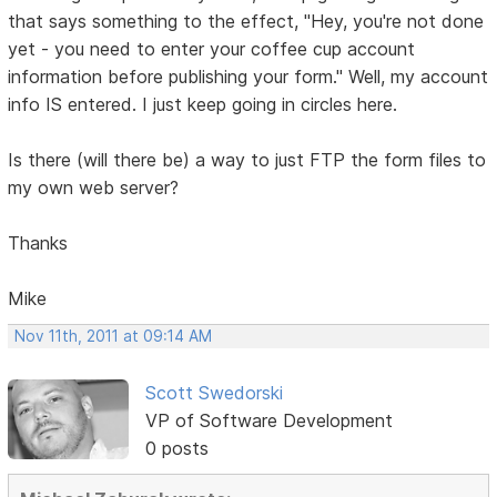
that says something to the effect, "Hey, you're not done
yet - you need to enter your coffee cup account
information before publishing your form." Well, my account
info IS entered. I just keep going in circles here.
Is there (will there be) a way to just FTP the form files to
my own web server?
Thanks
Mike
Nov 11th, 2011 at 09:14 AM
Scott Swedorski
VP of Software Development
0 posts