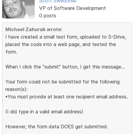
Scott Swedorski
VP of Software Development
0 posts
Michael Zahurak wrote:
I have created a small test form, uploaded to S-Drive,
placed the code into a web page, and tested the
form.
When I click the "submit" button, I get this message...
Your form could not be submitted for the following
reason(s):
•You must provide at least one recipient email address.
(I did type in a valid email address)
However, the form data DOES get submitted.