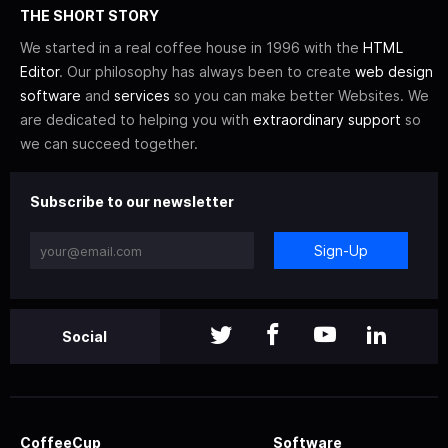
THE SHORT STORY
We started in a real coffee house in 1996 with the
HTML
Editor
. Our philosophy has always been to create
web design
software
and
services
so you can make better Websites. We
are dedicated to helping you with
extraordinary support
so
we can succeed together.
Subscribe to our newsletter
Sign-Up
Social
CoffeeCup
Software