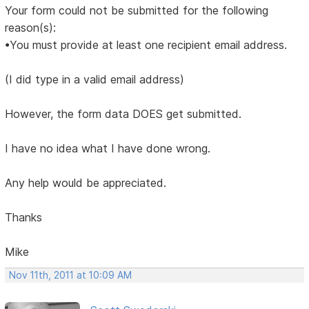
Your form could not be submitted for the following
reason(s):
•You must provide at least one recipient email address.
(I did type in a valid email address)
However, the form data DOES get submitted.
I have no idea what I have done wrong.
Any help would be appreciated.
Thanks
Mike
Nov 11th, 2011 at 10:09 AM