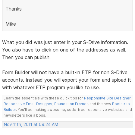
Thanks
Mike
What you did was just enter in your S-Drive information.
You also have to click on one of the addresses as well.
Then you can publish.
Form Builder will not have a built-in FTP for non S-Drive
accounts. Instead you will export your form and upload it
with whatever FTP program you like to use.
Learn the essentials with these quick tips for
Responsive Site Designer
,
Responsive Email Designer
,
Foundation Framer
, and the new
Bootstrap
Builder
. You'll be making awesome, code-free responsive websites and
newsletters like a boss.
Nov 11th, 2011 at 09:24 AM