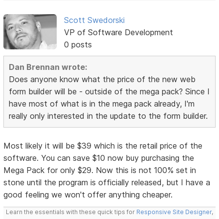
Scott Swedorski
VP of Software Development
0 posts
Dan Brennan wrote:
Does anyone know what the price of the new web
form builder will be - outside of the mega pack? Since I
have most of what is in the mega pack already, I'm
really only interested in the update to the form builder.
Most likely it will be $39 which is the retail price of the
software. You can save $10 now buy purchasing the
Mega Pack for only $29. Now this is not 100% set in
stone until the program is officially released, but I have a
good feeling we won't offer anything cheaper.
Learn the essentials with these quick tips for
Responsive Site Designer
,