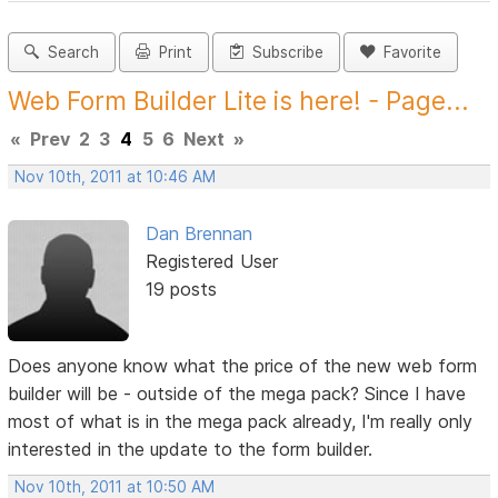
Search
Print
Subscribe
Favorite
Web Form Builder Lite is here! - Page...
«
Prev
2
3
4
5
6
Next
»
Nov 10th, 2011 at 10:46 AM
Dan Brennan
Registered User
19 posts
Does anyone know what the price of the new web form
builder will be - outside of the mega pack? Since I have
most of what is in the mega pack already, I'm really only
interested in the update to the form builder.
Nov 10th, 2011 at 10:50 AM