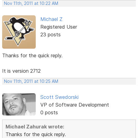
Nov 11th, 2011 at 10:22 AM
Michael Z
Registered User
23 posts
Thanks for the quick reply.
It is version 2712
Nov 11th, 2011 at 10:25 AM
Scott Swedorski
VP of Software Development
0 posts
Michael Zahurak wrote:
Thanks for the quick reply.