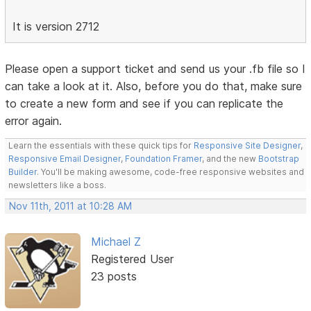
It is version 2712
Please open a support ticket and send us your .fb file so I
can take a look at it. Also, before you do that, make sure
to create a new form and see if you can replicate the
error again.
Learn the essentials with these quick tips for
Responsive Site Designer
,
Responsive Email Designer
,
Foundation Framer
, and the new
Bootstrap
Builder
. You'll be making awesome, code-free responsive websites and
newsletters like a boss.
Nov 11th, 2011 at 10:28 AM
Michael Z
Registered User
23 posts