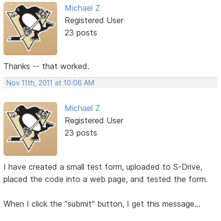
Michael Z
Registered User
23 posts
Thanks -- that worked.
Nov 11th, 2011 at 10:06 AM
Michael Z
Registered User
23 posts
I have created a small test form, uploaded to S-Drive,
placed the code into a web page, and tested the form.
When I click the "submit" button, I get this message...