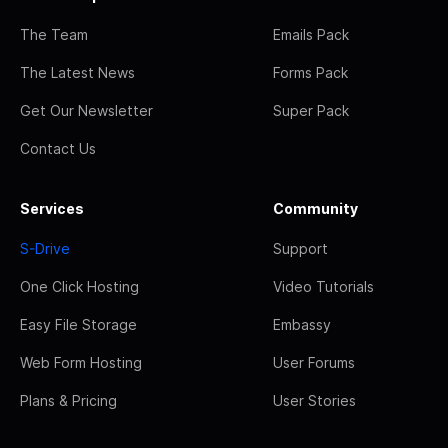
The Team
Emails Pack
The Latest News
Forms Pack
Get Our Newsletter
Super Pack
Contact Us
Services
Community
S-Drive
Support
One Click Hosting
Video Tutorials
Easy File Storage
Embassy
Web Form Hosting
User Forums
Plans & Pricing
User Stories