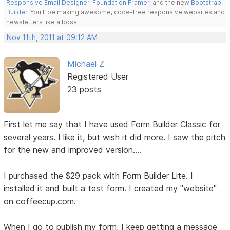
Responsive Email Designer
,
Foundation Framer
, and the new
Bootstrap
Builder
. You'll be making awesome, code-free responsive websites and
newsletters like a boss.
Nov 11th, 2011 at 09:12 AM
Michael Z
Registered User
23 posts
First let me say that I have used Form Builder Classic for
several years. I like it, but wish it did more. I saw the pitch
for the new and improved version....
I purchased the $29 pack with Form Builder Lite. I
installed it and built a test form. I created my "website"
on coffeecup.com.
When I go to publish my form, I keep getting a message