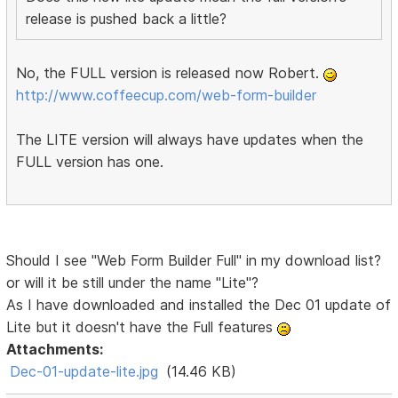
release is pushed back a little?
No, the FULL version is released now Robert.
http://www.coffeecup.com/web-form-builder
The LITE version will always have updates when the
FULL version has one.
Should I see "Web Form Builder Full" in my download list?
or will it be still under the name "Lite"?
As I have downloaded and installed the Dec 01 update of
Lite but it doesn't have the Full features
Attachments:
Dec-01-update-lite.jpg
(14.46 KB)