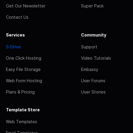
Get Our Newsletter
Super Pack
Contact Us
Services
Community
S-Drive
Support
One Click Hosting
Video Tutorials
Easy File Storage
Embassy
Web Form Hosting
User Forums
Plans & Pricing
User Stories
Template Store
Web Templates
Email Templates