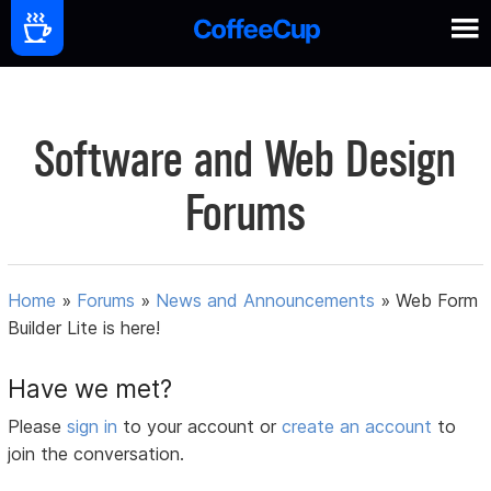
Software and Web Design
Forums
Home
»
Forums
»
News and Announcements
»
Web Form
Builder Lite is here!
Have we met?
Please
sign in
to your account or
create an account
to
join the conversation.