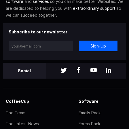
software
and
services
so you can make better Websites. We
are dedicated to helping you with
extraordinary support
so
we can succeed together.
Subscribe to our newsletter
Sign-Up
Social
CoffeeCup
Software
The Team
Emails Pack
The Latest News
Forms Pack