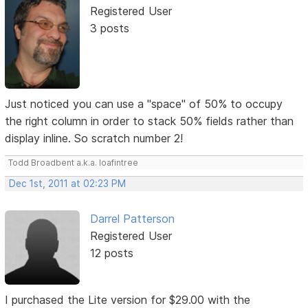
Registered User
3 posts
Just noticed you can use a "space" of 50% to occupy
the right column in order to stack 50% fields rather than
display inline. So scratch number 2!
Todd Broadbent a.k.a. loafintree
Dec 1st, 2011 at 02:23 PM
Darrel Patterson
Registered User
12 posts
I purchased the Lite version for $29.00 with the