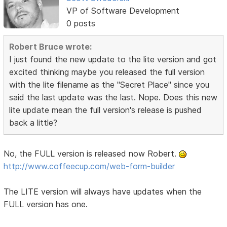
VP of Software Development
0 posts
Robert Bruce wrote:
I just found the new update to the lite version and got
excited thinking maybe you released the full version
with the lite filename as the "Secret Place" since you
said the last update was the last. Nope. Does this new
lite update mean the full version's release is pushed
back a little?
No, the FULL version is released now Robert.
http://www.coffeecup.com/web-form-builder
The LITE version will always have updates when the
FULL version has one.