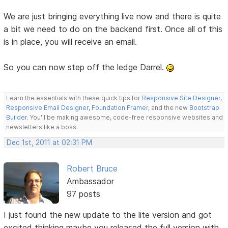
We are just bringing everything live now and there is quite
a bit we need to do on the backend first. Once all of this
is in place, you will receive an email.
So you can now step off the ledge Darrel.
Learn the essentials with these quick tips for
Responsive Site Designer
,
Responsive Email Designer
,
Foundation Framer
, and the new
Bootstrap
Builder
. You'll be making awesome, code-free responsive websites and
newsletters like a boss.
Dec 1st, 2011 at 02:31 PM
Robert Bruce
Ambassador
97 posts
I just found the new update to the lite version and got
excited thinking maybe you released the full version with