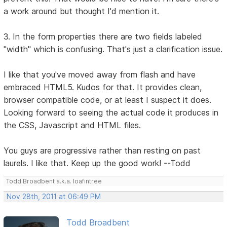
a work around but thought I'd mention it.
3. In the form properties there are two fields labeled
"width" which is confusing. That's just a clarification issue.
I like that you've moved away from flash and have
embraced HTML5. Kudos for that. It provides clean,
browser compatible code, or at least I suspect it does.
Looking forward to seeing the actual code it produces in
the CSS, Javascript and HTML files.
You guys are progressive rather than resting on past
laurels. I like that. Keep up the good work! --Todd
Todd Broadbent a.k.a. loafintree
Nov 28th, 2011 at 06:49 PM
Todd Broadbent