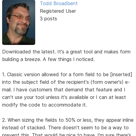
Todd Broadbent
Registered User
3 posts
Downloaded the latest. It's a great tool and makes form
building a breeze. A few things I noticed.
1. Classic version allowed for a form field to be [inserted]
into the subject field of the recipient's (form owner's) e-
mail. I have customers that demand that feature and I
can't use your tool unless it's available or I can at least
modify the code to accommodate it.
2. When sizing the fields to 50% or less, they appear inline
instead of stacked. There doesn't seem to be a way to
prevent this. That would be nice to have. I'm sure there's