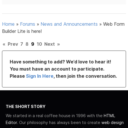
Home
»
Forums
»
News and Announcements
»
Web Form
Builder Lite is here!
«
Prev
7
8
9
10
Next
»
Have something to add? We’d love to hear it!
You must have an account to participate.
Please
Sign In Here
, then join the conversation.
THE SHORT STORY
We started in a real coffee house in 1996 with the
HTML
Editor
. Our philosophy has always been to create
web design