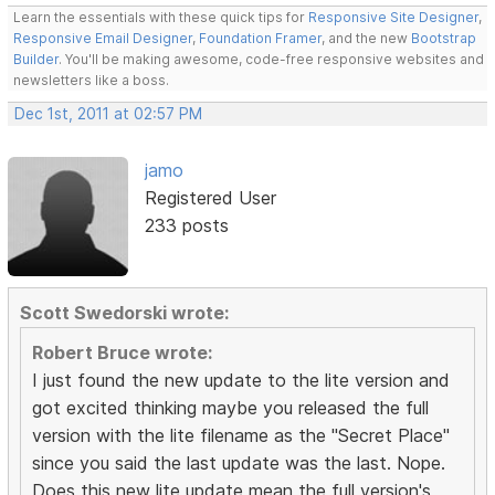
Learn the essentials with these quick tips for
Responsive Site Designer
,
Responsive Email Designer
,
Foundation Framer
, and the new
Bootstrap
Builder
. You'll be making awesome, code-free responsive websites and
newsletters like a boss.
Dec 1st, 2011 at 02:57 PM
jamo
Registered User
233 posts
Scott Swedorski wrote:
Robert Bruce wrote:
I just found the new update to the lite version and
got excited thinking maybe you released the full
version with the lite filename as the "Secret Place"
since you said the last update was the last. Nope.
Does this new lite update mean the full version's