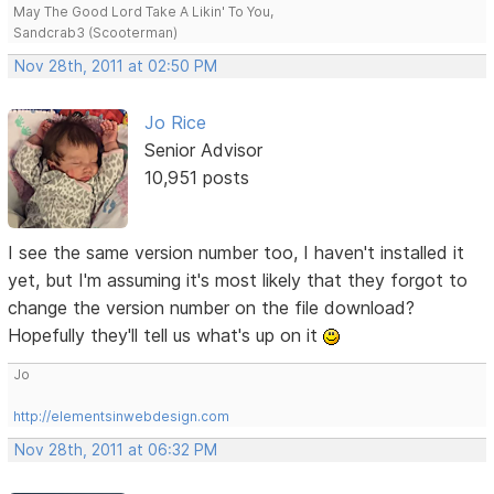
May The Good Lord Take A Likin' To You,
Sandcrab3 (Scooterman)
Nov 28th, 2011 at 02:50 PM
Jo Rice
Senior Advisor
10,951 posts
I see the same version number too, I haven't installed it
yet, but I'm assuming it's most likely that they forgot to
change the version number on the file download?
Hopefully they'll tell us what's up on it
Jo
http://elementsinwebdesign.com
Nov 28th, 2011 at 06:32 PM