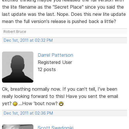
the lite filename as the "Secret Place" since you said the
last update was the last. Nope. Does this new lite update
mean the full version's release is pushed back a little?
Robert Bruce
Dec 1st, 2011 at 02:32 PM
Darrel Patterson
Registered User
12 posts
Ok, breathing normally now. If you can't tell, I've been
really looking forward to this! Have you sent the email
yet?
...How 'bout now?
Dec 1st, 2011 at 02:36 PM
Scott Swedorski