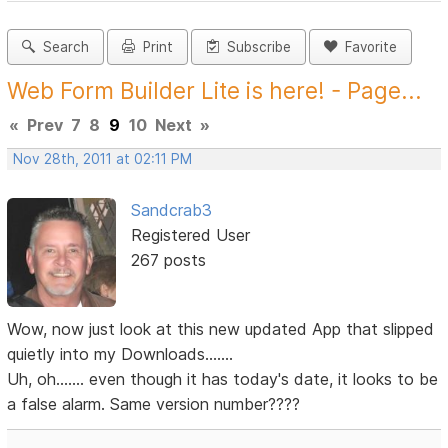
Search
Print
Subscribe
Favorite
Web Form Builder Lite is here! - Page...
«
Prev
7
8
9
10
Next
»
Nov 28th, 2011 at 02:11 PM
Sandcrab3
Registered User
267 posts
Wow, now just look at this new updated App that slipped
quietly into my Downloads.......
Uh, oh....... even though it has today's date, it looks to be
a false alarm. Same version number????