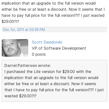
implication that an upgrade to the full version would
either be free or at least a discount. Now it seems that I
have to pay full price for the full version!?!? I just wasted
$29.00?!?
Dec 1st, 2011 at 02:26 PM
Scott Swedorski
VP of Software Development
0 posts
Darrel Patterson wrote:
I purchased the Lite version for $29.00 with the
implication that an upgrade to the full version would
either be free or at least a discount. Now it seems
that I have to pay full price for the full version!?!? I just
wasted $29.00?!?