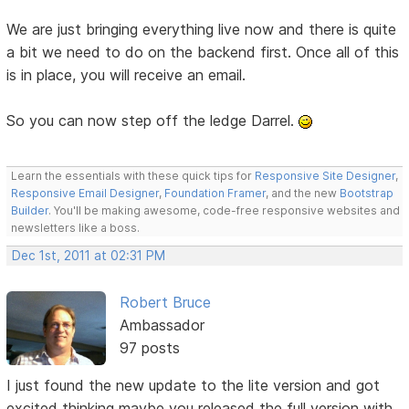
We are just bringing everything live now and there is quite
a bit we need to do on the backend first. Once all of this
is in place, you will receive an email.
So you can now step off the ledge Darrel.
Learn the essentials with these quick tips for
Responsive Site Designer
,
Responsive Email Designer
,
Foundation Framer
, and the new
Bootstrap
Builder
. You'll be making awesome, code-free responsive websites and
newsletters like a boss.
Dec 1st, 2011 at 02:31 PM
Robert Bruce
Ambassador
97 posts
I just found the new update to the lite version and got
excited thinking maybe you released the full version with