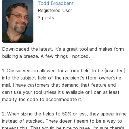
Todd Broadbent
Registered User
3 posts
Downloaded the latest. It's a great tool and makes form
building a breeze. A few things I noticed.
1. Classic version allowed for a form field to be [inserted]
into the subject field of the recipient's (form owner's) e-
mail. I have customers that demand that feature and I
can't use your tool unless it's available or I can at least
modify the code to accommodate it.
2. When sizing the fields to 50% or less, they appear inline
instead of stacked. There doesn't seem to be a way to
prevent this. That would be nice to have. I'm sure there's