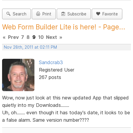
Search
Print
Subscribe
Favorite
Web Form Builder Lite is here! - Page...
«
Prev
7
8
9
10
Next
»
Nov 28th, 2011 at 02:11 PM
Sandcrab3
Registered User
267 posts
Wow, now just look at this new updated App that slipped
quietly into my Downloads.......
Uh, oh....... even though it has today's date, it looks to be
a false alarm. Same version number????