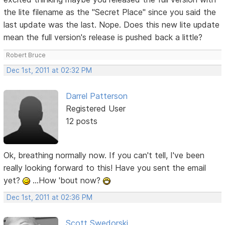
the lite filename as the "Secret Place" since you said the
last update was the last. Nope. Does this new lite update
mean the full version's release is pushed back a little?
Robert Bruce
Dec 1st, 2011 at 02:32 PM
Darrel Patterson
Registered User
12 posts
Ok, breathing normally now. If you can't tell, I've been
really looking forward to this! Have you sent the email
yet?
...How 'bout now?
Dec 1st, 2011 at 02:36 PM
Scott Swedorski