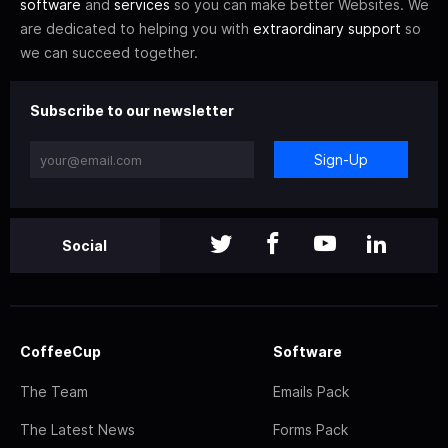
software
and
services
so you can make better Websites. We
are dedicated to helping you with
extraordinary support
so
we can succeed together.
Subscribe to our newsletter
Sign-Up
Social
CoffeeCup
Software
The Team
Emails Pack
The Latest News
Forms Pack