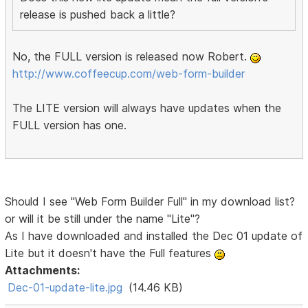
release is pushed back a little?
No, the FULL version is released now Robert.
http://www.coffeecup.com/web-form-builder
The LITE version will always have updates when the
FULL version has one.
Should I see "Web Form Builder Full" in my download list?
or will it be still under the name "Lite"?
As I have downloaded and installed the Dec 01 update of
Lite but it doesn't have the Full features
Attachments:
Dec-01-update-lite.jpg
(14.46 KB)