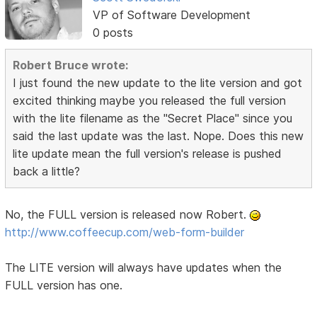
VP of Software Development
0 posts
Robert Bruce wrote:
I just found the new update to the lite version and got
excited thinking maybe you released the full version
with the lite filename as the "Secret Place" since you
said the last update was the last. Nope. Does this new
lite update mean the full version's release is pushed
back a little?
No, the FULL version is released now Robert.
http://www.coffeecup.com/web-form-builder
The LITE version will always have updates when the
FULL version has one.