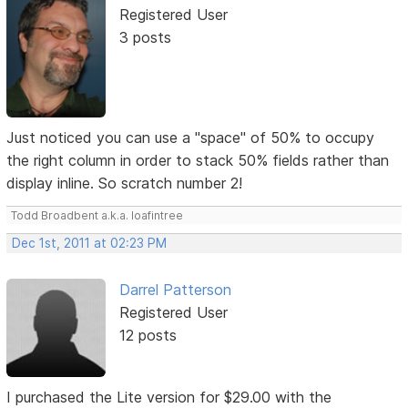
Registered User
3 posts
Just noticed you can use a "space" of 50% to occupy
the right column in order to stack 50% fields rather than
display inline. So scratch number 2!
Todd Broadbent a.k.a. loafintree
Dec 1st, 2011 at 02:23 PM
Darrel Patterson
Registered User
12 posts
I purchased the Lite version for $29.00 with the