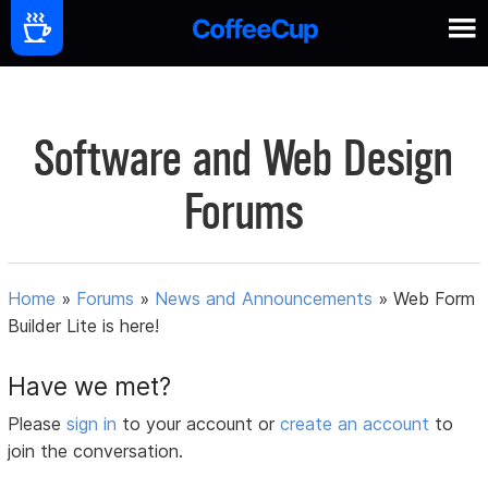
Software and Web Design
Forums
Home
»
Forums
»
News and Announcements
»
Web Form
Builder Lite is here!
Have we met?
Please
sign in
to your account or
create an account
to
join the conversation.