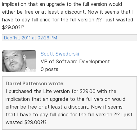
implication that an upgrade to the full version would
either be free or at least a discount. Now it seems that I
have to pay full price for the full version!?!? I just wasted
$29.00?!?
Dec 1st, 2011 at 02:26 PM
Scott Swedorski
VP of Software Development
0 posts
Darrel Patterson wrote:
I purchased the Lite version for $29.00 with the
implication that an upgrade to the full version would
either be free or at least a discount. Now it seems
that I have to pay full price for the full version!?!? I just
wasted $29.00?!?