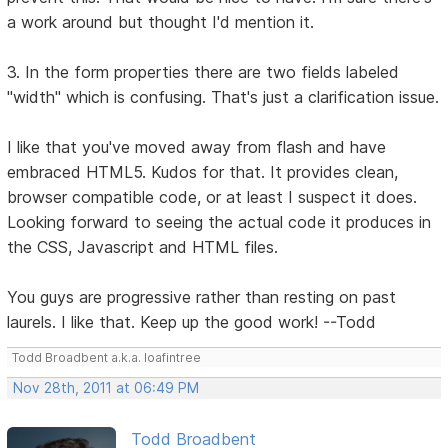
a work around but thought I'd mention it.
3. In the form properties there are two fields labeled
"width" which is confusing. That's just a clarification issue.
I like that you've moved away from flash and have
embraced HTML5. Kudos for that. It provides clean,
browser compatible code, or at least I suspect it does.
Looking forward to seeing the actual code it produces in
the CSS, Javascript and HTML files.
You guys are progressive rather than resting on past
laurels. I like that. Keep up the good work! --Todd
Todd Broadbent a.k.a. loafintree
Nov 28th, 2011 at 06:49 PM
Todd Broadbent