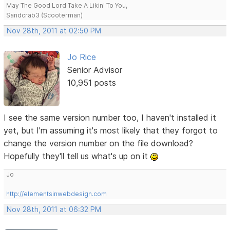
May The Good Lord Take A Likin' To You,
Sandcrab3 (Scooterman)
Nov 28th, 2011 at 02:50 PM
Jo Rice
Senior Advisor
10,951 posts
I see the same version number too, I haven't installed it
yet, but I'm assuming it's most likely that they forgot to
change the version number on the file download?
Hopefully they'll tell us what's up on it
Jo
http://elementsinwebdesign.com
Nov 28th, 2011 at 06:32 PM