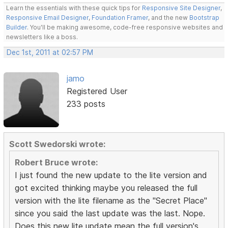
Learn the essentials with these quick tips for
Responsive Site Designer
,
Responsive Email Designer
,
Foundation Framer
, and the new
Bootstrap
Builder
. You'll be making awesome, code-free responsive websites and
newsletters like a boss.
Dec 1st, 2011 at 02:57 PM
jamo
Registered User
233 posts
Scott Swedorski wrote:
Robert Bruce wrote:
I just found the new update to the lite version and
got excited thinking maybe you released the full
version with the lite filename as the "Secret Place"
since you said the last update was the last. Nope.
Does this new lite update mean the full version's