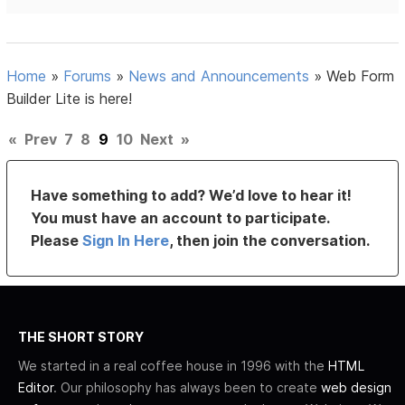
Home
»
Forums
»
News and Announcements
»
Web Form
Builder Lite is here!
«
Prev
7
8
9
10
Next
»
Have something to add? We’d love to hear it!
You must have an account to participate.
Please
Sign In Here
, then join the conversation.
THE SHORT STORY
We started in a real coffee house in 1996 with the
HTML
Editor
. Our philosophy has always been to create
web design