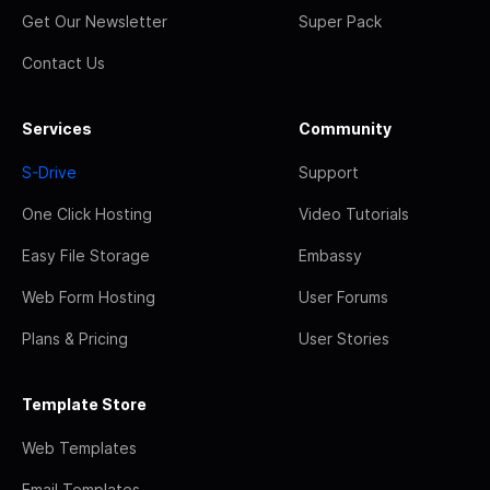
Get Our Newsletter
Super Pack
Contact Us
Services
Community
S-Drive
Support
One Click Hosting
Video Tutorials
Easy File Storage
Embassy
Web Form Hosting
User Forums
Plans & Pricing
User Stories
Template Store
Web Templates
Email Templates