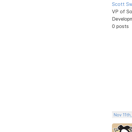
Scott Sw
VP of So
Develop
0 posts
Nov 11th,