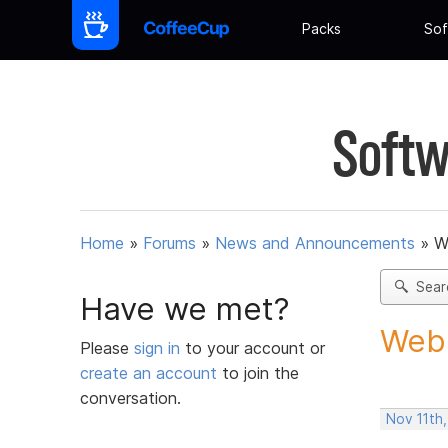
Packs
Sof
Softw
Home
»
Forums
»
News and Announcements
»
W
Sear
Have we met?
Web 
Please
sign in
to your account or
create an account
to join the
conversation.
Nov 11th,