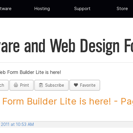
tware
Hosting
Support
Store
are and Web Design 
eb Form Builder Lite is here!
ch
Print
Subscribe
Favorite
Form Builder Lite is here! - Pa
 2011 at 10:53 AM