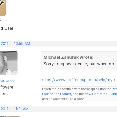
Z
ed User
 2011 at 10:59 AM
Michael Zahurak wrote:
Sorry to appear dense, but when do I
https://www.coffeecup.com/help/myr
edorski
ftware
Learn the essentials with these quick tips for
Res
ment
Foundation Framer
, and the new
Bootstrap Build
and newsletters like a boss.
 2011 at 11:21 AM