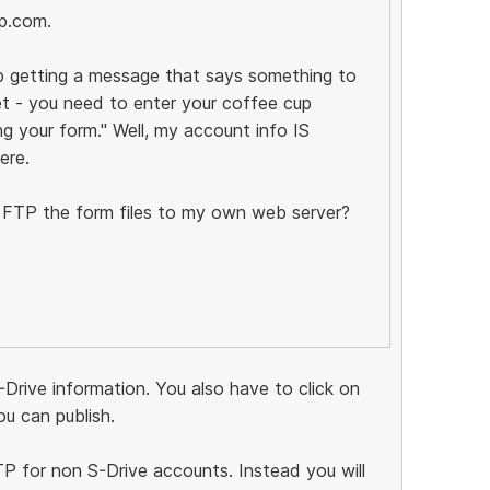
p.com.
ep getting a message that says something to
et - you need to enter your coffee cup
g your form." Well, my account info IS
ere.
st FTP the form files to my own web server?
-Drive information. You also have to click on
u can publish.
FTP for non S-Drive accounts. Instead you will