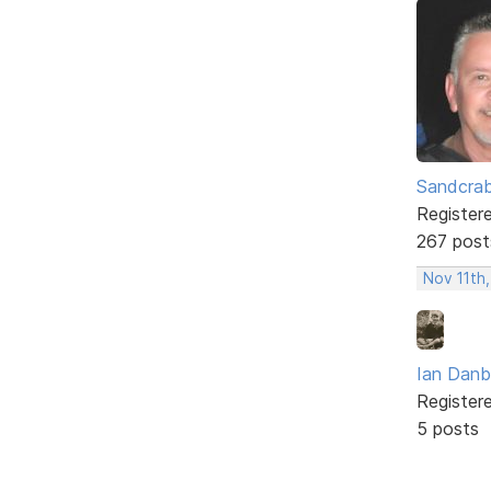
Sandcra
Register
267 post
Nov 11th,
Ian Dan
Register
5 posts