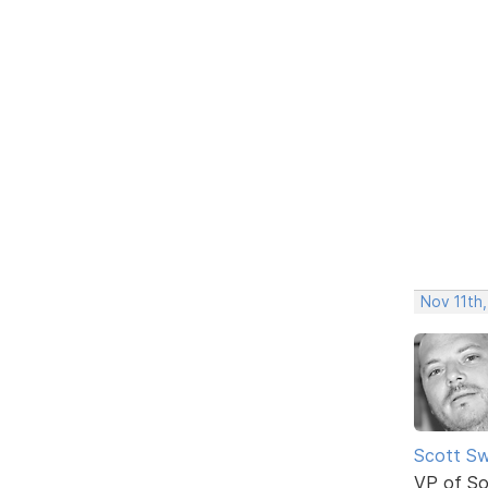
Nov 11th,
Scott Sw
VP of So