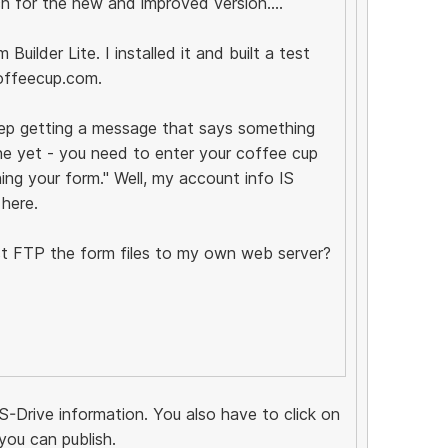
ch for the new and improved version....
uilder Lite. I installed it and built a test
offeecup.com.
eep getting a message that says something
ne yet - you need to enter your coffee cup
ing your form." Well, my account info IS
 here.
just FTP the form files to my own web server?
S-Drive information. You also have to click on
you can publish.