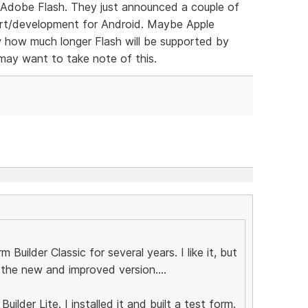
f Adobe Flash. They just announced a couple of
ort/development for Android. Maybe Apple
w how much longer Flash will be supported by
ay want to take note of this.
 Builder Classic for several years. I like it, but
r the new and improved version....
ilder Lite. I installed it and built a test form.