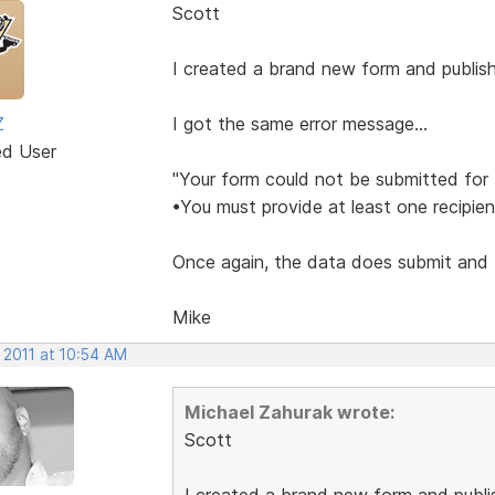
Scott
I created a brand new form and publish
Z
I got the same error message...
ed User
"Your form could not be submitted for 
•You must provide at least one recipien
Once again, the data does submit and I 
Mike
 2011 at 10:54 AM
Michael Zahurak wrote:
Scott
I created a brand new form and publis