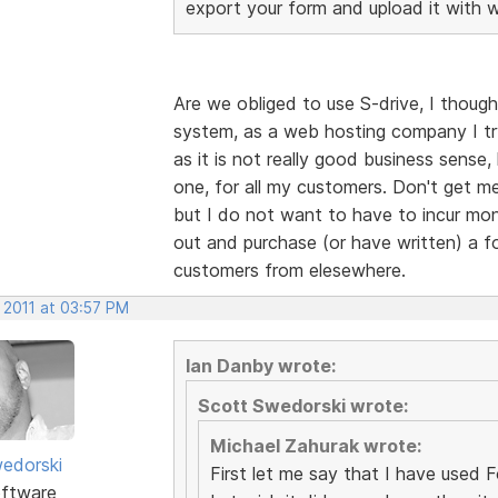
export your form and upload it with 
Are we obliged to use S-drive, I though
system, as a web hosting company I tr
as it is not really good business sense
one, for all my customers. Don't get me
but I do not want to have to incur mont
out and purchase (or have written) a fo
customers from elesewhere.
 2011 at 03:57 PM
Ian Danby wrote:
Scott Swedorski wrote:
Michael Zahurak wrote:
edorski
First let me say that I have used For
ftware