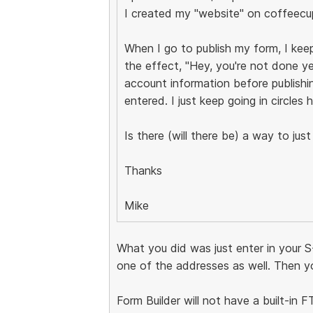
I created my "website" on coffeecu
When I go to publish my form, I ke
the effect, "Hey, you're not done y
account information before publishin
entered. I just keep going in circles h
Is there (will there be) a way to ju
Thanks
Mike
What you did was just enter in your S
one of the addresses as well. Then yo
Form Builder will not have a built-in 