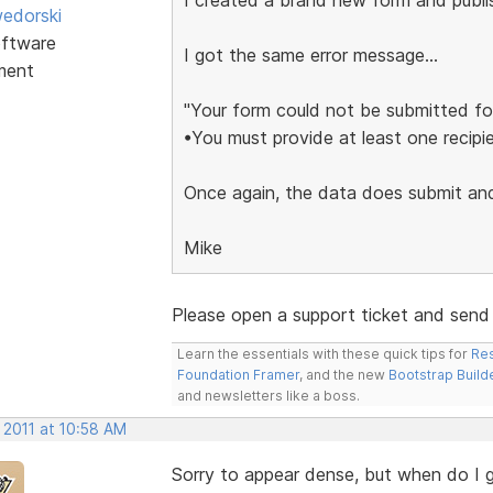
edorski
ftware
I got the same error message...
ment
"Your form could not be submitted for
•You must provide at least one recipie
Once again, the data does submit and 
Mike
Please open a support ticket and send me
Learn the essentials with these quick tips for
Res
Foundation Framer
, and the new
Bootstrap Build
and newsletters like a boss.
 2011 at 10:58 AM
Sorry to appear dense, but when do I 