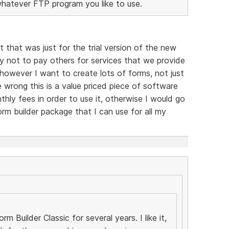
whatever FTP program you like to use.
t that was just for the trial version of the new
y not to pay others for services that we provide
, however I want to create lots of forms, not just
 wrong this is a value priced piece of software
hly fees in order to use it, otherwise I would go
rm builder package that I can use for all my
m Builder Classic for several years. I like it,