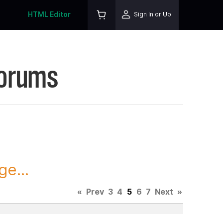
HTML Editor
Sign In or Up
Forums
ge...
«
Prev
3
4
5
6
7
Next
»