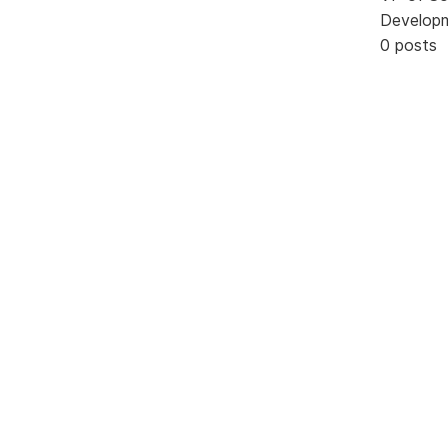
Develop
0 posts