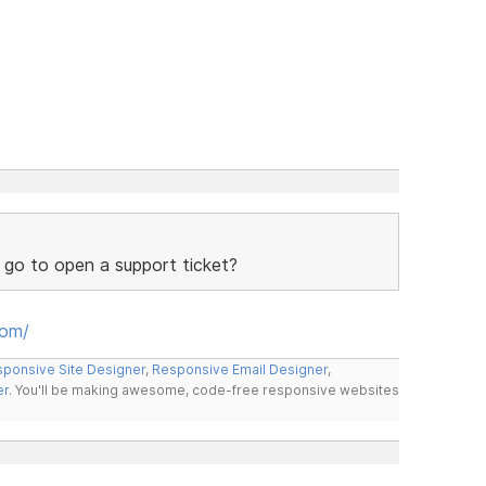
 go to open a support ticket?
oom/
ponsive Site Designer
,
Responsive Email Designer
,
er
. You'll be making awesome, code-free responsive websites