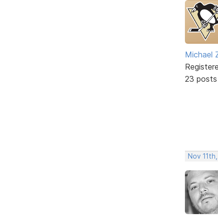
Michael 
Register
23 posts
Nov 11th,