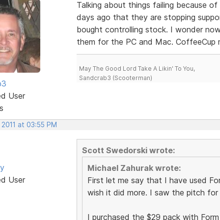
Talking about things failing because o
days ago that they are stopping supp
bought controlling stock. I wonder no
them for the PC and Mac. CoffeeCup m
May The Good Lord Take A Likin' To You,
Sandcrab3 (Scooterman)
b3
ed User
s
 2011 at 03:55 PM
Scott Swedorski wrote:
by
Michael Zahurak wrote:
ed User
First let me say that I have used Form
wish it did more. I saw the pitch fo
I purchased the $29 pack with Form Bu