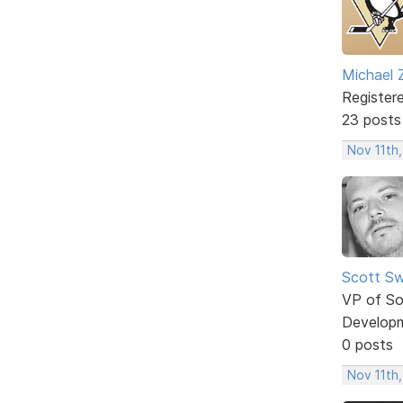
Michael 
Register
23 posts
Nov 11th,
Scott Sw
VP of So
Develop
0 posts
Nov 11th,