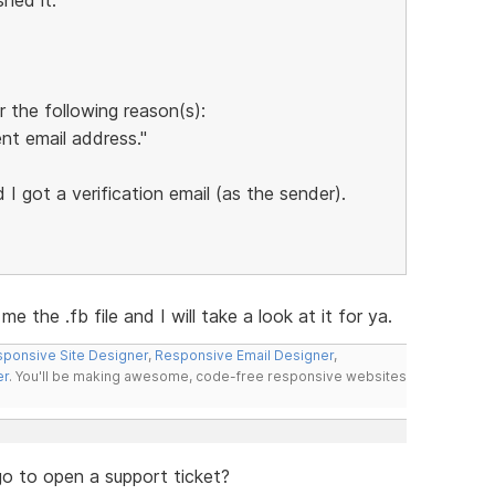
 the following reason(s):
nt email address."
I got a verification email (as the sender).
 the .fb file and I will take a look at it for ya.
ponsive Site Designer
,
Responsive Email Designer
,
er
. You'll be making awesome, code-free responsive websites
go to open a support ticket?