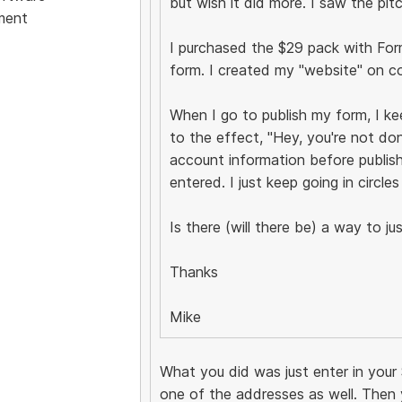
but wish it did more. I saw the pit
ment
I purchased the $29 pack with Form B
form. I created my "website" on c
When I go to publish my form, I k
to the effect, "Hey, you're not do
account information before publish
entered. I just keep going in circles
Is there (will there be) a way to 
Thanks
Mike
What you did was just enter in your 
one of the addresses as well. Then 