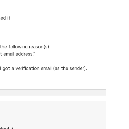
ed it.
the following reason(s):
t email address."
got a verification email (as the sender).
hed it.