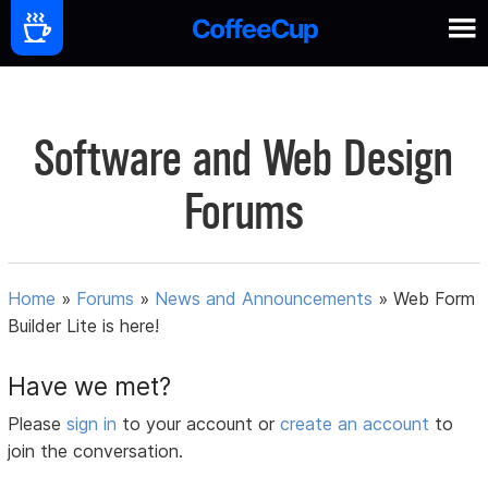
Software and Web Design
Forums
Home
»
Forums
»
News and Announcements
»
Web Form
Builder Lite is here!
Have we met?
Please
sign in
to your account or
create an account
to
join the conversation.