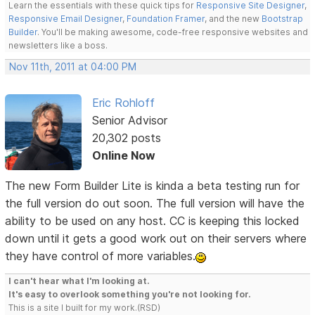
Learn the essentials with these quick tips for
Responsive Site Designer
,
Responsive Email Designer
,
Foundation Framer
, and the new
Bootstrap
Builder
. You'll be making awesome, code-free responsive websites and
newsletters like a boss.
Nov 11th, 2011 at 04:00 PM
Eric Rohloff
Senior Advisor
20,302 posts
Online Now
The new Form Builder Lite is kinda a beta testing run for
the full version do out soon. The full version will have the
ability to be used on any host. CC is keeping this locked
down until it gets a good work out on their servers where
they have control of more variables.
I can't hear what I'm looking at.
It's easy to overlook something you're not looking for.
This is a site I built for my work.(RSD)