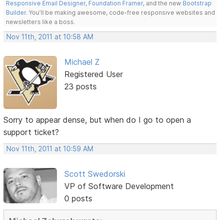
Responsive Email Designer
,
Foundation Framer
, and the new
Bootstrap
Builder
. You'll be making awesome, code-free responsive websites and
newsletters like a boss.
Nov 11th, 2011 at 10:58 AM
Michael Z
Registered User
23 posts
Sorry to appear dense, but when do I go to open a
support ticket?
Nov 11th, 2011 at 10:59 AM
Scott Swedorski
VP of Software Development
0 posts