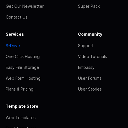
Get Our Newsletter
Super Pack
Contact Us
Services
Community
S-Drive
Support
One Click Hosting
Video Tutorials
Easy File Storage
Embassy
Web Form Hosting
User Forums
Plans & Pricing
User Stories
Template Store
Web Templates