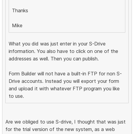
Thanks
Mike
What you did was just enter in your S-Drive
information. You also have to click on one of the
addresses as well. Then you can publish.
Form Builder will not have a built-in FTP for non S-
Drive accounts. Instead you will export your form
and upload it with whatever FTP program you like
to use.
Are we obliged to use S-drive, I thought that was just
for the trial version of the new system, as a web