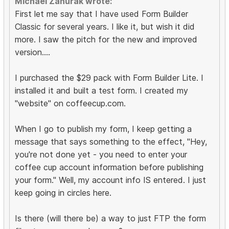
Michael Zahurak wrote:
First let me say that I have used Form Builder
Classic for several years. I like it, but wish it did
more. I saw the pitch for the new and improved
version....
I purchased the $29 pack with Form Builder Lite. I
installed it and built a test form. I created my
"website" on coffeecup.com.
When I go to publish my form, I keep getting a
message that says something to the effect, "Hey,
you're not done yet - you need to enter your
coffee cup account information before publishing
your form." Well, my account info IS entered. I just
keep going in circles here.
Is there (will there be) a way to just FTP the form