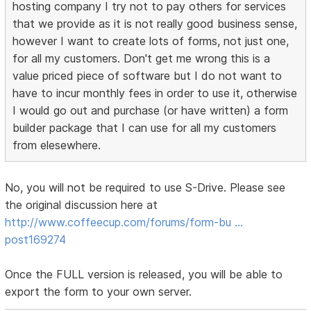
hosting company I try not to pay others for services
that we provide as it is not really good business sense,
however I want to create lots of forms, not just one,
for all my customers. Don't get me wrong this is a
value priced piece of software but I do not want to
have to incur monthly fees in order to use it, otherwise
I would go out and purchase (or have written) a form
builder package that I can use for all my customers
from elesewhere.
No, you will not be required to use S-Drive. Please see
the original discussion here at
http://www.coffeecup.com/forums/form-bu …
post169274
Once the FULL version is released, you will be able to
export the form to your own server.