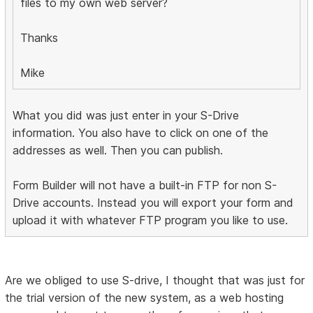
files to my own web server?
Thanks
Mike
What you did was just enter in your S-Drive
information. You also have to click on one of the
addresses as well. Then you can publish.
Form Builder will not have a built-in FTP for non S-
Drive accounts. Instead you will export your form and
upload it with whatever FTP program you like to use.
Are we obliged to use S-drive, I thought that was just for
the trial version of the new system, as a web hosting