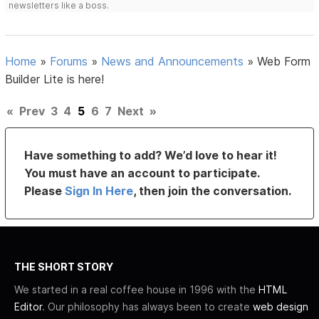
newsletters like a boss.
Home
»
Forums
»
News and Announcements
»
Web Form
Builder Lite is here!
«
Prev
3
4
5
6
7
Next
»
Have something to add? We’d love to hear it!
You must have an account to participate.
Please
Sign In Here
, then join the conversation.
THE SHORT STORY
We started in a real coffee house in 1996 with the
HTML
Editor
. Our philosophy has always been to create
web design