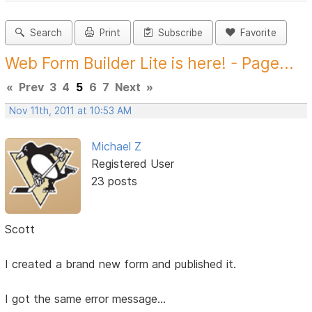
Search
Print
Subscribe
Favorite
Web Form Builder Lite is here! - Page...
«
Prev
3
4
5
6
7
Next
»
Nov 11th, 2011 at 10:53 AM
Michael Z
Registered User
23 posts
Scott
I created a brand new form and published it.
I got the same error message...