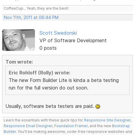
CoffeeCup... Yeah, they are the best!
Nov 11th, 2011 at 06:44 PM
Scott Swedorski
VP of Software Development
0 posts
Tom wrote:
Eric Rohloff (Rolly) wrote:
The new Form Builder Lite is kinda a beta testing
run for the full version do out soon.
Usually, software beta testers are paid.
Learn the essentials with these quick tips for
Responsive Site Designer
,
Responsive Email Designer
,
Foundation Framer
, and the new
Bootstrap
Builder
. You'll be making awesome, code-free responsive websites and