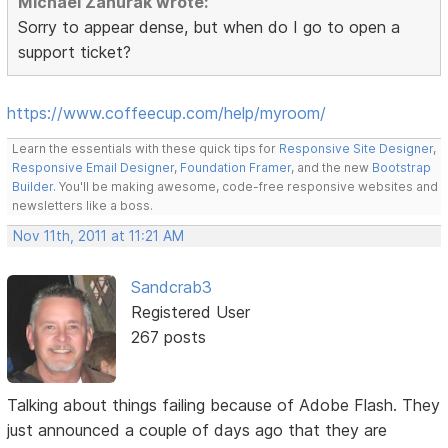
Michael Zahurak wrote:
Sorry to appear dense, but when do I go to open a
support ticket?
https://www.coffeecup.com/help/myroom/
Learn the essentials with these quick tips for
Responsive Site Designer
,
Responsive Email Designer
,
Foundation Framer
, and the new
Bootstrap
Builder
. You'll be making awesome, code-free responsive websites and
newsletters like a boss.
Nov 11th, 2011 at 11:21 AM
Sandcrab3
Registered User
267 posts
Talking about things failing because of Adobe Flash. They
just announced a couple of days ago that they are