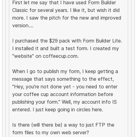
First let me say that I have used Form Builder
Classic for several years. I like it, but wish it did
more. I saw the pitch for the new and improved
version....
I purchased the $29 pack with Form Builder Lite.
I installed it and built a test form. I created my
"website" on coffeecup.com.
When I go to publish my form, I keep getting a
message that says something to the effect,
"Hey, you're not done yet - you need to enter
your coffee cup account information before
publishing your form." Well, my account info IS
entered. I just keep going in circles here.
Is there (will there be) a way to just FTP the
form files to my own web server?