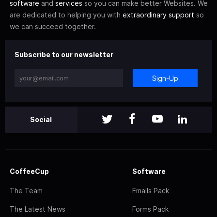
software
and
services
so you can make better Websites. We
are dedicated to helping you with
extraordinary support
so
we can succeed together.
Subscribe to our newsletter
Sign-Up
Social
CoffeeCup
Software
The Team
Emails Pack
The Latest News
Forms Pack