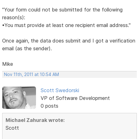
"Your form could not be submitted for the following
reason(s):
•You must provide at least one recipient email address."
Once again, the data does submit and I got a verification
email (as the sender).
Mike
Nov 11th, 2011 at 10:54 AM
Scott Swedorski
VP of Software Development
0 posts
Michael Zahurak wrote:
Scott