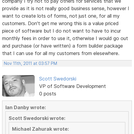
company I try not to pay others for services that we
provide as it is not really good business sense, however I
want to create lots of forms, not just one, for all my
customers. Don't get me wrong this is a value priced
piece of software but I do not want to have to incur
monthly fees in order to use it, otherwise I would go out
and purchase (or have written) a form builder package
that I can use for all my customers from elesewhere.
Nov 11th, 2011 at 03:57 PM
Scott Swedorski
VP of Software Development
0 posts
Ian Danby wrote:
Scott Swedorski wrote:
Michael Zahurak wrote: