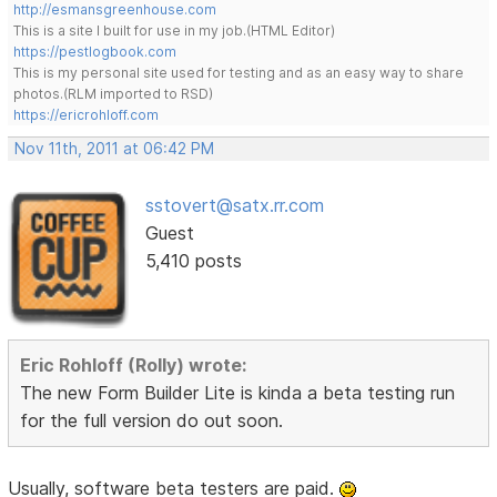
http://esmansgreenhouse.com
This is a site I built for use in my job.(HTML Editor)
https://pestlogbook.com
This is my personal site used for testing and as an easy way to share
photos.(RLM imported to RSD)
https://ericrohloff.com
Nov 11th, 2011 at 06:42 PM
sstovert@satx.rr.com
Guest
5,410 posts
Eric Rohloff (Rolly) wrote:
The new Form Builder Lite is kinda a beta testing run
for the full version do out soon.
Usually, software beta testers are paid.