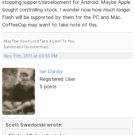
stopping support/development for Android. Maybe Apple
bought controlling stock. I wonder now how much longer
Flash will be supported by them for the PC and Mac.
CoffeeCup may want to take note of this.
May The Good Lord Take A Likin' To You,
Sandcrab3 (Scooterman)
Nov 11th, 2011 at 03:55 PM
Ian Danby
Registered User
5 posts
Scott Swedorski wrote: