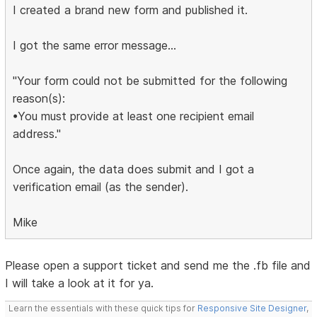
I created a brand new form and published it.
I got the same error message...
"Your form could not be submitted for the following
reason(s):
•You must provide at least one recipient email
address."
Once again, the data does submit and I got a
verification email (as the sender).
Mike
Please open a support ticket and send me the .fb file and
I will take a look at it for ya.
Learn the essentials with these quick tips for
Responsive Site Designer
,