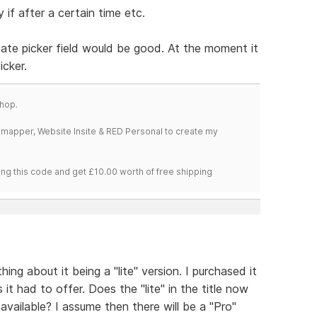
 if after a certain time etc.
 date picker field would be good. At the moment it
icker.
hop.
temapper, Website Insite & RED Personal to create my
ng this code and get £10.00 worth of free shipping
ing about it being a "lite" version. I purchased it
 it had to offer. Does the "lite" in the title now
available? I assume then there will be a "Pro"