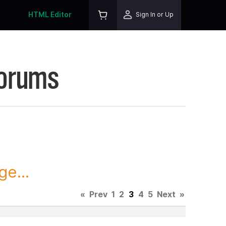
HTML Editor
Sign In or Up
Forums
ge...
«
Prev
1
2
3
4
5
Next
»