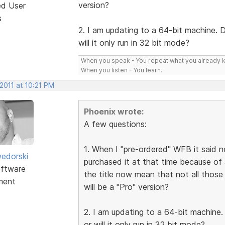
version?
ed User
s
2. I am updating to a 64-bit machine. 
will it only run in 32 bit mode?
When you speak - You repeat what you already 
When you listen - You learn.
2011 at 10:21 PM
Phoenix wrote:
A few questions:
1. When I "pre-ordered" WFB it said not
edorski
purchased it at that time because of al
ftware
the title now mean that not all those 
ment
will be a "Pro" version?
2. I am updating to a 64-bit machine
or will it only run in 32 bit mode?