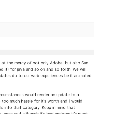
is at the mercy of not only Adobe, but also Sun
 it) for java and so on and so forth. We will
pdates do to our web experiences be it animated
ircumstances would render an update to a
 too much hassle for it's worth and I would
lls into that category. Keep in mind that
years and although it's had updates it's most