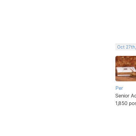
Oct 27th
Per
Senior A
1,850 po