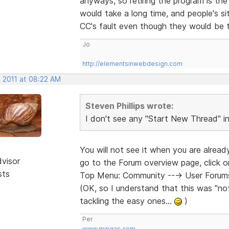
anyways, so retiring the program is the l
would take a long time, and people's site
CC's fault even though they would be t
Jo
http://elementsinwebdesign.com
, 2011 at 08:22 AM
Steven Phillips wrote:
I don't see any "Start New Thread" 
You will not see it when you are alrea
dvisor
go to the Forum overview page, click 
sts
Top Menu: Community ---> User Forums 
(OK, so I understand that this was "not 
tackling the easy ones...
)
Per
www.mingas.com