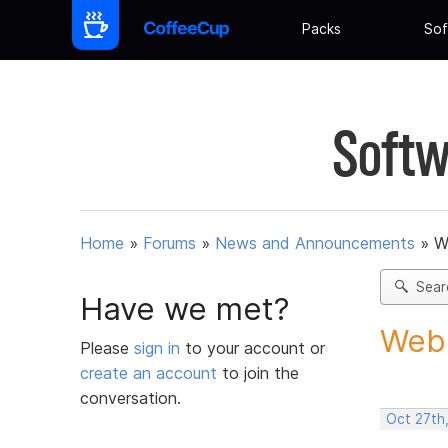
Packs
Sof
Softw
Home
»
Forums
»
News and Announcements
»
W
Sear
Have we met?
Web 
Please
sign in
to your account or
create an account
to join the
conversation.
Oct 27th