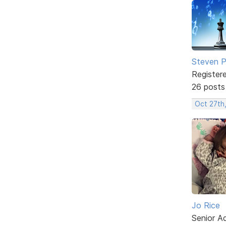
Steven Ph
Register
26 posts
Oct 27th
Jo Rice
Senior A