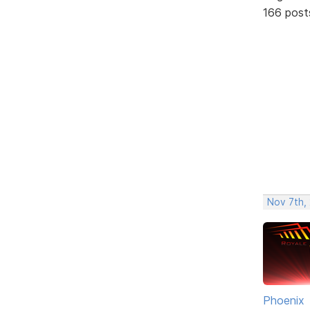
166 post
Nov 7th, 
Phoenix