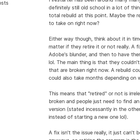
osts
definitely still old school in a lot of t
total rebuild at this point. Maybe the 
to take on right now?
Either way though, think about it in time
matter if they retire it or not really. A
Adobe's blunder, and then to have them
lol. The main thing is that they couldn't
that are broken right now. A rebuild co
could also take months depending on w
This means that "retired" or not is irrel
broken and people just need to find an 
version (stated incessantly in the othe
instead of starting a new one lol).
A fix isn't the issue really, it just c