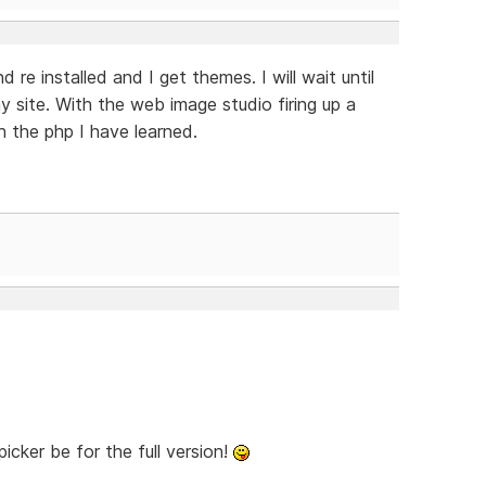
nd re installed and I get themes. I will wait until
y site. With the web image studio firing up a
h the php I have learned.
cker be for the full version!