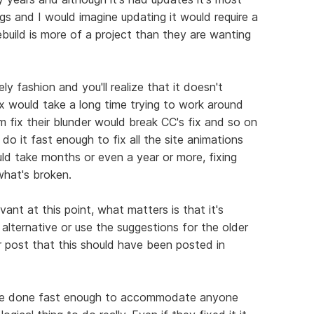
hings and I would imagine updating it would require a
rebuild is more of a project than they are wanting
ly fashion and you'll realize that it doesn't
 fix would take a long time trying to work around
 fix their blunder would break CC's fix and so on
 do it fast enough to fix all the site animations
uld take months or even a year or more, fixing
hat's broken.
evant at this point, what matters is that it's
alternative or use the suggestions for the older
r post that this should have been posted in
an't be done fast enough to accommodate anyone