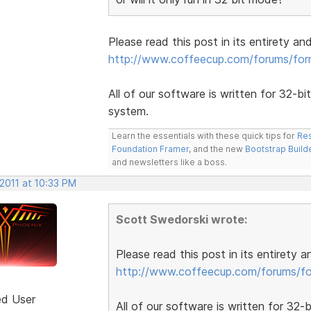
Please read this post in its entirety an
http://www.coffeecup.com/forums/fo
All of our software is written for 32-bi
system.
Learn the essentials with these quick tips for
Res
Foundation Framer
, and the new
Bootstrap Build
and newsletters like a boss.
2011 at 10:33 PM
Scott Swedorski wrote:
Please read this post in its entirety 
http://www.coffeecup.com/forums/f
ed User
All of our software is written for 32-b