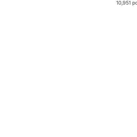
10,951 p