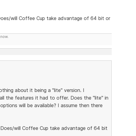
Does/will Coffee Cup take advantage of 64 bit or
know.
hing about it being a "lite" version. I
l the features it had to offer. Does the "lite" in
options will be available? I assume then there
. Does/will Coffee Cup take advantage of 64 bit