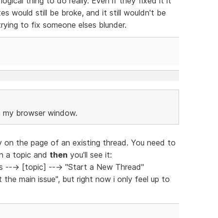
ogical thing to do really. Even if they fixed it it
s would still be broke, and it still wouldn't be
rying to fix someone elses blunder.
in my browser window.
dy on the page of an existing thread. You need to
on a topic and
then
you'll see it:
---> [topic] ---> "Start a New Thread"
the main issue", but right now i only feel up to