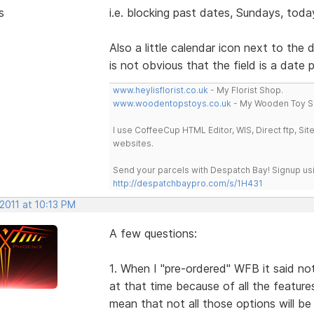
s
i.e. blocking past dates, Sundays, today
Also a little calendar icon next to the
is not obvious that the field is a date p
www.heylisflorist.co.uk
- My Florist Shop.
www.woodentopstoys.co.uk
- My Wooden Toy S
I use CoffeeCup HTML Editor, WIS, Direct ftp, Si
websites.
Send your parcels with Despatch Bay! Signup usi
http://despatchbaypro.com/s/1H431
2011 at 10:13 PM
A few questions:
1. When I "pre-ordered" WFB it said noth
at that time because of all the features
mean that not all those options will be 