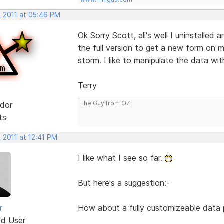
, 2011 at 05:46 PM
Ok Sorry Scott, all's well I uninstalled a
the full version to get a new form on m
storm. I like to manipulate the data wit
Terry
The Guy from OZ
dor
ts
 2011 at 12:41 PM
I like what I see so far.
But here's a suggestion:-
r
How about a fully customizeable data pi
ed User