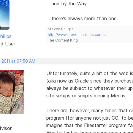
... and by the Way ...
... there's always more than one.
Steven Phillips
http://www.steven-phillips.com.au
illips
The Content King
ed User
, 2011 at 07:50 AM
Unfortunately, quite a bit of the web 
(aka now as Oracle since they purchased
always be subject to whatever their u
site setups or scripts running Menus.
There are, however, many times that c
program (for anyone not just CC) to be
imagine that the Firestarter program fa
dvisor
Firestarter has been around many many 