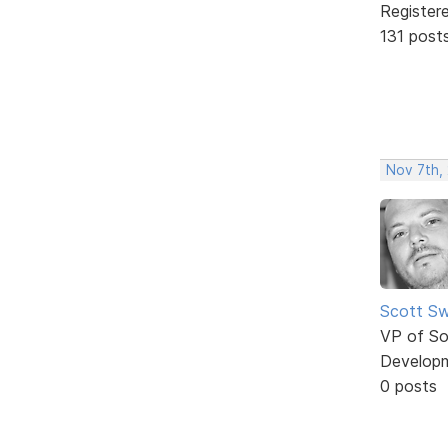
Register
131 post
Nov 7th, 
Scott Sw
VP of So
Develop
0 posts