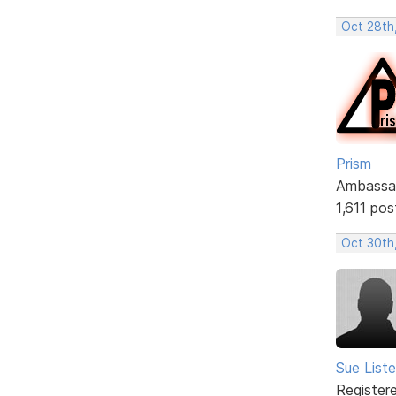
Oct 28th
Prism
Ambassa
1,611 pos
Oct 30th,
Sue Liste
Register