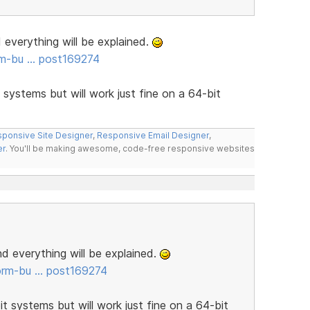
d everything will be explained.
rm-bu … post169274
t systems but will work just fine on a 64-bit
ponsive Site Designer
,
Responsive Email Designer
,
er
. You'll be making awesome, code-free responsive websites
and everything will be explained.
orm-bu … post169274
it systems but will work just fine on a 64-bit