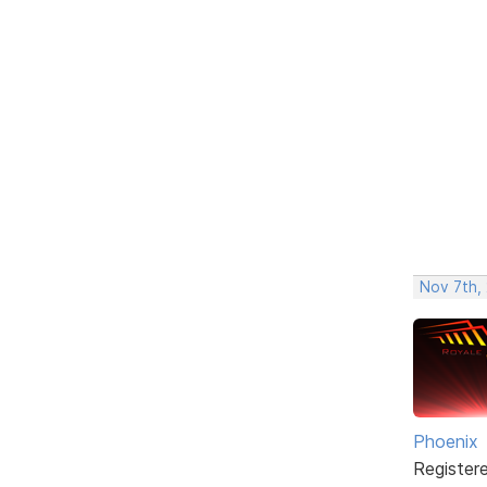
Nov 7th, 
Phoenix
Register