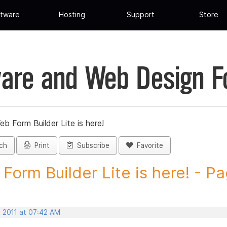
tware
Hosting
Support
Store
are and Web Design 
eb Form Builder Lite is here!
ch
Print
Subscribe
Favorite
Form Builder Lite is here! - Pa
, 2011 at 07:42 AM