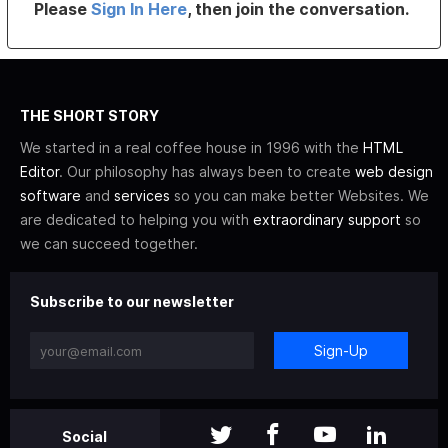
Please
Sign In Here
, then join the conversation.
THE SHORT STORY
We started in a real coffee house in 1996 with the
HTML
Editor
. Our philosophy has always been to create
web design
software
and
services
so you can make better Websites. We
are dedicated to helping you with
extraordinary support
so
we can succeed together.
Subscribe to our newsletter
Sign-Up
Social