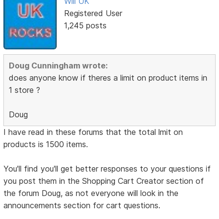
Will UK
Registered User
1,245 posts
Doug Cunningham wrote:
does anyone know if theres a limit on product items in
1 store ?
Doug
I have read in these forums that the total lmit on
products is 1500 items.
You'll find you'll get better responses to your questions if
you post them in the Shopping Cart Creator section of
the forum Doug, as not everyone will look in the
announcements section for cart questions.