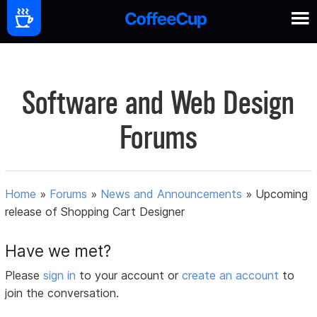
Software and Web Design
Forums
Home
»
Forums
»
News and Announcements
»
Upcoming
release of Shopping Cart Designer
Have we met?
Please
sign in
to your account or
create an account
to
join the conversation.