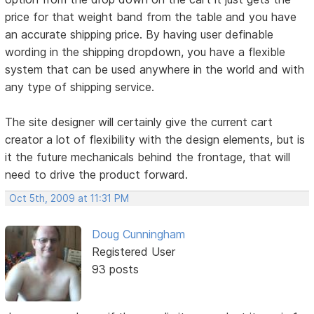
price for that weight band from the table and you have
an accurate shipping price. By having user definable
wording in the shipping dropdown, you have a flexible
system that can be used anywhere in the world and with
any type of shipping service.
The site designer will certainly give the current cart
creator a lot of flexibility with the design elements, but is
it the future mechanicals behind the frontage, that will
need to drive the product forward.
Oct 5th, 2009 at 11:31 PM
Doug Cunningham
Registered User
93 posts