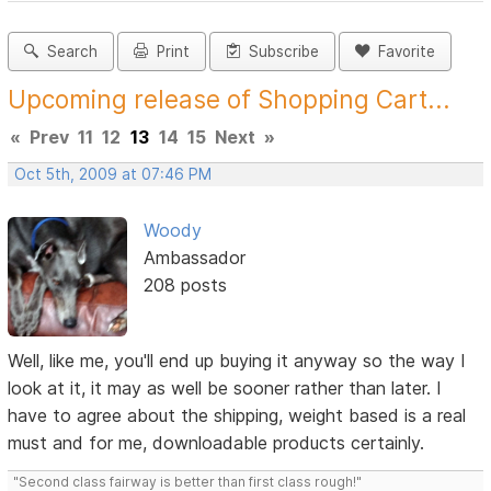
Search
Print
Subscribe
Favorite
Upcoming release of Shopping Cart...
«
Prev
11
12
13
14
15
Next
»
Oct 5th, 2009 at 07:46 PM
Woody
Ambassador
208 posts
Well, like me, you'll end up buying it anyway so the way I
look at it, it may as well be sooner rather than later. I
have to agree about the shipping, weight based is a real
must and for me, downloadable products certainly.
"Second class fairway is better than first class rough!"