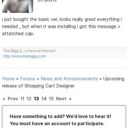
i just bought the basic ver. looks really great everything i
needed , but when it was installing i got this message >
attatched cap.
The Bigg Q , is here an forever!
http://www.thebiggq.com
Home
»
Forums
»
News and Announcements
»
Upcoming
release of Shopping Cart Designer
«
Prev
11
12
13
14
15
Next
»
Have something to add? We’d love to hear it!
You must have an account to participate.