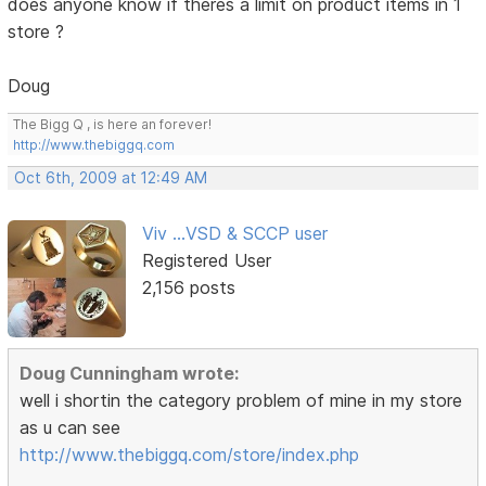
does anyone know if theres a limit on product items in 1
store ?
Doug
The Bigg Q , is here an forever!
http://www.thebiggq.com
Oct 6th, 2009 at 12:49 AM
Viv ...VSD & SCCP user
Registered User
2,156 posts
Doug Cunningham wrote:
well i shortin the category problem of mine in my store
as u can see
http://www.thebiggq.com/store/index.php