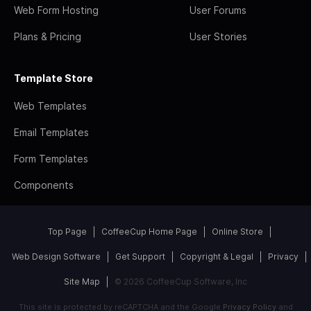
Web Form Hosting
User Forums
Plans & Pricing
User Stories
Template Store
Web Templates
Email Templates
Form Templates
Components
Top Page
CoffeeCup Home Page
Online Store
Web Design Software
Get Support
Copyright & Legal
Privacy
Site Map
© 2026 CoffeeCup Software, Inc
This site is protected by reCAPTCHA and the Google
Privacy Policy
and