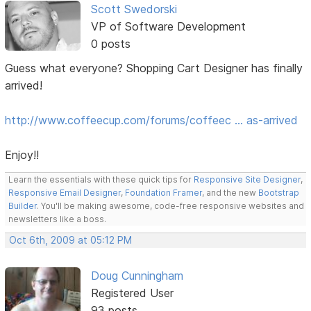
Scott Swedorski
VP of Software Development
0 posts
Guess what everyone? Shopping Cart Designer has finally
arrived!
http://www.coffeecup.com/forums/coffeec … as-arrived
Enjoy!!
Learn the essentials with these quick tips for
Responsive Site Designer
,
Responsive Email Designer
,
Foundation Framer
, and the new
Bootstrap
Builder
. You'll be making awesome, code-free responsive websites and
newsletters like a boss.
Oct 6th, 2009 at 05:12 PM
Doug Cunningham
Registered User
93 posts