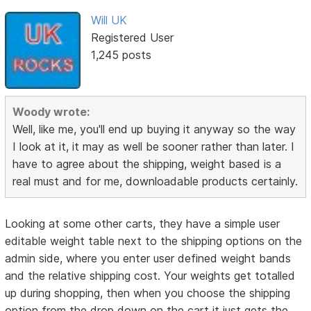
Will UK
Registered User
1,245 posts
Woody wrote:
Well, like me, you'll end up buying it anyway so the way
I look at it, it may as well be sooner rather than later. I
have to agree about the shipping, weight based is a
real must and for me, downloadable products certainly.
Looking at some other carts, they have a simple user
editable weight table next to the shipping options on the
admin side, where you enter user defined weight bands
and the relative shipping cost. Your weights get totalled
up during shopping, then when you choose the shipping
option from the drop down on the cart it just gets the