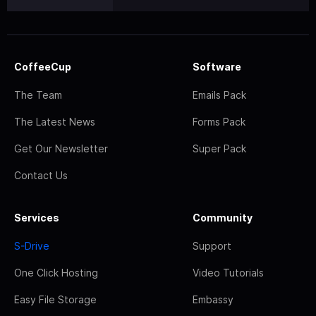
CoffeeCup
Software
The Team
Emails Pack
The Latest News
Forms Pack
Get Our Newsletter
Super Pack
Contact Us
Services
Community
S-Drive
Support
One Click Hosting
Video Tutorials
Easy File Storage
Embassy