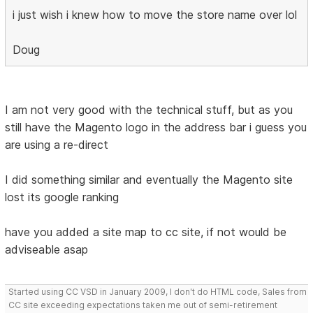
i just wish i knew how to move the store name over lol
Doug
I am not very good with the technical stuff, but as you
still have the Magento logo in the address bar i guess you
are using a re-direct
I did something similar and eventually the Magento site
lost its google ranking
have you added a site map to cc site, if not would be
adviseable asap
Started using CC VSD in January 2009, I don't do HTML code, Sales from
CC site exceeding expectations taken me out of semi-retirement