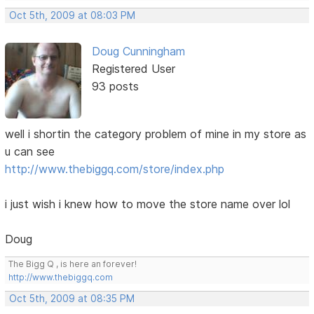
Oct 5th, 2009 at 08:03 PM
Doug Cunningham
Registered User
93 posts
well i shortin the category problem of mine in my store as
u can see
http://www.thebiggq.com/store/index.php
i just wish i knew how to move the store name over lol
Doug
The Bigg Q , is here an forever!
http://www.thebiggq.com
Oct 5th, 2009 at 08:35 PM