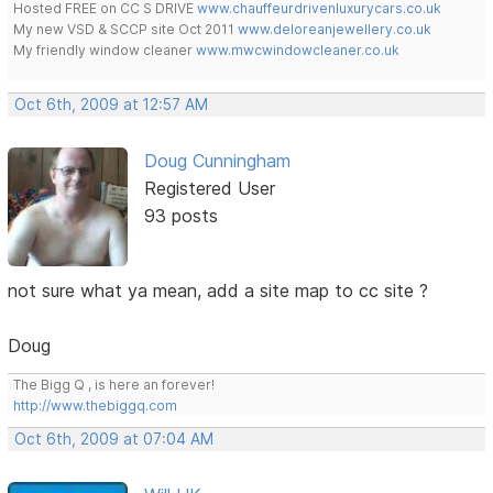
Hosted FREE on CC S DRIVE
www.chauffeurdrivenluxurycars.co.uk
My new VSD & SCCP site Oct 2011
www.deloreanjewellery.co.uk
My friendly window cleaner
www.mwcwindowcleaner.co.uk
Oct 6th, 2009 at 12:57 AM
Doug Cunningham
Registered User
93 posts
not sure what ya mean, add a site map to cc site ?
Doug
The Bigg Q , is here an forever!
http://www.thebiggq.com
Oct 6th, 2009 at 07:04 AM