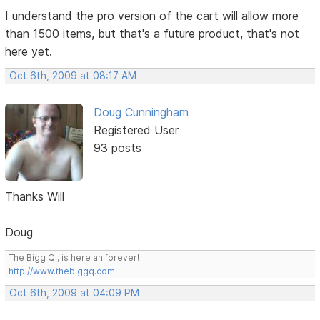
I understand the pro version of the cart will allow more
than 1500 items, but that's a future product, that's not
here yet.
Oct 6th, 2009 at 08:17 AM
Doug Cunningham
Registered User
93 posts
Thanks Will
Doug
The Bigg Q , is here an forever!
http://www.thebiggq.com
Oct 6th, 2009 at 04:09 PM