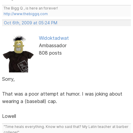
The Bigg Q , is here an forever!
http://www.thebiggq.com
Oct 6th, 2009 at 05:24 PM
Widoktadwat
Ambassador
808 posts
Sorry,
That was a poor attempt at humor. I was joking about
wearing a (baseball) cap.
Lowell
"Time heals everything. Know who said that? My Latin teacher at barber
college!"