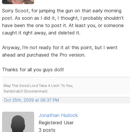
Sorry Scoot, for jumping the gun on that early morning
post. As soon as I did it, I thought, I probably shouldn't
have been the one to post it. At least you, or someone
caught it right away, and deleted it.
Anyway, I'm not ready for it at this point, but I went
ahead and purchased the Pro version.
Thanks for all you guys do!!!
May The Good Lord Take A Likin' To You,
Sandcrab3 (Scooterman)
Oct 25th, 2009 at 08:37 PM
Jonathan Hudock
Registered User
3 posts