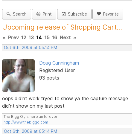
Search
Print
Subscribe
Favorite
Upcoming release of Shopping Cart...
«
Prev
12
13
14
15
16
Next
»
Oct 6th, 2009 at 05:14 PM
Doug Cunningham
Registered User
93 posts
oops did'nt work tryed to show ya the capture message
did'nt show on my last post
The Bigg Q , is here an forever!
http://www.thebiggq.com
Oct 6th, 2009 at 05:14 PM