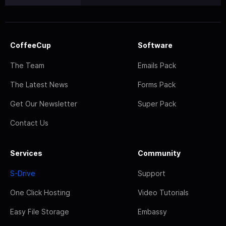
CoffeeCup
Software
The Team
Emails Pack
The Latest News
Forms Pack
Get Our Newsletter
Super Pack
Contact Us
Services
Community
S-Drive
Support
One Click Hosting
Video Tutorials
Easy File Storage
Embassy