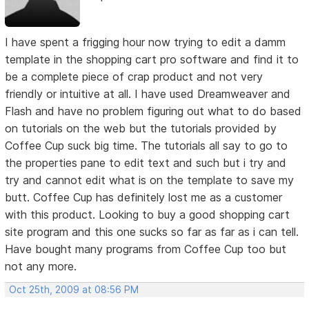
I have spent a frigging hour now trying to edit a damm
template in the shopping cart pro software and find it to
be a complete piece of crap product and not very
friendly or intuitive at all. I have used Dreamweaver and
Flash and have no problem figuring out what to do based
on tutorials on the web but the tutorials provided by
Coffee Cup suck big time. The tutorials all say to go to
the properties pane to edit text and such but i try and
try and cannot edit what is on the template to save my
butt. Coffee Cup has definitely lost me as a customer
with this product. Looking to buy a good shopping cart
site program and this one sucks so far as far as i can tell.
Have bought many programs from Coffee Cup too but
not any more.
Oct 25th, 2009 at 08:56 PM