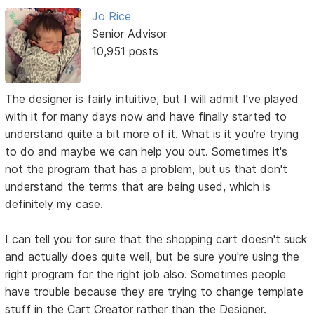
Jo Rice
Senior Advisor
10,951 posts
The designer is fairly intuitive, but I will admit I've played
with it for many days now and have finally started to
understand quite a bit more of it. What is it you're trying
to do and maybe we can help you out. Sometimes it's
not the program that has a problem, but us that don't
understand the terms that are being used, which is
definitely my case.
I can tell you for sure that the shopping cart doesn't suck
and actually does quite well, but be sure you're using the
right program for the right job also. Sometimes people
have trouble because they are trying to change template
stuff in the Cart Creator rather than the Designer.