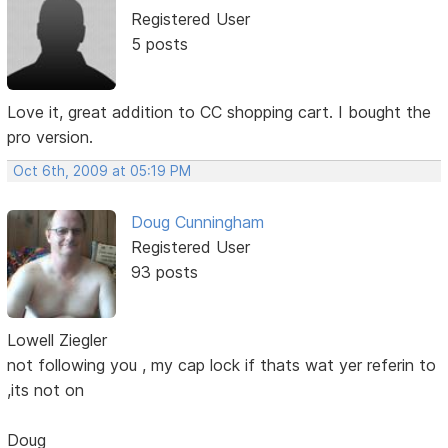
Registered User
5 posts
Love it, great addition to CC shopping cart. I bought the
pro version.
Oct 6th, 2009 at 05:19 PM
Doug Cunningham
Registered User
93 posts
Lowell Ziegler
not following you , my cap lock if thats wat yer referin to
,its not on
Doug