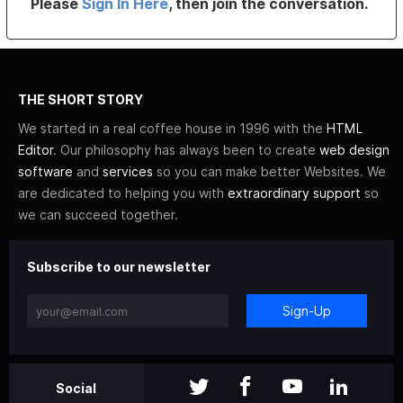
Please
Sign In Here
, then join the conversation.
THE SHORT STORY
We started in a real coffee house in 1996 with the
HTML
Editor
. Our philosophy has always been to create
web design
software
and
services
so you can make better Websites. We
are dedicated to helping you with
extraordinary support
so
we can succeed together.
Subscribe to our newsletter
Sign-Up
Social