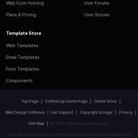
Web Form Hosting
User Forums
Plans & Pricing
User Stories
Template Store
Web Templates
Email Templates
Form Templates
Components
Top Page
CoffeeCup Home Page
Online Store
Web Design Software
Get Support
Copyright & Legal
Privacy
Site Map
© 2026 CoffeeCup Software, Inc
This site is protected by reCAPTCHA and the Google
Privacy Policy
and