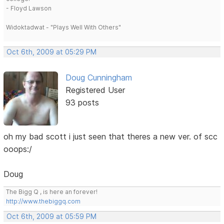
- Floyd Lawson
Widoktadwat - "Plays Well With Others"
Oct 6th, 2009 at 05:29 PM
Doug Cunningham
Registered User
93 posts
oh my bad scott i just seen that theres a new ver. of scc
ooops:/
Doug
The Bigg Q , is here an forever!
http://www.thebiggq.com
Oct 6th, 2009 at 05:59 PM