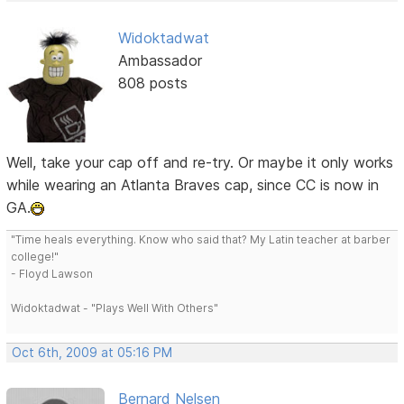
Widoktadwat
Ambassador
808 posts
Well, take your cap off and re-try. Or maybe it only works
while wearing an Atlanta Braves cap, since CC is now in
GA.
"Time heals everything. Know who said that? My Latin teacher at barber
college!"
- Floyd Lawson
Widoktadwat - "Plays Well With Others"
Oct 6th, 2009 at 05:16 PM
Bernard Nelsen