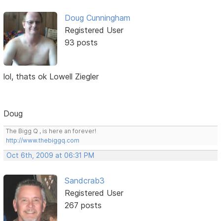
Doug Cunningham
Registered User
93 posts
lol, thats ok Lowell Ziegler
Doug
The Bigg Q , is here an forever!
http://www.thebiggq.com
Oct 6th, 2009 at 06:31 PM
Sandcrab3
Registered User
267 posts