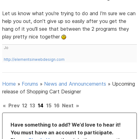
Let us know what you're trying to do and I'm sure we can
help you out, don't give up so easily after you get the
hang of it you'll see that between the 2 programs they
play pretty nice together
Jo
http://elementsinwebdesign.com
Home
»
Forums
»
News and Announcements
»
Upcoming
release of Shopping Cart Designer
«
Prev
12
13
14
15
16
Next
»
Have something to add? We’d love to hear it!
You must have an account to participate.