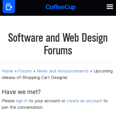
Software and Web Design
Forums
Home
»
Forums
»
News and Announcements
»
Upcoming
release of Shopping Cart Designer
Have we met?
Please
sign in
to your account or
create an account
to
join the conversation.