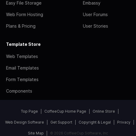
Easy File Storage
Embassy
Web Form Hosting
User Forums
Plans & Pricing
User Stories
Template Store
Web Templates
Email Templates
Form Templates
Components
Top Page
CoffeeCup Home Page
Online Store
Web Design Software
Get Support
Copyright & Legal
Privacy
Site Map
© 2026 CoffeeCup Software, Inc