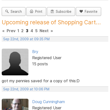
Search
Print
Subscribe
Favorite
Upcoming release of Shopping Cart...
«
Prev
1
2
3
4
5
Next
»
Sep 22nd, 2009 at 09:35 PM
Bry
Registered User
15 posts
got my pennies saved for a copy of this:D
Sep 22nd, 2009 at 10:06 PM
Doug Cunningham
Registered User