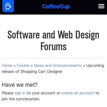
Software and Web Design
Forums
Home
»
Forums
»
News and Announcements
»
Upcoming
release of Shopping Cart Designer
Have we met?
Please
sign in
to your account or
create an account
to
join the conversation.