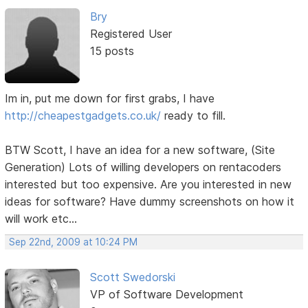
Bry
Registered User
15 posts
Im in, put me down for first grabs, I have
http://cheapestgadgets.co.uk/
ready to fill.
BTW Scott, I have an idea for a new software, (Site
Generation) Lots of willing developers on rentacoders
interested but too expensive. Are you interested in new
ideas for software? Have dummy screenshots on how it
will work etc...
Sep 22nd, 2009 at 10:24 PM
Scott Swedorski
VP of Software Development