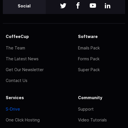
Social
CoffeeCup
Software
The Team
Emails Pack
The Latest News
Forms Pack
Get Our Newsletter
Super Pack
Contact Us
Services
Community
S-Drive
Support
One Click Hosting
Video Tutorials