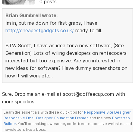
0 posts
Brian Gumbrell wrote:
Im in, put me down for first grabs, I have
http://cheapestgadgets.co.uk/
ready to fill.
BTW Scott, I have an idea for a new software, (Site
Generation) Lots of willing developers on rentacoders
interested but too expensive. Are you interested in
new ideas for software? Have dummy screenshots on
how it will work etc...
Sure. Drop me an e-mail at scott@coffeecup.com with
more specifics.
Learn the essentials with these quick tips for
Responsive Site Designer
,
Responsive Email Designer
,
Foundation Framer
, and the new
Bootstrap
Builder
. You'll be making awesome, code-free responsive websites and
newsletters like a boss.