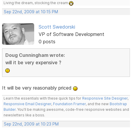
Living the dream, stocking the cream
Sep 22nd, 2009 at 10:15 PM
Scott Swedorski
VP of Software Development
0 posts
Doug Cunningham wrote:
will it be very expensive ?
It will be very reasonably priced
Learn the essentials with these quick tips for
Responsive Site Designer
,
Responsive Email Designer
,
Foundation Framer
, and the new
Bootstrap
Builder
. You'll be making awesome, code-free responsive websites and
newsletters like a boss.
Sep 22nd, 2009 at 10:23 PM