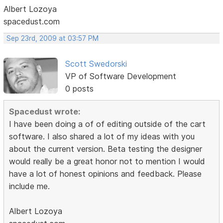
Albert Lozoya
spacedust.com
Sep 23rd, 2009 at 03:57 PM
Scott Swedorski
VP of Software Development
0 posts
Spacedust wrote:
I have been doing a of of editing outside of the cart
software. I also shared a lot of my ideas with you
about the current version. Beta testing the designer
would really be a great honor not to mention I would
have a lot of honest opinions and feedback. Please
include me.
Albert Lozoya