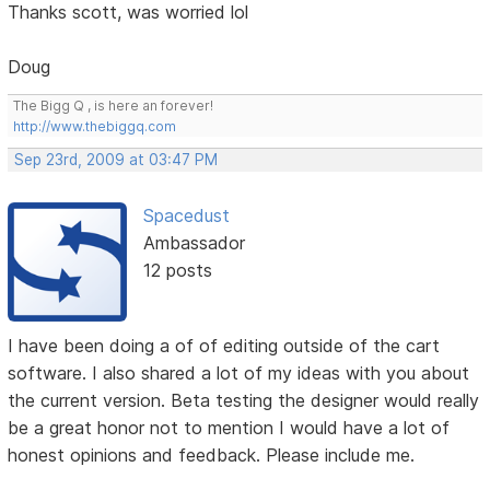
Thanks scott, was worried lol
Doug
The Bigg Q , is here an forever!
http://www.thebiggq.com
Sep 23rd, 2009 at 03:47 PM
Spacedust
Ambassador
12 posts
I have been doing a of of editing outside of the cart
software. I also shared a lot of my ideas with you about
the current version. Beta testing the designer would really
be a great honor not to mention I would have a lot of
honest opinions and feedback. Please include me.