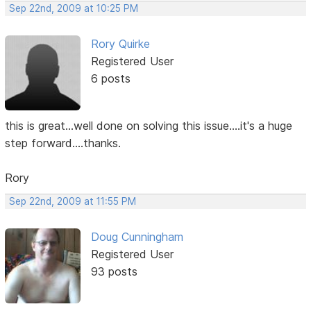
Sep 22nd, 2009 at 10:25 PM
Rory Quirke
Registered User
6 posts
this is great...well done on solving this issue....it's a huge
step forward....thanks.
Rory
Sep 22nd, 2009 at 11:55 PM
Doug Cunningham
Registered User
93 posts