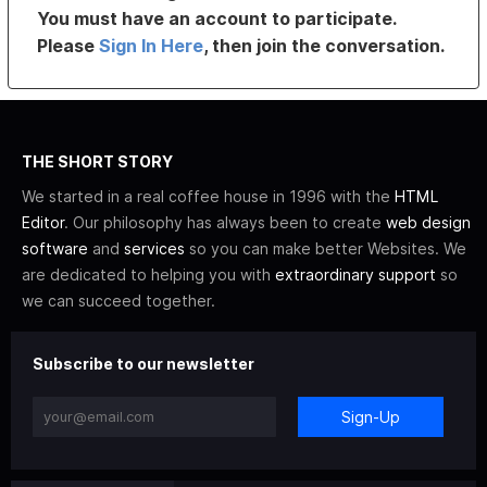
You must have an account to participate.
Please
Sign In Here
, then join the conversation.
THE SHORT STORY
We started in a real coffee house in 1996 with the
HTML
Editor
. Our philosophy has always been to create
web design
software
and
services
so you can make better Websites. We
are dedicated to helping you with
extraordinary support
so
we can succeed together.
Subscribe to our newsletter
Sign-Up