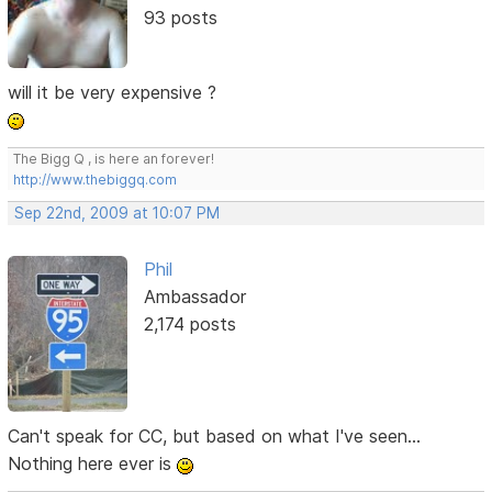
93 posts
will it be very expensive ?
The Bigg Q , is here an forever!
http://www.thebiggq.com
Sep 22nd, 2009 at 10:07 PM
Phil
Ambassador
2,174 posts
Can't speak for CC, but based on what I've seen...
Nothing here ever is