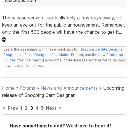
spacedust.com
The release version is actually only a few days away, so
keep an eye out for the public announcement. Remember,
only the first 500 people will have the chance to get it...
Learn the essentials with these quick tips for
Responsive Site Designer
,
Responsive Email Designer
,
Foundation Framer
, and the new
Bootstrap
Builder
. You'll be making awesome, code-free responsive websites and
newsletters like a boss.
Home
»
Forums
»
News and Announcements
»
Upcoming
release of Shopping Cart Designer
«
Prev
1
2
3
4
5
Next
»
Have something to add? We’d love to hear it!