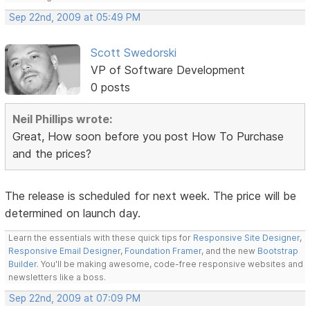
Sep 22nd, 2009 at 05:49 PM
Scott Swedorski
VP of Software Development
0 posts
Neil Phillips wrote:
Great, How soon before you post How To Purchase
and the prices?
The release is scheduled for next week. The price will be
determined on launch day.
Learn the essentials with these quick tips for
Responsive Site Designer
,
Responsive Email Designer
,
Foundation Framer
, and the new
Bootstrap
Builder
. You'll be making awesome, code-free responsive websites and
newsletters like a boss.
Sep 22nd, 2009 at 07:09 PM