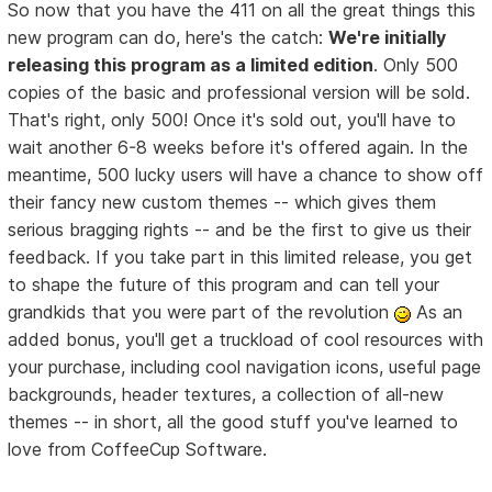
So now that you have the 411 on all the great things this
new program can do, here's the catch:
We're initially
releasing this program as a limited edition
. Only 500
copies of the basic and professional version will be sold.
That's right, only 500! Once it's sold out, you'll have to
wait another 6-8 weeks before it's offered again. In the
meantime, 500 lucky users will have a chance to show off
their fancy new custom themes -- which gives them
serious bragging rights -- and be the first to give us their
feedback. If you take part in this limited release, you get
to shape the future of this program and can tell your
grandkids that you were part of the revolution
As an
added bonus, you'll get a truckload of cool resources with
your purchase, including cool navigation icons, useful page
backgrounds, header textures, a collection of all-new
themes -- in short, all the good stuff you've learned to
love from CoffeeCup Software.