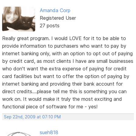
Amanda Corp
Registered User
27 posts
Really great program. I would LOVE for it to be able to
provide information to purchasers who want to pay by
internet banking only, with an option to opt out of paying
by credit card, as most clients I have are small businesses
who don't want the extra expense of paying for credit
card facilities but want to offer the option of paying by
internet banking and providing their bank account for
direct credits....please tell me this is something you can
work on. It would make it truly the most exciting and
functional piece of software for me - yes!
Sep 22nd, 2009 at 07:10 PM
sueh818