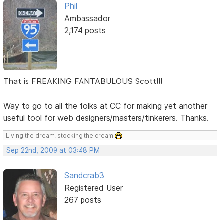
Phil
Ambassador
2,174 posts
That is FREAKING FANTABULOUS Scott!!!
Way to go to all the folks at CC for making yet another
useful tool for web designers/masters/tinkerers. Thanks.
Living the dream, stocking the cream
Sep 22nd, 2009 at 03:48 PM
Sandcrab3
Registered User
267 posts