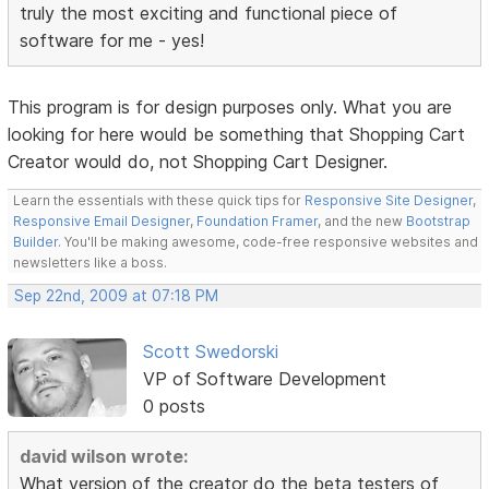
truly the most exciting and functional piece of
software for me - yes!
This program is for design purposes only. What you are
looking for here would be something that Shopping Cart
Creator would do, not Shopping Cart Designer.
Learn the essentials with these quick tips for
Responsive Site Designer
,
Responsive Email Designer
,
Foundation Framer
, and the new
Bootstrap
Builder
. You'll be making awesome, code-free responsive websites and
newsletters like a boss.
Sep 22nd, 2009 at 07:18 PM
Scott Swedorski
VP of Software Development
0 posts
david wilson wrote:
What version of the creator do the beta testers of