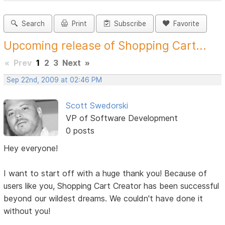
Search
Print
Subscribe
Favorite
Upcoming release of Shopping Cart...
«
Prev
1
2
3
Next
»
Sep 22nd, 2009 at 02:46 PM
Scott Swedorski
VP of Software Development
0 posts
Hey everyone!
I want to start off with a huge thank you! Because of
users like you, Shopping Cart Creator has been successful
beyond our wildest dreams. We couldn't have done it
without you!