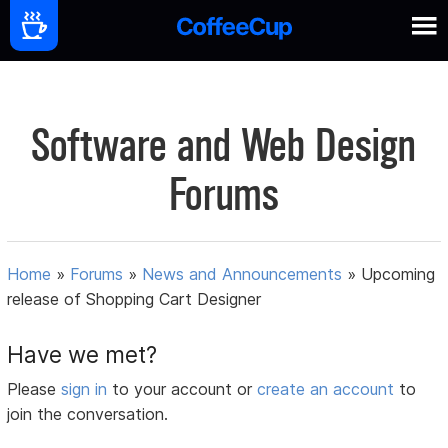
Software and Web Design
Forums
Home
»
Forums
»
News and Announcements
»
Upcoming
release of Shopping Cart Designer
Have we met?
Please
sign in
to your account or
create an account
to
join the conversation.