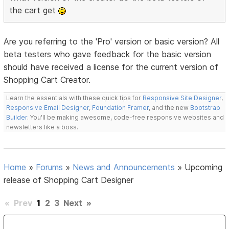
the cart get
Are you referring to the 'Pro' version or basic version? All
beta testers who gave feedback for the basic version
should have received a license for the current version of
Shopping Cart Creator.
Learn the essentials with these quick tips for
Responsive Site Designer
,
Responsive Email Designer
,
Foundation Framer
, and the new
Bootstrap
Builder
. You'll be making awesome, code-free responsive websites and
newsletters like a boss.
Home
»
Forums
»
News and Announcements
»
Upcoming
release of Shopping Cart Designer
«
Prev
1
2
3
Next
»