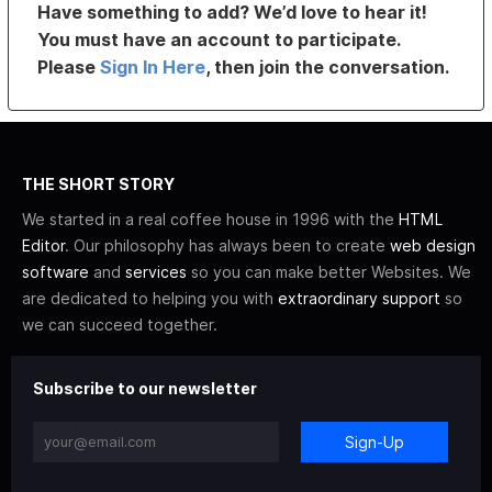
Have something to add? We’d love to hear it!
You must have an account to participate.
Please
Sign In Here
, then join the conversation.
THE SHORT STORY
We started in a real coffee house in 1996 with the
HTML
Editor
. Our philosophy has always been to create
web design
software
and
services
so you can make better Websites. We
are dedicated to helping you with
extraordinary support
so
we can succeed together.
Subscribe to our newsletter
Sign-Up