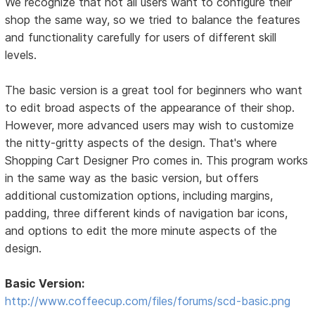
We recognize that not all users want to configure their
shop the same way, so we tried to balance the features
and functionality carefully for users of different skill
levels.
The basic version is a great tool for beginners who want
to edit broad aspects of the appearance of their shop.
However, more advanced users may wish to customize
the nitty-gritty aspects of the design. That's where
Shopping Cart Designer Pro comes in. This program works
in the same way as the basic version, but offers
additional customization options, including margins,
padding, three different kinds of navigation bar icons,
and options to edit the more minute aspects of the
design.
Basic Version:
http://www.coffeecup.com/files/forums/scd-basic.png