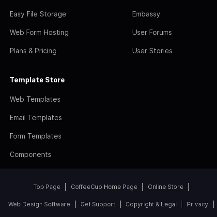
Easy File Storage
Embassy
Web Form Hosting
User Forums
Plans & Pricing
User Stories
Template Store
Web Templates
Email Templates
Form Templates
Components
Top Page
CoffeeCup Home Page
Online Store
Web Design Software
Get Support
Copyright & Legal
Privacy