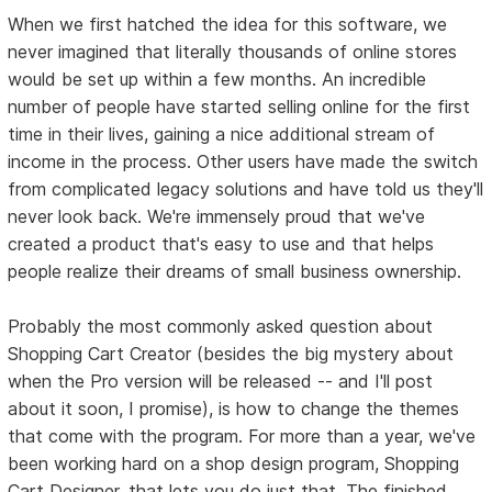
When we first hatched the idea for this software, we
never imagined that literally thousands of online stores
would be set up within a few months. An incredible
number of people have started selling online for the first
time in their lives, gaining a nice additional stream of
income in the process. Other users have made the switch
from complicated legacy solutions and have told us they'll
never look back. We're immensely proud that we've
created a product that's easy to use and that helps
people realize their dreams of small business ownership.
Probably the most commonly asked question about
Shopping Cart Creator (besides the big mystery about
when the Pro version will be released -- and I'll post
about it soon, I promise), is how to change the themes
that come with the program. For more than a year, we've
been working hard on a shop design program, Shopping
Cart Designer, that lets you do just that. The finished