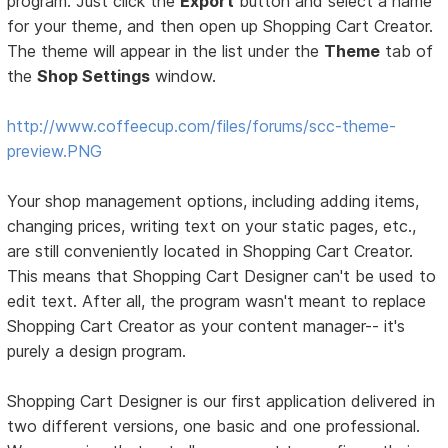
program. Just click the
Export
button and select a name
for your theme, and then open up Shopping Cart Creator.
The theme will appear in the list under the
Theme
tab of
the
Shop Settings
window.
http://www.coffeecup.com/files/forums/scc-theme-
preview.PNG
Your shop management options, including adding items,
changing prices, writing text on your static pages, etc.,
are still conveniently located in Shopping Cart Creator.
This means that Shopping Cart Designer can't be used to
edit text. After all, the program wasn't meant to replace
Shopping Cart Creator as your content manager-- it's
purely a design program.
Shopping Cart Designer is our first application delivered in
two different versions, one basic and one professional.