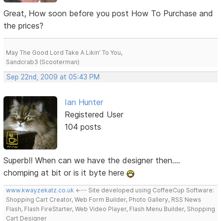
Great, How soon before you post How To Purchase and
the prices?
May The Good Lord Take A Likin' To You,
Sandcrab3 (Scooterman)
Sep 22nd, 2009 at 05:43 PM
Ian Hunter
Registered User
104 posts
Superb!! When can we have the designer then....
chomping at bit or is it byte here
www.kwayzekatz.co.uk
<--- Site developed using CoffeeCup Software:
Shopping Cart Creator, Web Form Builder, Photo Gallery, RSS News
Flash, Flash FireStarter, Web Video Player, Flash Menu Builder, Shopping
Cart Designer