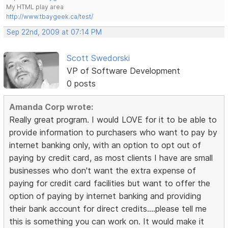
My HTML play area
http://www.tbaygeek.ca/test/
Sep 22nd, 2009 at 07:14 PM
Scott Swedorski
VP of Software Development
0 posts
Amanda Corp wrote:
Really great program. I would LOVE for it to be able to
provide information to purchasers who want to pay by
internet banking only, with an option to opt out of
paying by credit card, as most clients I have are small
businesses who don't want the extra expense of
paying for credit card facilities but want to offer the
option of paying by internet banking and providing
their bank account for direct credits....please tell me
this is something you can work on. It would make it