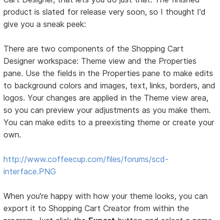
product is slated for release very soon, so I thought I'd
give you a sneak peek:
There are two components of the Shopping Cart
Designer workspace: Theme view and the Properties
pane. Use the fields in the Properties pane to make edits
to background colors and images, text, links, borders, and
logos. Your changes are applied in the Theme view area,
so you can preview your adjustments as you make them.
You can make edits to a preexisting theme or create your
own.
http://www.coffeecup.com/files/forums/scd-
interface.PNG
When you're happy with how your theme looks, you can
export it to Shopping Cart Creator from within the