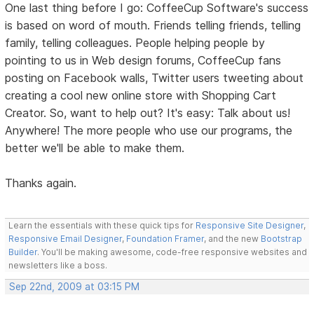
One last thing before I go: CoffeeCup Software's success
is based on word of mouth. Friends telling friends, telling
family, telling colleagues. People helping people by
pointing to us in Web design forums, CoffeeCup fans
posting on Facebook walls, Twitter users tweeting about
creating a cool new online store with Shopping Cart
Creator. So, want to help out? It's easy: Talk about us!
Anywhere! The more people who use our programs, the
better we'll be able to make them.
Thanks again.
Learn the essentials with these quick tips for
Responsive Site Designer
,
Responsive Email Designer
,
Foundation Framer
, and the new
Bootstrap
Builder
. You'll be making awesome, code-free responsive websites and
newsletters like a boss.
Sep 22nd, 2009 at 03:15 PM