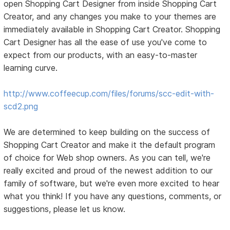
open Shopping Cart Designer from inside Shopping Cart
Creator, and any changes you make to your themes are
immediately available in Shopping Cart Creator. Shopping
Cart Designer has all the ease of use you've come to
expect from our products, with an easy-to-master
learning curve.
http://www.coffeecup.com/files/forums/scc-edit-with-
scd2.png
We are determined to keep building on the success of
Shopping Cart Creator and make it the default program
of choice for Web shop owners. As you can tell, we're
really excited and proud of the newest addition to our
family of software, but we're even more excited to hear
what you think! If you have any questions, comments, or
suggestions, please let us know.