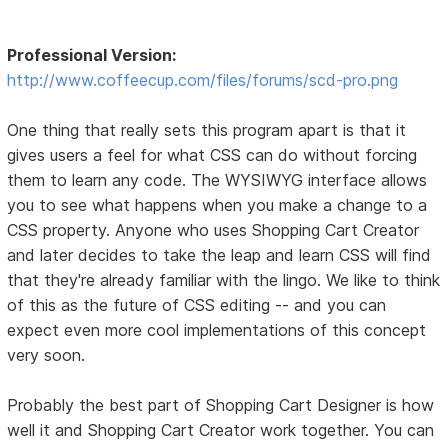
Professional Version:
http://www.coffeecup.com/files/forums/scd-pro.png
One thing that really sets this program apart is that it
gives users a feel for what CSS can do without forcing
them to learn any code. The WYSIWYG interface allows
you to see what happens when you make a change to a
CSS property. Anyone who uses Shopping Cart Creator
and later decides to take the leap and learn CSS will find
that they're already familiar with the lingo. We like to think
of this as the future of CSS editing -- and you can
expect even more cool implementations of this concept
very soon.
Probably the best part of Shopping Cart Designer is how
well it and Shopping Cart Creator work together. You can