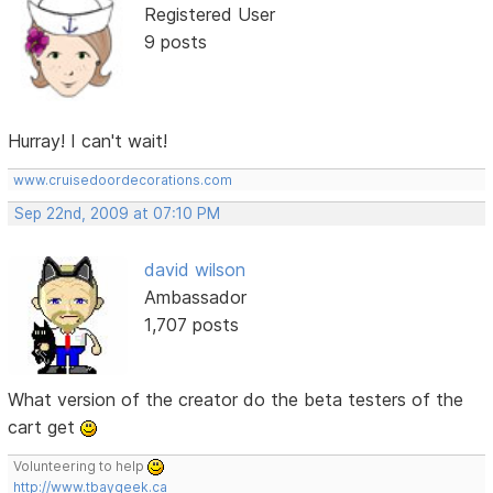
Registered User
9 posts
Hurray! I can't wait!
www.cruisedoordecorations.com
Sep 22nd, 2009 at 07:10 PM
david wilson
Ambassador
1,707 posts
What version of the creator do the beta testers of the
cart get
Volunteering to help
http://www.tbaygeek.ca