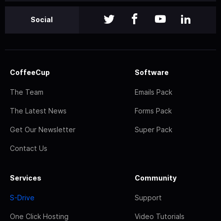
Social
CoffeeCup
Software
The Team
Emails Pack
The Latest News
Forms Pack
Get Our Newsletter
Super Pack
Contact Us
Services
Community
S-Drive
Support
One Click Hosting
Video Tutorials