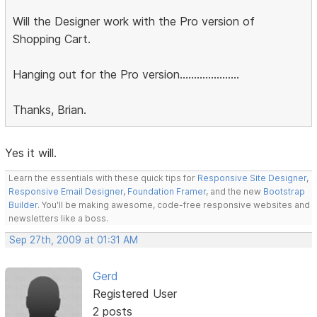
Will the Designer work with the Pro version of
Shopping Cart.
Hanging out for the Pro version.....................
Thanks, Brian.
Yes it will.
Learn the essentials with these quick tips for
Responsive Site Designer
,
Responsive Email Designer
,
Foundation Framer
, and the new
Bootstrap
Builder
. You'll be making awesome, code-free responsive websites and
newsletters like a boss.
Sep 27th, 2009 at 01:31 AM
Gerd
Registered User
2 posts