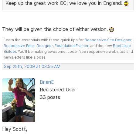
Keep up the great work CC, we love you in England!
They will be given the choice of either version.
Learn the essentials with these quick tips for
Responsive Site Designer
,
Responsive Email Designer
,
Foundation Framer
, and the new
Bootstrap
Builder
. You'll be making awesome, code-free responsive websites and
newsletters like a boss.
Sep 25th, 2009 at 03:55 AM
BrianE
Registered User
33 posts
Hey Scott,