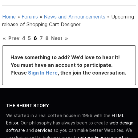
Home
»
Forums
»
News and Announcements
»
Upcoming
release of Shopping Cart Designer
«
Prev
4
5
6
7
8
Next
»
Have something to add? We’d love to hear it!
You must have an account to participate.
Please
Sign In Here
, then join the conversation.
THE SHORT STORY
We started in a real coffee house in 1996 with the
HTML
Editor
. Our philosophy has always been to create
web design
software
and
services
so you can make better Websites. We
are dedicated to helping you with
extraordinary support
so