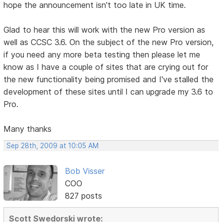
hope the announcement isn't too late in UK time.
Glad to hear this will work with the new Pro version as
well as CCSC 3.6. On the subject of the new Pro version,
if you need any more beta testing then please let me
know as I have a couple of sites that are crying out for
the new functionality being promised and I've stalled the
development of these sites until I can upgrade my 3.6 to
Pro.
Many thanks
Sep 28th, 2009 at 10:05 AM
Bob Visser
COO
827 posts
Scott Swedorski wrote: