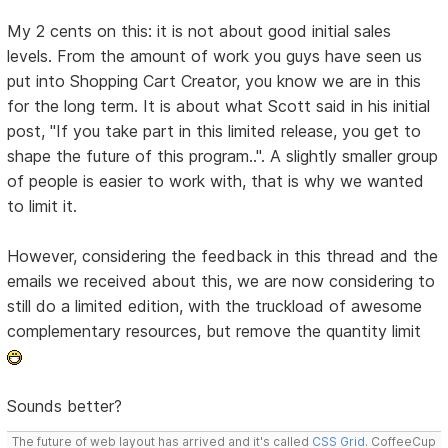
My 2 cents on this: it is not about good initial sales
levels. From the amount of work you guys have seen us
put into Shopping Cart Creator, you know we are in this
for the long term. It is about what Scott said in his initial
post, "If you take part in this limited release, you get to
shape the future of this program..". A slightly smaller group
of people is easier to work with, that is why we wanted
to limit it.
However, considering the feedback in this thread and the
emails we received about this, we are now considering to
still do a limited edition, with the truckload of awesome
complementary resources, but remove the quantity limit
Sounds better?
The future of web layout has arrived and it's called
CSS Grid
. CoffeeCup