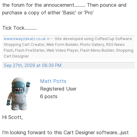
the forum for the annoucement......... Then pounce and
purchase a copy of either 'Basic' or 'Pro'
Tick Tock..........
www.kwayzekatz.co.uk
<--- Site developed using CoffeeCup Software:
Shopping Cart Creator, Web Form Builder, Photo Gallery, RSS News
Flash, Flash FireStarter, Web Video Player, Flash Menu Builder, Shopping
Cart Designer
Sep 27th, 2009 at 08:39 PM
Matt Potts
Registered User
6 posts
Hi Scott,
I'm looking forward to this Cart Designer software...just