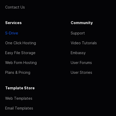
Contact Us
Services
Community
S-Drive
Support
One Click Hosting
Video Tutorials
Easy File Storage
Embassy
Web Form Hosting
User Forums
Plans & Pricing
User Stories
Template Store
Web Templates
Email Templates