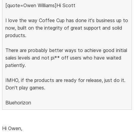
[quote=Owen Williams]Hi Scott
I love the way Coffee Cup has done it's business up to
now, built on the integrity of great support and solid
products.
There are probably better ways to achieve good initial
sales levels and not pi** off users who have waited
patiently.
IMHO, if the products are ready for release, just do it.
Don't play games.
Bluehorizon
Hi Owen,