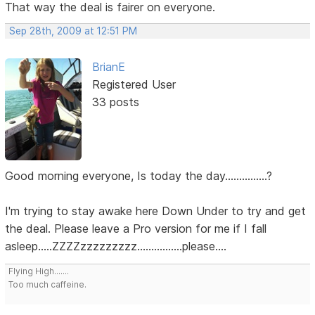
That way the deal is fairer on everyone.
Sep 28th, 2009 at 12:51 PM
BrianE
Registered User
33 posts
Good morning everyone, Is today the day...............?
I'm trying to stay awake here Down Under to try and get
the deal. Please leave a Pro version for me if I fall
asleep.....ZZZZzzzzzzzzz................please....
Flying High.......
Too much caffeine.