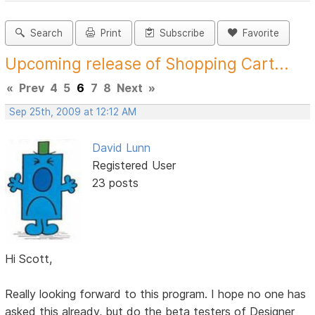
Search
Print
Subscribe
Favorite
Upcoming release of Shopping Cart...
«
Prev
4
5
6
7
8
Next
»
Sep 25th, 2009 at 12:12 AM
David Lunn
Registered User
23 posts
Hi Scott,
Really looking forward to this program. I hope no one has
asked this already, but do the beta testers of Designer