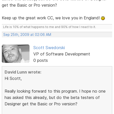
get the Basic or Pro version?
Keep up the great work CC, we love you in England!
Life is 10% of what happens to me and 90% of how I react to it.
Sep 25th, 2009 at 02:06 AM
Scott Swedorski
VP of Software Development
0 posts
David Lunn wrote:
Hi Scott,
Really looking forward to this program. I hope no one
has asked this already, but do the beta testers of
Designer get the Basic or Pro version?