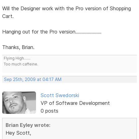
Will the Designer work with the Pro version of Shopping
Cart.
Hanging out for the Pro version.....................
Thanks, Brian.
Flying High.......
Too much caffeine.
Sep 25th, 2009 at 04:17 AM
Scott Swedorski
VP of Software Development
0 posts
Brian Eyley wrote:
Hey Scott,