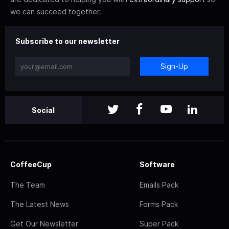
we can succeed together.
Subscribe to our newsletter
Sign-Up
Social
CoffeeCup
Software
The Team
Emails Pack
The Latest News
Forms Pack
Get Our Newsletter
Super Pack