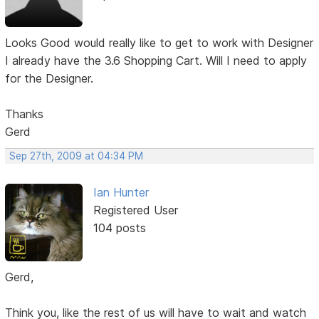
Looks Good would really like to get to work with Designer
I already have the 3.6 Shopping Cart. Will I need to apply
for the Designer.
Thanks
Gerd
Sep 27th, 2009 at 04:34 PM
Ian Hunter
Registered User
104 posts
Gerd,
Think you, like the rest of us will have to wait and watch