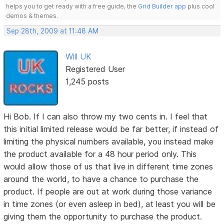
helps you to get ready with a free guide, the
Grid Builder app
plus cool
demos & themes.
Sep 28th, 2009 at 11:48 AM
Will UK
Registered User
1,245 posts
Hi Bob. If I can also throw my two cents in. I feel that
this initial limited release would be far better, if instead of
limiting the physical numbers available, you instead make
the product available for a 48 hour period only. This
would allow those of us that live in different time zones
around the world, to have a chance to purchase the
product. If people are out at work during those variance
in time zones (or even asleep in bed), at least you will be
giving them the opportunity to purchase the product.