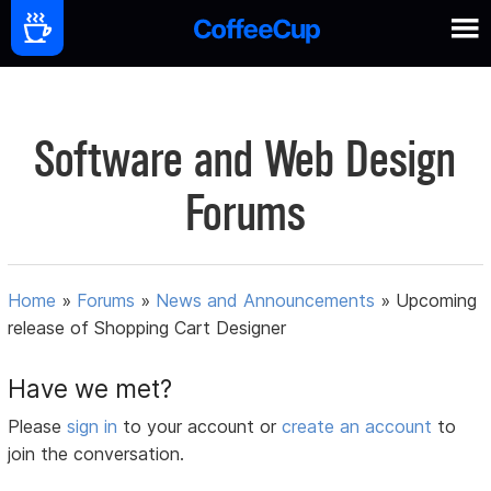
Software and Web Design
Forums
Home
»
Forums
»
News and Announcements
»
Upcoming
release of Shopping Cart Designer
Have we met?
Please
sign in
to your account or
create an account
to
join the conversation.