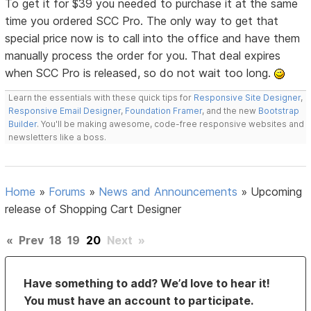
To get it for $39 you needed to purchase it at the same
time you ordered SCC Pro. The only way to get that
special price now is to call into the office and have them
manually process the order for you. That deal expires
when SCC Pro is released, so do not wait too long.
Learn the essentials with these quick tips for
Responsive Site Designer
,
Responsive Email Designer
,
Foundation Framer
, and the new
Bootstrap
Builder
. You'll be making awesome, code-free responsive websites and
newsletters like a boss.
Home
»
Forums
»
News and Announcements
»
Upcoming
release of Shopping Cart Designer
«
Prev
18
19
20
Next
»
Have something to add? We’d love to hear it!
You must have an account to participate.