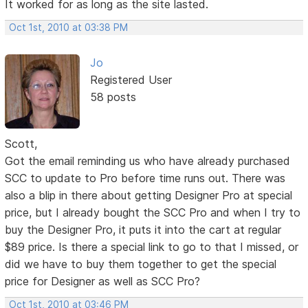
It worked for as long as the site lasted.
Oct 1st, 2010 at 03:38 PM
Jo
Registered User
58 posts
Scott,
Got the email reminding us who have already purchased
SCC to update to Pro before time runs out. There was
also a blip in there about getting Designer Pro at special
price, but I already bought the SCC Pro and when I try to
buy the Designer Pro, it puts it into the cart at regular
$89 price. Is there a special link to go to that I missed, or
did we have to buy them together to get the special
price for Designer as well as SCC Pro?
Oct 1st, 2010 at 03:46 PM