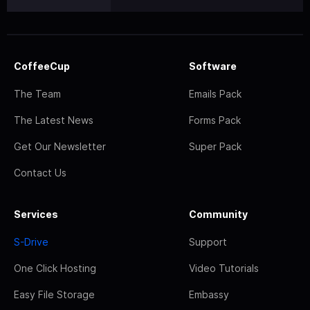
CoffeeCup
Software
The Team
Emails Pack
The Latest News
Forms Pack
Get Our Newsletter
Super Pack
Contact Us
Services
Community
S-Drive
Support
One Click Hosting
Video Tutorials
Easy File Storage
Embassy