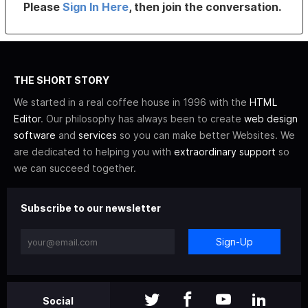
Please
Sign In Here
, then join the conversation.
THE SHORT STORY
We started in a real coffee house in 1996 with the
HTML
Editor
. Our philosophy has always been to create
web design
software
and
services
so you can make better Websites. We
are dedicated to helping you with
extraordinary support
so
we can succeed together.
Subscribe to our newsletter
Sign-Up
Social