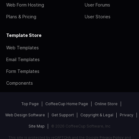
Web Form Hosting
User Forums
Plans & Pricing
User Stories
Template Store
Web Templates
Email Templates
Form Templates
Components
Top Page
CoffeeCup Home Page
Online Store
Web Design Software
Get Support
Copyright & Legal
Privacy
Site Map
© 2026 CoffeeCup Software, Inc
This site is protected by reCAPTCHA and the Google
Privacy Policy
and