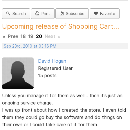
Search
Print
Subscribe
Favorite
Upcoming release of Shopping Cart...
«
Prev
18
19
20
Next
»
Sep 23rd, 2010 at 03:16 PM
David Hogan
Registered User
15 posts
Unless you manage it for them as well... then it's just an
ongoing service charge.
I was up front about how I created the store. I even told
them they could go buy the software and do things on
their own or I could take care of it for them.