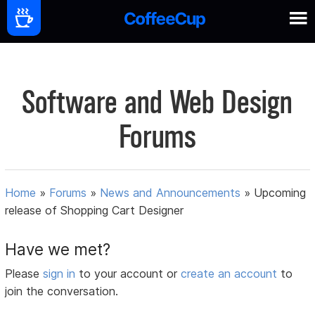
Software and Web Design
Forums
Home
»
Forums
»
News and Announcements
»
Upcoming
release of Shopping Cart Designer
Have we met?
Please
sign in
to your account or
create an account
to
join the conversation.