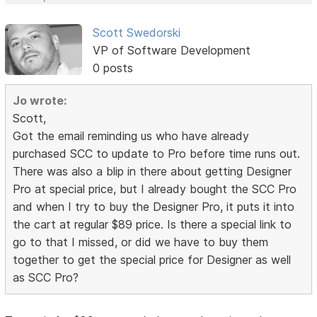
Scott Swedorski
VP of Software Development
0 posts
Jo wrote:
Scott,
Got the email reminding us who have already
purchased SCC to update to Pro before time runs out.
There was also a blip in there about getting Designer
Pro at special price, but I already bought the SCC Pro
and when I try to buy the Designer Pro, it puts it into
the cart at regular $89 price. Is there a special link to
go to that I missed, or did we have to buy them
together to get the special price for Designer as well
as SCC Pro?